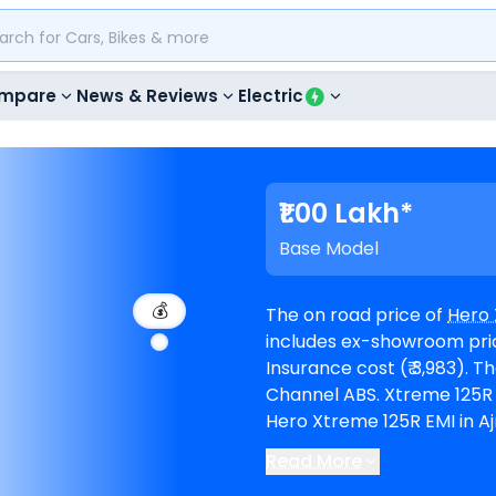
mpare
News & Reviews
Electric
₹1.00 Lakh*
Base Model
💰
The on road price of
Hero 
includes ex-showroom price
Insurance cost (₹ 3,983). The top-end model goes upto ₹ 1.18 Lakh for Dual
Channel ABS. Xtreme 125R is available in 4 variants and comes in 3 colours.
Hero Xtreme 125R EMI in Aj
of 60 months @8.5% interest rate a
Read More
is available in 3
Hero showr