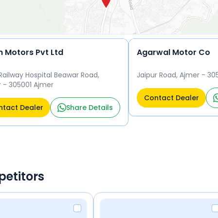
n Motors Pvt Ltd
Agarwal Motor Co
Railway Hospital Beawar Road,
Jaipur Road, Ajmer - 30
 - 305001 Ajmer
Contact Dealer
tact Dealer
Share Details
petitors