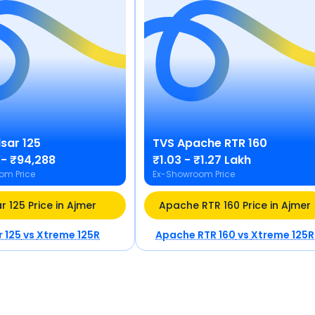
lsar 125
TVS
Apache RTR 160
 - ₹94,288
₹1.03 - ₹1.27 Lakh
om Price
Ex-Showroom Price
r 125 Price in Ajmer
Apache RTR 160 Price in Ajmer
r 125
vs
Xtreme 125R
Apache RTR 160
vs
Xtreme 125R