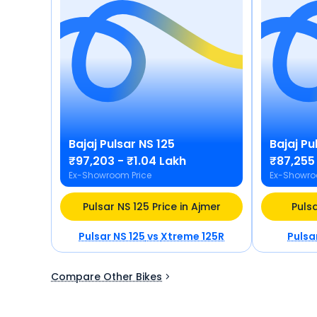
Bajaj
Pulsar NS 125
Bajaj
Pu
₹97,203 - ₹1.04 Lakh
₹87,255
Ex-Showroom Price
Ex-Showro
Pulsar NS 125 Price in Ajmer
Pulsa
Pulsar NS 125
vs
Xtreme 125R
Pulsa
Compare Other Bikes