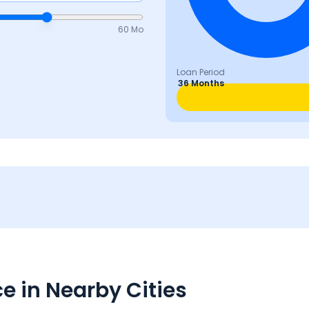
60 Mo
Loan Period
36 Months
e in Nearby Cities