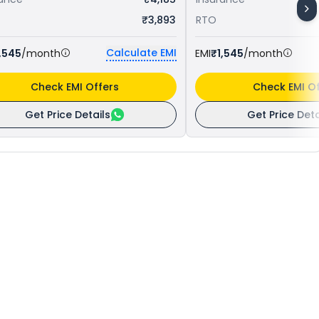
₹3,893
RTO
Calculate EMI
,545
/month
EMI
₹1,545
/month
Check EMI Offers
Check EMI Of
Get Price Details
Get Price Deta