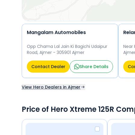
Mangalam Automobiles
Rela
Opp Chama Lal Jain Ki Bagichi Udaipur
Near 
Road, Ajmer - 305901 Ajmer
Ajmer
Contact Dealer
Share Details
Con
View Hero Dealers in Ajmer
Price of Hero Xtreme 125R Com