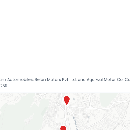
am Automobiles, Relan Motors Pvt Ltd, and Agarwal Motor Co. Co
125R.