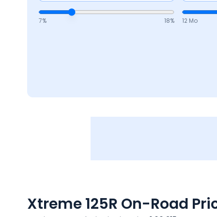
7
%
18
%
12 Mo
Xtreme 125R
On-Road Pric