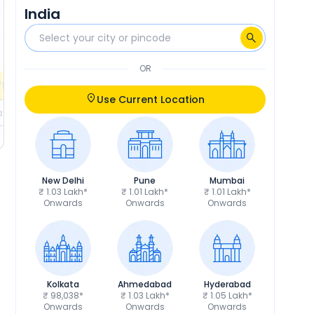
India
₹3,893
RTO
₹4,373
Calculate EMI
Calculate EMI
EMI
₹1,736
/month
OR
fers
Check EMI Offers
Use Current Location
ils
Get Price Details
New Delhi
Pune
Mumbai
₹ 1.03 Lakh*
₹ 1.01 Lakh*
₹ 1.01 Lakh*
Onwards
Onwards
Onwards
Kolkata
Ahmedabad
Hyderabad
₹ 98,038*
₹ 1.03 Lakh*
₹ 1.05 Lakh*
Onwards
Onwards
Onwards