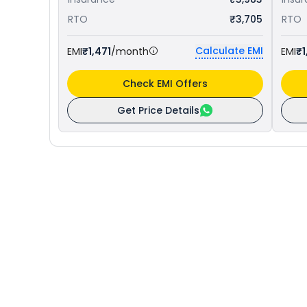
RTO
₹3,705
RTO
Calculate EMI
EMI
₹1,471
/month
EMI
₹1
Check EMI Offers
Get Price Details