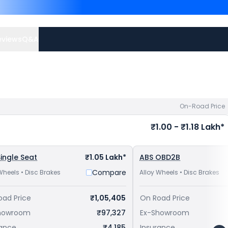
125R are
Bajaj Pulsar NS 12
priced
at ₹ 87,255 in Ajmer
offers.
eviews
Q&A
On-Road Price
₹1.00 - ₹1.18 Lakh*
ingle Seat
₹1.05 Lakh*
ABS OBD2B
Compare
Wheels • Disc Brakes
Alloy Wheels • Disc Brakes
oad Price
₹1,05,405
On Road Price
howroom
₹97,327
Ex-Showroom
rance
₹4,185
Insurance