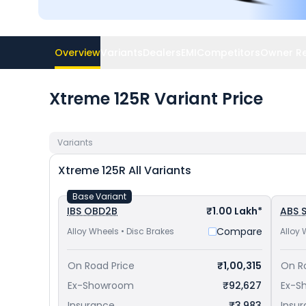
Overview
Variants
Dealers
EMI
Competitors
Owner R
Xtreme 125R Variant Price
Variants
Xtreme 125R
All Variants
Base Variant
IBS OBD2B
₹1.00 Lakh*
ABS S
Compare
Alloy Wheels • Disc Brakes
Alloy 
On Road Price
₹1,00,315
On R
Ex-Showroom
₹92,627
Ex-S
Insurance
₹3,983
Insu