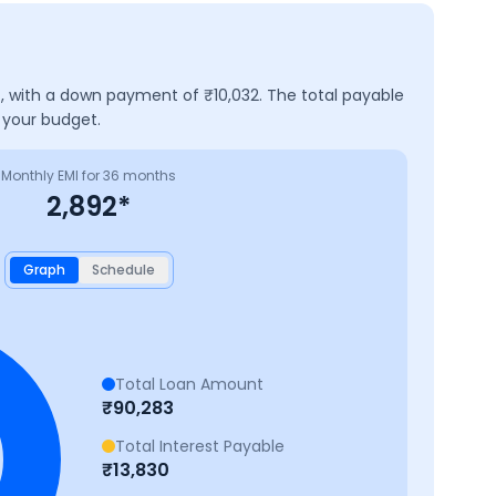
t, with a down payment of ₹
10,032
. The total payable
 your budget.
Monthly EMI for
36
months
2,892
*
Graph
Schedule
Total Loan Amount
₹
90,283
Total Interest Payable
₹
13,830