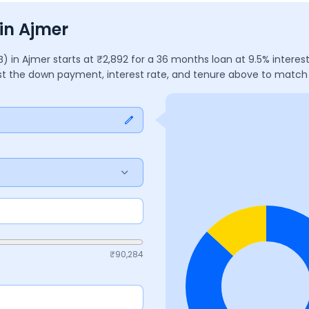
in Ajmer
2B)
in
Ajmer
starts at ₹
2,892
for a
36
months
loan at
9.5
% interes
ust the down payment, interest rate, and tenure above to match
₹
90,284