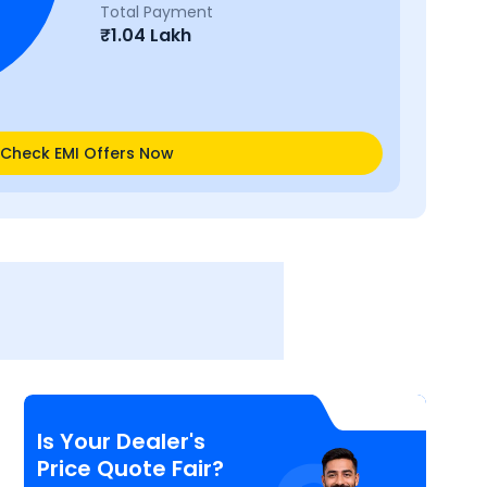
Total Payment
₹
1.04 Lakh
Check EMI Offers Now
Is Your Dealer's
Price Quote Fair?