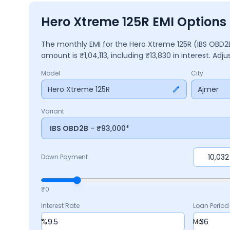
Hero Xtreme 125R EMI Options 
The monthly EMI for the
Hero Xtreme 125R
(IBS OBD
amount is ₹
1,04,113
, including ₹
13,830
in interest. Adj
Model
City
Hero Xtreme 125R
Ajmer
Variant
IBS OBD2B
- ₹93,000*
Down Payment
₹0
Interest Rate
Loan Period
%
Mo