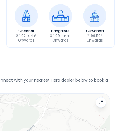
Chennai
Bangalore
Guwahati
₹ 1.02 Lakh*
₹ 1.09 Lakh*
₹ 99,110*
Onwards
Onwards
Onwards
nnect with your nearest Hero dealer below to book a