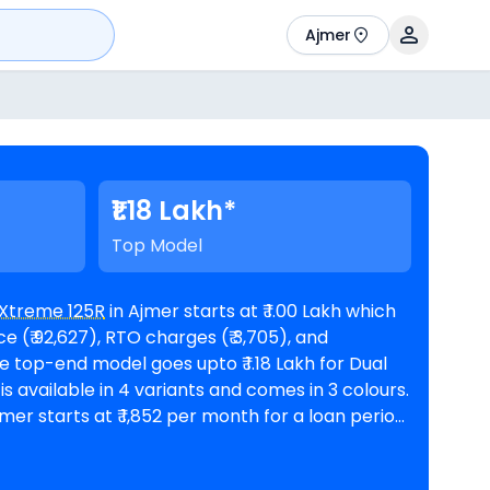
Ajmer
₹1.18 Lakh*
Top Model
Xtreme 125R
in Ajmer starts at ₹ 1.00 Lakh which
 (₹ 92,627), RTO charges (₹ 3,705), and
mer starts at ₹ 1,852 per month for a loan period
nd a loan amount of ₹ 90,284. The bike
ooms in Ajmer
. Top Competitors of Xtreme