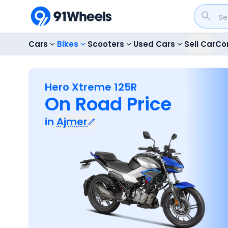
Cars
Bikes
Scooters
Used Cars
Sell Car
Co
Hero Xtreme 125R
On Road Price
in
Ajmer