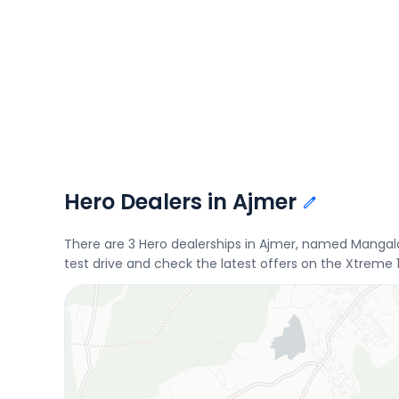
Hero Dealers in Ajmer
There are 3 Hero dealerships in Ajmer, named Mangal
test drive and check the latest offers on the Xtreme 