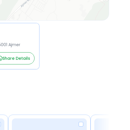
5001 Ajmer
Share Details