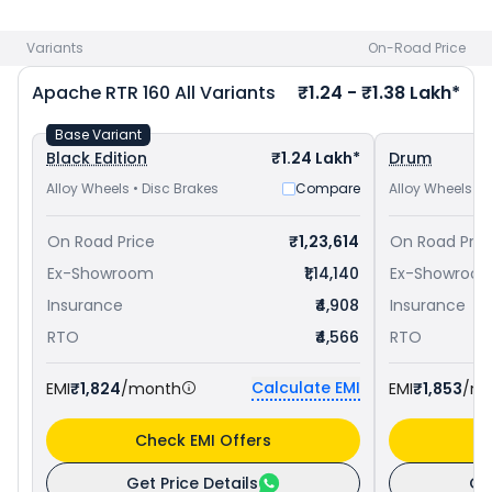
Yamaha FZ-S FI V3 priced
at ₹ 1.13 Lakh in Ajmer
. Check
TVS
bike price
in your city to avail best offers.
Variants
On-Road Price
Apache RTR 160
All Variants
₹1.24 - ₹1.38 Lakh*
Base Variant
Black Edition
₹1.24 Lakh*
Drum
Alloy Wheels • Disc Brakes
Compare
Alloy Wheels • 
On Road Price
₹1,23,614
On Road Pric
Ex-Showroom
₹1,14,140
Ex-Showroo
Insurance
₹4,908
Insurance
RTO
₹4,566
RTO
Calculate EMI
EMI
₹1,824
/month
EMI
₹1,853
/m
Check EMI Offers
C
Get Price Details
Ge