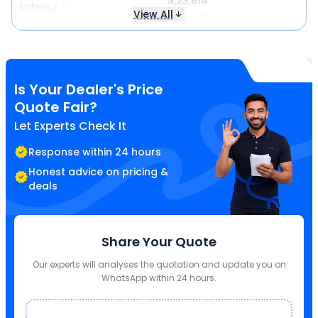
₹ 1,23,614
Udaipur
View All
Same price
Is Your Dealer's Price
Quote Fair?
Let Experts Check It
Response within 24 hours
Honest advice on pricing &
deals
Share Your Quote
Our experts will analyses the quotation and update you on
WhatsApp within 24 hours.