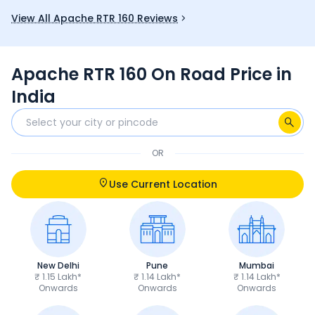
you.
and good mi
View All Apache RTR 160 Reviews
fun choice 
Apache RTR 160 On Road Price in
India
OR
Use Current Location
New Delhi
Pune
Mumbai
₹ 1.15 Lakh*
₹ 1.14 Lakh*
₹ 1.14 Lakh*
Onwards
Onwards
Onwards