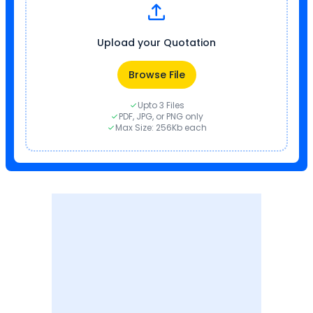
Upload your Quotation
Browse File
Upto 3 Files
PDF, JPG, or PNG only
Max Size: 256Kb each