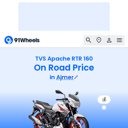
TVS Apache RTR 160
On Road Price
in
Ajmer
💰