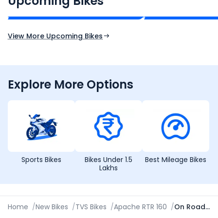
Upcoming Bikes
Expected Price
Expected Price
Expected Launch 10th Oct 2026
Expected Launch 5t
View More Upcoming Bikes
Explore More Options
Sports Bikes
Bikes Under 1.5
Best Mileage Bikes
Lakhs
Home
/
New Bikes
/
TVS Bikes
/
Apache RTR 160
/
On Road Price in Ajmer