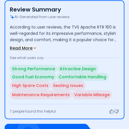
Review Summary
AI-Generated from user reviews
According to user reviews, the TVS Apache RTR 160 is
well-regarded for its impressive performance, stylish
design, and comfort, making it a popular choice for
both commuting and longer rides. Riders highlight its
Read More
good mileage and low maintenance costs. However,
See what users say
some concerns include the high cost of certain spare
parts and average seating comfort for taller
Strong Performance
Attractive Design
individuals.
Good Fuel Economy
Comfortable Handling
High Spare Costs
Seating Issues
Maintenance Requirements
Variable Mileage
7
people found this helpful