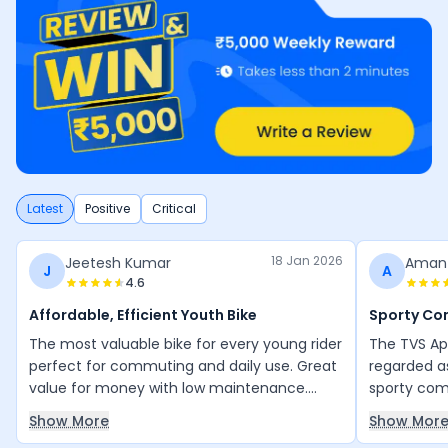
Latest
Positive
Critical
18 Jan 2026
Jeetesh Kumar
Aman
J
A
4.6
Affordable, Efficient Youth Bike
Sporty C
The most valuable bike for every young rider
The TVS Ap
perfect for commuting and daily use. Great
regarded a
value for money with low maintenance.
sporty comm
Everything is good, and the mileage is
daily city 
Show More
Show Mor
excellent for its engine efficiency. Thank
bike is pra