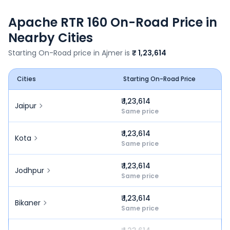
Apache RTR 160
On-Road Price in
Nearby Cities
Starting On-Road price in
Ajmer
is
₹ 1,23,614
Cities
Starting On-Road Price
₹ 1,23,614
Jaipur
Same price
₹ 1,23,614
Kota
Same price
₹ 1,23,614
Jodhpur
Same price
₹ 1,23,614
Bikaner
Same price