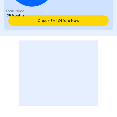
Loan Period
36 Months
Check EMI Offers Now