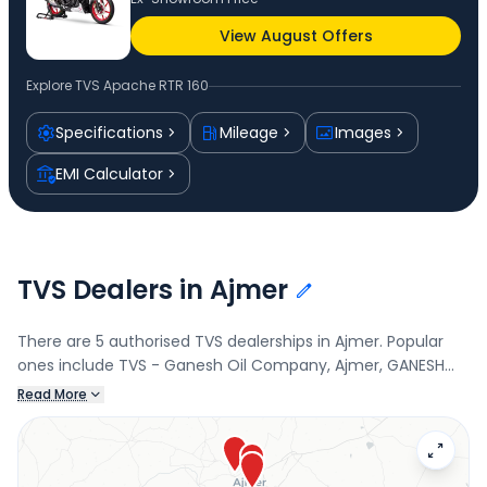
View August Offers
Explore
TVS Apache RTR 160
Specifications
Mileage
Images
EMI Calculator
TVS Dealers in Ajmer
There are 5 authorised TVS dealerships in Ajmer. Popular
ones include TVS - Ganesh Oil Company, Ajmer, GANESH
OIL COMPANY, TVS - ANANT TECHWHEELS LLP, and ANANT
Read More
TECHWHEELS LLP. Connect with your nearest TVS dealer
below to check exclusive offers and finance options on the
Apache RTR 160.