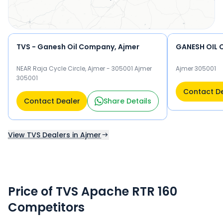
TVS - Ganesh Oil Company, Ajmer
GANESH OIL
NEAR Raja Cycle Circle, Ajmer - 305001 Ajmer
Ajmer 305001
305001
Contact D
Contact Dealer
Share Details
View TVS Dealers in Ajmer
Price of TVS Apache RTR 160
Competitors