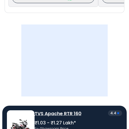
TVS Apache RTR 160
4.4
₹1.03 - ₹1.27 Lakh*
Ex-Showroom Price