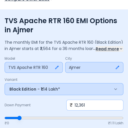
TVS Apache RTR 160 EMI Options
in Ajmer
The monthly EMI for the
TVS Apache RTR 160
(Black Edition)
...
in
Ajmer
starts at ₹
3,564
for a
36
months
loan at
9.5
%
Read more
interest, with a down payment of ₹
12,361
. The total payable
Model
City
amount is ₹
1,28,295
, including ₹
17,042
in interest. Adjust the
down payment, interest rate, and tenure above to match
TVS Apache RTR 160
Ajmer
your budget.
Variant
Black Edition
- ₹1.14 Lakh*
₹
Down Payment
₹0
₹
1.11 Lakh