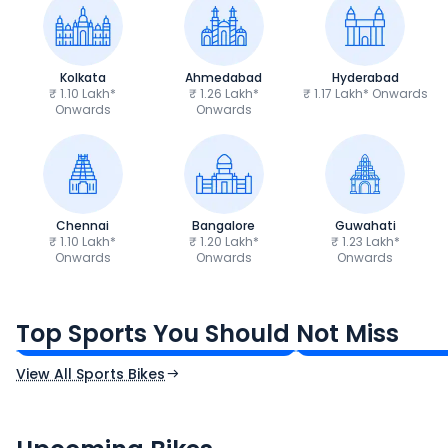
Kolkata
Ahmedabad
Hyderabad
₹ 1.10 Lakh*
₹ 1.26 Lakh*
₹ 1.17 Lakh* Onwards
Onwards
Onwards
Chennai
Bangalore
Guwahati
₹ 1.10 Lakh*
₹ 1.20 Lakh*
₹ 1.23 Lakh*
Onwards
Onwards
Onwards
TVS Apache RTR 160 4V
Yamaha R15 V4
₹1.19 - ₹1.39 Lakh*
₹1.71 - ₹1.76 Lakh*
Top Sports You Should Not Miss
Ex-Showroom Price
Ex-Showroom Price
View All Sports Bikes
CF Moto 450SR
Yamaha Tenere
₹2.00 - ₹2.49 Lakh*
₹13.00 - ₹14.00 L