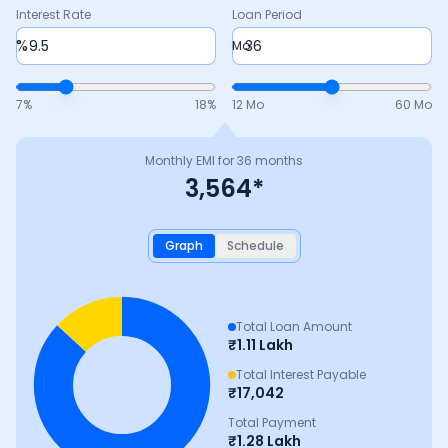
Interest Rate
Loan Period
%
Mo
7
%
18
%
12 Mo
60 Mo
Monthly EMI for
36
months
3,564
*
Graph
Schedule
Total Loan Amount
₹
1.11 Lakh
Total Interest Payable
₹
17,042
Total Payment
₹
1.28 Lakh