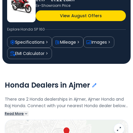
Ex-Showroom Price
View August Offers
Explore
Honda SP 160
Specifications
Mileage
Images
EMI Calculator
Honda Dealers in Ajmer
There are 2 Honda dealerships in Ajmer, Ajmer Honda and
Raj Honda. Connect with your nearest Honda dealer below
to book a test drive and check the latest offers on the SP
Read More
160.