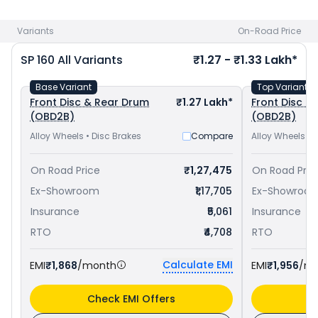
Pulsar 150 priced
at ₹ 1.11 Lakh in Ajmer
. Check
Honda bike
price
in your city to avail best offers.
Variants
On-Road Price
SP 160
All Variants
₹1.27 - ₹1.33 Lakh*
Base Variant
Top Variant
Front Disc & Rear Drum
₹1.27 Lakh*
Front Disc & 
(OBD2B)
(OBD2B)
Alloy Wheels • Disc Brakes
Compare
Alloy Wheels • 
On Road Price
₹1,27,475
On Road Pric
Ex-Showroom
₹1,17,705
Ex-Showroo
Insurance
₹5,061
Insurance
RTO
₹4,708
RTO
Calculate EMI
EMI
₹1,868
/month
EMI
₹1,956
/m
Check EMI Offers
C