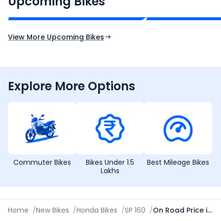
Upcoming Bikes
Expected Price
Expected Price
Expected Launch 10th Oct 2026
Expected Launch 5t
View More Upcoming Bikes
Explore More Options
Commuter Bikes
Bikes Under 1.5
Best Mileage Bikes
Lakhs
Home
/
New Bikes
/
Honda Bikes
/
SP 160
/
On Road Price in Ajmer