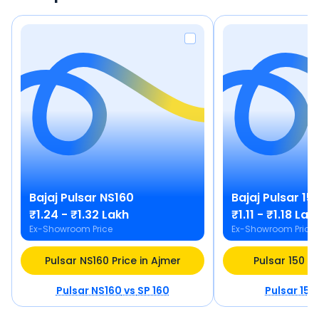
Bajaj
Pulsar NS160
Bajaj
Pulsar 15
₹1.24 - ₹1.32 Lakh
₹1.11 - ₹1.18 Lak
Ex-Showroom Price
Ex-Showroom Price
Pulsar NS160 Price in Ajmer
Pulsar 150 Pr
Pulsar NS160
vs
SP 160
Pulsar 150