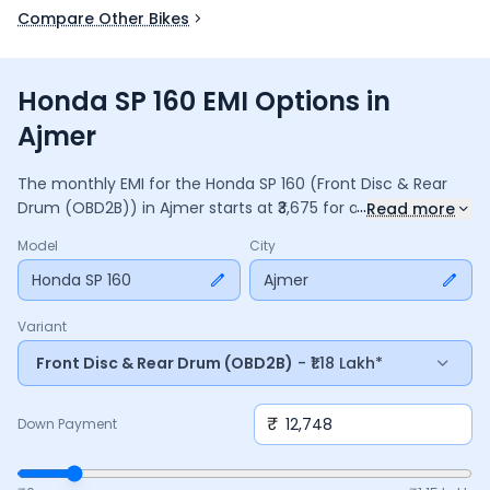
Compare Other Bikes
Honda SP 160 EMI Options in
Ajmer
The monthly EMI for the
Honda SP 160
(Front Disc & Rear
...
Drum (OBD2B))
in
Ajmer
starts at ₹
3,675
for a
36
months
Read more
loan at
9.5
% interest, with a down payment of ₹
12,748
. The
Model
City
total payable amount is ₹
1,32,302
, including ₹
17,575
in interest.
Adjust the down payment, interest rate, and tenure above
Honda SP 160
Ajmer
to match your budget.
Variant
Front Disc & Rear Drum (OBD2B)
- ₹1.18 Lakh*
₹
Down Payment