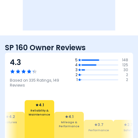
SP 160 Owner Reviews
4.3
5
148
4
125
3
30
2
2
1
2
Based on
335
Ratings,
149
Reviews
4.1
Mileage &
4.1
Performance
3.7
Reliability &
Performance
2.7
4.5
Maintenance
Safety
Design