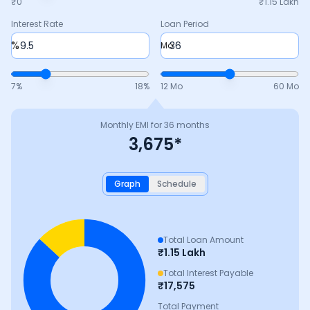
₹0
₹
1.15 Lakh
Interest Rate
Loan Period
%
Mo
7
%
18
%
12 Mo
60 Mo
Monthly EMI for
36
months
3,675
*
Graph
Schedule
Total Loan Amount
₹
1.15 Lakh
Total Interest Payable
₹
17,575
Total Payment