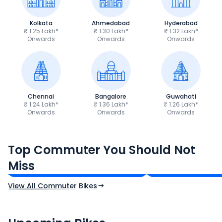
Kolkata
Ahmedabad
Hyderabad
₹ 1.25 Lakh*
₹ 1.30 Lakh*
₹ 1.32 Lakh*
Onwards
Onwards
Onwards
Chennai
Bangalore
Guwahati
₹ 1.24 Lakh*
₹ 1.36 Lakh*
₹ 1.26 Lakh*
Onwards
Onwards
Onwards
Hero Splendor Plus
TVS Raider 125
Top Commuter You Should Not
₹77,557 - ₹80,331*
₹82,860 - ₹99,07
Miss
Ex-Showroom Price
Ex-Showroom Price
View All Commuter Bikes
CF Moto 450SR
Yamaha Tenere
₹2.00 - ₹2.49 Lakh*
₹13.00 - ₹14.00 L