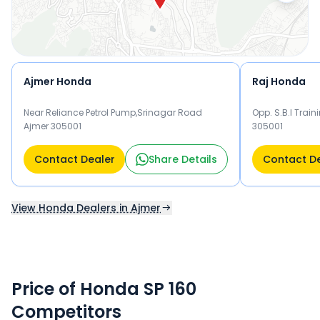
Ajmer Honda
Raj Honda
Near Reliance Petrol Pump,Srinagar Road
Opp. S.B.I Train
Ajmer 305001
305001
Contact Dealer
Share Details
Contact D
View Honda Dealers in Ajmer
Price of Honda SP 160
Competitors