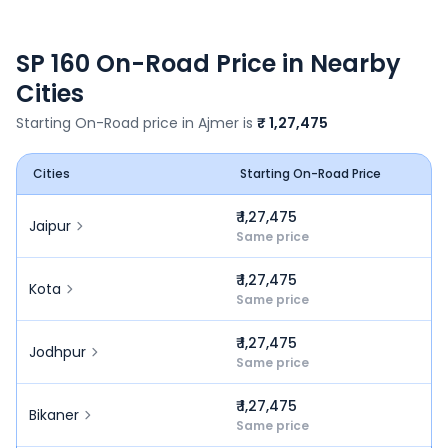
SP 160
On-Road Price in Nearby
Cities
Starting On-Road price in
Ajmer
is
₹ 1,27,475
Cities
Starting On-Road Price
₹ 1,27,475
Jaipur
Same price
₹ 1,27,475
Kota
Same price
₹ 1,27,475
Jodhpur
Same price
₹ 1,27,475
Bikaner
Same price