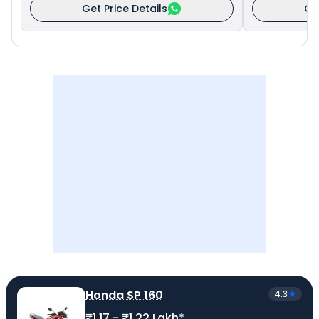
Get Price Details
Ge
Honda SP 160
4.3
₹1.17 - ₹1.22 Lakh*