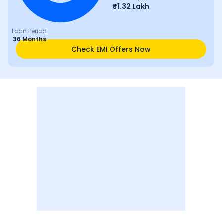
₹
1.32 Lakh
Loan Period
36 Months
Check EMI Offers Now