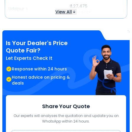
₹ 1,27,475
Udaipur
View All
Same price
Is Your Dealer's Price
Quote Fair?
Let Experts Check It
Response within 24 hours
Honest advice on pricing &
deals
Share Your Quote
Our experts will analyses the quotation and update you on
WhatsApp within 24 hours.