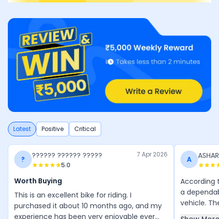
Latest
Positive
Critical
7 Apr 2026
?????? ?????? ?????
ASHA
?
A
5.0
Worth Buying
According t
a dependa
This is an excellent bike for riding. I
vehicle. Th
purchased it about 10 months ago, and my
riders that
experience has been very enjoyable ever