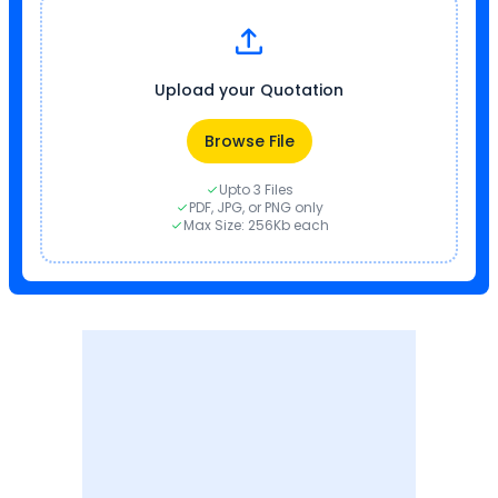
Upload your Quotation
Browse File
Upto 3 Files
PDF, JPG, or PNG only
Max Size: 256Kb each