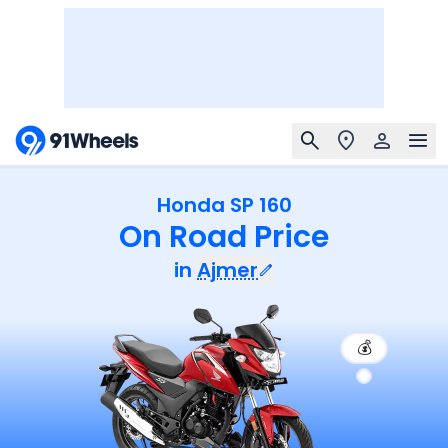
Honda SP 160
On Road Price
in
Ajmer
💰