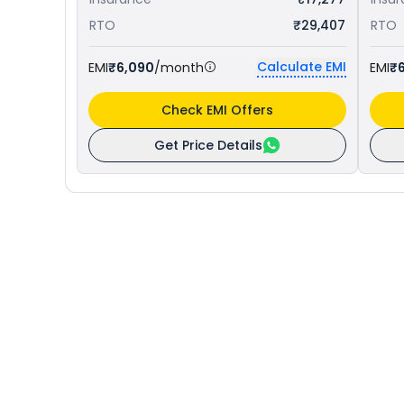
RTO
₹29,407
RTO
Calculate EMI
EMI
₹6,090
/month
EMI
₹6
Check EMI Offers
Get Price Details