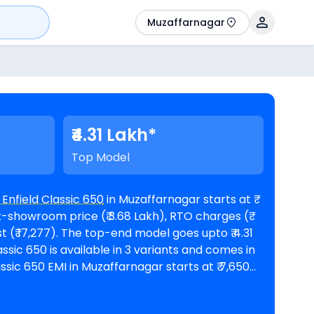
Muzaffarnagar
₹4.31 Lakh*
Top Model
 Enfield Classic 650
in Muzaffarnagar starts at ₹
x-showroom price (₹ 3.68 Lakh), RTO charges (₹
model goes upto ₹ 4.31
od of 60 months @8.5% interest rate and a loan
 3,72,848. The bike is available in 2
Royal Enfield showrooms in