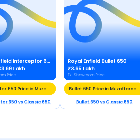
field
Interceptor 650
Royal Enfield
Bullet 650
₹3.69 Lakh
₹3.65 Lakh
om Price
Ex-Showroom Price
Interceptor 650 Price in Muzaffarnagar
Bullet 650 Price in Muzaffarnagar
ptor 650
vs
Classic 650
Bullet 650
vs
Classic 650