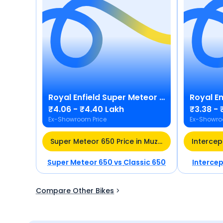
Royal Enfield
Super Meteor 650
Royal En
₹4.06 - ₹4.40 Lakh
₹3.38 - 
Ex-Showroom Price
Ex-Showro
Super Meteor 650 Price in Muzaffarnagar
Super Meteor 650
vs
Classic 650
Interce
Compare Other Bikes