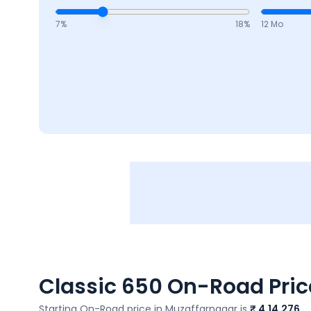
7
%
18
%
12 Mo
Classic 650
On-Road Price
Starting On-Road price in
Muzaffarnagar
is
₹ 4,14,276