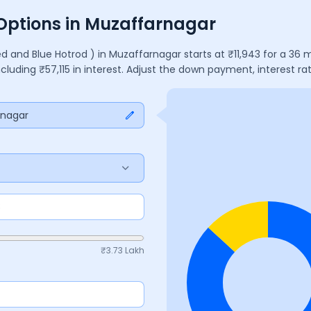
 Options in Muzaffarnagar
ed and Blue Hotrod )
in
Muzaffarnagar
starts at ₹
11,943
for a
36
m
including ₹
57,115
in interest. Adjust the down payment, interest r
rnagar
₹
3.73 Lakh