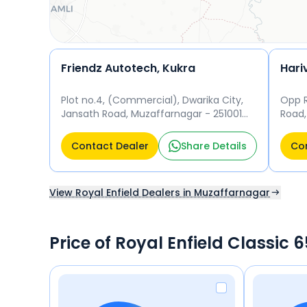
Friendz Autotech, Kukra
Plot no.4, (Commercial), Dwarika City,
Opp 
Jansath Road, Muzaffarnagar - 251001
Road,
Muzaffarnagar
Muza
Contact Dealer
Share Details
Con
View Royal Enfield Dealers in Muzaffarnagar
Price of Royal Enfield Classic