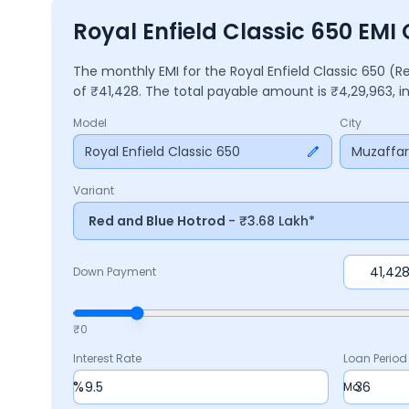
Royal Enfield Classic 650 EMI
The monthly EMI for the
Royal Enfield Classic 650
(R
of ₹
41,428
. The total payable amount is ₹
4,29,963
, 
Model
City
Royal Enfield Classic 650
Muzaffa
Variant
Red and Blue Hotrod
- ₹3.68 Lakh*
Down Payment
₹0
Interest Rate
Loan Period
%
Mo