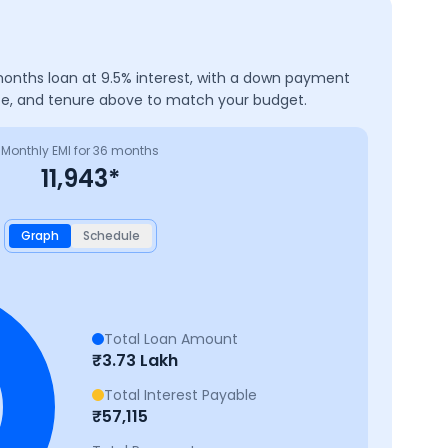
onths
loan at
9.5
% interest, with a down payment
ate, and tenure above to match your budget.
Monthly EMI for
36
months
11,943
*
Graph
Schedule
Total Loan Amount
₹
3.73 Lakh
Total Interest Payable
₹
57,115