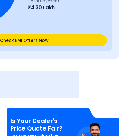
Total Payment
₹
4.30 Lakh
Check EMI Offers Now
Is Your Dealer's
Price Quote Fair?