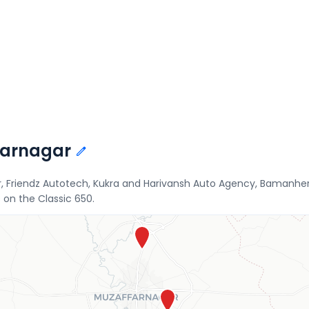
ffarnagar
r, Friendz Autotech, Kukra and Harivansh Auto Agency, Bamanheri
 on the Classic 650.