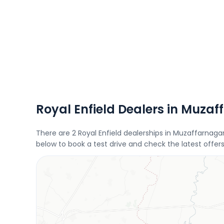
Royal Enfield Dealers in Muza
There are 2 Royal Enfield dealerships in Muzaffarnaga
below to book a test drive and check the latest offers