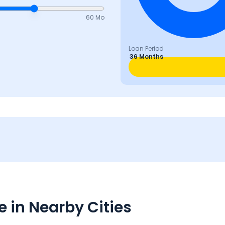
60 Mo
Loan Period
36 Months
 in Nearby Cities