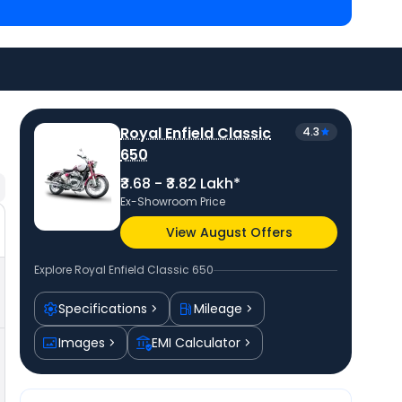
titors of Classic 650 are
Royal Enfield Super
4.06 Lakh in Muzaffarnagar
and
Royal Enfield
at ₹ 3.38 Lakh in Muzaffarnagar
. Check
Royal Enfield
vail best offers.
Royal Enfield Classic
4.3
650
₹3.68 - ₹3.82 Lakh*
Ex-Showroom Price
View August Offers
Explore
Royal Enfield Classic 650
₹4.31 Lakh*
Compare
Specifications
Mileage
Images
EMI Calculator
₹4,30,623
₹3,82,097
₹17,959