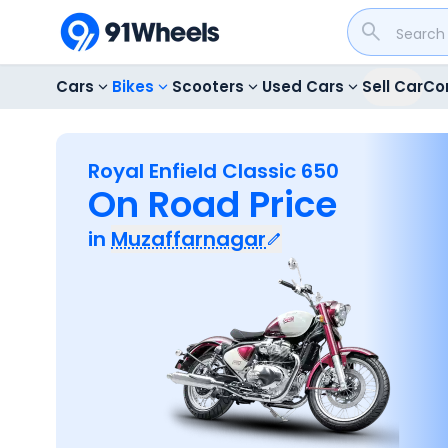
Cars
Bikes
Scooters
Used Cars
Sell Car
Co
Royal Enfield Classic 650
On Road Price
in
Muzaffarnagar