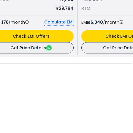
₹29,794
RTO
Calculate EMI
,178
/month
EMI
₹6,340
/month
Check EMI Offers
Check EMI Of
Get Price Details
Get Price Deta