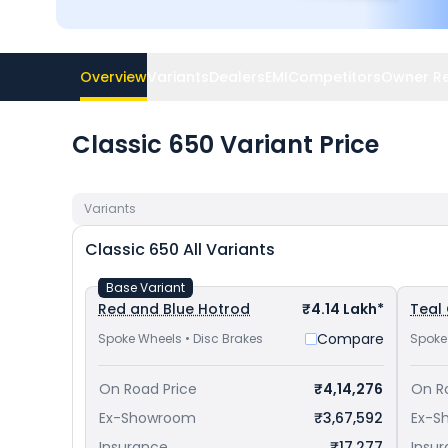
Overview
Variants
Dealers
EMI
Competitors
Owner R
Classic 650 Variant Price
Variants
Classic 650
All Variants
Base Variant
Red and Blue Hotrod
₹4.14 Lakh*
Teal
Compare
Spoke Wheels • Disc Brakes
Spoke
On Road Price
₹4,14,276
On R
Ex-Showroom
₹3,67,592
Ex-S
Insurance
₹17,277
Insu