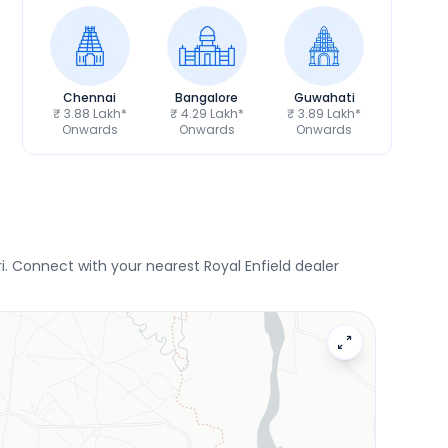
Chennai
Bangalore
Guwahati
₹ 3.88 Lakh*
₹ 4.29 Lakh*
₹ 3.89 Lakh*
Onwards
Onwards
Onwards
. Connect with your nearest Royal Enfield dealer