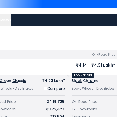
Muzaffarnagar
. Top Compe
Meteor 650 priced
at ₹ 
Interceptor 650 priced
bike price
in your city to a
eviews
On-Road Price
₹4.14 - ₹4.31 Lakh*
Top Variant
 Green Classic
₹4.20 Lakh*
Black Chrome
Compare
 Wheels • Disc Brakes
Spoke Wheels • Disc Brakes
oad Price
₹4,19,725
On Road Price
howroom
₹3,72,427
Ex-Showroom
rance
₹17,504
Insurance