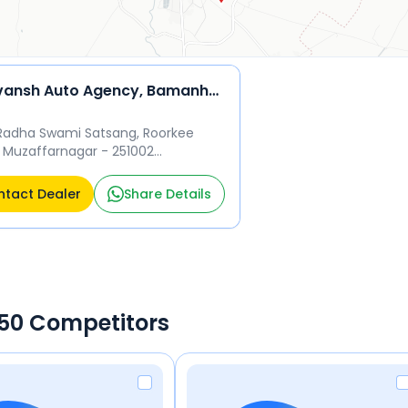
Harivansh Auto Agency, Bamanheri
Radha Swami Satsang, Roorkee
 Muzaffarnagar - 251002
ffarnagar
tact Dealer
Share Details
 650 Competitors