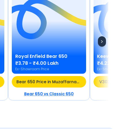
Royal Enfield
Bear 650
Keeway
V30
₹3.78 - ₹4.00 Lakh
₹4.22 Lakh
Ex-Showroom Price
Ex-Showroom Pric
Bear 650 Price in Muzaffarnagar
V302C Price i
Bear 650
vs
Classic 650
V302C
vs