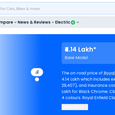
mpare
News & Reviews
Electric
₹4.14 Lakh*
Base Model
💰
The on road price of
Royal
4.14 Lakh which includes e
29,407), and Insurance cost (₹ 17,277). The top-end 
Lakh for Black Chrome. Classic 650 is available in 3 variants and comes in
4 colours. Royal Enfield Classic 650 EMI in Muzaffarnagar starts at ₹ 7,650
per month for a loan peri
Read More
amount of ₹