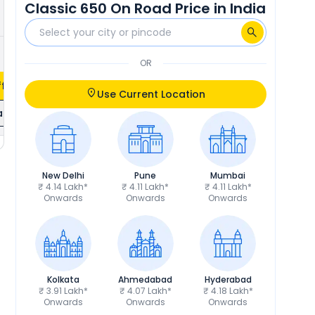
Classic 650 On Road Price in India
₹30,568
Calculate EMI
OR
fers
Use Current Location
ils
New Delhi
Pune
Mumbai
₹ 4.14 Lakh*
₹ 4.11 Lakh*
₹ 4.11 Lakh*
Onwards
Onwards
Onwards
Kolkata
Ahmedabad
Hyderabad
₹ 3.91 Lakh*
₹ 4.07 Lakh*
₹ 4.18 Lakh*
Onwards
Onwards
Onwards