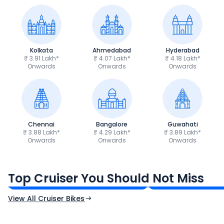
Kolkata
Ahmedabad
Hyderabad
₹ 3.91 Lakh*
₹ 4.07 Lakh*
₹ 4.18 Lakh*
Onwards
Onwards
Onwards
Chennai
Bangalore
Guwahati
₹ 3.88 Lakh*
₹ 4.29 Lakh*
₹ 3.89 Lakh*
Onwards
Onwards
Onwards
Royal Enfield Bullet 350
Royal Enfield Hu
₹1.66 - ₹2.10 Lakh*
₹1.38 - ₹1.71 Lakh*
Top Cruiser You Should Not Miss
Ex-Showroom Price
Ex-Showroom Price
View All Cruiser Bikes
CF Moto 450SR
Yamaha Tenere