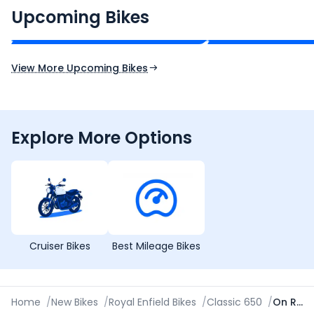
₹2.00 - ₹2.49 Lakh*
₹13.00 - ₹14.00 L
Upcoming Bikes
Expected Price
Expected Price
Expected Launch 10th Oct 2026
Expected Launch 5t
View More Upcoming Bikes
Explore More Options
Cruiser Bikes
Best Mileage Bikes
Home
/
New Bikes
/
Royal Enfield Bikes
/
Classic 650
/
On Road Price in New Delhi