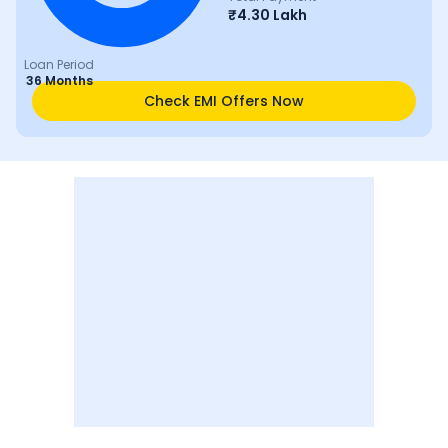
₹
4.30 Lakh
Loan Period
36 Months
Check EMI Offers Now