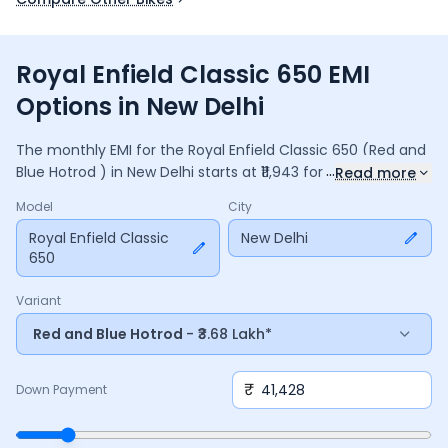
Royal Enfield Classic 650 EMI
Options in New Delhi
The monthly EMI for the
Royal Enfield Classic 650
(Red and
...
Blue Hotrod )
in
New Delhi
starts at ₹
11,943
for a
36
months
Read more
loan at
9.5
% interest, with a down payment of ₹
41,428
. The
Model
City
total payable amount is ₹
4,29,963
, including ₹
57,115
in
interest. Adjust the down payment, interest rate, and
Royal Enfield Classic
New Delhi
650
tenure above to match your budget.
Variant
Red and Blue Hotrod
- ₹3.68 Lakh*
₹
Down Payment