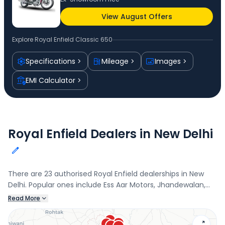
View August Offers
Explore
Royal Enfield Classic 650
Specifications
Mileage
Images
EMI Calculator
Royal Enfield Dealers in New Delhi
There are 23 authorised Royal Enfield dealerships in New
Delhi. Popular ones include Ess Aar Motors, Jhandewalan,
Amar Autos - Laxmi Nagar, Laxmi Nagar, Ess Aar Motors -
Read More
Kotla Mubarakpur, Kotla Mubarakpur, and Amar Autos -
Shahdara, Shahadara. Connect with your nearest Royal