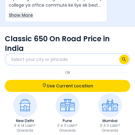
college ya office commute ke liye ek best
value-for-money cruiser hai. Agar aap ek
Show More
stylish aur comfortable cruiser bike chahte
hain, to yeh ek zabardast option hai. Yeh
waqai apne segment ki "King of Bikes" jaisi
Classic 650 On Road Price in
feel deti hai.
India
OR
Use Current Location
New Delhi
Pune
Mumbai
₹ 4.14 Lakh*
₹ 4.11 Lakh*
₹ 4.11 Lakh*
Onwards
Onwards
Onwards