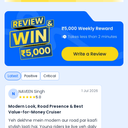
Latest
Positive
Critical
1 Jul 2026
NAVEEN Singh
N
5.0
Modern Look, Road Presence & Best
Value-for-Money Cruiser
Yeh dekhne mein modern aur road par kaafi
stylish lagti hai. Young riders ke liye yeh daily