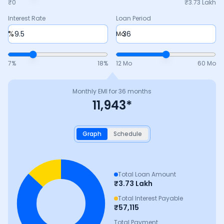
₹0
₹
3.73 Lakh
Interest Rate
Loan Period
%
Mo
7
%
18
%
12 Mo
60 Mo
Monthly EMI for
36
months
11,943
*
Graph
Schedule
Total Loan Amount
₹
3.73 Lakh
Total Interest Payable
₹
57,115
Total Payment