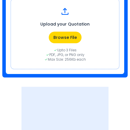
Upload your Quotation
Browse File
Upto 3 Files
PDF, JPG, or PNG only
Max Size: 256Kb each