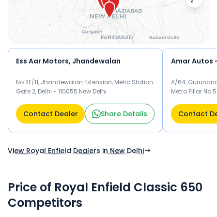
Enfield dealer below to check exclusive offers and finance
options on the Classic 650.
Ess Aar Motors, Jhandewalan
No 2E/11, Jhandewalan Extension, Metro Station
A/64, Gurunana
Gate 2, Delhi - 110055 New Delhi
Metro Pillar No 
Contact Dealer
Share Details
Contact D
View Royal Enfield Dealers in New Delhi
Price of Royal Enfield Classic 650
Competitors