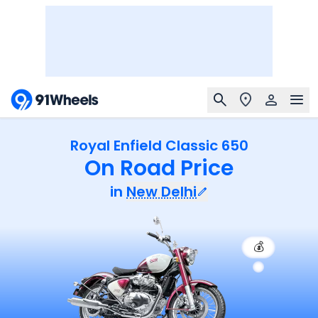
Royal Enfield Classic 650
On Road Price
in
New Delhi
💰