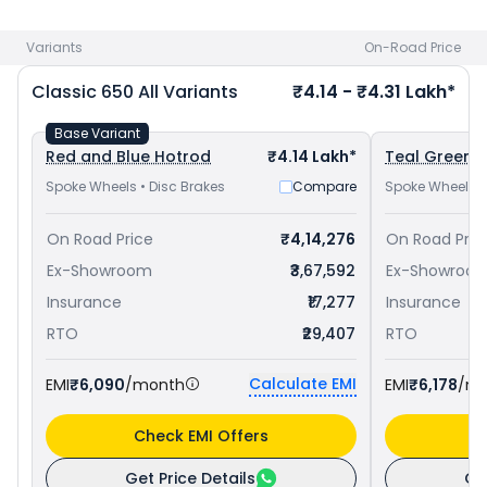
650 priced
at ₹ 4.06 Lakh in New Delhi
and
Royal Enfield
Interceptor 650 priced
at ₹ 3.38 Lakh in New Delhi
. Check
Variants
On-Road Price
Royal Enfield bike price
in your city to avail best offers.
Classic 650
All Variants
₹4.14 - ₹4.31 Lakh*
Base Variant
Red and Blue Hotrod
₹4.14 Lakh*
Teal Green C
Spoke Wheels • Disc Brakes
Compare
Spoke Wheels •
On Road Price
₹4,14,276
On Road Pric
Ex-Showroom
₹3,67,592
Ex-Showroo
Insurance
₹17,277
Insurance
RTO
₹29,407
RTO
Calculate EMI
EMI
₹6,090
/month
EMI
₹6,178
/m
Check EMI Offers
C
Get Price Details
Ge