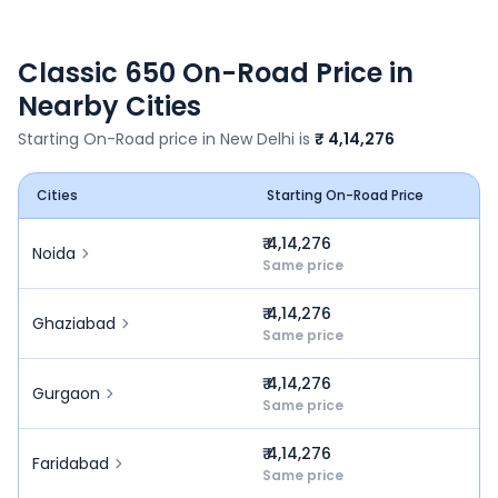
Classic 650
On-Road Price in
Nearby Cities
Starting On-Road price in
New Delhi
is
₹ 4,14,276
Cities
Starting On-Road Price
₹ 4,14,276
Noida
Same price
₹ 4,14,276
Ghaziabad
Same price
₹ 4,14,276
Gurgaon
Same price
₹ 4,14,276
Faridabad
Same price