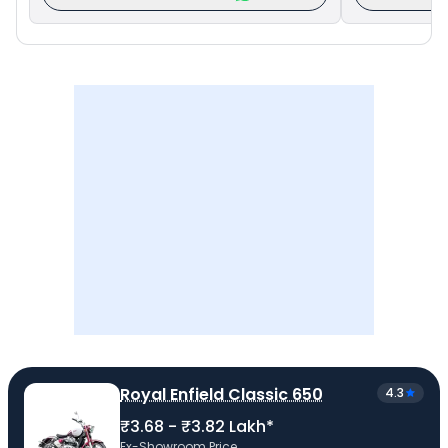
Royal Enfield Classic 650
4.3
₹3.68 - ₹3.82 Lakh*
Ex-Showroom Price