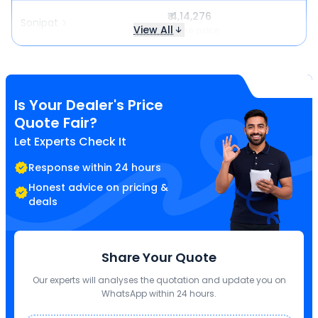
₹ 4,14,276
Sonipat
View All
Same price
Is Your Dealer's Price
Quote Fair?
Let Experts Check It
Response within 24 hours
Honest advice on pricing &
deals
Share Your Quote
Our experts will analyses the quotation and update you on
WhatsApp within 24 hours.