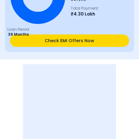
Total Payment
₹
4.30 Lakh
Loan Period
36 Months
Check EMI Offers Now