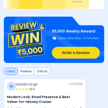
Comfort
D
Latest
Positive
Critical
1 Jul 2026
NAVEEN Singh
N
5.0
Modern Look, Road Presence & Best
Value-for-Money Cruiser