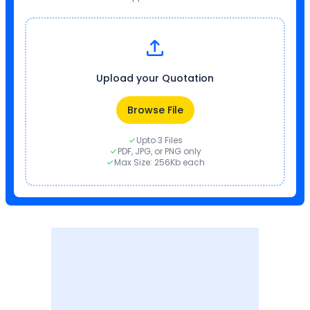
Upload your Quotation
Browse File
Upto 3 Files
PDF, JPG, or PNG only
Max Size: 256Kb each