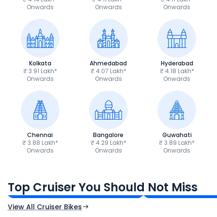
Onwards
Onwards
Onwards
Kolkata
Ahmedabad
Hyderabad
₹ 3.91 Lakh*
₹ 4.07 Lakh*
₹ 4.18 Lakh*
Onwards
Onwards
Onwards
Chennai
Bangalore
Guwahati
₹ 3.88 Lakh*
₹ 4.29 Lakh*
₹ 3.89 Lakh*
Onwards
Onwards
Onwards
Royal Enfield Bullet 350
Royal Enfield Hu
₹1.66 - ₹2.10 Lakh*
₹1.38 - ₹1.71 Lakh*
Top Cruiser You Should Not Miss
Ex-Showroom Price
Ex-Showroom Price
View All Cruiser Bikes