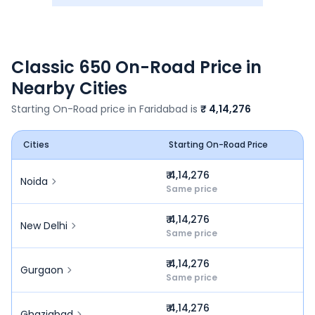
Classic 650
On-Road Price in
Nearby Cities
Starting On-Road price in
Faridabad
is
₹ 4,14,276
Cities
Starting On-Road Price
₹ 4,14,276
Noida
Same price
₹ 4,14,276
New Delhi
Same price
₹ 4,14,276
Gurgaon
Same price
₹ 4,14,276
Ghaziabad