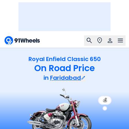
Royal Enfield Classic 650
On Road Price
in
Faridabad
💰