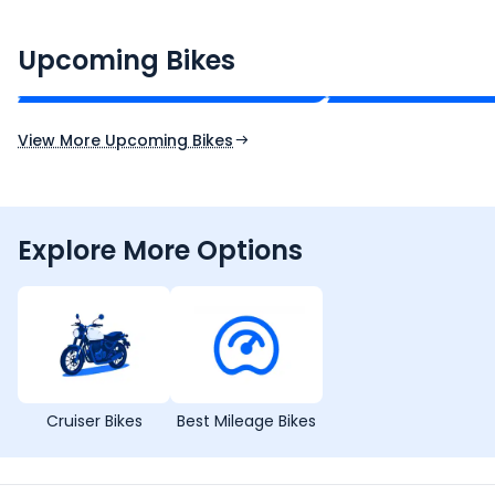
CF Moto 450SR
Yamaha Tenere
₹2.00 - ₹2.49 Lakh*
₹13.00 - ₹14.00 L
Upcoming Bikes
Expected Price
Expected Price
Expected Launch 10th Oct 2026
Expected Launch 5t
View More Upcoming Bikes
Explore More Options
Cruiser Bikes
Best Mileage Bikes