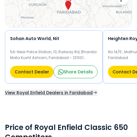
Sohan Auto World, Nit
Heighten Roya
5A-Near Police Station, 10, Railway Rd, Bharata
No 14/5 , Mathu
Mata Kusht Ashram, Faridabad - 121001
Faridabad
Faridabad
Contact Dealer
Share Details
Contact D
View Royal Enfield Dealers in Faridabad
Price of Royal Enfield Classic 650