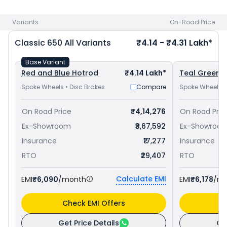
650 priced
at ₹ 4.06 Lakh in Faridabad
and
Royal Enfield
Interceptor 650 priced
at ₹ 3.38 Lakh in Faridabad
. Check
Variants
On-Road Price
Royal Enfield bike price
in your city to avail best offers.
Classic 650
All Variants
₹4.14 - ₹4.31 Lakh*
Base Variant
Red and Blue Hotrod
₹4.14 Lakh*
Teal Green C
Spoke Wheels • Disc Brakes
Compare
Spoke Wheels •
On Road Price
₹4,14,276
On Road Pric
Ex-Showroom
₹3,67,592
Ex-Showroo
Insurance
₹17,277
Insurance
RTO
₹29,407
RTO
Calculate EMI
EMI
₹6,090
/month
EMI
₹6,178
/m
Check EMI Offers
C
Get Price Details
Ge