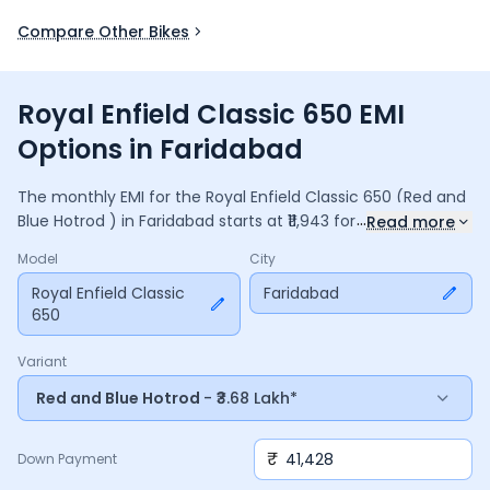
Compare Other Bikes
Royal Enfield Classic 650 EMI
Options in Faridabad
The monthly EMI for the
Royal Enfield Classic 650
(Red and
...
Blue Hotrod )
in
Faridabad
starts at ₹
11,943
for a
36
months
Read more
loan at
9.5
% interest, with a down payment of ₹
41,428
. The
Model
City
total payable amount is ₹
4,29,963
, including ₹
57,115
in
interest. Adjust the down payment, interest rate, and
Royal Enfield Classic
Faridabad
650
tenure above to match your budget.
Variant
Red and Blue Hotrod
- ₹3.68 Lakh*
₹
Down Payment