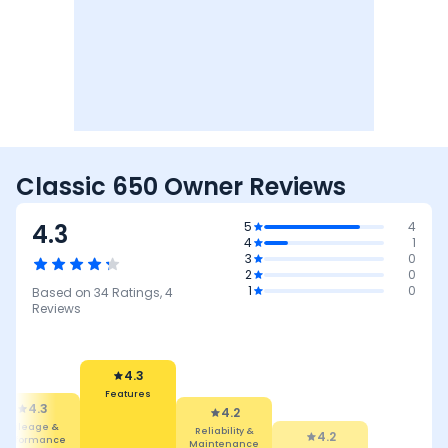
Classic 650 Owner Reviews
4.3
5
4
4
1
3
0
2
0
1
0
Based on
34
Ratings,
4
Reviews
4.3
Features
4.3
4.2
Mileage &
Reliability &
4.2
Performance
Maintenance