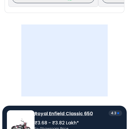
Royal Enfield Classic 650
4.3
₹3.68 - ₹3.82 Lakh*
Ex-Showroom Price