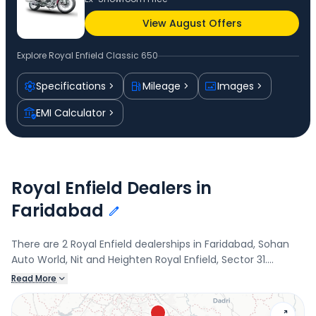
View August Offers
Explore
Royal Enfield Classic 650
Specifications
Mileage
Images
EMI Calculator
Royal Enfield Dealers in
Faridabad
There are 2 Royal Enfield dealerships in Faridabad, Sohan
Auto World, Nit and Heighten Royal Enfield, Sector 31.
Connect with your nearest Royal Enfield dealer below to
Read More
book a test drive and check the latest offers on the Classic
650.