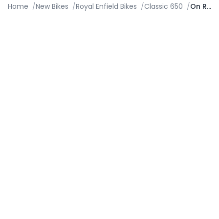
Home
/
New Bikes
/
Royal Enfield Bikes
/
Classic 650
/
On Road Price in Faridabad