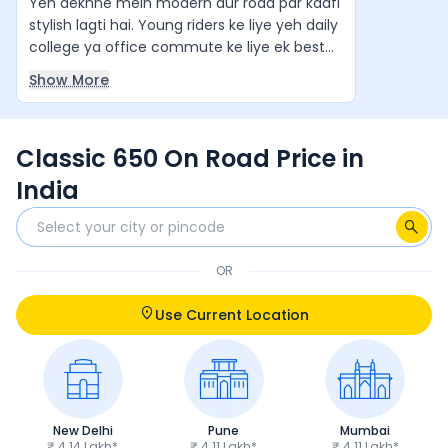
Yeh dekhne mein modern aur road par kaafi
stylish lagti hai. Young riders ke liye yeh daily
college ya office commute ke liye ek best
value-for-money cruiser hai. Agar aap ek
Show More
stylish aur comfortable cruiser bike chahte
hain, to yeh ek zabardast option hai. Yeh
waqai apne segment ki "King of Bikes" jaisi
Classic 650 On Road Price in
feel deti hai.
India
OR
Use Current Location
New Delhi
Pune
Mumbai
₹ 4.14 Lakh*
₹ 4.11 Lakh*
₹ 4.11 Lakh*