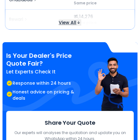
Same price
₹ 4,14,276
Rewari
View All
Same price
Is Your Dealer's Price
Quote Fair?
Let Experts Check It
Response within 24 hours
Honest advice on pricing &
deals
Share Your Quote
Our experts will analyses the quotation and update you on
WhatsApp within 24 hours.