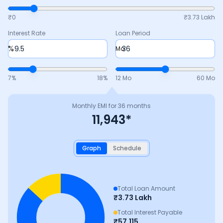
₹0
₹
3.73 Lakh
Interest Rate
Loan Period
%
Mo
7
%
18
%
12 Mo
60 Mo
Monthly EMI for
36
months
11,943
*
Graph
Schedule
Total Loan Amount
₹
3.73 Lakh
Total Interest Payable
₹
57,115