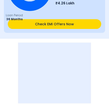
₹
4.26 Lakh
Loan Period
36 Months
Check EMI Offers Now