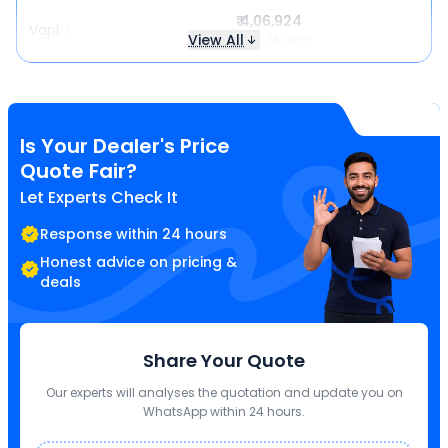
₹ 4,06,924
Vapi
View All
₹ 3,676 less
Is Your Dealer's Price
Quote Fair?
Let Experts Check It
Response within 24 hours
Honest advice on pricing &
deals
Share Your Quote
Our experts will analyses the quotation and update you on
WhatsApp within 24 hours.