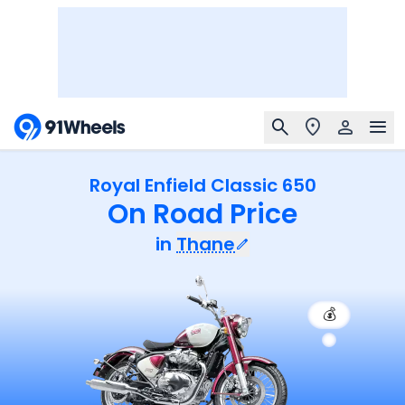
Royal Enfield Classic 650
On Road Price
in
Thane
💰