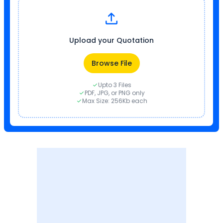
Upload your Quotation
Browse File
Upto 3 Files
PDF, JPG, or PNG only
Max Size: 256Kb each