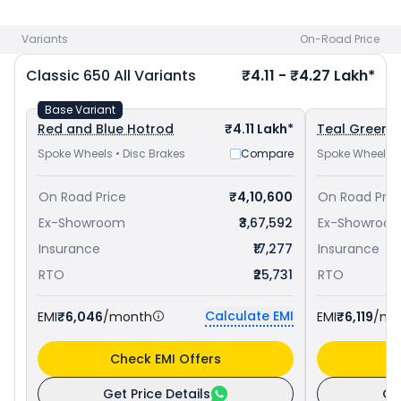
650 priced
at ₹ 4.06 Lakh in Thane
and
Royal Enfield
Interceptor 650 priced
at ₹ 3.38 Lakh in Thane
. Check
Royal
Variants
On-Road Price
Enfield bike price
in your city to avail best offers.
Classic 650
All Variants
₹4.11 - ₹4.27 Lakh*
Base Variant
Red and Blue Hotrod
₹4.11 Lakh*
Teal Green C
Spoke Wheels • Disc Brakes
Compare
Spoke Wheels •
On Road Price
₹4,10,600
On Road Pric
Ex-Showroom
₹3,67,592
Ex-Showroo
Insurance
₹17,277
Insurance
RTO
₹25,731
RTO
Calculate EMI
EMI
₹6,046
/month
EMI
₹6,119
/mo
Check EMI Offers
C
Get Price Details
Ge