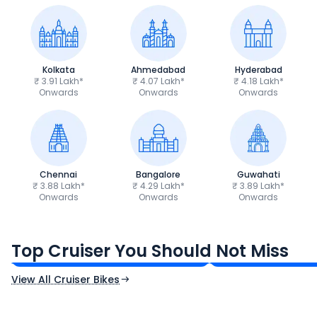
Kolkata
Ahmedabad
Hyderabad
₹ 3.91 Lakh*
₹ 4.07 Lakh*
₹ 4.18 Lakh*
Onwards
Onwards
Onwards
Chennai
Bangalore
Guwahati
₹ 3.88 Lakh*
₹ 4.29 Lakh*
₹ 3.89 Lakh*
Onwards
Onwards
Onwards
Royal Enfield Bullet 350
Royal Enfield Hu
₹1.66 - ₹2.10 Lakh*
₹1.38 - ₹1.71 Lakh*
Top Cruiser You Should Not Miss
Ex-Showroom Price
Ex-Showroom Price
View All Cruiser Bikes
CF Moto 450SR
Yamaha Tenere