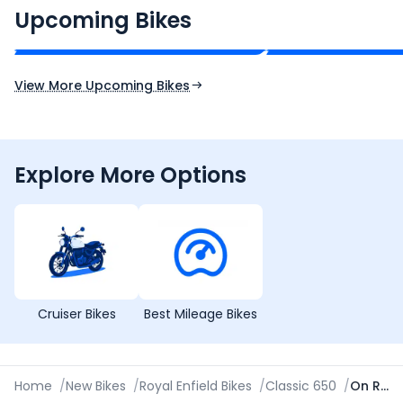
₹2.00 - ₹2.49 Lakh*
₹13.00 - ₹14.00 L
Upcoming Bikes
Expected Price
Expected Price
Expected Launch 10th Oct 2026
Expected Launch 5t
View More Upcoming Bikes
Explore More Options
Cruiser Bikes
Best Mileage Bikes
Home
/
New Bikes
/
Royal Enfield Bikes
/
Classic 650
/
On Road Price in Thane