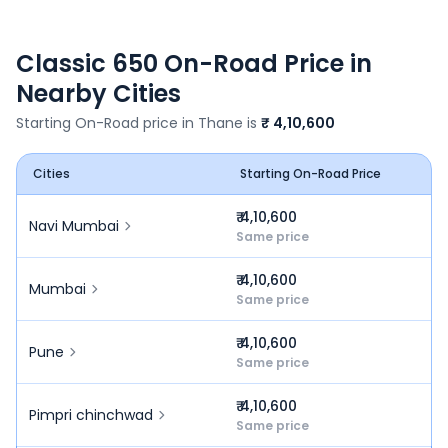
Classic 650
On-Road Price in
Nearby Cities
Starting On-Road price in
Thane
is
₹ 4,10,600
Cities
Starting On-Road Price
₹ 4,10,600
Navi Mumbai
Same price
₹ 4,10,600
Mumbai
Same price
₹ 4,10,600
Pune
Same price
₹ 4,10,600
Pimpri chinchwad
Same price