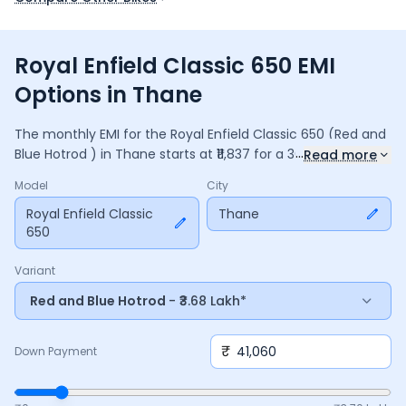
Royal Enfield Classic 650 EMI
Options in Thane
The monthly EMI for the
Royal Enfield Classic 650
(Red and
...
Blue Hotrod )
in
Thane
starts at ₹
11,837
for a
36
months
loan
Read more
at
9.5
% interest, with a down payment of ₹
41,060
. The total
Model
City
payable amount is ₹
4,26,148
, including ₹
56,608
in interest.
Adjust the down payment, interest rate, and tenure above
Royal Enfield Classic
Thane
650
to match your budget.
Variant
Red and Blue Hotrod
- ₹3.68 Lakh*
₹
Down Payment