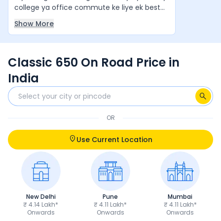
college ya office commute ke liye ek best
value-for-money cruiser hai. Agar aap ek
Show More
stylish aur comfortable cruiser bike chahte
hain, to yeh ek zabardast option hai. Yeh
waqai apne segment ki "King of Bikes" jaisi
Classic 650 On Road Price in
feel deti hai.
India
OR
Use Current Location
New Delhi
Pune
Mumbai
₹ 4.14 Lakh*
₹ 4.11 Lakh*
₹ 4.11 Lakh*
Onwards
Onwards
Onwards