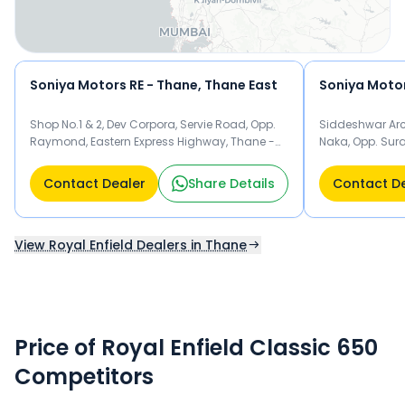
Soniya Motors RE - Thane, Thane East
Shop No.1 & 2, Dev Corpora, Servie Road, Opp.
Siddeshwar Arc
Raymond, Eastern Express Highway, Thane -
Naka, Opp. Sura
400607 Thane
Thane
Contact Dealer
Share Details
Contact D
View Royal Enfield Dealers in Thane
Price of Royal Enfield Classic 650
Competitors