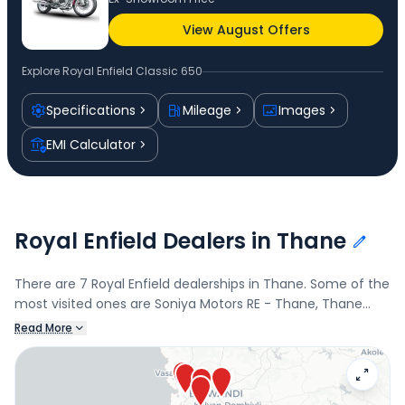
View August Offers
Explore
Royal Enfield Classic 650
Specifications
Mileage
Images
EMI Calculator
Royal Enfield Dealers in Thane
There are 7 Royal Enfield dealerships in Thane. Some of the
most visited ones are Soniya Motors RE - Thane, Thane
East, Soniya Motors RE - Ghodbunder Rd, Ghodbunder Road,
Read More
SR Motors, Bhiwandi, and Sarvesh Motors, Bhiwandi.
Connect with your nearest Royal Enfield dealer below to
book a test drive and check the latest offers on the Classic
650.