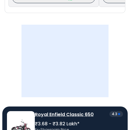
Royal Enfield Classic 650
4.3
₹3.68 - ₹3.82 Lakh*
Ex-Showroom Price