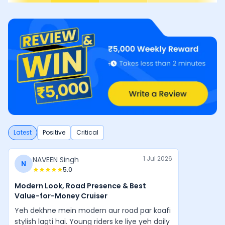
Latest
Positive
Critical
1 Jul 2026
NAVEEN Singh
N
5.0
Modern Look, Road Presence & Best
Value-for-Money Cruiser
Yeh dekhne mein modern aur road par kaafi
stylish lagti hai. Young riders ke liye yeh daily