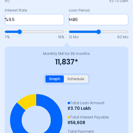
₹0
₹
3.70 Lakh
Interest Rate
Loan Period
%
Mo
7
%
18
%
12 Mo
60 Mo
Monthly EMI for
36
months
11,837
*
Graph
Schedule
Total Loan Amount
₹
3.70 Lakh
Total Interest Payable
₹
56,608
Total Payment