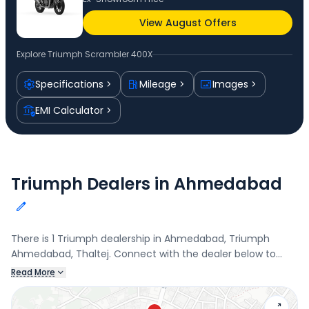
View August Offers
Explore
Triumph Scrambler 400X
Specifications
Mileage
Images
EMI Calculator
Triumph Dealers in Ahmedabad
There is 1 Triumph dealership in Ahmedabad, Triumph
Ahmedabad, Thaltej. Connect with the dealer below to
book a test drive and check the latest offers on the
Read More
Scrambler 400X.