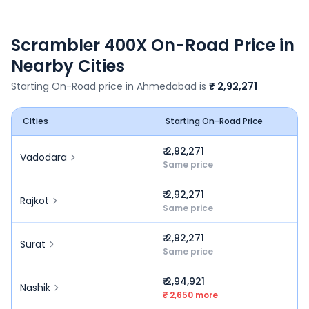
Scrambler 400X
On-Road Price in
Nearby Cities
Starting On-Road price in
Ahmedabad
is
₹ 2,92,271
Cities
Starting On-Road Price
₹ 2,92,271
Vadodara
Same price
₹ 2,92,271
Rajkot
Same price
₹ 2,92,271
Surat
Same price
₹ 2,94,921
Nashik
₹ 2,650 more