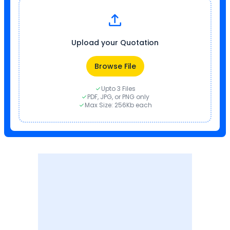
Upload your Quotation
Browse File
Upto 3 Files
PDF, JPG, or PNG only
Max Size: 256Kb each