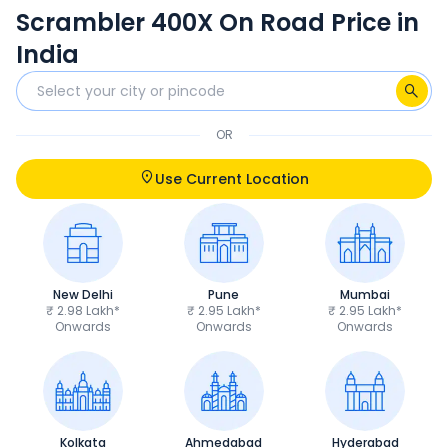
Scrambler 400X On Road Price in
India
OR
Use Current Location
New Delhi
Pune
Mumbai
₹ 2.98 Lakh*
₹ 2.95 Lakh*
₹ 2.95 Lakh*
Onwards
Onwards
Onwards
Kolkata
Ahmedabad
Hyderabad