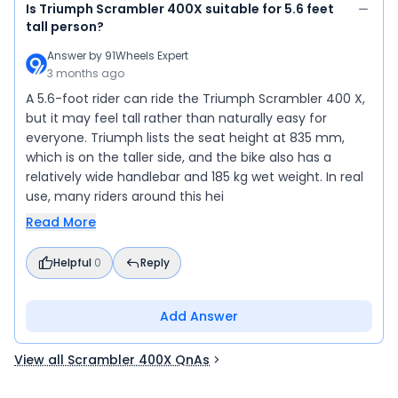
Is Triumph Scrambler 400X suitable for 5.6 feet
tall person?
Answer by
91Wheels Expert
3 months ago
A 5.6-foot rider can ride the Triumph Scrambler 400 X,
but it may feel tall rather than naturally easy for
everyone. Triumph lists the seat height at 835 mm,
which is on the taller side, and the bike also has a
relatively wide handlebar and 185 kg wet weight. In real
use, many riders around this hei
Read More
Helpful
0
Reply
Add Answer
View all Scrambler 400X QnAs