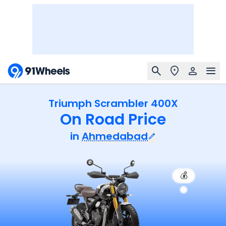
Triumph Scrambler 400X
On Road Price
in
Ahmedabad
💰