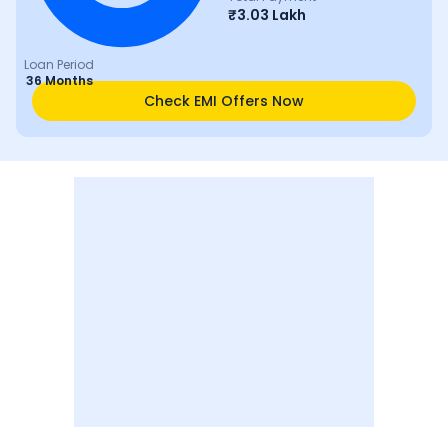
₹
3.03 Lakh
Loan Period
36 Months
Check EMI Offers Now