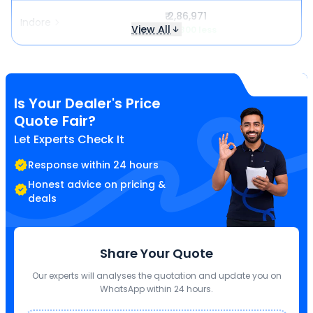
₹ 2,86,971
Indore
View All
₹ 5,300 less
Is Your Dealer's Price
Quote Fair?
Let Experts Check It
Response within 24 hours
Honest advice on pricing &
deals
Share Your Quote
Our experts will analyses the quotation and update you on
WhatsApp within 24 hours.