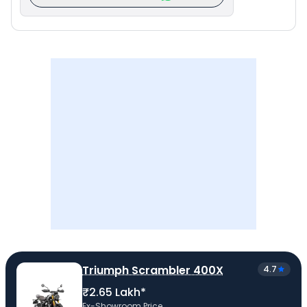
Triumph Scrambler 400X
4.7
₹2.65 Lakh*
Ex-Showroom Price