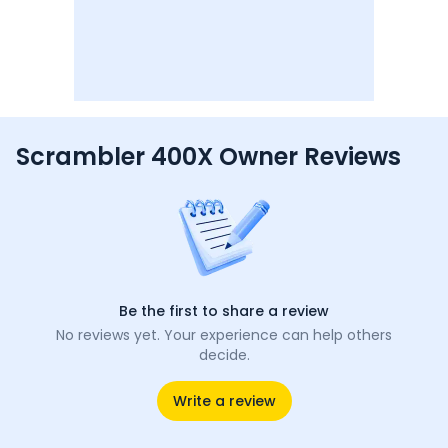
Scrambler 400X Owner Reviews
Be the first to share a review
No reviews yet. Your experience can help others
decide.
Write a review