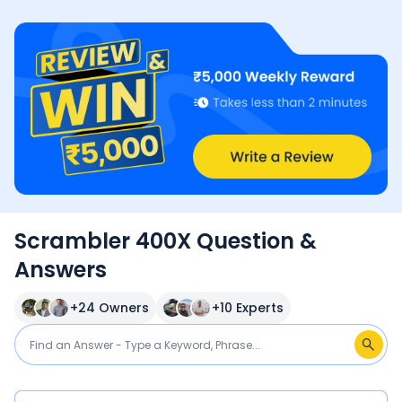
Scrambler 400X Question &
Answers
+
24
Owners
+
10
Experts