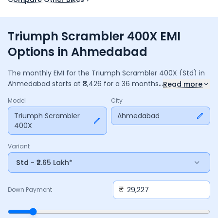
Triumph Scrambler 400X EMI
Options in Ahmedabad
The monthly EMI for the
Triumph Scrambler 400X
(Std)
in
...
Ahmedabad
starts at ₹
8,426
for a
36
months
loan at
9.5
%
Read more
interest, with a down payment of ₹
29,227
. The total payable
Model
City
amount is ₹
3,03,339
, including ₹
40,295
in interest. Adjust the
down payment, interest rate, and tenure above to match
Triumph Scrambler
Ahmedabad
400X
your budget.
Variant
Std
- ₹2.65 Lakh*
₹
Down Payment