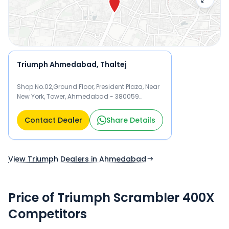
Triumph Ahmedabad, Thaltej
Shop No.02,Ground Floor, President Plaza, Near
New York, Tower, Ahmedabad - 380059
Ahmedabad
Contact Dealer
Share Details
View Triumph Dealers in Ahmedabad
Price of Triumph Scrambler 400X
Competitors