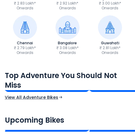
₹ 2.83 Lakh*
₹ 2.92 Lakh*
₹ 3.00 Lakh*
Onwards
Onwards
Onwards
Chennai
Bangalore
Guwahati
₹ 2.79 Lakh*
₹ 3.08 Lakh*
₹ 2.81 Lakh*
Onwards
Onwards
Onwards
Royal Enfield Himalayan 450
Hero Xpulse 200
Top Adventure You Should Not
₹3.08 - ₹3.40 Lakh*
₹1.45 - ₹1.57 Lakh
Miss
Ex-Showroom Price
Ex-Showroom Price
View All Adventure Bikes
CF Moto 450SR
Yamaha Tenere
₹2.00 - ₹2.49 Lakh*
₹13.00 - ₹14.00 L
Upcoming Bikes
Expected Price
Expected Price
Expected Launch 10th Oct 2026
Expected Launch 5t