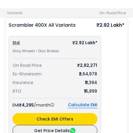
Ahmedabad
and
TVS Apache RTX 300 priced
at ₹ 1.99 Lakh
in Ahmedabad
. Check
Triumph bike price
in your city to
Variants
On-Road Price
avail best offers.
Scrambler 400X
All Variants
₹2.92 Lakh*
Std
₹2.92 Lakh*
Alloy Wheels • Disc Brakes
On Road Price
₹2,92,271
Ex-Showroom
₹2,64,978
Insurance
₹11,394
RTO
₹15,899
Calculate EMI
EMI
₹4,295
/month
Check EMI Offers
Get Price Details