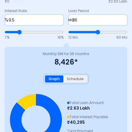
₹0
₹
2.63 Lakh
Interest Rate
Loan Period
%
Mo
7
%
18
%
12 Mo
60 Mo
Monthly EMI for
36
months
8,426
*
Graph
Schedule
Total Loan Amount
₹
2.63 Lakh
Total Interest Payable
₹
40,295
Total Payment