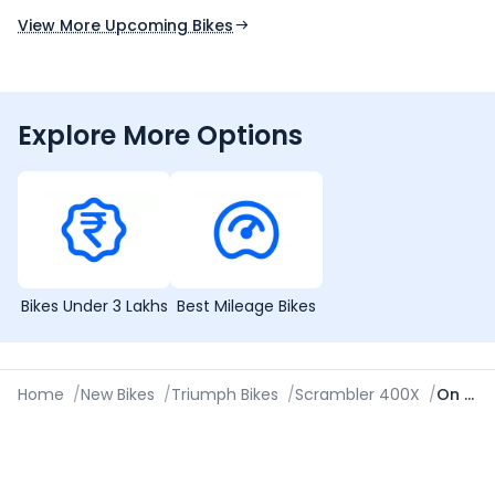
View More Upcoming Bikes
Explore More Options
Bikes Under 3 Lakhs
Best Mileage Bikes
Home
/
New Bikes
/
Triumph Bikes
/
Scrambler 400X
/
On Road Price in Ahmedabad