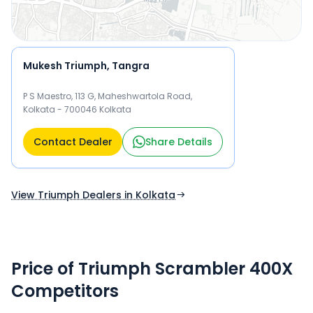
Mukesh Triumph, Tangra
P S Maestro, 113 G, Maheshwartola Road,
Kolkata - 700046 Kolkata
Contact Dealer
Share Details
View Triumph Dealers in Kolkata
Price of Triumph Scrambler 400X
Competitors