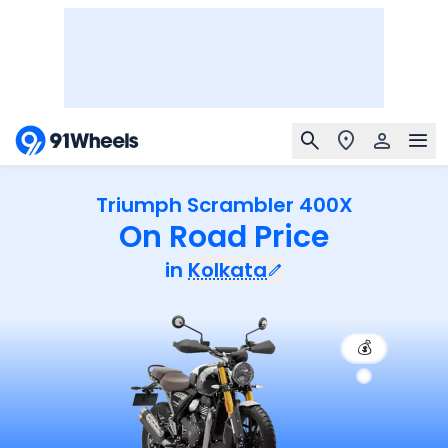
Triumph Scrambler 400X
On Road Price
in
Kolkata
💰