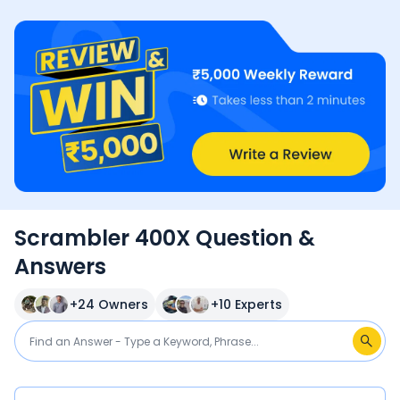
Scrambler 400X Question &
Answers
+
24
Owners
+
10
Experts