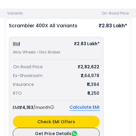
priced
at ₹ 1.99 Lakh in Kolkata
. Check
Triumph bike price
in
your city to avail best offers.
Variants
On-Road Price
Scrambler 400X
All Variants
₹2.83 Lakh*
Std
₹2.83 Lakh*
Alloy Wheels • Disc Brakes
On Road Price
₹2,82,622
Ex-Showroom
₹2,64,978
Insurance
₹11,394
RTO
₹6,250
Calculate EMI
EMI
₹4,163
/month
Check EMI Offers
Get Price Details