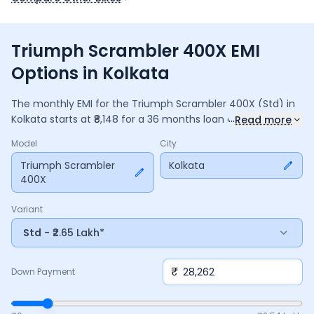
Triumph Scrambler 400X EMI
Options in Kolkata
The monthly EMI for the
Triumph Scrambler 400X
(Std)
in
...
Kolkata
starts at ₹
8,148
for a
36
months
loan at
9.5
%
Read more
interest, with a down payment of ₹
28,262
. The total payable
Model
City
amount is ₹
2,93,324
, including ₹
38,964
in interest. Adjust the
down payment, interest rate, and tenure above to match
Triumph Scrambler
Kolkata
400X
your budget.
Variant
Std
- ₹2.65 Lakh*
₹
Down Payment