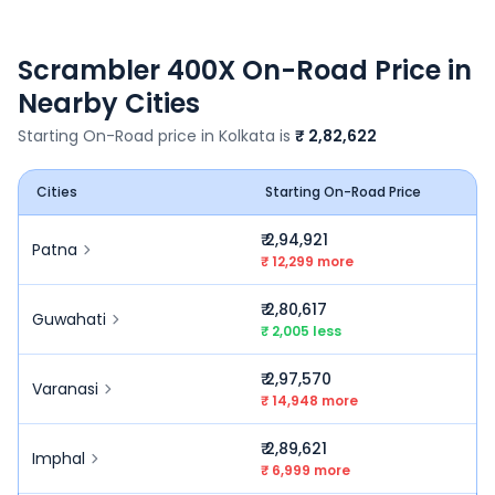
Scrambler 400X
On-Road Price in
Nearby Cities
Starting On-Road price in
Kolkata
is
₹ 2,82,622
Cities
Starting On-Road Price
₹ 2,94,921
Patna
₹ 12,299 more
₹ 2,80,617
Guwahati
₹ 2,005 less
₹ 2,97,570
Varanasi
₹ 14,948 more
₹ 2,89,621
Imphal
₹ 6,999 more