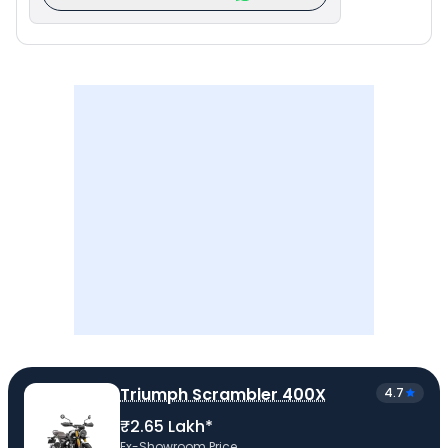
Triumph Scrambler 400X
4.7
₹2.65 Lakh*
Ex-Showroom Price