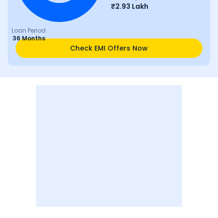
₹
2.93 Lakh
Loan Period
36 Months
Check EMI Offers Now