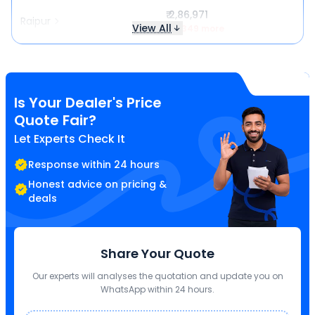
₹ 2,86,971
Raipur
View All
₹ 4,349 more
Is Your Dealer's Price
Quote Fair?
Let Experts Check It
Response within 24 hours
Honest advice on pricing &
deals
Share Your Quote
Our experts will analyses the quotation and update you on
WhatsApp within 24 hours.