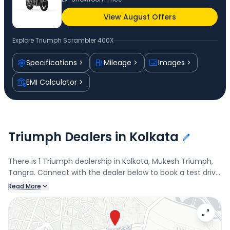
View August Offers
Explore
Triumph Scrambler 400X
Specifications
Mileage
Images
EMI Calculator
Triumph Dealers in Kolkata
There is 1 Triumph dealership in Kolkata, Mukesh Triumph,
Tangra. Connect with the dealer below to book a test drive
and check the latest offers on the Scrambler 400X.
Read More