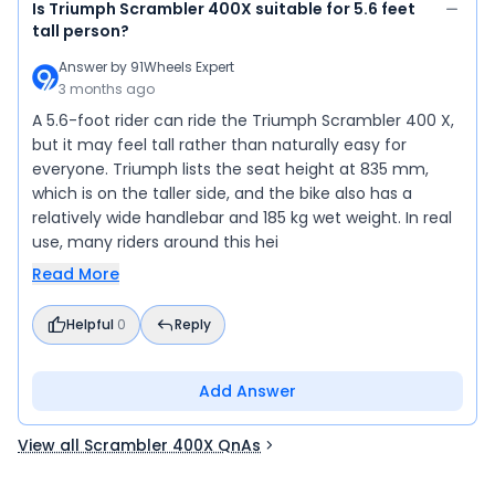
Is Triumph Scrambler 400X suitable for 5.6 feet
tall person?
Answer by
91Wheels Expert
3 months ago
A 5.6-foot rider can ride the Triumph Scrambler 400 X,
but it may feel tall rather than naturally easy for
everyone. Triumph lists the seat height at 835 mm,
which is on the taller side, and the bike also has a
relatively wide handlebar and 185 kg wet weight. In real
use, many riders around this hei
Read More
Helpful
0
Reply
Add Answer
View all Scrambler 400X QnAs