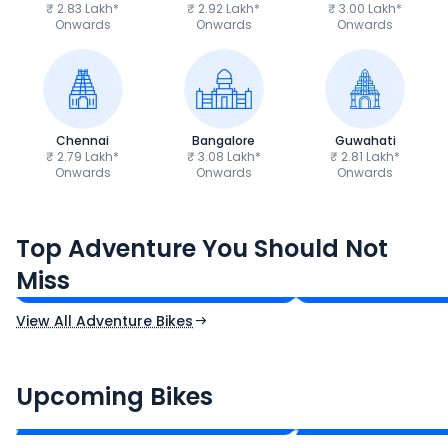
₹ 2.83 Lakh*
₹ 2.92 Lakh*
₹ 3.00 Lakh*
Onwards
Onwards
Onwards
Chennai
Bangalore
Guwahati
₹ 2.79 Lakh*
₹ 3.08 Lakh*
₹ 2.81 Lakh*
Onwards
Onwards
Onwards
Royal Enfield Himalayan 450
Hero Xpulse 200
Top Adventure You Should Not
₹3.08 - ₹3.40 Lakh*
₹1.45 - ₹1.57 Lakh
Miss
Ex-Showroom Price
Ex-Showroom Price
View All Adventure Bikes
CF Moto 450SR
Yamaha Tenere
₹2.00 - ₹2.49 Lakh*
₹13.00 - ₹14.00 L
Upcoming Bikes
Expected Price
Expected Price
Expected Launch 10th Oct 2026
Expected Launch 5t