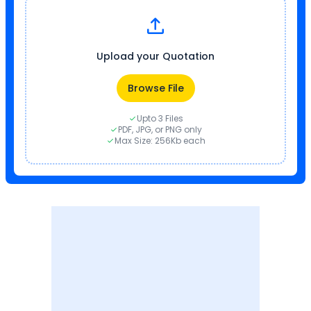
Upload your Quotation
Browse File
Upto 3 Files
PDF, JPG, or PNG only
Max Size: 256Kb each