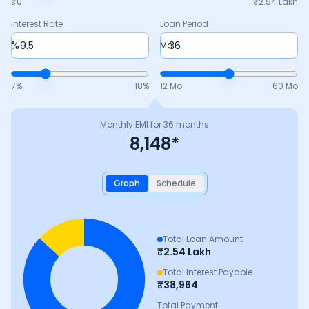
₹0
₹
2.54 Lakh
Interest Rate
Loan Period
%
Mo
7
%
18
%
12 Mo
60 Mo
Monthly EMI for
36
months
8,148
*
Graph
Schedule
Total Loan Amount
₹
2.54 Lakh
Total Interest Payable
₹
38,964
Total Payment