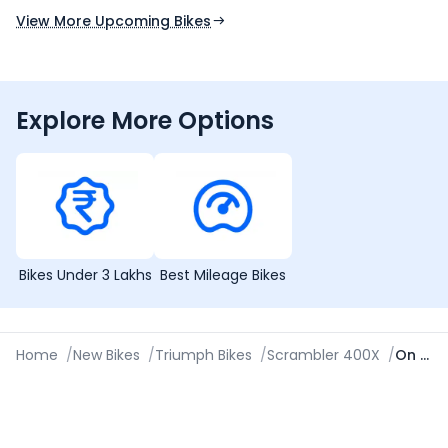
View More Upcoming Bikes
Explore More Options
Bikes Under 3 Lakhs
Best Mileage Bikes
Home
/
New Bikes
/
Triumph Bikes
/
Scrambler 400X
/
On Road Price in Kolkata