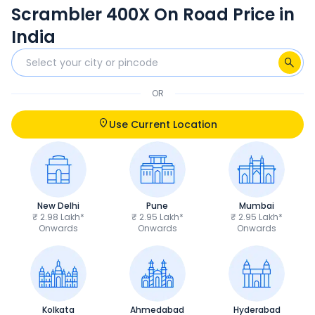
Scrambler 400X On Road Price in
India
OR
Use Current Location
New Delhi
Pune
Mumbai
₹ 2.98 Lakh*
₹ 2.95 Lakh*
₹ 2.95 Lakh*
Onwards
Onwards
Onwards
Kolkata
Ahmedabad
Hyderabad