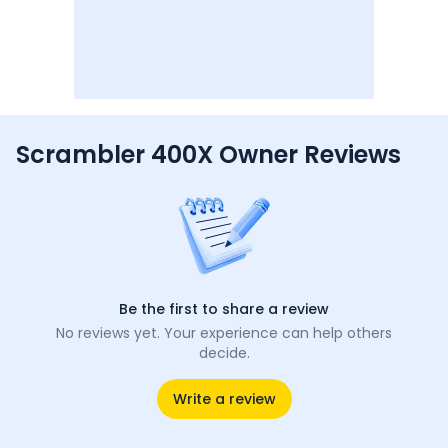
Scrambler 400X Owner Reviews
Be the first to share a review
No reviews yet. Your experience can help others
decide.
Write a review