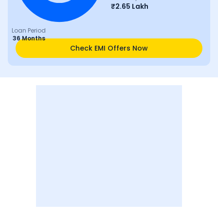
₹
2.65 Lakh
Loan Period
36 Months
Check EMI Offers Now