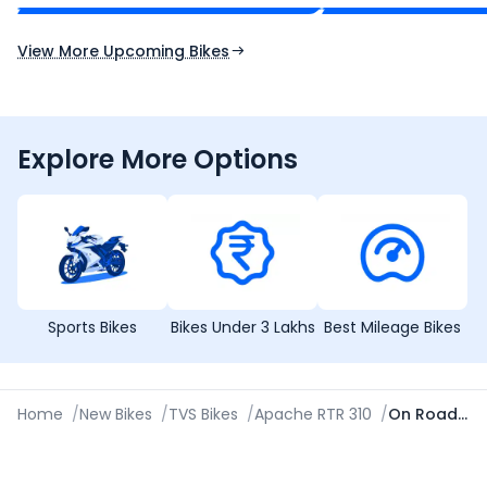
Expected Launch 10th Oct 2026
Expected Launch 5t
View More Upcoming Bikes
Explore More Options
Sports Bikes
Bikes Under 3 Lakhs
Best Mileage Bikes
Home
/
New Bikes
/
TVS Bikes
/
Apache RTR 310
/
On Road Price in Nellore