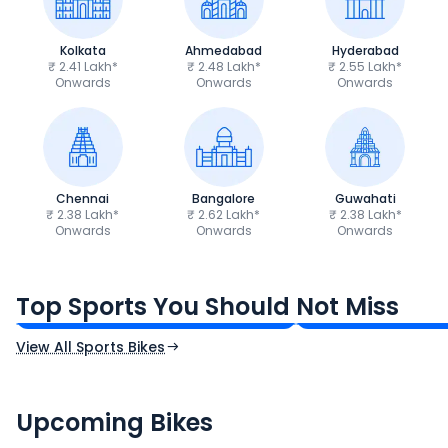
Kolkata
Ahmedabad
Hyderabad
₹ 2.41 Lakh*
₹ 2.48 Lakh*
₹ 2.55 Lakh*
Onwards
Onwards
Onwards
Chennai
Bangalore
Guwahati
₹ 2.38 Lakh*
₹ 2.62 Lakh*
₹ 2.38 Lakh*
Onwards
Onwards
Onwards
TVS Apache RTR 160 4V
Yamaha R15 V4
₹1.19 - ₹1.39 Lakh*
₹1.71 - ₹1.76 Lakh*
Top Sports You Should Not Miss
Ex-Showroom Price
Ex-Showroom Price
View All Sports Bikes
CF Moto 450SR
Yamaha Tenere
₹2.00 - ₹2.49 Lakh*
₹13.00 - ₹14.00 L
Upcoming Bikes
Expected Price
Expected Price