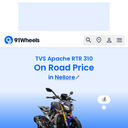
TVS Apache RTR 310
On Road Price
in
Nellore
💰