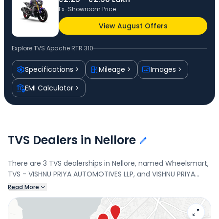
Ex-Showroom Price
View August Offers
Explore
TVS Apache RTR 310
Specifications
Mileage
Images
EMI Calculator
TVS Dealers in Nellore
There are 3 TVS dealerships in Nellore, named Wheelsmart,
TVS - VISHNU PRIYA AUTOMOTIVES LLP, and VISHNU PRIYA
AUTOMOTIVES LLP. Connect with your nearest TVS dealer
Read More
below to book a test drive and check the latest offers on
the Apache RTR 310.