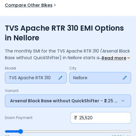
Compare Other Bikes
TVS Apache RTR 310 EMI Options
in Nellore
The monthly EMI for the
TVS Apache RTR 310
(Arsenal Black
...
Base without QuickShifter)
in
Nellore
starts at ₹
7,357
for a
36
Read more
months
loan at
9.5
% interest, with a down payment of
Model
City
25,520
. The total payable amount is ₹
2,64,860
, including
35,183
TVS Apache RTR 310
in interest. Adjust the down payment, interest rate,
Nellore
and tenure above to match your budget.
Variant
Arsenal Black Base without QuickShifter
- ₹2.25 Lakh*
₹
Down Payment