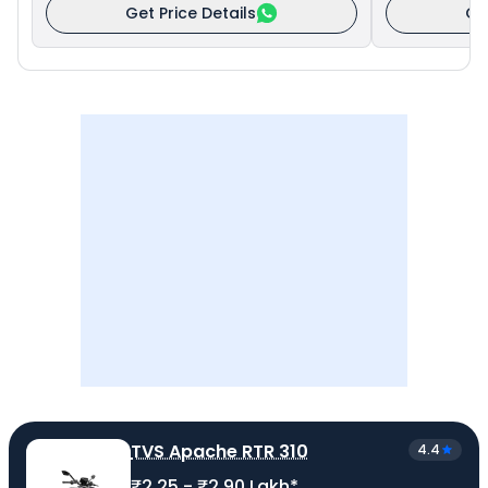
Get Price Details
Ge
TVS Apache RTR 310
4.4
₹2.25 - ₹2.90 Lakh*