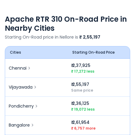
Apache RTR 310
On-Road Price in
Nearby Cities
Starting On-Road price in
Nellore
is
₹ 2,55,197
Cities
Starting On-Road Price
₹ 2,37,925
Chennai
₹ 17,272 less
₹ 2,55,197
Vijayawada
Same price
₹ 2,36,125
Pondicherry
₹ 19,072 less
₹ 2,61,954
Bangalore
₹ 6,757 more