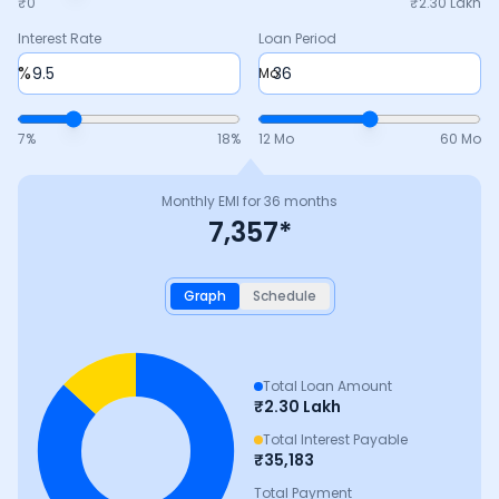
₹0
₹
2.30 Lakh
Interest Rate
Loan Period
%
Mo
7
%
18
%
12 Mo
60 Mo
Monthly EMI for
36
months
7,357
*
Graph
Schedule
Total Loan Amount
₹
2.30 Lakh
Total Interest Payable
₹
35,183
Total Payment