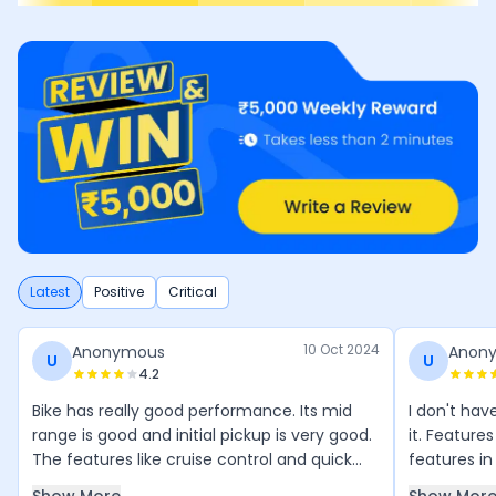
Latest
Positive
Critical
10 Oct 2024
Anonymous
Anon
U
U
4.2
Bike has really good performance. Its mid
I don't ha
range is good and initial pickup is very good.
it. Features
The features like cruise control and quick
features in 
shifter are all adding to its value. Overall the
like a super