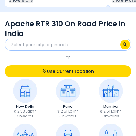
Show More
Show Mor
stance is good and seat height is good.
have all th
buy, but n
Apache RTR 310 On Road Price in
India
OR
Use Current Location
New Delhi
Pune
Mumbai
₹ 2.53 Lakh*
₹ 2.51 Lakh*
₹ 2.51 Lakh*
Onwards
Onwards
Onwards