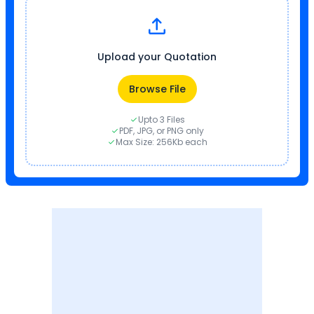
Upload your Quotation
Browse File
Upto 3 Files
PDF, JPG, or PNG only
Max Size: 256Kb each