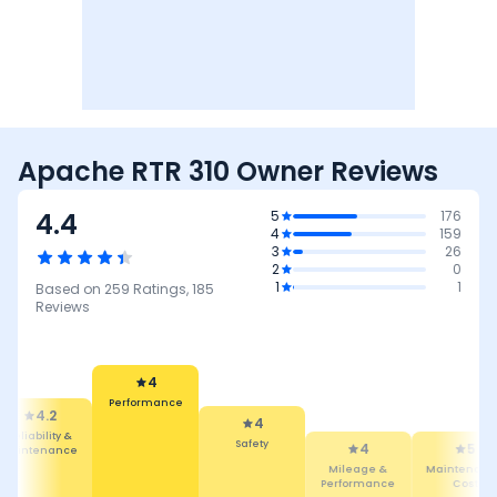
Apache RTR 310 Owner Reviews
4.4
5
176
4
159
3
26
2
0
1
1
Based on
259
Ratings,
185
Reviews
4
Performance
4.2
4
eliability &
Safety
4
5
aintenance
Mileage &
Maintenance
Performance
Cost