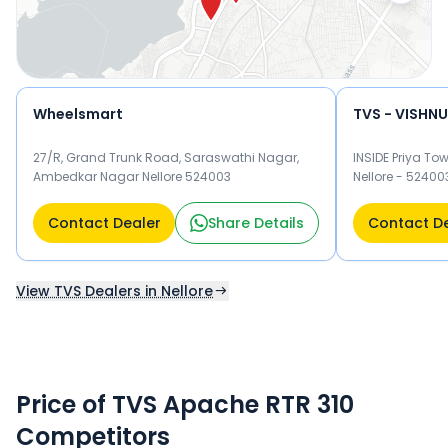
Wheelsmart
TVS - VISHN
27/R, Grand Trunk Road, Saraswathi Nagar,
INSIDE Priya To
Ambedkar Nagar Nellore 524003
Nellore - 52400
Contact Dealer
Share Details
Contact D
View TVS Dealers in Nellore
Price of TVS Apache RTR 310
Competitors