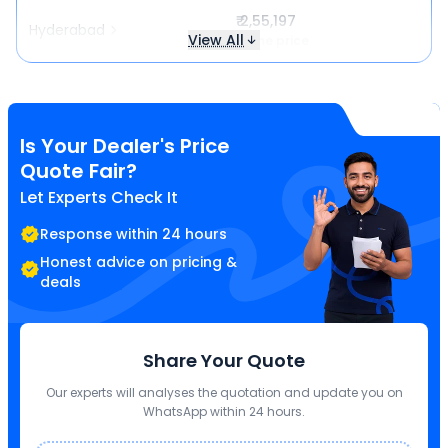
₹ 2,55,197
Hyderabad
View All
Same price
Is Your Dealer's Price
Quote Fair?
Let Experts Check It
Response within 24 hours
Honest advice on pricing &
deals
Share Your Quote
Our experts will analyses the quotation and update you on
WhatsApp within 24 hours.