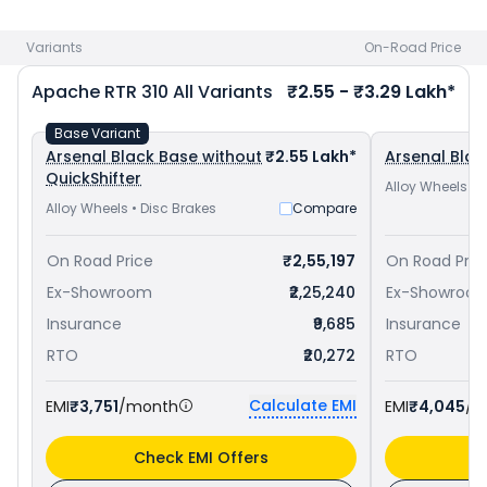
TVS Apache RR 310 priced
at ₹ 2.62 Lakh in Nellore
. Check
TVS
bike price
in your city to avail best offers.
Variants
On-Road Price
Apache RTR 310
All Variants
₹2.55 - ₹3.29 Lakh*
Base Variant
Arsenal Black Base without
₹2.55 Lakh*
Arsenal Blac
QuickShifter
Alloy Wheels • 
Alloy Wheels • Disc Brakes
Compare
On Road Price
₹2,55,197
On Road Pric
Ex-Showroom
₹2,25,240
Ex-Showroo
Insurance
₹9,685
Insurance
RTO
₹20,272
RTO
Calculate EMI
EMI
₹3,751
/month
EMI
₹4,045
/m
Check EMI Offers
C