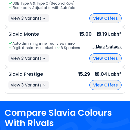
USB Type A & Type C (Second Row)
Electrically Adjustable with Autofold
View
3
Variants
View Offers
Slavia Monte
₹15.00 - ₹18.19 Lakh*
Auto dimming inner rear view mirror
... More Features
Digital instrument cluster
8 Speakers
View
3
Variants
View Offers
Slavia Prestige
₹15.29 - ₹18.04 Lakh*
View
3
Variants
View Offers
Compare
Slavia
Colours
With Rivals