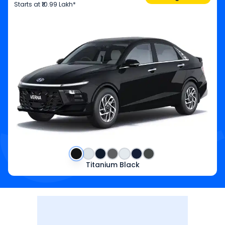
Starts at
₹10.99 Lakh*
Titanium Black