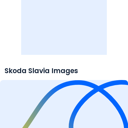
Skoda Slavia
Images