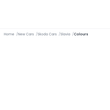
Home
/
New Cars
/
Skoda Cars
/
Slavia
/
Colours