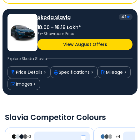
Skoda Slavia
4.1
₹10.00 - ₹18.19 Lakh*
Ex-Showroom Price
View August Offers
Explore
Skoda Slavia
Price Details
Specifications
Mileage
Images
Slavia Competitor Colours
+
3
+
4