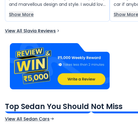
and marvellous design and style. I would love
car if anybo
to drive this car like anything. Superb & nice
beautiful d
Show More
Show Mor
car.
View All Slavia Reviews
Maruti Suzuki Dzire
Volkswagen Virt
₹6.26 - ₹9.36 Lakh*
₹10.50 - ₹19.00 L
Top Sedan You Should Not Miss
Ex-Showroom Price
Ex-Showroom Price
View All Sedan Cars