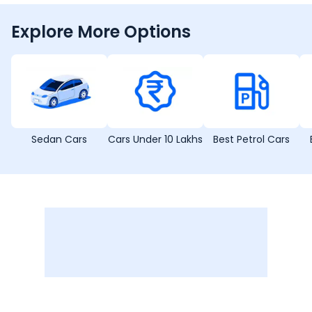
Explore More Options
Sedan Cars
Cars Under 10 Lakhs
Best Petrol Cars