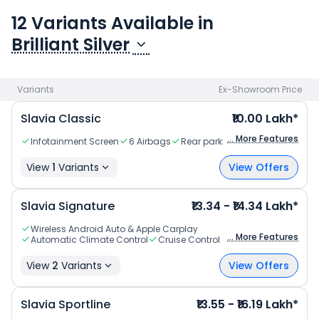
information about Slavia, Check
Slavia specifications
.
12
Variant
s
Available in
Brilliant Silver
Variants
Ex-Showroom Price
Slavia Classic
₹10.00 Lakh*
... More Features
Infotainment Screen
6 Airbags
Rear parking sensors
View
1
Variants
View Offers
Slavia Signature
₹13.34 - ₹14.34 Lakh*
Wireless Android Auto & Apple Carplay
... More Features
Automatic Climate Control
Cruise Control
View
2
Variants
View Offers
Slavia Sportline
₹13.55 - ₹16.19 Lakh*