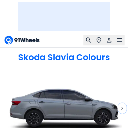
Skoda Slavia
Colours