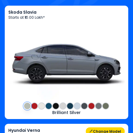
Skoda Slavia
Starts at
₹10.00 Lakh*
Brilliant Silver
Hyundai Verna
Change Model