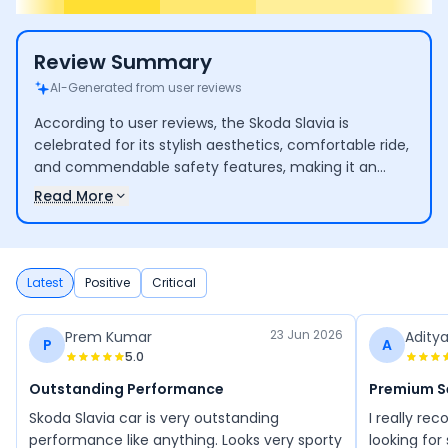
Review Summary
AI-Generated from user reviews
According to user reviews, the Skoda Slavia is
celebrated for its stylish aesthetics, comfortable ride,
and commendable safety features, making it an
appealing option for families and driving enthusiasts.
Read More
Users commend its smooth driving dynamics and
practical attributes. However, there are concerns
regarding its engine size in relation to its price, along
with reports of minor manufacturing defects and
Latest
Positive
Critical
maintenance difficulties.
23 Jun 2026
Prem Kumar
Adity
P
A
5.0
Outstanding Performance
Premium 
Skoda Slavia car is very outstanding
I really r
performance like anything. Looks very sporty
looking for