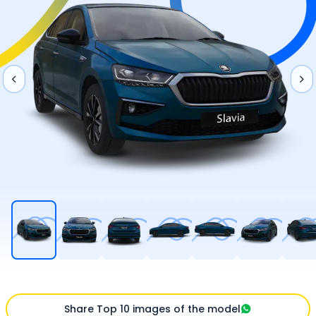
Share Top 10 images of the model