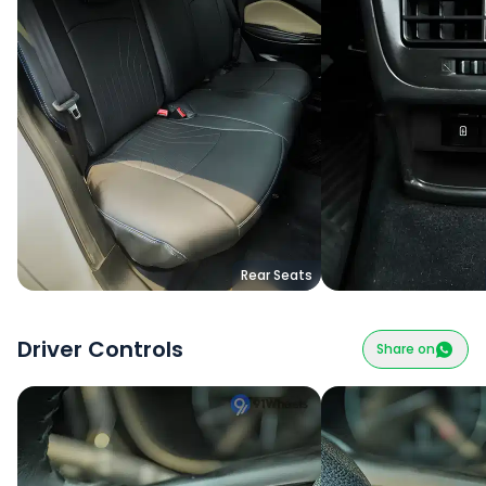
Rear Seats
Driver Controls
Share on