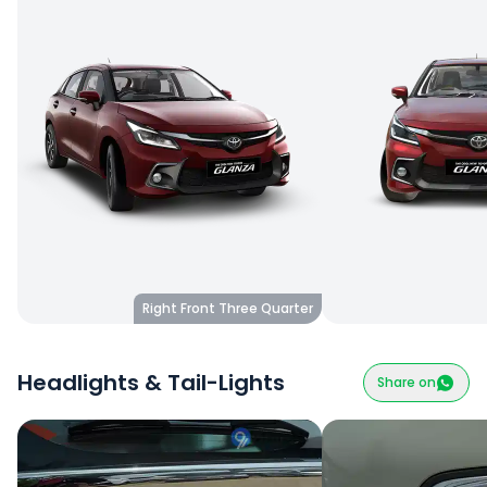
Right Front Three Quarter
Headlights & Tail-Lights
Share on