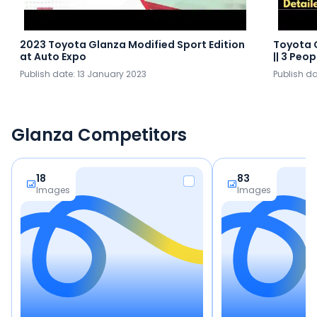
2023 Toyota Glanza Modified Sport Edition
Toyota 
at Auto Expo
|| 3 Peo
Publish date:
13 January 2023
Publish d
Glanza Competitors
18
83
Images
Images