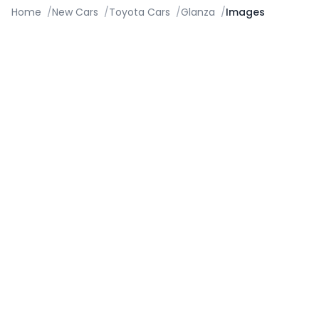
Home
/
New Cars
/
Toyota Cars
/
Glanza
/
Images