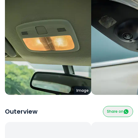
Image
Outerview
Share on