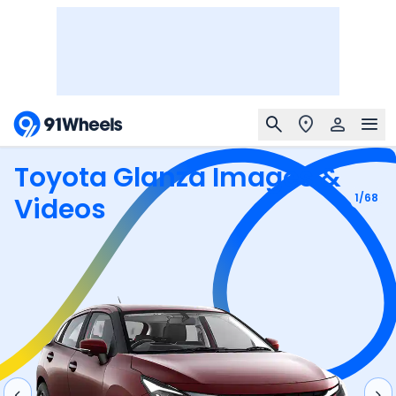
Toyota Glanza
Images &
1
/
68
Videos