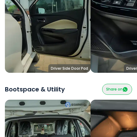
Driver Side Door Pad
Drive
Bootspace & Utility
Share on