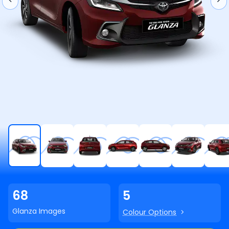
68
5
Glanza
Images
Colour Options