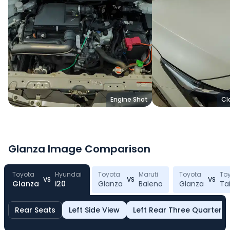
Engine Shot
Cl
Glanza
Image Comparison
Toyota
Hyundai
Toyota
Maruti
Toyota
To
VS
VS
VS
Glanza
i20
Glanza
Baleno
Glanza
Ta
Toyota
Glanza
Rear Seats
Left Side View
Left Rear Three Quarter