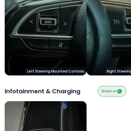
Left Steering Mounted Controls
Right Steeri
Infotainment & Charging
Share on