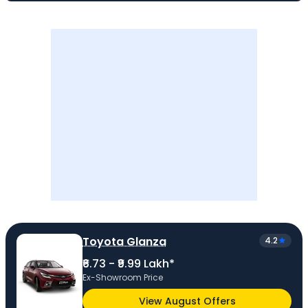
Toyota Glanza
4.2
₹6.73 - ₹9.99 Lakh*
Ex-Showroom Price
View August Offers