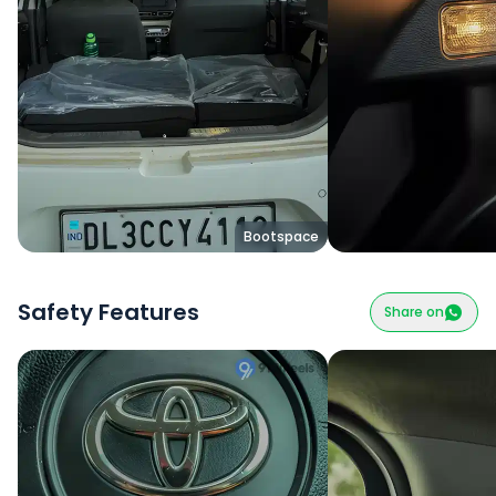
Bootspace
Safety Features
Share on