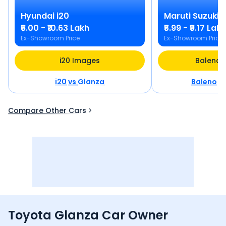
Hyundai
i20
Maruti Suzuki
B
₹6.00 - ₹10.63 Lakh
₹5.99 - ₹9.17 Lakh
Ex-Showroom Price
Ex-Showroom Price
i20 Images
Baleno 
i20
vs
Glanza
Baleno
v
Compare Other Cars
Toyota Glanza Car Owner