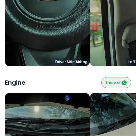
Driver Side Airbag
Left
Engine
Share on