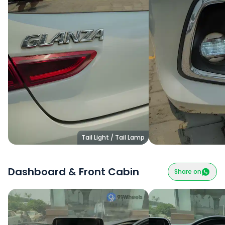
Tail Light / Tail Lamp
Dashboard & Front Cabin
Share on