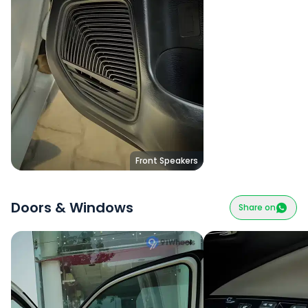
Front Speakers
Doors & Windows
Share on