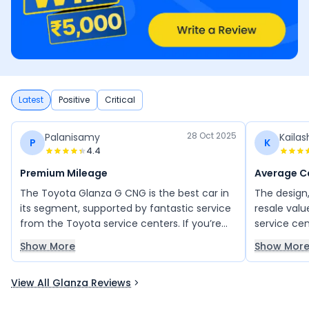
Latest
Positive
Critical
28 Oct 2025
Palanisamy
Kaila
P
K
4.4
Premium Mileage
Average C
The Toyota Glanza G CNG is the best car in
The design
its segment, supported by fantastic service
resale value
from the Toyota service centers. If you’re
service ce
looking for a premium hatchback with great
safety, col
Show More
Show Mor
mileage and smooth performance, this is
of our car a
the perfect choice. It offers a refined
View All Glanza Reviews
design, spacious cabin, and advanced
features. Overall, an excellent and well-