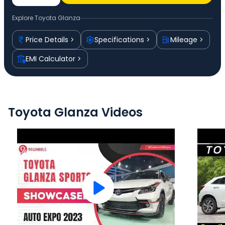
Explore
Toyota Glanza
Price Details
Specifications
Mileage
EMI Calculator
Toyota Glanza Videos