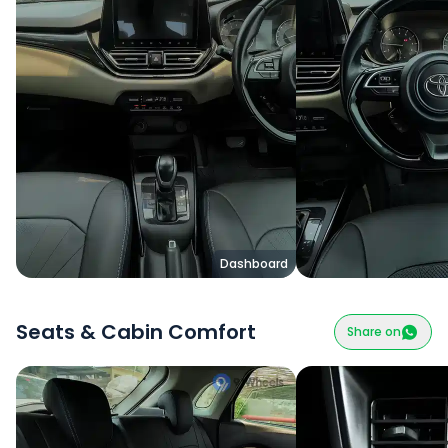
Dashboard
Seats & Cabin Comfort
Share on