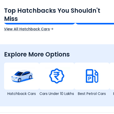
rounded package.
Maruti Suzuki Swift
Tata Tiago
Top Hatchbacks You Shouldn't
₹5.79 - ₹8.84 Lakh*
₹4.70 - ₹7.85 Lakh*
Miss
Ex-Showroom Price
Ex-Showroom Price
View All Hatchback Cars
Explore More Options
Hatchback Cars
Cars Under 10 Lakhs
Best Petrol Cars