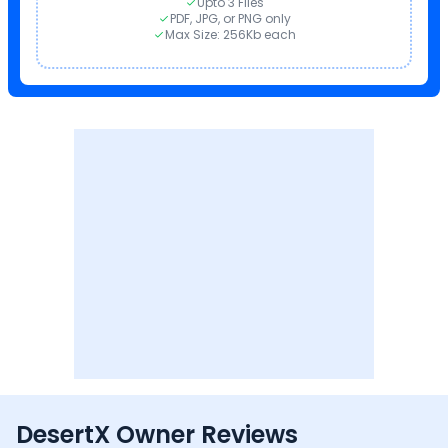
Upto 3 Files
PDF, JPG, or PNG only
Max Size: 256Kb each
DesertX Owner Reviews