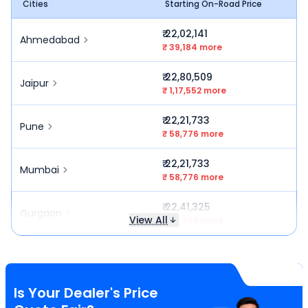
Cities
Starting On-Road Price
₹ 22,02,141
Ahmedabad
₹ 39,184 more
₹ 22,80,509
Jaipur
₹ 1,17,552 more
₹ 22,21,733
Pune
₹ 58,776 more
₹ 22,21,733
Mumbai
₹ 58,776 more
₹ 22,41,325
Gurgaon
View All
₹ 78,368 more
Is Your Dealer's Price