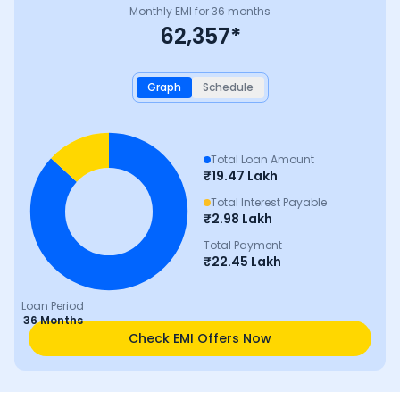
Monthly EMI for
36
months
62,357
*
Graph
Schedule
Total Loan Amount
₹
19.47 Lakh
Total Interest Payable
₹
2.98 Lakh
Total Payment
₹
22.45 Lakh
Loan Period
36 Months
Check EMI Offers Now