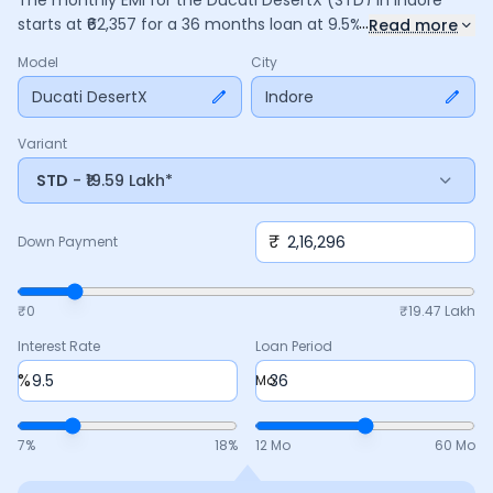
The monthly EMI for the
Ducati DesertX
(STD)
in
Indore
...
starts at ₹
62,357
for a
36
months
loan at
9.5
% interest, with
Read more
a down payment of ₹
2,16,296
. The total payable amount is
Model
City
22,44,863
, including ₹
2,98,202
in interest. Adjust the down
payment, interest rate, and tenure above to match your
Ducati DesertX
Indore
budget.
Variant
STD
- ₹19.59 Lakh*
₹
Down Payment
₹0
₹
19.47 Lakh
Interest Rate
Loan Period
%
Mo
7
%
18
%
12 Mo
60 Mo