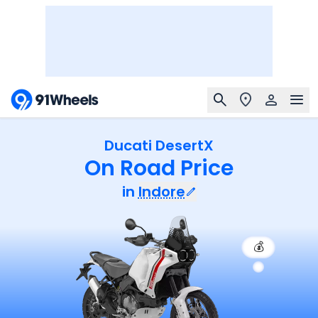
Ducati DesertX
On Road Price
in
Indore
💰