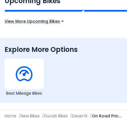
Upcoming Bikes
Expected Price
Expected Price
Expected Launch 10th Oct 2026
Expected Launch 5t
View More Upcoming Bikes
Explore More Options
Best Mileage Bikes
Home
/
New Bikes
/
Ducati Bikes
/
DesertX
/
On Road Price in Indore