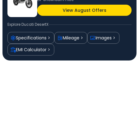
View August Offers
Explore
Ducati DesertX
Specifications
Mileage
Images
EMI Calculator