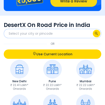
DesertX On Road Price in India
OR
Use Current Location
New Delhi
Pune
Mumbai
₹ 22.41 Lakh*
₹ 22.22 Lakh*
₹ 22.22 Lakh*
Onwards
Onwards
Onwards