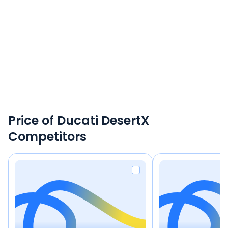
Price of Ducati DesertX
Competitors