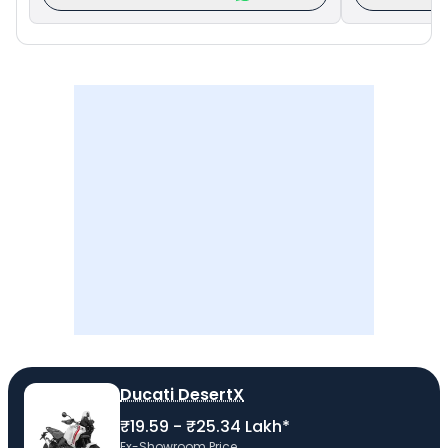
Ducati DesertX
₹19.59 - ₹25.34 Lakh*
Ex-Showroom Price