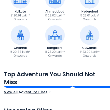
Kolkata
Ahmedabad
Hyderabad
₹ 20.91 Lakh*
₹ 22.02 Lakh*
₹ 22.61 Lakh*
Onwards
Onwards
Onwards
Chennai
Bangalore
Guwahati
₹ 20.88 Lakh*
₹ 23.20 Lakh*
₹ 23.00 Lakh*
Onwards
Onwards
Onwards
Royal Enfield Himalayan 450
Hero Xpulse 200
Top Adventure You Should Not
₹3.08 - ₹3.40 Lakh*
₹1.45 - ₹1.57 Lakh
Miss
Ex-Showroom Price
Ex-Showroom Price
View All Adventure Bikes
CF Moto 450SR
Yamaha Tenere
₹2.00 - ₹2.49 Lakh*
₹13.00 - ₹14.00 L