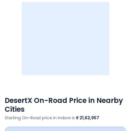
DesertX
On-Road Price in Nearby
Cities
Starting On-Road price in
Indore
is
₹ 21,62,957