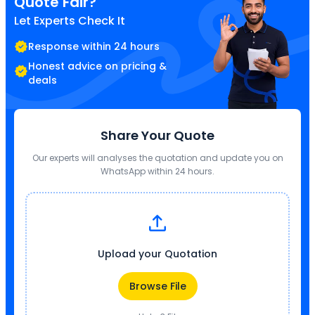
Quote Fair?
Let Experts Check It
Response within 24 hours
Honest advice on pricing &
deals
Share Your Quote
Our experts will analyses the quotation and update you on
WhatsApp within 24 hours.
Upload your Quotation
Browse File