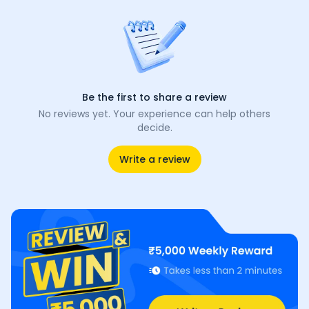
Be the first to share a review
No reviews yet. Your experience can help others
decide.
Write a review