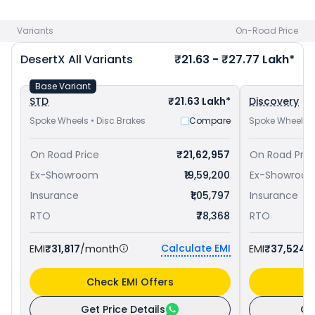
bike price
in your city to avail best offers.
Variants
On-Road Price
DesertX
All Variants
₹21.63 - ₹27.77 Lakh*
Base Variant
STD
₹21.63 Lakh*
Discovery
Spoke Wheels • Disc Brakes
Compare
Spoke Wheels •
On Road Price
₹21,62,957
On Road Pric
Ex-Showroom
₹19,59,200
Ex-Showroo
Insurance
₹1,05,797
Insurance
RTO
₹78,368
RTO
Calculate EMI
EMI
₹31,817
/month
EMI
₹37,524
/
Check EMI Offers
C
Get Price Details
Ge