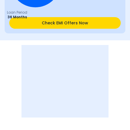
Loan Period
36 Months
Check EMI Offers Now