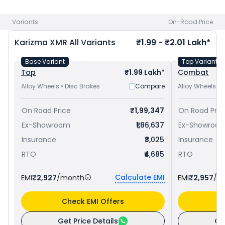
Pulsar RS 200 priced
at ₹ 1.76 Lakh in Asansol
. Check
Hero
bike price
in your city to avail best offers.
Variants
On-Road Price
Karizma XMR
All Variants
₹1.99 - ₹2.01 Lakh*
Base Variant
Top Variant
Top
₹1.99 Lakh*
Combat
Alloy Wheels • Disc Brakes
Compare
Alloy Wheels • 
On Road Price
₹1,99,347
On Road Pric
Ex-Showroom
₹1,86,637
Ex-Showroo
Insurance
₹8,025
Insurance
RTO
₹4,685
RTO
Calculate EMI
EMI
₹2,927
/month
EMI
₹2,957
/m
Check EMI Offers
C
Get Price Details
Ge