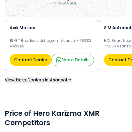
Avik Motors
S M Automob
18 G T Roadeast Ushagram, Asansol - 713303
HCL Road, Near 
Asansol
713364 Asansol
Contact Dealer
Share Details
Contact D
View Hero Dealers in Asansol
Price of Hero Karizma XMR
Competitors