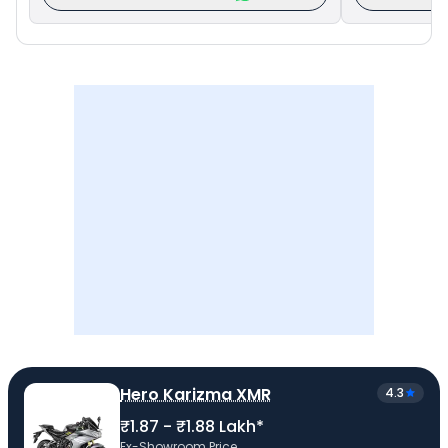
Hero Karizma XMR
4.3
₹1.87 - ₹1.88 Lakh*
Ex-Showroom Price