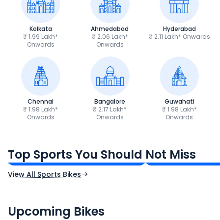
Kolkata
Ahmedabad
Hyderabad
₹ 1.99 Lakh*
₹ 2.06 Lakh*
₹ 2.11 Lakh* Onwards
Onwards
Onwards
Chennai
Bangalore
Guwahati
₹ 1.98 Lakh*
₹ 2.17 Lakh*
₹ 1.98 Lakh*
Onwards
Onwards
Onwards
TVS Apache RTR 160 4V
Yamaha R15 V4
₹1.19 - ₹1.39 Lakh*
₹1.71 - ₹1.76 Lakh*
Top Sports You Should Not Miss
Ex-Showroom Price
Ex-Showroom Price
View All Sports Bikes
CF Moto 450SR
Yamaha Tenere
₹2.00 - ₹2.49 Lakh*
₹13.00 - ₹14.00 L
Upcoming Bikes
Expected Price
Expected Price