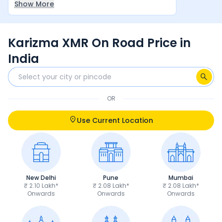
Show More
between rider and machine make it a very
satisfying overall experience.
Karizma XMR On Road Price in
India
OR
Use Current Location
New Delhi
Pune
Mumbai
₹ 2.10 Lakh*
₹ 2.08 Lakh*
₹ 2.08 Lakh*
Onwards
Onwards
Onwards