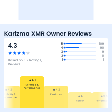
Karizma XMR Owner Reviews
4.3
5
109
4
90
3
9
2
0
1
1
Based on
159
Ratings,
111
Reviews
4.1
4.1
Mileage &
Features
Performance
4
3.5
ty &
Safety
ance
Performance