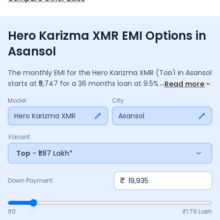
Hero Karizma XMR EMI Options in
Asansol
The monthly EMI for the
Hero Karizma XMR
(Top)
in
Asansol
...
starts at ₹
5,747
for a
36
months
loan at
9.5
% interest, with a
Read more
down payment of ₹
19,935
. The total payable amount is
Model
City
2,06,895
, including ₹
27,483
in interest. Adjust the down
payment, interest rate, and tenure above to match your
Hero Karizma XMR
Asansol
budget.
Variant
Top
- ₹1.87 Lakh*
₹
Down Payment
₹0
₹
1.79 Lakh