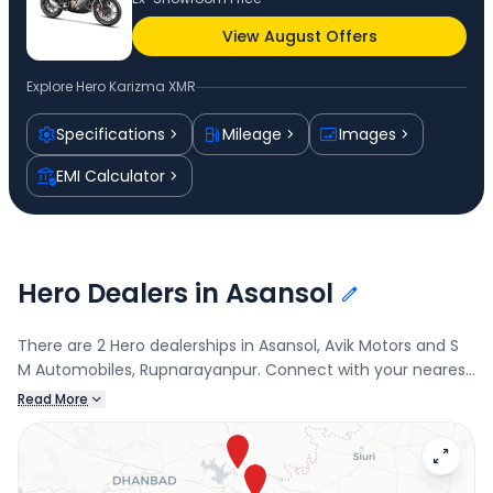
View August Offers
Explore
Hero Karizma XMR
Specifications
Mileage
Images
EMI Calculator
Hero Dealers in Asansol
There are 2 Hero dealerships in Asansol, Avik Motors and S
M Automobiles, Rupnarayanpur. Connect with your nearest
Hero dealer below to book a test drive and check the latest
Read More
offers on the Karizma XMR.