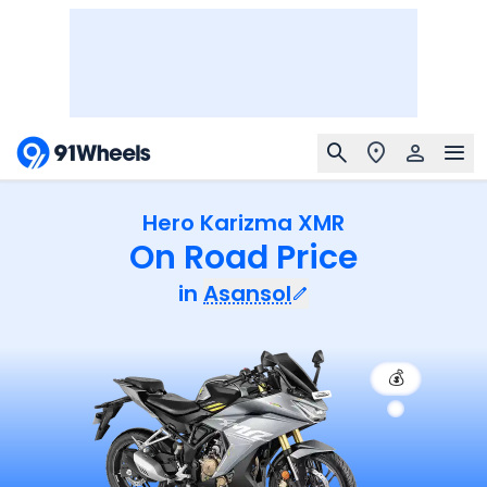
Hero Karizma XMR
On Road Price
in
Asansol
💰