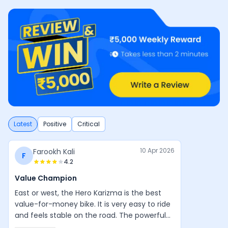
Latest
Positive
Critical
10 Apr 2026
Farookh Kali
F
4.2
Value Champion
East or west, the Hero Karizma is the best
value-for-money bike. It is very easy to ride
and feels stable on the road. The powerful
engine, good design, and balanced handling