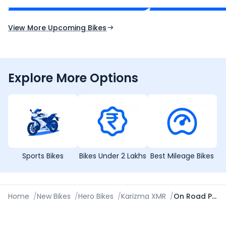
Expected Launch 10th Oct 2026
Expected Launch 5t
View More Upcoming Bikes
Explore More Options
Sports Bikes
Bikes Under 2 Lakhs
Best Mileage Bikes
Home
/
New Bikes
/
Hero Bikes
/
Karizma XMR
/
On Road Price in Asansol