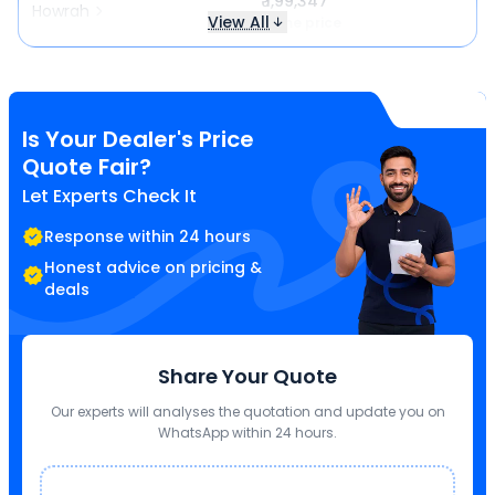
₹ 1,99,347
Howrah
View All
Same price
Is Your Dealer's Price
Quote Fair?
Let Experts Check It
Response within 24 hours
Honest advice on pricing &
deals
Share Your Quote
Our experts will analyses the quotation and update you on
WhatsApp within 24 hours.