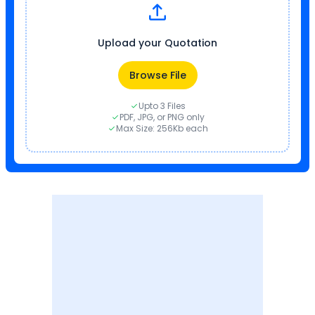
Upload your Quotation
Browse File
Upto 3 Files
PDF, JPG, or PNG only
Max Size: 256Kb each