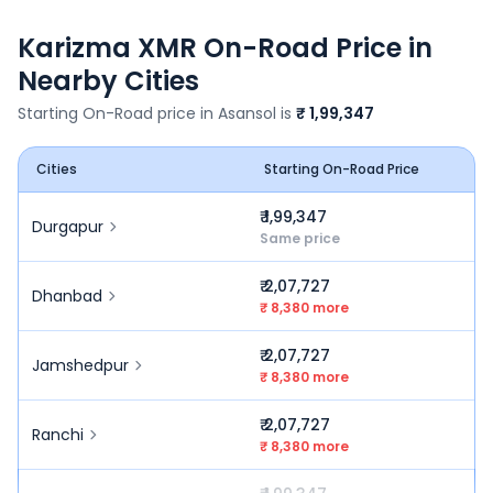
Karizma XMR
On-Road Price in
Nearby Cities
Starting On-Road price in
Asansol
is
₹ 1,99,347
Cities
Starting On-Road Price
₹ 1,99,347
Durgapur
Same price
₹ 2,07,727
Dhanbad
₹ 8,380 more
₹ 2,07,727
Jamshedpur
₹ 8,380 more
₹ 2,07,727
Ranchi
₹ 8,380 more