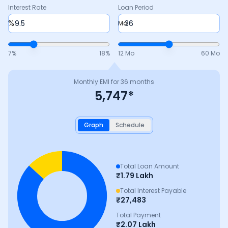
Interest Rate
Loan Period
%
Mo
7
%
18
%
12 Mo
60 Mo
Monthly EMI for
36
months
5,747
*
Graph
Schedule
Total Loan Amount
₹
1.79 Lakh
Total Interest Payable
₹
27,483
Total Payment
₹
2.07 Lakh