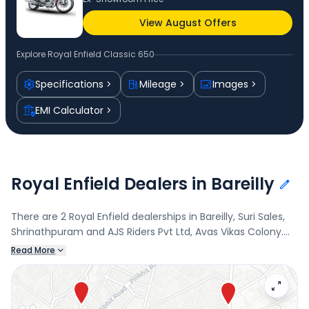
View August Offers
Explore
Royal Enfield Classic 650
Specifications
Mileage
Images
EMI Calculator
Royal Enfield Dealers in Bareilly
There are 2 Royal Enfield dealerships in Bareilly, Suri Sales,
Shrinathpuram and AJS Riders Pvt Ltd, Avas Vikas Colony.
Connect with your nearest Royal Enfield dealer below to
Read More
book a test drive and check the latest offers on the Classic
650.