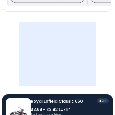
Royal Enfield Classic 650
4.3
₹3.68 - ₹3.82 Lakh*
Ex-Showroom Price