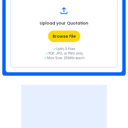
Upload your Quotation
Browse File
Upto 3 Files
PDF, JPG, or PNG only
Max Size: 256Kb each