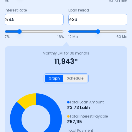
₹0
₹
3.73 Lakh
Interest Rate
Loan Period
%
Mo
7
%
18
%
12 Mo
60 Mo
Monthly EMI for
36
months
11,943
*
Graph
Schedule
Total Loan Amount
₹
3.73 Lakh
Total Interest Payable
₹
57,115
Total Payment