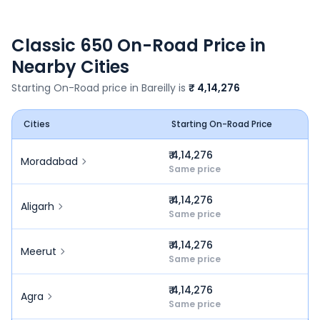
Classic 650
On-Road Price in
Nearby Cities
Starting On-Road price in
Bareilly
is
₹ 4,14,276
Cities
Starting On-Road Price
₹ 4,14,276
Moradabad
Same price
₹ 4,14,276
Aligarh
Same price
₹ 4,14,276
Meerut
Same price
₹ 4,14,276
Agra
Same price