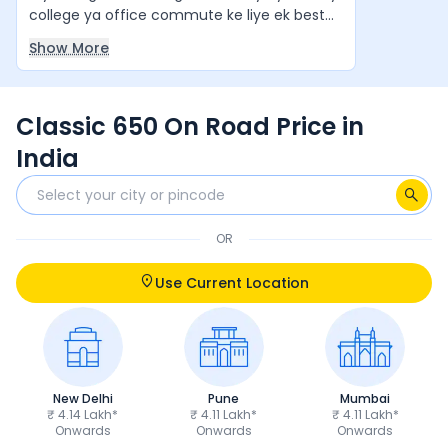
college ya office commute ke liye ek best
value-for-money cruiser hai. Agar aap ek
Show More
stylish aur comfortable cruiser bike chahte
hain, to yeh ek zabardast option hai. Yeh
waqai apne segment ki "King of Bikes" jaisi
Classic 650 On Road Price in
feel deti hai.
India
OR
Use Current Location
New Delhi
Pune
Mumbai
₹ 4.14 Lakh*
₹ 4.11 Lakh*
₹ 4.11 Lakh*
Onwards
Onwards
Onwards