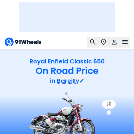
Royal Enfield Classic 650
On Road Price
in
Bareilly
💰