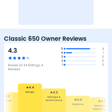
Classic 650 Owner Reviews
4.3
5
4
4
1
3
0
2
0
1
0
Based on
34
Ratings,
4
Reviews
4.3
Mileage &
Performance
4.4
4.3
Design
Features
4.2
4.2
Reliability &
Comfort
Maintenance