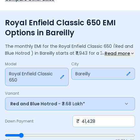
Royal Enfield Classic 650 EMI
Options in Bareilly
The monthly EMI for the
Royal Enfield Classic 650
(Red and
...
Blue Hotrod )
in
Bareilly
starts at ₹
11,943
for a
36
months
loan
Read more
at
9.5
% interest, with a down payment of ₹
41,428
. The total
Model
City
payable amount is ₹
4,29,963
, including ₹
57,115
in interest.
Adjust the down payment, interest rate, and tenure above
Royal Enfield Classic
Bareilly
650
to match your budget.
Variant
Red and Blue Hotrod
- ₹3.68 Lakh*
₹
Down Payment