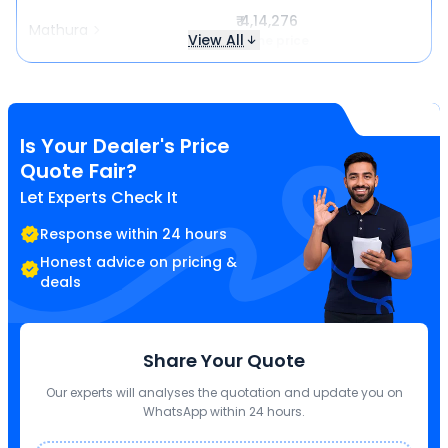
₹ 4,14,276
Mathura
View All
Same price
Is Your Dealer's Price
Quote Fair?
Let Experts Check It
Response within 24 hours
Honest advice on pricing &
deals
Share Your Quote
Our experts will analyses the quotation and update you on
WhatsApp within 24 hours.