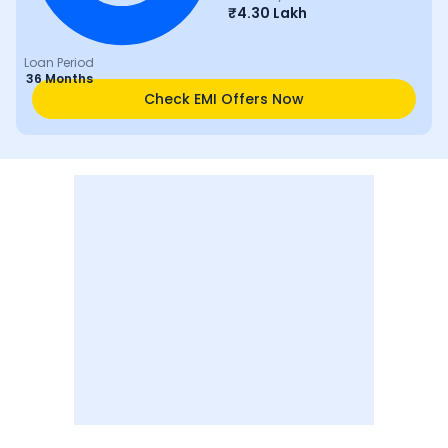
₹
4.30 Lakh
Loan Period
36 Months
Check EMI Offers Now