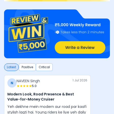
Latest
Positive
Critical
1 Jul 2026
NAVEEN Singh
N
5.0
Modern Look, Road Presence & Best
Value-for-Money Cruiser
Yeh dekhne mein modern aur road par kaafi
stylish lagti hai. Young riders ke liye yeh daily