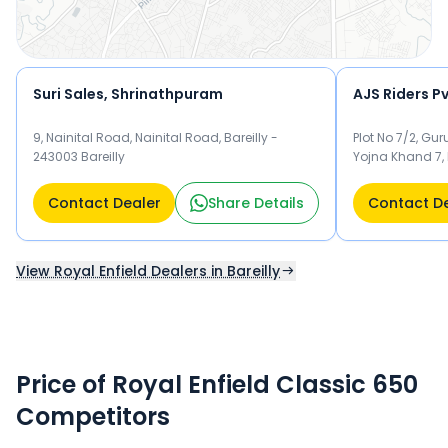
Suri Sales, Shrinathpuram
AJS Riders P
9, Nainital Road, Nainital Road, Bareilly -
Plot No 7/2, G
243003 Bareilly
Yojna Khand 7, P
243006 Bareilly
Contact Dealer
Share Details
Contact D
View Royal Enfield Dealers in Bareilly
Price of Royal Enfield Classic 650
Competitors