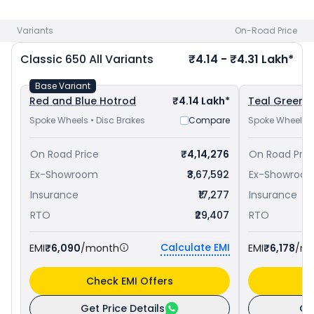
650 priced
at ₹ 4.06 Lakh in Bareilly
and
Royal Enfield
Interceptor 650 priced
at ₹ 3.38 Lakh in Bareilly
. Check
Royal
Variants
On-Road Price
Enfield bike price
in your city to avail best offers.
Classic 650
All Variants
₹4.14 - ₹4.31 Lakh*
Base Variant
Red and Blue Hotrod
₹4.14 Lakh*
Teal Green C
Spoke Wheels • Disc Brakes
Compare
Spoke Wheels •
On Road Price
₹4,14,276
On Road Pric
Ex-Showroom
₹3,67,592
Ex-Showroo
Insurance
₹17,277
Insurance
RTO
₹29,407
RTO
Calculate EMI
EMI
₹6,090
/month
EMI
₹6,178
/m
Check EMI Offers
C
Get Price Details
Ge