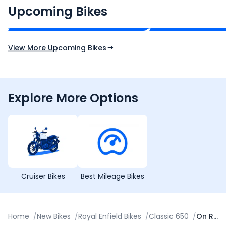
₹2.00 - ₹2.49 Lakh*
₹13.00 - ₹14.00 L
Upcoming Bikes
Expected Price
Expected Price
Expected Launch 10th Oct 2026
Expected Launch 5t
View More Upcoming Bikes
Explore More Options
Cruiser Bikes
Best Mileage Bikes
Home
/
New Bikes
/
Royal Enfield Bikes
/
Classic 650
/
On Road Price in Bareilly