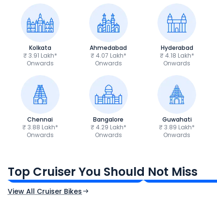
Kolkata
Ahmedabad
Hyderabad
₹ 3.91 Lakh*
₹ 4.07 Lakh*
₹ 4.18 Lakh*
Onwards
Onwards
Onwards
Chennai
Bangalore
Guwahati
₹ 3.88 Lakh*
₹ 4.29 Lakh*
₹ 3.89 Lakh*
Onwards
Onwards
Onwards
Royal Enfield Bullet 350
Royal Enfield Hu
₹1.66 - ₹2.10 Lakh*
₹1.38 - ₹1.71 Lakh*
Top Cruiser You Should Not Miss
Ex-Showroom Price
Ex-Showroom Price
View All Cruiser Bikes
CF Moto 450SR
Yamaha Tenere