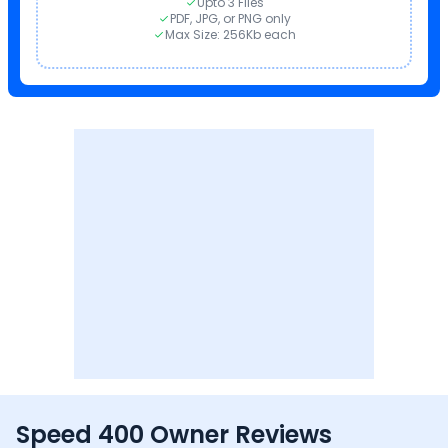
Upto 3 Files
PDF, JPG, or PNG only
Max Size: 256Kb each
Speed 400 Owner Reviews