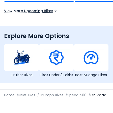
Expected Launch 10th Oct 2026
Expected Launch 5t
View More Upcoming Bikes
Explore More Options
Cruiser Bikes
Bikes Under 3 Lakhs
Best Mileage Bikes
Home
/
New Bikes
/
Triumph Bikes
/
Speed 400
/
On Road Price in Amritsar