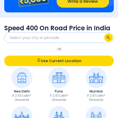
Speed 400 On Road Price in India
OR
Use Current Location
New Delhi
Pune
Mumbai
₹ 2.63 Lakh*
₹ 2.61 Lakh*
₹ 2.61 Lakh*
Onwards
Onwards
Onwards