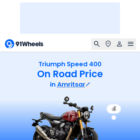
Triumph Speed 400
On Road Price
in
Amritsar
💰