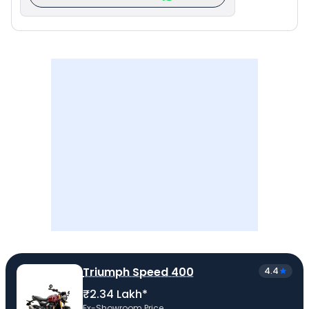
Triumph Speed 400
4.4
₹2.34 Lakh*
Ex-Showroom Price