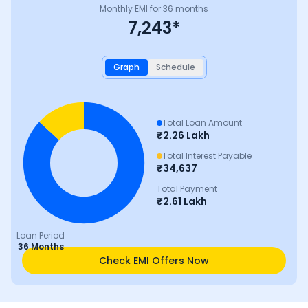
Monthly EMI for
36
months
7,243
*
Graph
Schedule
Total Loan Amount
₹
2.26 Lakh
Total Interest Payable
₹
34,637
Total Payment
₹
2.61 Lakh
Loan Period
36 Months
Check EMI Offers Now