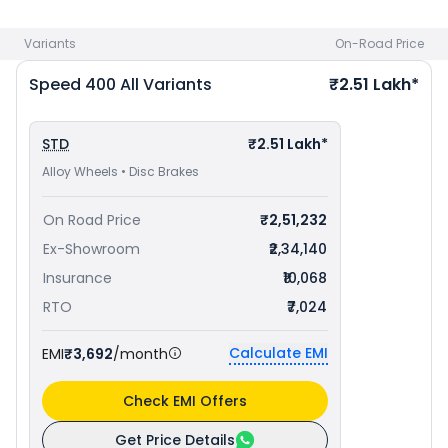
best offers.
Variants
On-Road Price
Speed 400
All Variants
₹2.51 Lakh*
STD
₹2.51 Lakh*
Alloy Wheels • Disc Brakes
On Road Price
₹2,51,232
Ex-Showroom
₹2,34,140
Insurance
₹10,068
RTO
₹7,024
Calculate EMI
EMI
₹3,692
/month
Check EMI Offers
Get Price Details