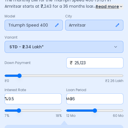
The monthly EMI for the
Triumph Speed 400
(STD)
in
...
Amritsar
starts at ₹
7,243
for a
36
months
loan at
9.5
%
Read more
interest, with a down payment of ₹
25,123
. The total payable
Model
City
amount is ₹
2,60,746
, including ₹
34,637
in interest. Adjust the
down payment, interest rate, and tenure above to match
Triumph Speed 400
Amritsar
your budget.
Variant
STD
- ₹2.34 Lakh*
₹
Down Payment
₹0
₹
2.26 Lakh
Interest Rate
Loan Period
%
Mo
7
%
18
%
12 Mo
60 Mo