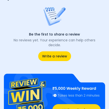
Be the first to share a review
No reviews yet. Your experience can help others
decide.
Write a review