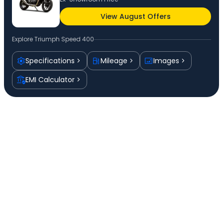
View August Offers
Explore
Triumph Speed 400
Specifications
Mileage
Images
EMI Calculator