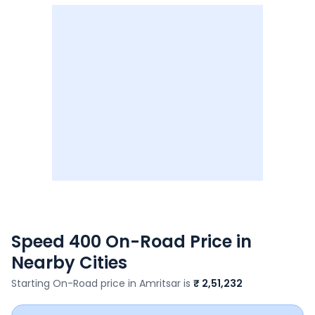
Speed 400
On-Road Price in
Nearby Cities
Starting On-Road price in
Amritsar
is
₹ 2,51,232