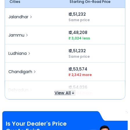
Cities
Starting On-Road Price
₹ 2,51,232
Jalandhar
Same price
₹ 2,48,208
Jammu
₹ 3,024 less
₹ 2,51,232
Ludhiana
Same price
₹ 2,53,574
Chandigarh
₹ 2,342 more
₹ 2,54,036
Dehradun
View All
₹ 2,804 more
Is Your Dealer's Price