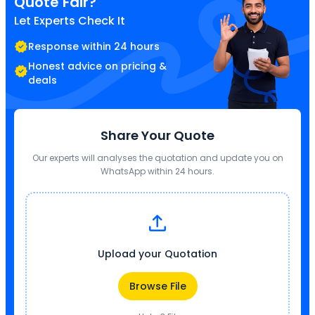
Quote Fair?
Let Experts Check It
Response within 24 hours
Honest advice on pricing &
deals
Share Your Quote
Our experts will analyses the quotation and update you on
WhatsApp within 24 hours.
Upload your Quotation
Browse File