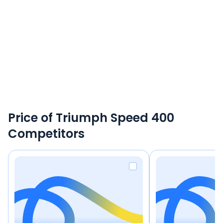
Price of Triumph Speed 400
Competitors