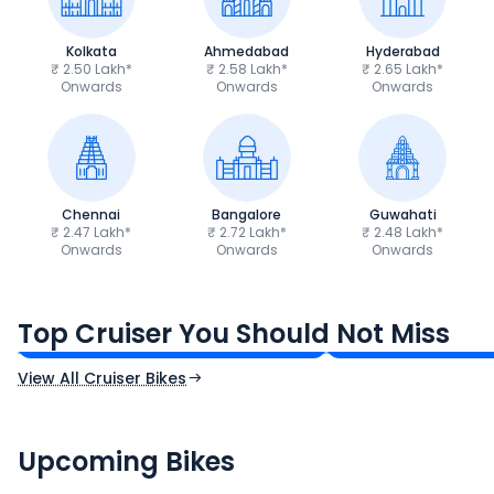
Kolkata
Ahmedabad
Hyderabad
₹ 2.50 Lakh*
₹ 2.58 Lakh*
₹ 2.65 Lakh*
Onwards
Onwards
Onwards
Chennai
Bangalore
Guwahati
₹ 2.47 Lakh*
₹ 2.72 Lakh*
₹ 2.48 Lakh*
Onwards
Onwards
Onwards
Royal Enfield Bullet 350
Royal Enfield Hu
₹1.66 - ₹2.10 Lakh*
₹1.38 - ₹1.71 Lakh*
Top Cruiser You Should Not Miss
Ex-Showroom Price
Ex-Showroom Price
View All Cruiser Bikes
CF Moto 450SR
Yamaha Tenere
₹2.00 - ₹2.49 Lakh*
₹13.00 - ₹14.00 L
Upcoming Bikes
Expected Price
Expected Price