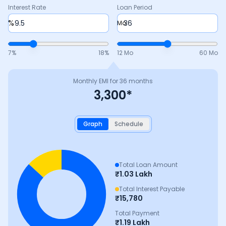
Interest Rate
Loan Period
%
Mo
7
%
18
%
12 Mo
60 Mo
Monthly EMI for
36
months
3,300
*
Graph
Schedule
Total Loan Amount
₹
1.03 Lakh
Total Interest Payable
₹
15,780
Total Payment
₹
1.19 Lakh