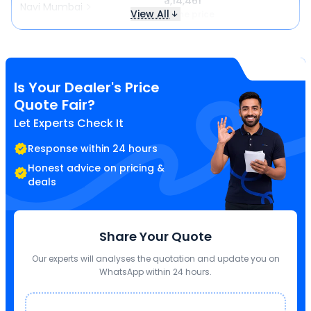
₹ 1,14,461
Navi Mumbai
View All
Same price
Is Your Dealer's Price
Quote Fair?
Let Experts Check It
Response within 24 hours
Honest advice on pricing &
deals
Share Your Quote
Our experts will analyses the quotation and update you on
WhatsApp within 24 hours.