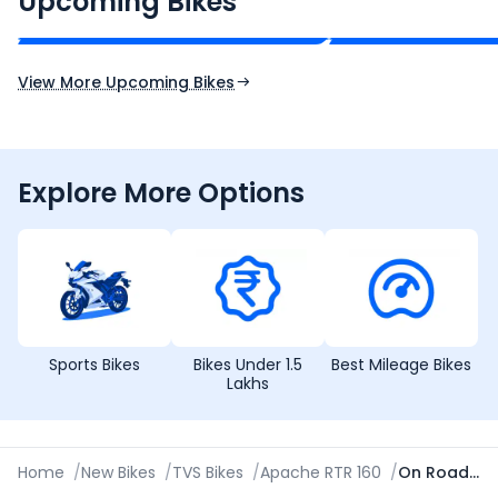
Upcoming Bikes
Expected Price
Expected Price
Expected Launch 10th Oct 2026
Expected Launch 5t
View More Upcoming Bikes
Explore More Options
Sports Bikes
Bikes Under 1.5
Best Mileage Bikes
Lakhs
Home
/
New Bikes
/
TVS Bikes
/
Apache RTR 160
/
On Road Price in Nashik