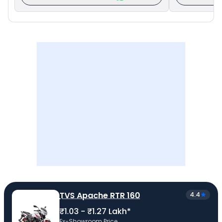
TVS Apache RTR 160
4.4
₹1.03 - ₹1.27 Lakh*
Ex-Showroom Price