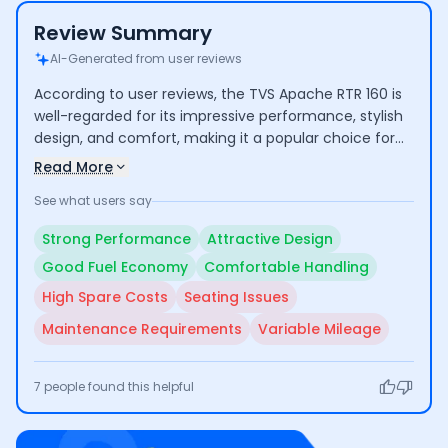
Review Summary
AI-Generated from user reviews
According to user reviews, the TVS Apache RTR 160 is
well-regarded for its impressive performance, stylish
design, and comfort, making it a popular choice for
both commuting and longer rides. Riders highlight its
Read More
good mileage and low maintenance costs. However,
See what users say
some concerns include the high cost of certain spare
parts and average seating comfort for taller
Strong Performance
Attractive Design
individuals.
Good Fuel Economy
Comfortable Handling
High Spare Costs
Seating Issues
Maintenance Requirements
Variable Mileage
7
people found this helpful