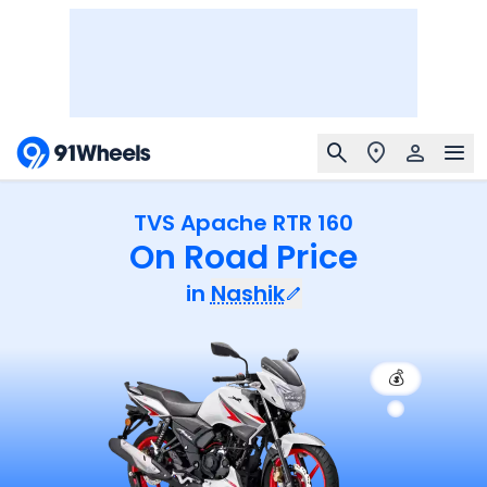
TVS Apache RTR 160
On Road Price
in
Nashik
💰