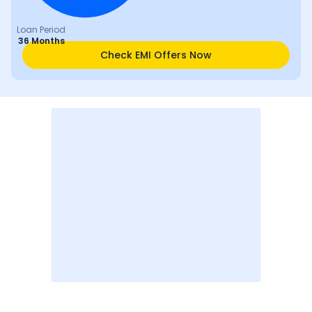
Loan Period
36 Months
Check EMI Offers Now