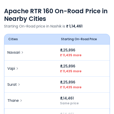
Apache RTR 160
On-Road Price in
Nearby Cities
Starting On-Road price in
Nashik
is
₹ 1,14,461
Cities
Starting On-Road Price
₹ 1,25,896
Navsari
₹ 11,435 more
₹ 1,25,896
Vapi
₹ 11,435 more
₹ 1,25,896
Surat
₹ 11,435 more
₹ 1,14,461
Thane
Same price