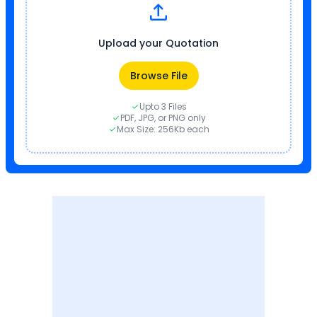
Upload your Quotation
Browse File
Upto 3 Files
PDF, JPG, or PNG only
Max Size: 256Kb each