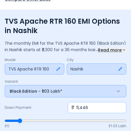
TVS Apache RTR 160 EMI Options
in Nashik
The monthly EMI for the
TVS Apache RTR 160
(Black Edition)
...
in
Nashik
starts at ₹
3,300
for a
36
months
loan at
9.5
%
Read more
interest, with a down payment of ₹
11,446
. The total payable
Model
City
amount is ₹
1,18,795
, including ₹
15,780
in interest. Adjust the
down payment, interest rate, and tenure above to match
TVS Apache RTR 160
Nashik
your budget.
Variant
Black Edition
- ₹1.03 Lakh*
₹
Down Payment
₹0
₹
1.03 Lakh