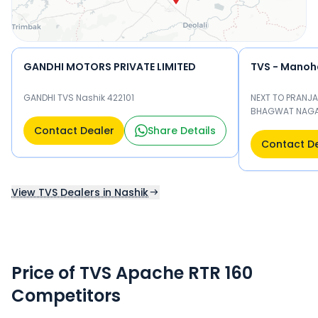
GANDHI MOTORS PRIVATE LIMITED
TVS - Manoha
GANDHI TVS Nashik 422101
NEXT TO PRANJA
BHAGWAT NAGAR
Contact Dealer
Share Details
Contact D
View TVS Dealers in Nashik
Price of TVS Apache RTR 160
Competitors