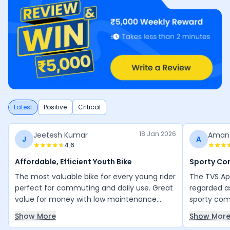
Latest
Positive
Critical
18 Jan 2026
Jeetesh Kumar
Aman
J
A
4.6
Affordable, Efficient Youth Bike
Sporty C
The most valuable bike for every young rider
The TVS Ap
perfect for commuting and daily use. Great
regarded a
value for money with low maintenance.
sporty comm
Everything is good, and the mileage is
daily city 
Show More
Show Mor
excellent for its engine efficiency. Thank
bike is pra