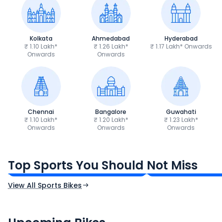
Kolkata
Ahmedabad
Hyderabad
₹ 1.10 Lakh*
₹ 1.26 Lakh*
₹ 1.17 Lakh* Onwards
Onwards
Onwards
Chennai
Bangalore
Guwahati
₹ 1.10 Lakh*
₹ 1.20 Lakh*
₹ 1.23 Lakh*
Onwards
Onwards
Onwards
TVS Apache RTR 160 4V
Yamaha R15 V4
₹1.19 - ₹1.39 Lakh*
₹1.71 - ₹1.76 Lakh*
Top Sports You Should Not Miss
Ex-Showroom Price
Ex-Showroom Price
View All Sports Bikes
CF Moto 450SR
Yamaha Tenere
₹2.00 - ₹2.49 Lakh*
₹13.00 - ₹14.00 L