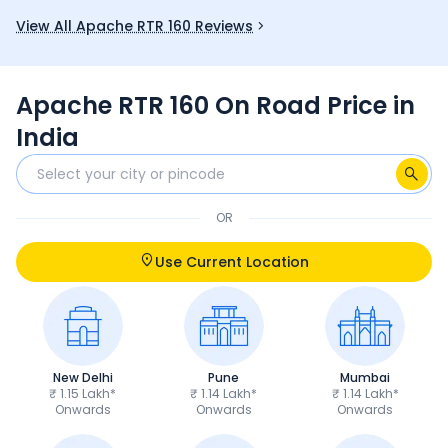
you.
and good mi
View All Apache RTR 160 Reviews
fun choice 
Apache RTR 160 On Road Price in
India
OR
Use Current Location
New Delhi
Pune
Mumbai
₹ 1.15 Lakh*
₹ 1.14 Lakh*
₹ 1.14 Lakh*
Onwards
Onwards
Onwards