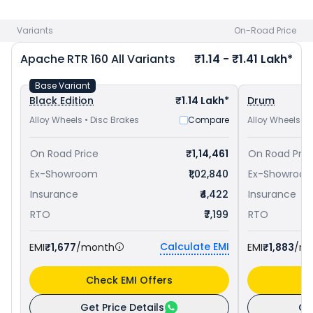
Yamaha FZ-S FI V3 priced
at ₹ 1.13 Lakh in Nashik
. Check
TVS
bike price
in your city to avail best offers.
Variants
On-Road Price
Apache RTR 160
All Variants
₹1.14 - ₹1.41 Lakh*
Base Variant
Black Edition
₹1.14 Lakh*
Drum
Alloy Wheels • Disc Brakes
Compare
Alloy Wheels • 
On Road Price
₹1,14,461
On Road Pric
Ex-Showroom
₹1,02,840
Ex-Showroo
Insurance
₹4,422
Insurance
RTO
₹7,199
RTO
Calculate EMI
EMI
₹1,677
/month
EMI
₹1,883
/m
Check EMI Offers
C
Get Price Details
Ge