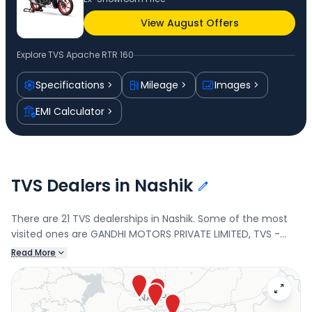
View August Offers
Explore
TVS Apache RTR 160
Specifications
Mileage
Images
EMI Calculator
TVS Dealers in Nashik
There are 21 TVS dealerships in Nashik. Some of the most
visited ones are GANDHI MOTORS PRIVATE LIMITED, TVS -
Manohar Auto Pvt Ltd-Nasik, MANOHAR AUTO PVT LTD., and
Read More
VARIYAN AUTO LLP. Connect with your nearest TVS dealer
below to book a test drive and check the latest offers on
the Apache RTR 160.