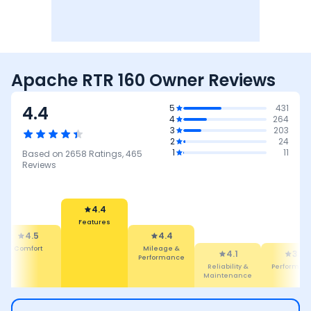
Apache RTR 160 Owner Reviews
4.4
5
431
4
264
3
203
2
24
1
11
Based on
2658
Ratings,
465
Reviews
4.4
Features
4.5
4.4
Comfort
Mileage &
4.1
3.6
Performance
Reliability &
Performan
Maintenance