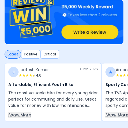
Latest
Positive
Critical
18 Jan 2026
Jeetesh Kumar
Aman
J
A
4.6
Affordable, Efficient Youth Bike
Sporty C
The most valuable bike for every young rider
The TVS Ap
perfect for commuting and daily use. Great
regarded a
value for money with low maintenance.
sporty comm
Everything is good, and the mileage is
daily city 
Show More
Show Mor
excellent for its engine efficiency. Thank
bike is pra
you.
and good mi