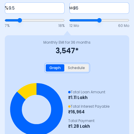
%
Mo
7
%
18
%
12 Mo
60 Mo
Monthly EMI for
36
months
3,547
*
Graph
Schedule
Total Loan Amount
₹
1.11 Lakh
Total Interest Payable
₹
16,964
Total Payment
₹
1.28 Lakh