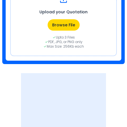
Upload your Quotation
Browse File
Upto 3 Files
PDF, JPG, or PNG only
Max Size: 256Kb each