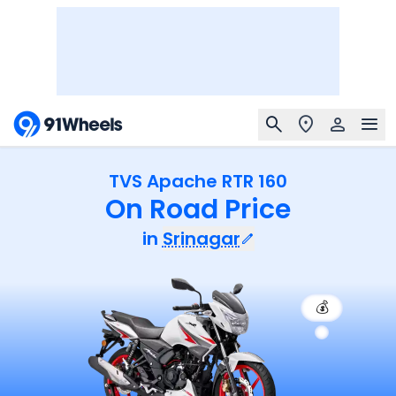
TVS Apache RTR 160
On Road Price
in
Srinagar
💰