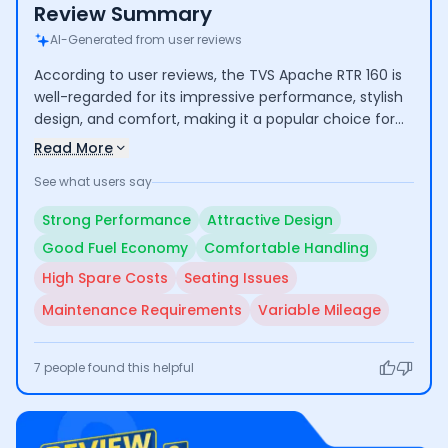
Review Summary
AI-Generated from user reviews
According to user reviews, the TVS Apache RTR 160 is
well-regarded for its impressive performance, stylish
design, and comfort, making it a popular choice for
both commuting and longer rides. Riders highlight its
Read More
good mileage and low maintenance costs. However,
See what users say
some concerns include the high cost of certain spare
parts and average seating comfort for taller
Strong Performance
Attractive Design
individuals.
Good Fuel Economy
Comfortable Handling
High Spare Costs
Seating Issues
Maintenance Requirements
Variable Mileage
7
people found this helpful