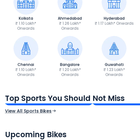
Kolkata
Ahmedabad
Hyderabad
₹ 1.10 Lakh*
₹ 1.26 Lakh*
₹ 1.17 Lakh* Onwards
Onwards
Onwards
Chennai
Bangalore
Guwahati
₹ 1.10 Lakh*
₹ 1.20 Lakh*
₹ 1.23 Lakh*
Onwards
Onwards
Onwards
TVS Apache RTR 160 4V
Yamaha R15 V4
₹1.19 - ₹1.39 Lakh*
₹1.71 - ₹1.76 Lakh*
Top Sports You Should Not Miss
Ex-Showroom Price
Ex-Showroom Price
View All Sports Bikes
CF Moto 450SR
Yamaha Tenere
₹2.00 - ₹2.49 Lakh*
₹13.00 - ₹14.00 L
Upcoming Bikes
Expected Price
Expected Price