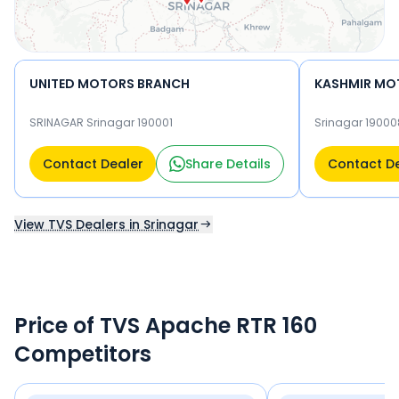
UNITED MOTORS BRANCH
KASHMIR MO
SRINAGAR Srinagar 190001
Srinagar 19000
Contact Dealer
Share Details
Contact D
View TVS Dealers in Srinagar
Price of TVS Apache RTR 160
Competitors