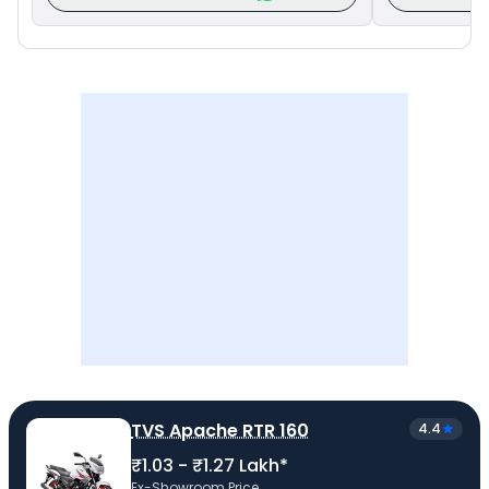
TVS Apache RTR 160
4.4
₹1.03 - ₹1.27 Lakh*
Ex-Showroom Price