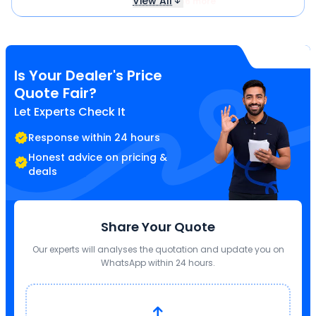
View All
₹ 566 more
Is Your Dealer's Price
Quote Fair?
Let Experts Check It
Response within 24 hours
Honest advice on pricing &
deals
Share Your Quote
Our experts will analyses the quotation and update you on
WhatsApp within 24 hours.