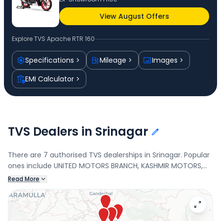
View August Offers
Explore
TVS Apache RTR 160
Specifications
Mileage
Images
EMI Calculator
TVS Dealers in Srinagar
There are 7 authorised TVS dealerships in Srinagar. Popular
ones include UNITED MOTORS BRANCH, KASHMIR MOTORS,
UNITED MOTORS, and Kondoo Automobiles. Connect with
Read More
your nearest TVS dealer below to check exclusive offers
and finance options on the Apache RTR 160.