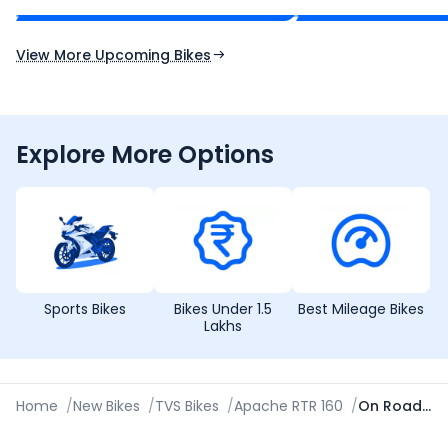
Expected Launch 10th Oct 2026
Expected Launch 5t
View More Upcoming Bikes
Explore More Options
Sports Bikes
Bikes Under 1.5
Best Mileage Bikes
Lakhs
Home
/
New Bikes
/
TVS Bikes
/
Apache RTR 160
/
On Road Price in Srinagar