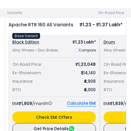
Yamaha FZ-S FI V3 priced
at ₹ 1.13 Lakh in Srinagar
. Check
TVS bike price
in your city to avail best offers.
Variants
On-Road Price
Apache RTR 160
All Variants
₹1.23 - ₹1.37 Lakh*
Base Variant
Black Edition
₹1.23 Lakh*
Drum
Alloy Wheels • Disc Brakes
Compare
Alloy Wheels • 
On Road Price
₹1,23,048
On Road Pric
Ex-Showroom
₹1,14,140
Ex-Showroo
Insurance
₹4,908
Insurance
RTO
₹4,000
RTO
Calculate EMI
EMI
₹1,809
/month
EMI
₹1,839
/m
Check EMI Offers
C
Get Price Details
Ge