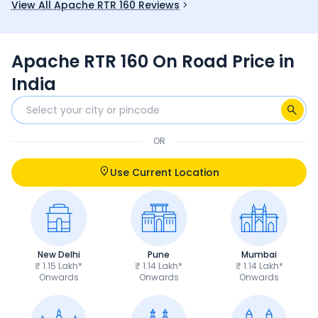
View All Apache RTR 160 Reviews
fun choice 
Apache RTR 160 On Road Price in
India
OR
Use Current Location
New Delhi
Pune
Mumbai
₹ 1.15 Lakh*
₹ 1.14 Lakh*
₹ 1.14 Lakh*
Onwards
Onwards
Onwards