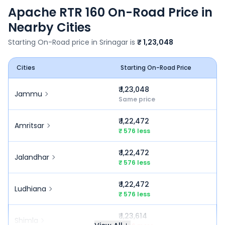
Apache RTR 160
On-Road Price in
Nearby Cities
Starting On-Road price in
Srinagar
is
₹ 1,23,048
Cities
Starting On-Road Price
₹ 1,23,048
Jammu
Same price
₹ 1,22,472
Amritsar
₹ 576 less
₹ 1,22,472
Jalandhar
₹ 576 less
₹ 1,22,472
Ludhiana
₹ 576 less
₹ 1,23,614
Shimla