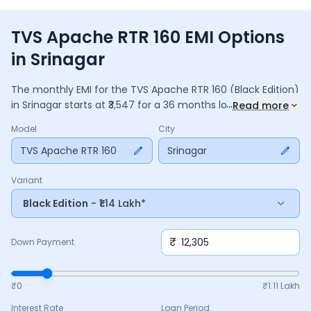
TVS Apache RTR 160 EMI Options
in Srinagar
The monthly EMI for the
TVS Apache RTR 160
(Black Edition)
...
in
Srinagar
starts at ₹
3,547
for a
36
months
loan at
9.5
%
Read more
interest, with a down payment of ₹
12,305
. The total payable
Model
City
amount is ₹
1,27,707
, including ₹
16,964
in interest. Adjust the
down payment, interest rate, and tenure above to match
TVS Apache RTR 160
Srinagar
your budget.
Variant
Black Edition
- ₹1.14 Lakh*
₹
Down Payment
₹0
₹
1.11 Lakh
Interest Rate
Loan Period