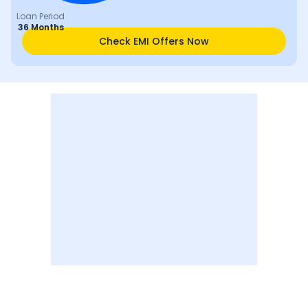
Loan Period
36 Months
Check EMI Offers Now