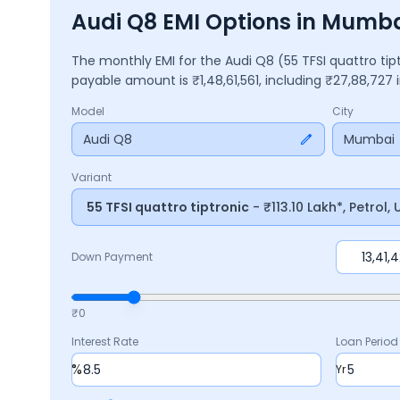
Audi Q8 EMI Options in Mumb
The monthly EMI for the
Audi Q8
(55 TFSI quattro ti
payable amount is ₹
1,48,61,561
, including ₹
27,88,727
i
Model
City
Audi Q8
Mumbai
Variant
55 TFSI quattro tiptronic
- ₹113.10 Lakh*, Petrol
Down Payment
₹0
Interest Rate
Loan Period
%
Yr