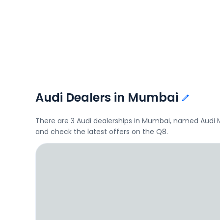
Audi Dealers in Mumbai
There are 3 Audi dealerships in Mumbai, named Audi M
and check the latest offers on the Q8.