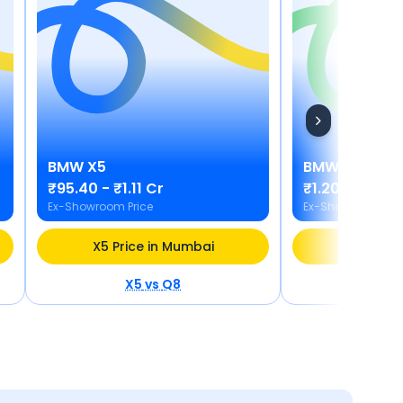
BMW
X5
BMW
i5
₹95.40 - ₹1.11 Cr
₹1.20 Cr
Ex-Showroom Price
Ex-Showroom Pric
X5 Price in Mumbai
i5 Price
X5
vs
Q8
i5