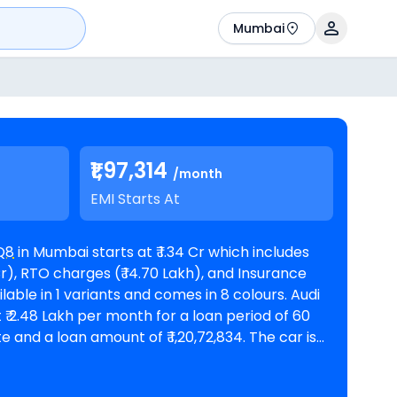
Mumbai
₹1,97,314
/month
EMI Starts At
Q8
in Mumbai starts at ₹ 1.34 Cr which includes
r), RTO charges (₹ 14.70 Lakh), and Insurance
 ₹ 2.48 Lakh per month for a loan period of 60
amount of ₹ 1,20,72,834. The car is
oms in Mumbai
. Top Competitors of Q8 are
olet priced
at ₹ 1.15 Cr in Mumbai
and
Mercedes-