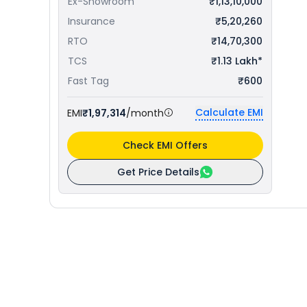
Ex-Showroom
₹1,13,10,000
Insurance
₹5,20,260
RTO
₹14,70,300
TCS
₹1.13 Lakh*
Fast Tag
₹600
Calculate EMI
EMI
₹1,97,314
/month
Check EMI Offers
Get Price Details