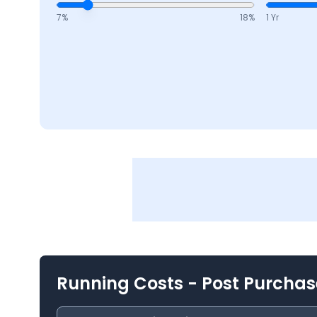
7
%
18
%
1 Yr
Running Costs - Post Purchas