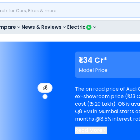
mpare
News & Reviews
Electric
₹1.34 Cr*
Model Price
💰
The on road price of
Audi 
ex-showroom price (₹ 1.13 C
cost (₹ 5.20 Lakh). Q8 is available in 1 variants and comes in 8 colours. Audi
Q8 EMI in Mumbai starts at
months @8.5% interest rate and a loan 
available in 3
Audi showro
Read More
Mercedes-Benz CLE Cabri