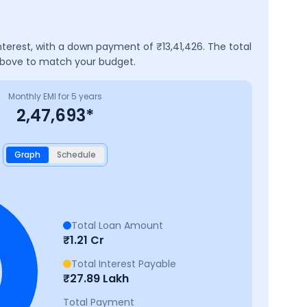
nterest, with a down payment of ₹
13,41,426
. The total
 above to match your budget.
Monthly EMI for
5
years
2,47,693
*
Graph
Schedule
Total Loan Amount
₹
1.21 Cr
Total Interest Payable
₹
27.89 Lakh
Total Payment