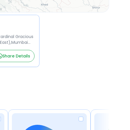
 Cardinal Gracious
(East),Mumbai
Share Details