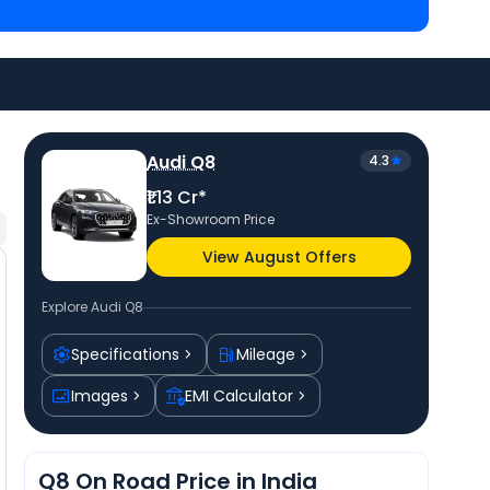
 Cr in Mumbai
. Check
Audi car price
in your city to
Audi Q8
4.3
₹1.13 Cr*
Ex-Showroom Price
View August Offers
Explore
Audi Q8
Specifications
Mileage
Images
EMI Calculator
Q8 On Road Price in India