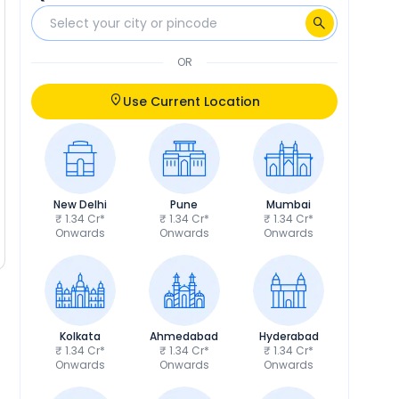
OR
Use Current Location
New Delhi
Pune
Mumbai
₹ 1.34 Cr*
₹ 1.34 Cr*
₹ 1.34 Cr*
Onwards
Onwards
Onwards
Kolkata
Ahmedabad
Hyderabad
₹ 1.34 Cr*
₹ 1.34 Cr*
₹ 1.34 Cr*
Onwards
Onwards
Onwards