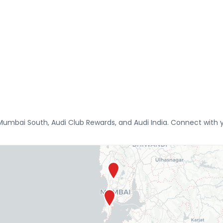
umbai South, Audi Club Rewards, and Audi India. Connect with yo