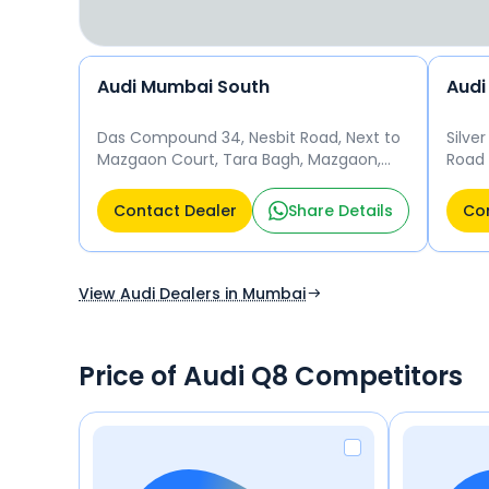
Audi Mumbai South
Audi
Das Compound 34, Nesbit Road, Next to
Silve
Mazgaon Court, Tara Bagh, Mazgaon,
Road 
Mumbai, Maharashtra 400010, India
400 
Mumbai
Contact Dealer
Share Details
Con
View Audi Dealers in Mumbai
Price of Audi Q8 Competitors