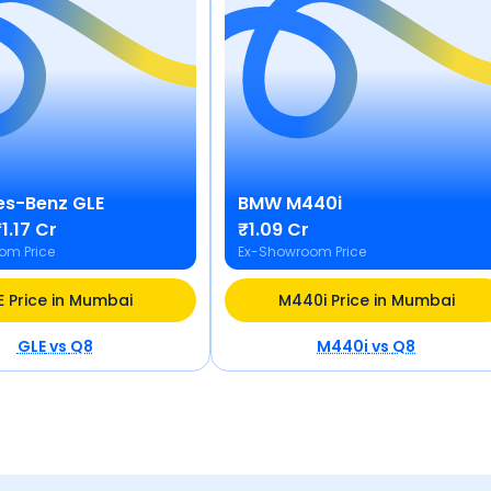
es-Benz
GLE
BMW
M440i
1.17 Cr
₹1.09 Cr
om Price
Ex-Showroom Price
E Price in Mumbai
M440i Price in Mumbai
GLE
vs
Q8
M440i
vs
Q8