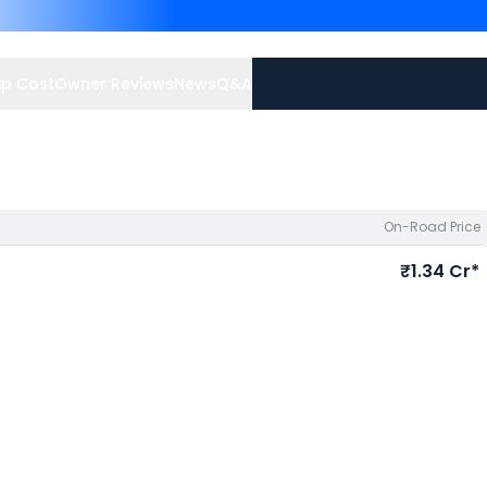
Benz GLE priced
at ₹ 1.00
avail best offers.
p Cost
Owner Reviews
News
Q&A
On-Road Price
₹1.34 Cr*