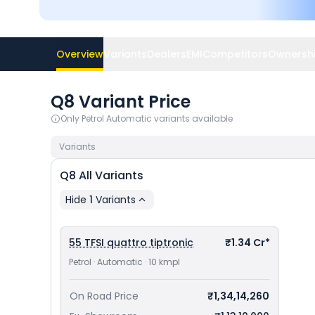
Overview
Variants
Dealers
EMI
Competitors
Ownershi
Q8 Variant Price
Only
Petrol Automatic
variants available
Variants
Q8
All Variants
Hide
1
Variants
55 TFSI quattro tiptronic
₹1.34 Cr*
Petrol · Automatic · 10 kmpl
On Road Price
₹1,34,14,260