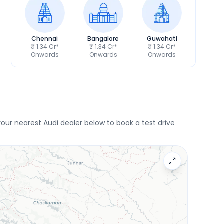
Chennai
Bangalore
Guwahati
₹ 1.34 Cr*
₹ 1.34 Cr*
₹ 1.34 Cr*
Onwards
Onwards
Onwards
ur nearest Audi dealer below to book a test drive