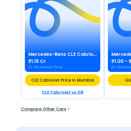
Mercedes-Benz
CLE Cabriolet
Merced
₹1.15 Cr
₹1.00 - ₹
Ex-Showroom Price
Ex-Showro
CLE Cabriolet Price in Mumbai
GL
CLE Cabriolet
vs
Q8
Compare Other Cars