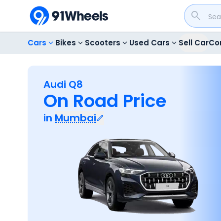
Cars
Bikes
Scooters
Used Cars
Sell Car
Co
Audi Q8
On Road Price
in
Mumbai