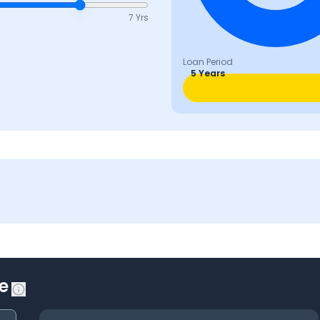
7 Yrs
Loan Period
5 Years
e