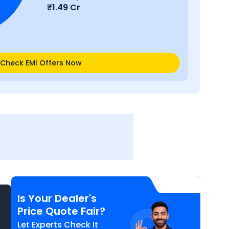
₹
1.49 Cr
Check EMI Offers Now
Is Your Dealer's
Price Quote Fair?
Let Experts Check It