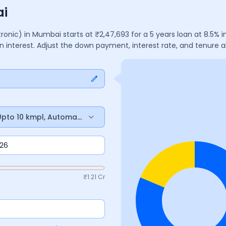
ai
ptronic)
in
Mumbai
starts at ₹
2,47,693
for a
5
years
loan at
8.5
% i
n interest. Adjust the down payment, interest rate, and tenure
, Upto 10 kmpl, Automatic
₹
1.21 Cr