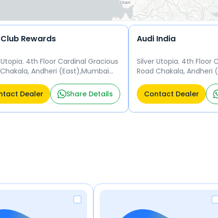
 Club Rewards
Audi India
r Utopia. 4th Floor Cardinal Gracious
Silver Utopia. 4th Floor
Chakala, Andheri (East),Mumbai
Road Chakala, Andheri 
099 Mumbai
400 099 Mumbai
tact Dealer
Share Details
Contact Dealer