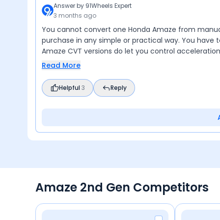
Answer by
91Wheels Expert
3 months ago
You cannot convert one Honda Amaze from manual t
purchase in any simple or practical way. You have
Amaze CVT versions do let you control acceleratio
Read More
Helpful
3
Reply
Amaze 2nd Gen Competitors