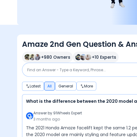
Amaze 2nd Gen Question & An
+
980
Owners
+
10
Experts
Latest
All
General
More
What is the difference between the 2020 model 
Answer by
91Wheels Expert
3 months ago
The 2021 Honda Amaze facelift kept the same 1.2 petr
the 2020 model are mainly styling and feature upda