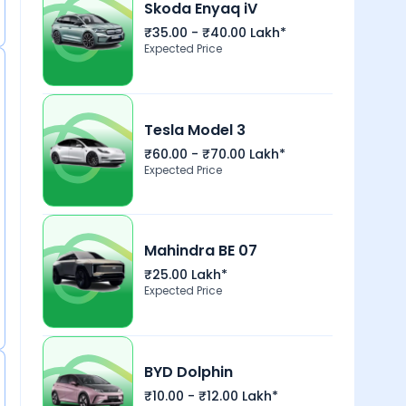
Skoda Enyaq iV
₹35.00 - ₹40.00 Lakh*
Expected Price
Tesla Model 3
₹60.00 - ₹70.00 Lakh*
Expected Price
Mahindra BE 07
₹25.00 Lakh*
Expected Price
BYD Dolphin
₹10.00 - ₹12.00 Lakh*