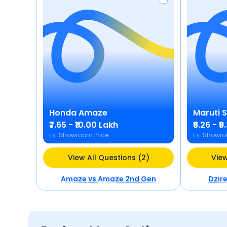
Honda
Amaze
Maruti 
₹7.65 - ₹10.00 Lakh
₹6.26 - ₹
Ex-Showroom Price
Ex-Showro
View All Questions (2)
View
Amaze
vs
Amaze 2nd Gen
Dzir