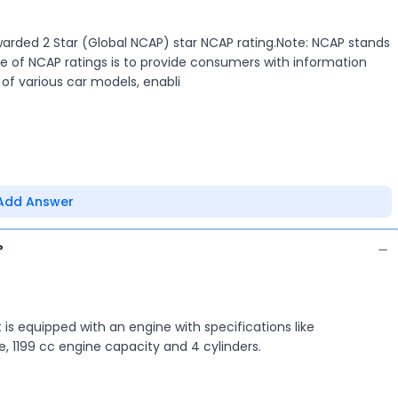
warded 2 Star (Global NCAP) star NCAP rating.Note: NCAP stands
 of NCAP ratings is to provide consumers with information
of various car models, enabli
Add Answer
?
It is equipped with an engine with specifications like
1199 cc engine capacity and 4 cylinders.