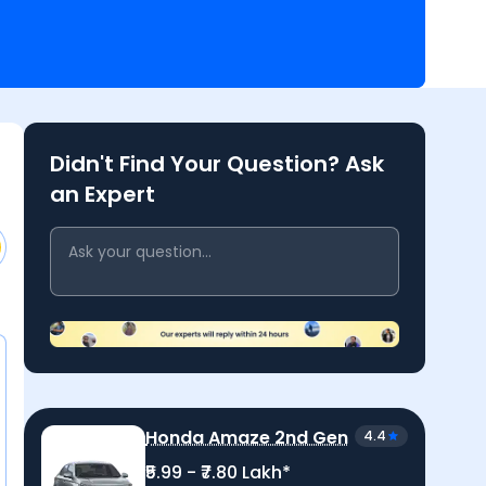
to receive quick, reliable answers from
 and our expert team.
Didn't Find Your Question? Ask
an Expert
Honda Amaze 2nd Gen
4.4
₹5.99 - ₹7.80 Lakh*