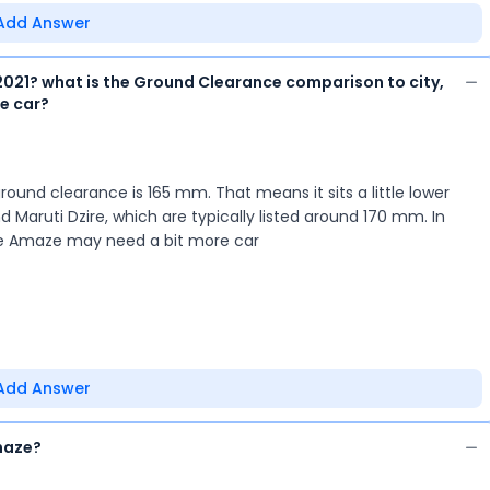
Add Answer
021? what is the Ground Clearance comparison to city,
he car?
nd clearance is 165 mm. That means it sits a little lower
 Maruti Dzire, which are typically listed around 170 mm. In
he Amaze may need a bit more car
Add Answer
maze?