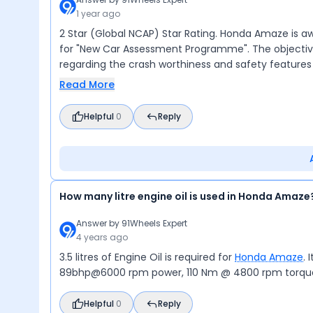
1 year ago
2 Star (Global NCAP) Star Rating. Honda Amaze is a
for "New Car Assessment Programme". The objective
regarding the crash worthiness and safety features 
Read More
Helpful
0
Reply
How many litre engine oil is used in Honda Amaze
Answer by
91Wheels Expert
4 years ago
3.5 litres of Engine Oil is required for
Honda Amaze
. 
89bhp@6000 rpm power, 110 Nm @ 4800 rpm torque, 
Helpful
0
Reply