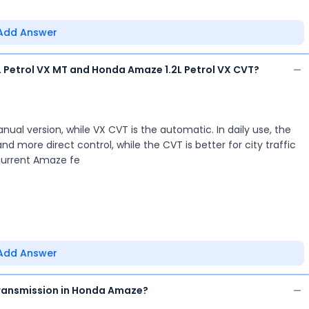
Add Answer
 Petrol VX MT and Honda Amaze 1.2L Petrol VX CVT?
ual version, while VX CVT is the automatic. In daily use, the
nd more direct control, while the CVT is better for city traffic
 current Amaze fe
Add Answer
ransmission in Honda Amaze?