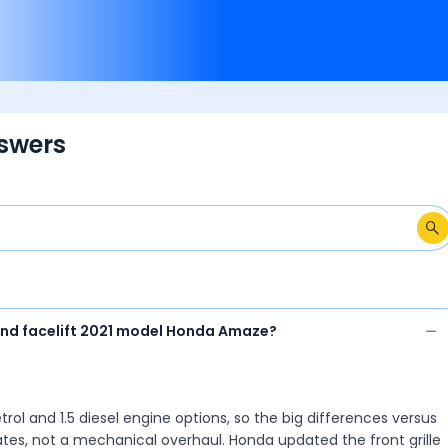
ask your own question 
Amaze 2nd Gen owners
swers
and facelift 2021 model Honda Amaze?
ol and 1.5 diesel engine options, so the big differences versus
tes, not a mechanical overhaul. Honda updated the front grille