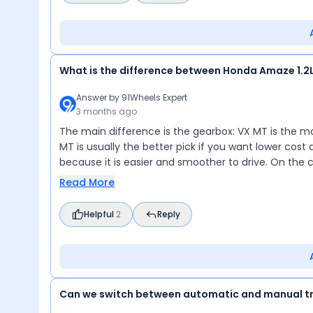
What is the difference between Honda Amaze 1.2L
Answer by
91Wheels Expert
3 months ago
The main difference is the gearbox: VX MT is the man
MT is usually the better pick if you want lower cost a
because it is easier and smoother to drive. On the
Read More
Helpful
2
Reply
Can we switch between automatic and manual t