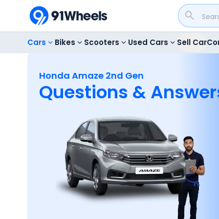
Cars
Bikes
Scooters
Used Cars
Sell Car
Co
Honda Amaze 2nd Gen
Questions & Answer