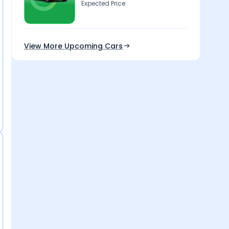
Expected Price
View More Upcoming Cars