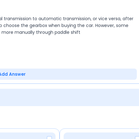
ransmission to automatic transmission, or vice versa, after
 to choose the gearbox when buying the car. However, some
n more manually through paddle shift
Add Answer