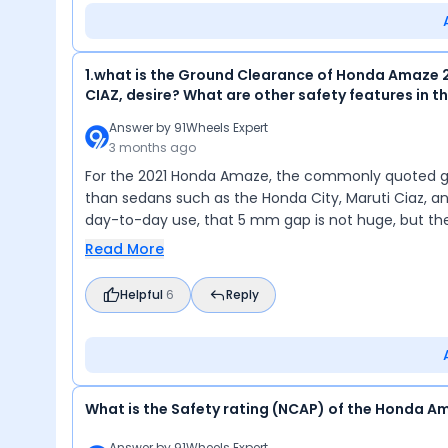
1.what is the Ground Clearance of Honda Amaze 2
CIAZ, desire? What are other safety features in t
Answer by
91Wheels Expert
3 months ago
For the 2021 Honda Amaze, the commonly quoted grou
than sedans such as the Honda City, Maruti Ciaz, and
day-to-day use, that 5 mm gap is not huge, but t
Read More
Helpful
6
Reply
What is the Safety rating (NCAP) of the Honda A
Answer by
91Wheels Expert