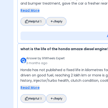
and bumper treatment, gave the car a fresher rear
Read More
Helpful
5
Reply
what is the life of the honda amaze diesel engine
Answer by
91Wheels Expert
3 months ago
Honda has not published a fixed life in kilometres fo
driven on good fuel, reaching 2 lakh km or more is ge
history, injector/turbo health, clutch condition, co
Read More
Helpful
9
Reply