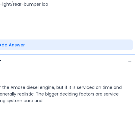
-light/rear-bumper loo
Add Answer
?
r the Amaze diesel engine, but if it is serviced on time and
nerally realistic. The bigger deciding factors are service
oling system care and