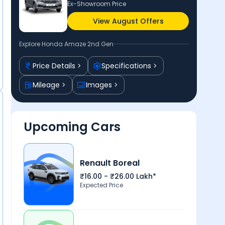
Ex-Showroom Price
View August Offers
Explore
Honda Amaze 2nd Gen
Price Details
Specifications
Mileage
Images
Upcoming Cars
Renault Boreal
₹16.00 - ₹26.00 Lakh*
Expected Price