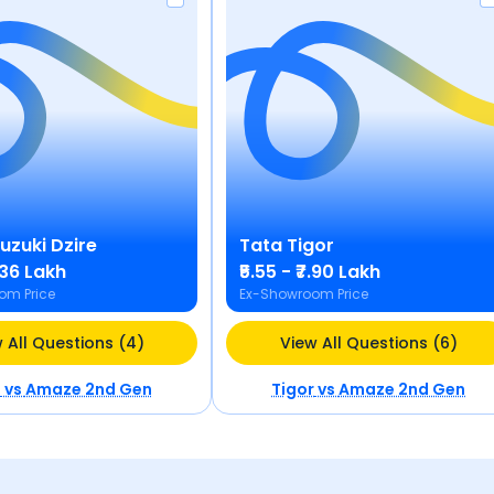
Suzuki
Dzire
Tata
Tigor
9.36 Lakh
₹5.55 - ₹7.90 Lakh
om Price
Ex-Showroom Price
 All Questions (4)
View All Questions (6)
e
vs
Amaze 2nd Gen
Tigor
vs
Amaze 2nd Gen