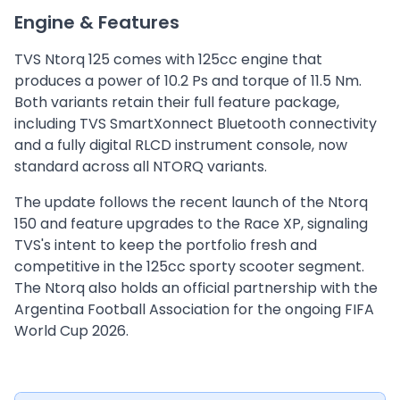
Engine & Features
TVS Ntorq 125 comes with 125cc engine that
produces a power of 10.2 Ps and torque of 11.5 Nm.
Both variants retain their full feature package,
including TVS SmartXonnect Bluetooth connectivity
and a fully digital RLCD instrument console, now
standard across all NTORQ variants.
The update follows the recent launch of the Ntorq
150 and feature upgrades to the Race XP, signaling
TVS's intent to keep the portfolio fresh and
competitive in the 125cc sporty scooter segment.
The Ntorq also holds an official partnership with the
Argentina Football Association for the ongoing FIFA
World Cup 2026.