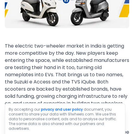
The electric two-wheeler market in India is getting
more competitive by the day. New players keep
entering the space, while established manufacturers
are testing their hand in it too, turning old
nameplates into EVs. That brings us to two names,
the Suzuki e Access and the TVS iQube. Both
scooters are backed by established brands, have
solid funding, growing charging infrastructure to rely
on, and years of expertise in building two wheelers.
By accepting our
privacy and user policy
document, you
The question now is which of these two scooters
consent to share your data with 91wheels.com. We use this
offers more value for money or makes for the
data to personalise content, ads and to analyse our traffic.
The same data is also shared with our partners and
better package overall. This article puts both EVs
advertisers.
through a detailed comparison, so scroll down to see