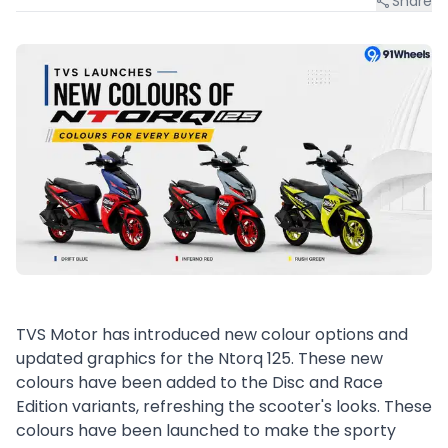
Share
TVS Motor has introduced new colour options and
updated graphics for the Ntorq 125. These new
colours have been added to the Disc and Race
Edition variants, refreshing the scooter's looks. These
colours have been launched to make the sporty