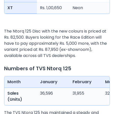
XT
Rs. 1,00,650
Neon
The Ntorq 125 Disc with the new colours is priced at
Rs. 82,500. Buyers looking for the Race Edition will
have to pay approximately Rs. 5,000 more, with the
variant priced at Rs. 87,950 (ex-showroom),
available across all TVS dealerships.
Numbers of TVS Ntorq 125
Month
January
February
Mar
Sales
36,596
31,955
32,5
(Units)
The TVS Ntorq 125 has maintained a steady and