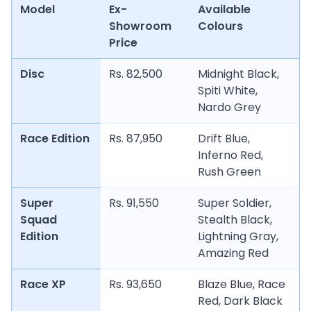
Model
Ex-
Available
Showroom
Colours
Price
Disc
Rs. 82,500
Midnight Black,
Spiti White,
Nardo Grey
Race Edition
Rs. 87,950
Drift Blue,
Inferno Red,
Rush Green
Super
Rs. 91,550
Super Soldier,
Squad
Stealth Black,
Edition
Lightning Gray,
Amazing Red
Race XP
Rs. 93,650
Blaze Blue, Race
Red, Dark Black