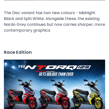
The Disc variant has two new colours - Midnight
Black and Spiti White. Alongside these, the existing
Nardo Grey continues but now carries sharper, more
contemporary graphics.
Race Edition