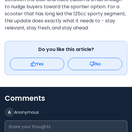
to nudge buyers toward the sportier option. For a
scooter that has long led the 125cc sporty segment,
this update does exactly what it needs to - stay
relevant, stay fresh, and stay ahead.
Do you like this article?
Yes
No
Comments
A
Anonymous