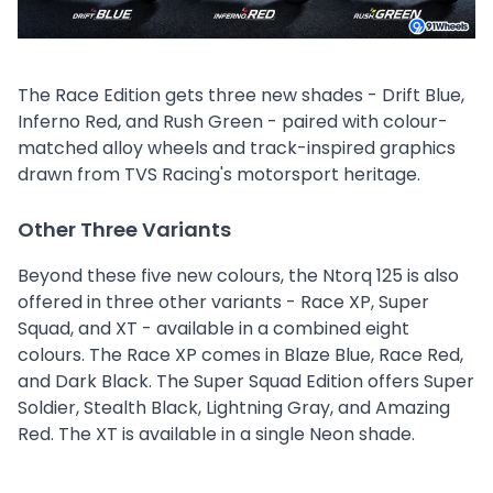
The Race Edition gets three new shades - Drift Blue,
Inferno Red, and Rush Green - paired with colour-
matched alloy wheels and track-inspired graphics
drawn from TVS Racing's motorsport heritage.
Other Three Variants
Beyond these five new colours, the Ntorq 125 is also
offered in three other variants - Race XP, Super
Squad, and XT - available in a combined eight
colours. The Race XP comes in Blaze Blue, Race Red,
and Dark Black. The Super Squad Edition offers Super
Soldier, Stealth Black, Lightning Gray, and Amazing
Red. The XT is available in a single Neon shade.