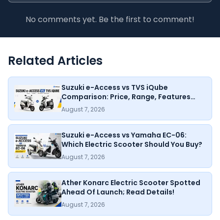
No comments yet. Be the first to comment!
Related Articles
Suzuki e-Access vs TVS iQube
Comparison: Price, Range, Features
Compared
August 7, 2026
Suzuki e-Access vs Yamaha EC-06:
Which Electric Scooter Should You Buy?
August 7, 2026
Ather Konarc Electric Scooter Spotted
Ahead Of Launch; Read Details!
August 7, 2026