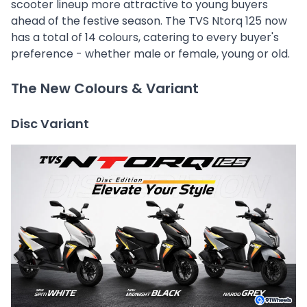
scooter lineup more attractive to young buyers
ahead of the festive season. The TVS Ntorq 125 now
has a total of 14 colours, catering to every buyer's
preference - whether male or female, young or old.
The New Colours & Variant
Disc Variant