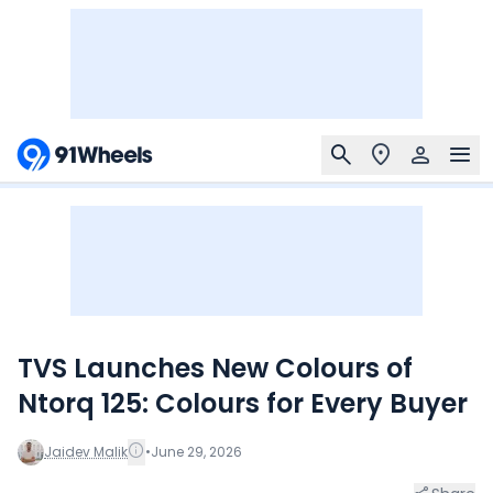
TVS Launches New Colours of
Ntorq 125: Colours for Every Buyer
Jaidev Malik
•
June 29, 2026