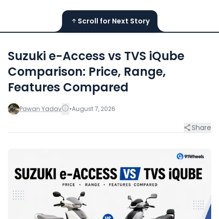
Scroll for Next Story
Suzuki e-Access vs TVS iQube
Comparison: Price, Range,
Features Compared
Pawan Yadav
•
August 7, 2026
Share