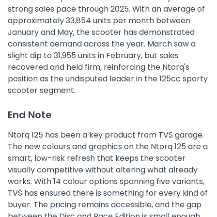
strong sales pace through 2025. With an average of
approximately 33,854 units per month between
January and May, the scooter has demonstrated
consistent demand across the year. March saw a
slight dip to 31,955 units in February, but sales
recovered and held firm, reinforcing the Ntorq's
position as the undisputed leader in the 125cc sporty
scooter segment.
End Note
Ntorq 125 has been a key product from TVS garage.
The new colours and graphics on the Ntorq 125 are a
smart, low-risk refresh that keeps the scooter
visually competitive without altering what already
works. With 14 colour options spanning five variants,
TVS has ensured there is something for every kind of
buyer. The pricing remains accessible, and the gap
between the Disc and Race Edition is small enough