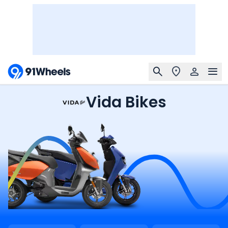
Vida Bikes