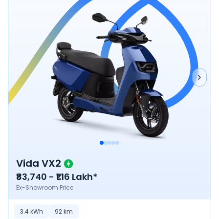
Vida VX2
₹83,740 - ₹1.16 Lakh*
Ex-Showroom Price
3.4
kWh
92
km