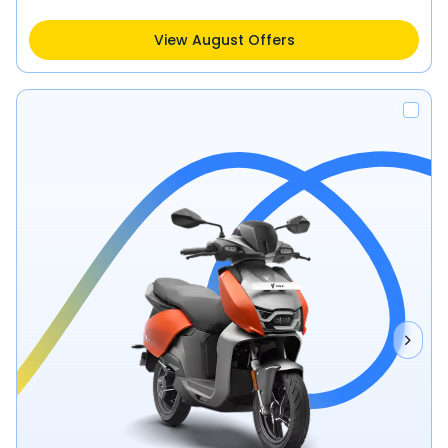
View August Offers