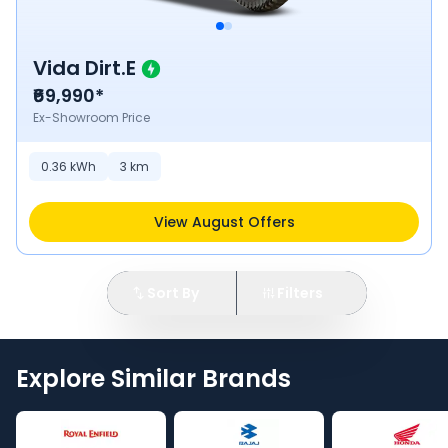
Vida Dirt.E
₹69,990*
Ex-Showroom Price
0.36
kWh
3
km
View August Offers
Sort By
Filters
Explore Similar Brands