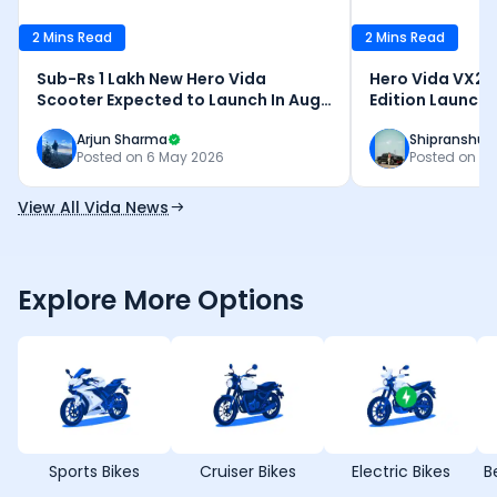
2 Mins Read
2 Mins Read
Sub-Rs 1 Lakh New Hero Vida
Hero Vida VX2 P
Scooter Expected to Launch In Aug
Edition Launche
2026
Updates - Deta
Arjun Sharma
Shipranshu 
Posted on
6 May 2026
Posted on
26
View All Vida News
Explore More Options
Sports Bikes
Cruiser Bikes
Electric Bikes
B