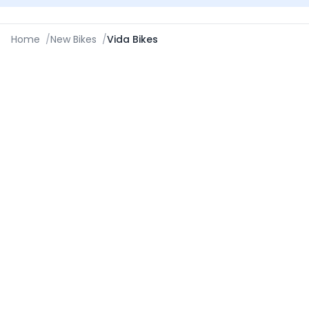
Home
/
New Bikes
/
Vida Bikes