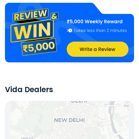
Vida Dealers
Locate Your Nearest Dealership
OR
Use Current Location