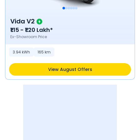
Vida V2
₹1.15 - ₹1.20 Lakh*
Ex-Showroom Price
3.94
kWh
165
km
View August Offers