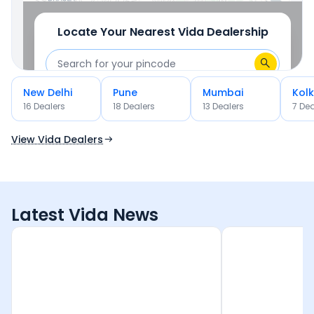
Locate Your Nearest
Vida
Dealership
New Delhi
Pune
Mumbai
Kol
OR
16
Dealer
s
18
Dealer
s
13
Dealer
s
7
Dea
Use Current Location
View Vida Dealers
Latest Vida News