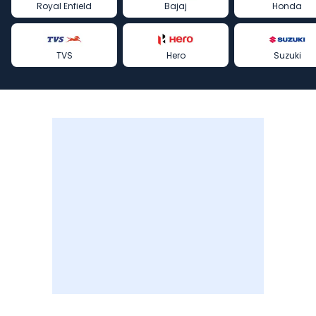
Royal Enfield
Bajaj
Honda
TVS
Hero
Suzuki