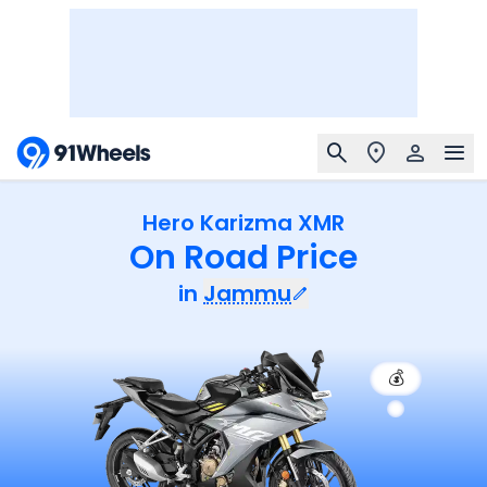
Hero Karizma XMR
On Road Price
in
Jammu
💰