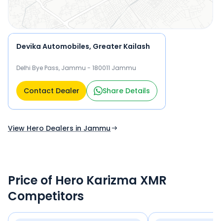
Devika Automobiles, Greater Kailash
Delhi Bye Pass, Jammu - 180011 Jammu
Contact Dealer
Share Details
View Hero Dealers in Jammu
Price of Hero Karizma XMR
Competitors