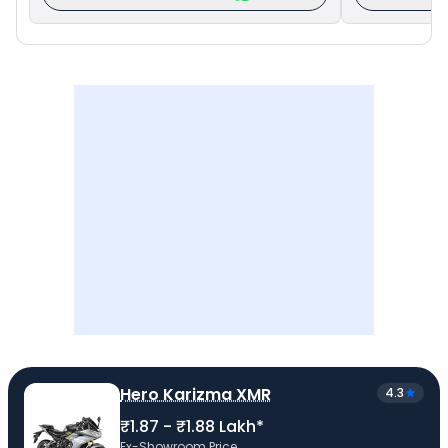
Hero Karizma XMR
4.3
₹1.87 - ₹1.88 Lakh*
Ex-Showroom Price