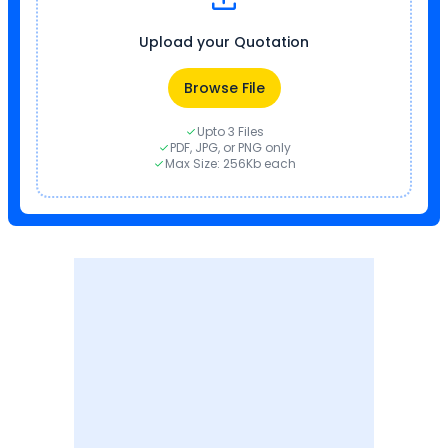
Upload your Quotation
Browse File
Upto 3 Files
PDF, JPG, or PNG only
Max Size: 256Kb each