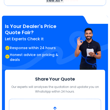
View All
₹ 3,465 more
Is Your Dealer's Price
Quote Fair?
Let Experts Check It
Response within 24 hours
Honest advice on pricing &
deals
Share Your Quote
Our experts will analyses the quotation and update you on
WhatsApp within 24 hours.