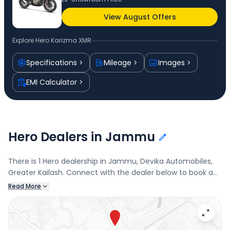
View August Offers
Explore
Hero Karizma XMR
Specifications
Mileage
Images
EMI Calculator
Hero Dealers in Jammu
There is 1 Hero dealership in Jammu, Devika Automobiles,
Greater Kailash. Connect with the dealer below to book a
test drive and check the latest offers on the Karizma XMR.
Read More