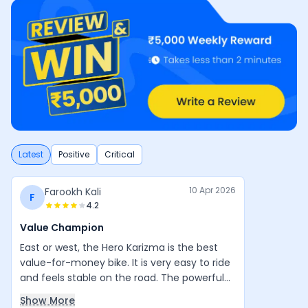
Latest
Positive
Critical
10 Apr 2026
Farookh Kali
F
4.2
Value Champion
East or west, the Hero Karizma is the best
value-for-money bike. It is very easy to ride
and feels stable on the road. The powerful
engine, good design, and balanced handling
Show More