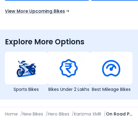
Expected Launch 10th Oct 2026
Expected Launch 5t
View More Upcoming Bikes
Explore More Options
Sports Bikes
Bikes Under 2 Lakhs
Best Mileage Bikes
Home
/
New Bikes
/
Hero Bikes
/
Karizma XMR
/
On Road Price in Jammu