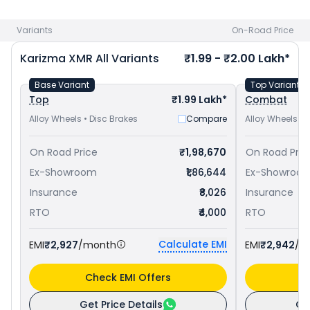
Pulsar RS 200 priced
at ₹ 1.76 Lakh in Jammu
. Check
Hero
bike price
in your city to avail best offers.
Variants
On-Road Price
Karizma XMR
All Variants
₹1.99 - ₹2.00 Lakh*
Base Variant
Top Variant
Top
₹1.99 Lakh*
Combat
Alloy Wheels • Disc Brakes
Compare
Alloy Wheels • 
On Road Price
₹1,98,670
On Road Pric
Ex-Showroom
₹1,86,644
Ex-Showroo
Insurance
₹8,026
Insurance
RTO
₹4,000
RTO
Calculate EMI
EMI
₹2,927
/month
EMI
₹2,942
/m
Check EMI Offers
C
Get Price Details
Ge