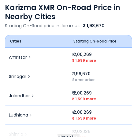
Karizma XMR
On-Road Price in
Nearby Cities
Starting On-Road price in
Jammu
is
₹ 1,98,670
Cities
Starting On-Road Price
₹ 2,00,269
Amritsar
₹ 1,599 more
₹ 1,98,670
Srinagar
Same price
₹ 2,00,269
Jalandhar
₹ 1,599 more
₹ 2,00,269
Ludhiana
₹ 1,599 more
₹ 2,02,135
Shimla