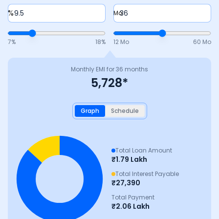
%
Mo
7
%
18
%
12 Mo
60 Mo
Monthly EMI for
36
months
5,728
*
Graph
Schedule
Total Loan Amount
₹
1.79 Lakh
Total Interest Payable
₹
27,390
Total Payment
₹
2.06 Lakh