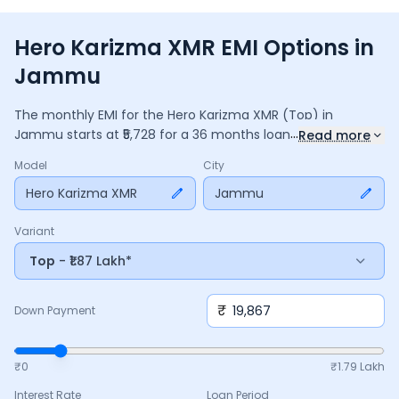
Hero Karizma XMR EMI Options in
Jammu
The monthly EMI for the
Hero Karizma XMR
(Top)
in
...
Jammu
starts at ₹
5,728
for a
36
months
loan at
9.5
%
Read more
interest, with a down payment of ₹
19,867
. The total payable
Model
City
amount is ₹
2,06,193
, including ₹
27,390
in interest. Adjust the
down payment, interest rate, and tenure above to match
Hero Karizma XMR
Jammu
your budget.
Variant
Top
- ₹1.87 Lakh*
₹
Down Payment
₹0
₹
1.79 Lakh
Interest Rate
Loan Period