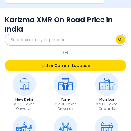
between rider and machine make it a very
satisfying overall experience.
Karizma XMR On Road Price in
India
OR
Use Current Location
New Delhi
Pune
Mumbai
₹ 2.10 Lakh*
₹ 2.08 Lakh*
₹ 2.08 Lakh*
Onwards
Onwards
Onwards