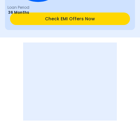
Loan Period
36 Months
Check EMI Offers Now