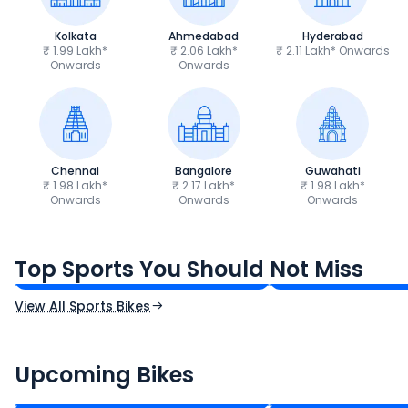
Kolkata
Ahmedabad
Hyderabad
₹ 1.99 Lakh*
₹ 2.06 Lakh*
₹ 2.11 Lakh* Onwards
Onwards
Onwards
Chennai
Bangalore
Guwahati
₹ 1.98 Lakh*
₹ 2.17 Lakh*
₹ 1.98 Lakh*
Onwards
Onwards
Onwards
TVS Apache RTR 160 4V
Yamaha R15 V4
₹1.19 - ₹1.39 Lakh*
₹1.71 - ₹1.76 Lakh*
Top Sports You Should Not Miss
Ex-Showroom Price
Ex-Showroom Price
View All Sports Bikes
CF Moto 450SR
Yamaha Tenere
₹2.00 - ₹2.49 Lakh*
₹13.00 - ₹14.00 L
Upcoming Bikes
Expected Price
Expected Price