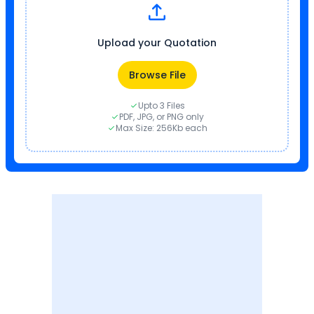
Upload your Quotation
Browse File
Upto 3 Files
PDF, JPG, or PNG only
Max Size: 256Kb each