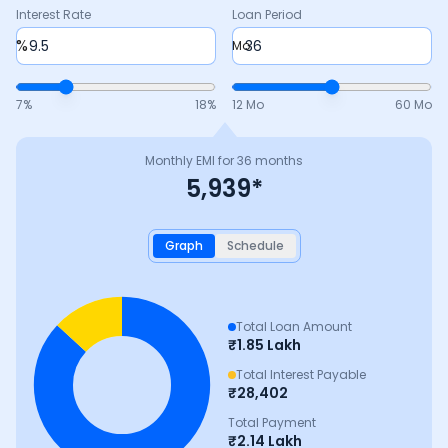
Interest Rate
Loan Period
%
Mo
7
%
18
%
12 Mo
60 Mo
Monthly EMI for
36
months
5,939
*
Graph
Schedule
Total Loan Amount
₹
1.85 Lakh
Total Interest Payable
₹
28,402
Total Payment
₹
2.14 Lakh