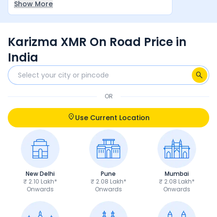
Show More
between rider and machine make it a very
satisfying overall experience.
Karizma XMR On Road Price in
India
OR
Use Current Location
New Delhi
Pune
Mumbai
₹ 2.10 Lakh*
₹ 2.08 Lakh*
₹ 2.08 Lakh*
Onwards
Onwards
Onwards