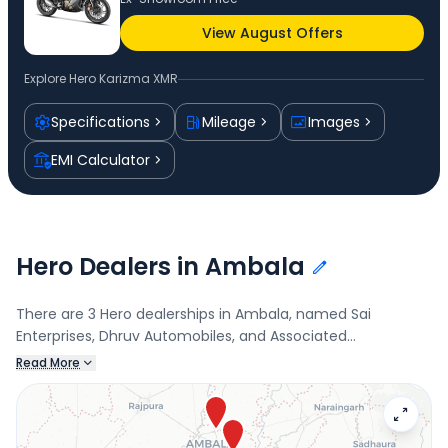
View August Offers
Explore
Hero Karizma XMR
Specifications
Mileage
Images
EMI Calculator
Hero Dealers in Ambala
There are 3 Hero dealerships in Ambala, named Sai
Enterprises, Dhruv Automobiles, and Associated
Automobiles. Connect with your nearest Hero dealer below
Read More
to book a test drive and check the latest offers on the
Karizma XMR.