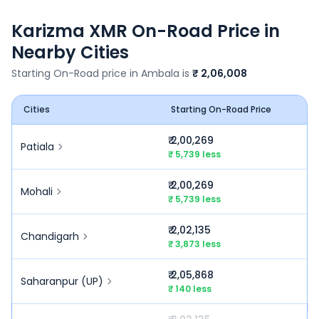
Karizma XMR
On-Road Price in
Nearby Cities
Starting On-Road price in
Ambala
is
₹ 2,06,008
Cities
Starting On-Road Price
₹ 2,00,269
Patiala
₹ 5,739 less
₹ 2,00,269
Mohali
₹ 5,739 less
₹ 2,02,135
Chandigarh
₹ 3,873 less
₹ 2,05,868
Saharanpur (UP)
₹ 140 less