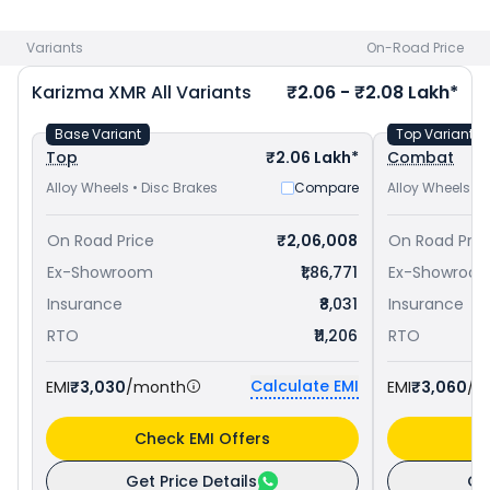
Pulsar RS 200 priced
at ₹ 1.76 Lakh in Ambala
. Check
Hero
bike price
in your city to avail best offers.
Variants
On-Road Price
Karizma XMR
All Variants
₹2.06 - ₹2.08 Lakh*
Base Variant
Top Variant
Top
₹2.06 Lakh*
Combat
Alloy Wheels • Disc Brakes
Compare
Alloy Wheels • 
On Road Price
₹2,06,008
On Road Pric
Ex-Showroom
₹1,86,771
Ex-Showroo
Insurance
₹8,031
Insurance
RTO
₹11,206
RTO
Calculate EMI
EMI
₹3,030
/month
EMI
₹3,060
/m
Check EMI Offers
C
Get Price Details
Ge