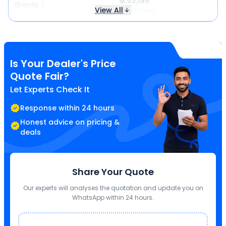
₹ 2,02,135
Shimla
View All
₹ 3,873 less
Is Your Dealer's Price
Quote Fair?
Let Experts Check It
Response within 24 hours
Honest advice on pricing &
deals
Share Your Quote
Our experts will analyses the quotation and update you on
WhatsApp within 24 hours.