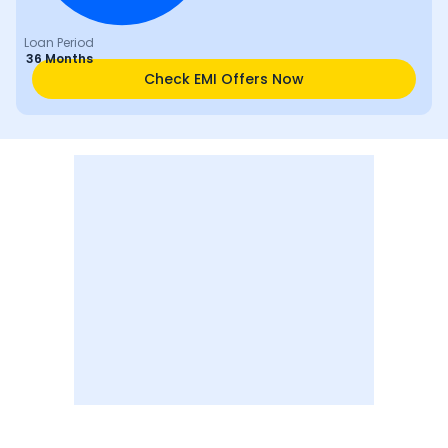
Loan Period
36 Months
Check EMI Offers Now