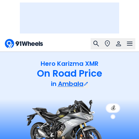
Hero Karizma XMR
On Road Price
in
Ambala
💰