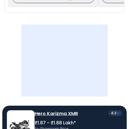
Hero Karizma XMR
4.3
₹1.87 - ₹1.88 Lakh*
Ex-Showroom Price