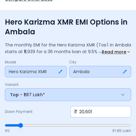
Hero Karizma XMR EMI Options in
Ambala
The monthly EMI for the
Hero Karizma XMR
(Top)
in
Ambala
...
starts at ₹
5,939
for a
36
months
loan at
9.5
% interest, with a
Read more
down payment of ₹
20,601
. The total payable amount is
Model
City
2,13,809
, including ₹
28,402
in interest. Adjust the down
payment, interest rate, and tenure above to match your
Hero Karizma XMR
Ambala
budget.
Variant
Top
- ₹1.87 Lakh*
₹
Down Payment
₹0
₹
1.85 Lakh