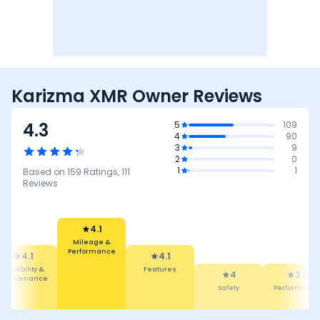
Karizma XMR Owner Reviews
4.3
5
109
4
90
3
9
2
0
1
1
Based on
159
Ratings,
111
Reviews
4.1
Features
4.1
4
Mileage &
Safety
3.5
4.7
erformance
Performance
Comfort