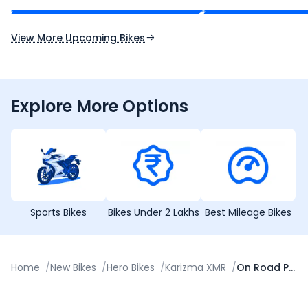
Expected Launch 10th Oct 2026
Expected Launch 5t
View More Upcoming Bikes
Explore More Options
Sports Bikes
Bikes Under 2 Lakhs
Best Mileage Bikes
Home
/
New Bikes
/
Hero Bikes
/
Karizma XMR
/
On Road Price in Ambala