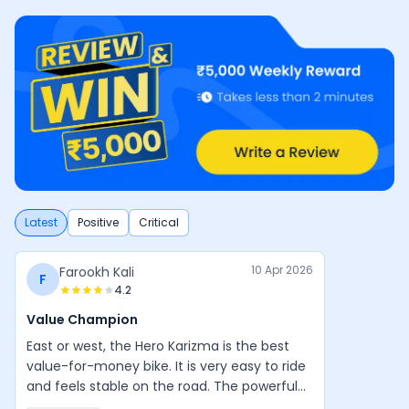
Latest
Positive
Critical
10 Apr 2026
Farookh Kali
F
4.2
Value Champion
East or west, the Hero Karizma is the best
value-for-money bike. It is very easy to ride
and feels stable on the road. The powerful
engine, good design, and balanced handling