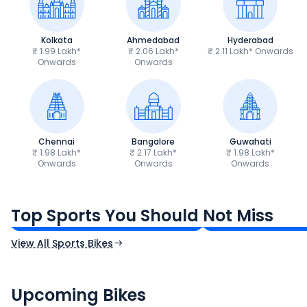
Kolkata
Ahmedabad
Hyderabad
₹ 1.99 Lakh*
₹ 2.06 Lakh*
₹ 2.11 Lakh* Onwards
Onwards
Onwards
Chennai
Bangalore
Guwahati
₹ 1.98 Lakh*
₹ 2.17 Lakh*
₹ 1.98 Lakh*
Onwards
Onwards
Onwards
TVS Apache RTR 160 4V
Yamaha R15 V4
₹1.19 - ₹1.39 Lakh*
₹1.71 - ₹1.76 Lakh*
Top Sports You Should Not Miss
Ex-Showroom Price
Ex-Showroom Price
View All Sports Bikes
CF Moto 450SR
Yamaha Tenere
₹2.00 - ₹2.49 Lakh*
₹13.00 - ₹14.00 L
Upcoming Bikes
Expected Price
Expected Price