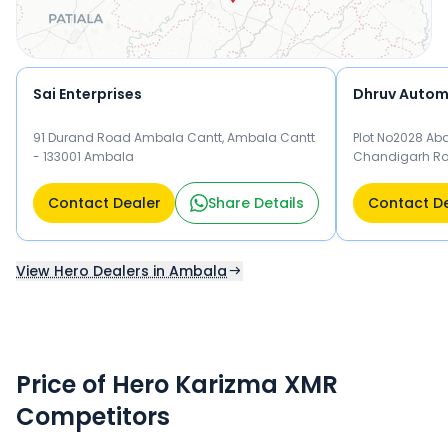
Sai Enterprises
Dhruv Autom
91 Durand Road Ambala Cantt, Ambala Cantt
Plot No2028 Ab
- 133001 Ambala
Chandigarh Ro
Ambala
Contact Dealer
Share Details
Contact D
View Hero Dealers in Ambala
Price of Hero Karizma XMR
Competitors