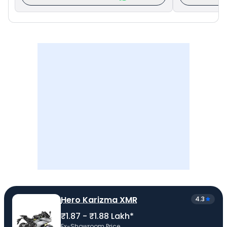
Hero Karizma XMR
4.3
₹1.87 - ₹1.88 Lakh*
Ex-Showroom Price