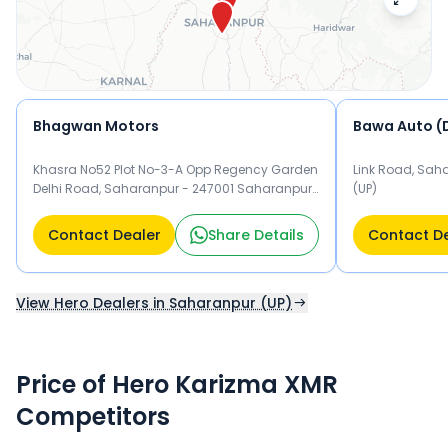
Bhagwan Motors
Bawa Auto (D
Khasra No52 Plot No-3-A Opp Regency Garden
Link Road, Sah
Delhi Road, Saharanpur - 247001 Saharanpur
(UP)
(UP)
Contact Dealer
Share Details
Contact D
View Hero Dealers in Saharanpur (UP)
Price of Hero Karizma XMR
Competitors