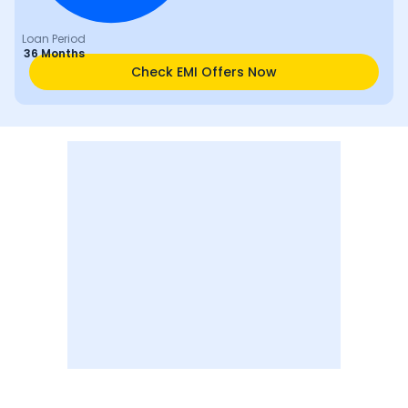
Loan Period
36 Months
Check EMI Offers Now