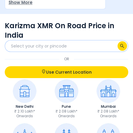
Show More
between rider and machine make it a very
satisfying overall experience.
Karizma XMR On Road Price in
India
OR
Use Current Location
New Delhi
Pune
Mumbai
₹ 2.10 Lakh*
₹ 2.08 Lakh*
₹ 2.08 Lakh*
Onwards
Onwards
Onwards