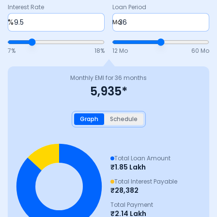
Interest Rate
Loan Period
%
Mo
7
%
18
%
12 Mo
60 Mo
Monthly EMI for
36
months
5,935
*
Graph
Schedule
Total Loan Amount
₹
1.85 Lakh
Total Interest Payable
₹
28,382
Total Payment
₹
2.14 Lakh