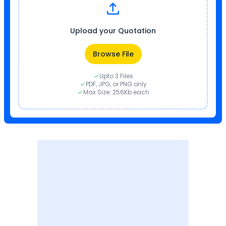
Upload your Quotation
Browse File
Upto 3 Files
PDF, JPG, or PNG only
Max Size: 256Kb each