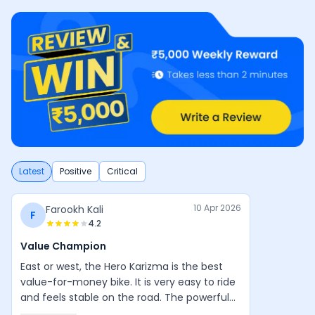
Latest
Positive
Critical
10 Apr 2026
Farookh Kali
F
4.2
Value Champion
East or west, the Hero Karizma is the best
value-for-money bike. It is very easy to ride
and feels stable on the road. The powerful
engine, good design, and balanced handling