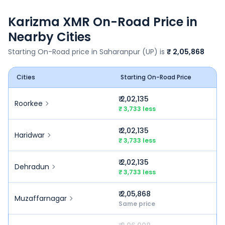
Karizma XMR
On-Road Price in
Nearby Cities
Starting On-Road price in
Saharanpur (UP)
is
₹ 2,05,868
Cities
Starting On-Road Price
₹ 2,02,135
Roorkee
₹ 3,733 less
₹ 2,02,135
Haridwar
₹ 3,733 less
₹ 2,02,135
Dehradun
₹ 3,733 less
₹ 2,05,868
Muzaffarnagar
Same price