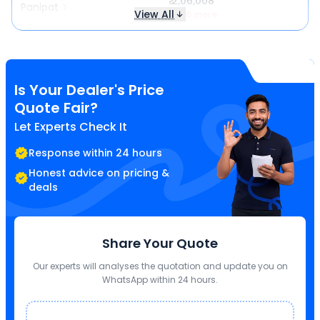
₹ 2,06,008
Panipat
View All
₹ 140 more
Is Your Dealer's Price
Quote Fair?
Let Experts Check It
Response within 24 hours
Honest advice on pricing &
deals
Share Your Quote
Our experts will analyses the quotation and update you on
WhatsApp within 24 hours.