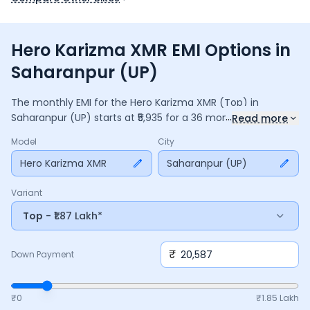
Hero Karizma XMR EMI Options in
Saharanpur (UP)
The monthly EMI for the
Hero Karizma XMR
(Top)
in
...
Saharanpur (UP)
starts at ₹
5,935
for a
36
months
loan at
Read more
9.5
% interest, with a down payment of ₹
20,587
. The total
Model
City
payable amount is ₹
2,13,663
, including ₹
28,382
in interest.
Adjust the down payment, interest rate, and tenure above
Hero Karizma XMR
Saharanpur (UP)
to match your budget.
Variant
Top
- ₹1.87 Lakh*
₹
Down Payment
₹0
₹
1.85 Lakh