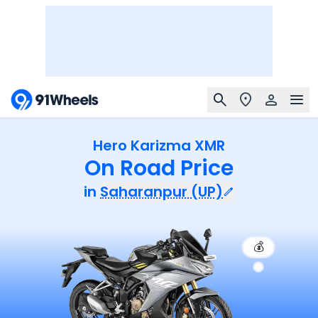
Hero Karizma XMR
On Road Price
in
Saharanpur (UP)
💰