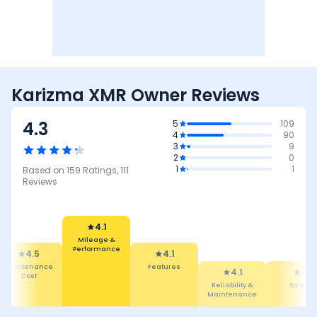
Karizma XMR Owner Reviews
4.3
5
109
4
90
3
9
2
0
1
1
Based on
159
Ratings,
111
Reviews
4.1
Mileage &
Performance
4.5
4.1
Maintenance
Features
4.1
4
Cost
Reliability &
Safety
Maintenance