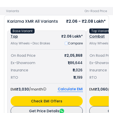
1.73 Lakh in Saharanpur (UP)
and
Bajaj Pulsar RS 200 priced
at ₹ 1.76 Lakh in Saharanpur (UP)
. Check
Hero bike price
in
Variants
On-Road Price
your city to avail best offers.
Karizma XMR
All Variants
₹2.06 - ₹2.08 Lakh*
Base Variant
Top Variant
Top
₹2.06 Lakh*
Combat
Alloy Wheels • Disc Brakes
Compare
Alloy Wheels • 
On Road Price
₹2,05,868
On Road Pric
Ex-Showroom
₹1,86,644
Ex-Showroo
Insurance
₹8,026
Insurance
RTO
₹11,199
RTO
Calculate EMI
EMI
₹3,030
/month
EMI
₹3,060
/m
Check EMI Offers
C
Get Price Details
Ge