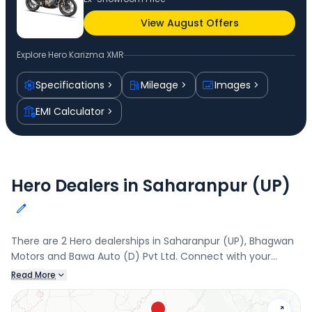
View August Offers
Explore
Hero Karizma XMR
Specifications
Mileage
Images
EMI Calculator
Hero Dealers in Saharanpur (UP)
There are 2 Hero dealerships in Saharanpur (UP), Bhagwan
Motors and Bawa Auto (D) Pvt Ltd. Connect with your
nearest Hero dealer below to book a test drive and check
Read More
the latest offers on the Karizma XMR.