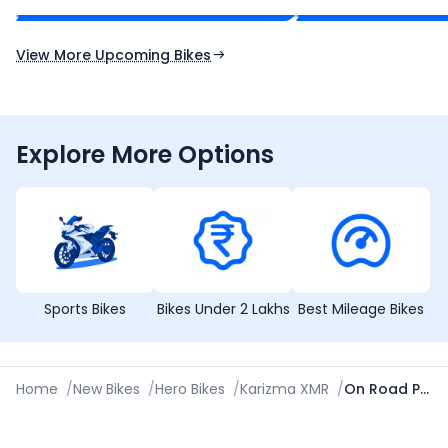
Expected Launch 10th Oct 2026
Expected Launch 5t
View More Upcoming Bikes
Explore More Options
Sports Bikes
Bikes Under 2 Lakhs
Best Mileage Bikes
Home
/
New Bikes
/
Hero Bikes
/
Karizma XMR
/
On Road Price in Saharanpur (UP)