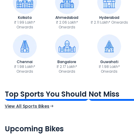
Kolkata
Ahmedabad
Hyderabad
₹ 1.99 Lakh*
₹ 2.06 Lakh*
₹ 2.11 Lakh* Onwards
Onwards
Onwards
Chennai
Bangalore
Guwahati
₹ 1.98 Lakh*
₹ 2.17 Lakh*
₹ 1.98 Lakh*
Onwards
Onwards
Onwards
TVS Apache RTR 160 4V
Yamaha R15 V4
₹1.19 - ₹1.39 Lakh*
₹1.71 - ₹1.76 Lakh*
Top Sports You Should Not Miss
Ex-Showroom Price
Ex-Showroom Price
View All Sports Bikes
CF Moto 450SR
Yamaha Tenere
₹2.00 - ₹2.49 Lakh*
₹13.00 - ₹14.00 L
Upcoming Bikes
Expected Price
Expected Price