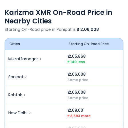
Karizma XMR
On-Road Price in
Nearby Cities
Starting On-Road price in
Panipat
is
₹ 2,06,008
Cities
Starting On-Road Price
₹ 2,05,868
Muzaffarnagar
₹ 140 less
₹ 2,06,008
Sonipat
Same price
₹ 2,06,008
Rohtak
Same price
₹ 2,09,601
New Delhi
₹ 3,593 more