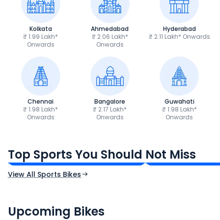
Kolkata
Ahmedabad
Hyderabad
₹ 1.99 Lakh*
₹ 2.06 Lakh*
₹ 2.11 Lakh* Onwards
Onwards
Onwards
Chennai
Bangalore
Guwahati
₹ 1.98 Lakh*
₹ 2.17 Lakh*
₹ 1.98 Lakh*
Onwards
Onwards
Onwards
TVS Apache RTR 160 4V
Yamaha R15 V4
₹1.19 - ₹1.39 Lakh*
₹1.71 - ₹1.76 Lakh*
Top Sports You Should Not Miss
Ex-Showroom Price
Ex-Showroom Price
View All Sports Bikes
CF Moto 450SR
Yamaha Tenere
₹2.00 - ₹2.49 Lakh*
₹13.00 - ₹14.00 L
Upcoming Bikes
Expected Price
Expected Price