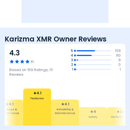
Karizma XMR Owner Reviews
4.3
5
109
4
90
3
9
2
0
1
1
Based on
159
Ratings,
111
Reviews
4.1
Reliability &
4.1
Maintenance
4
Features
Safety
3.5
4.7
Performance
Comfort