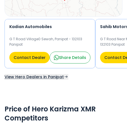
Kadian Automobiles
Sahib Motor
G T Road Village0 Sewah, Panipat - 132103
G T Road Near M
Panipat
132103 Panipat
Contact Dealer
Share Details
Contact D
View Hero Dealers in Panipat
Price of Hero Karizma XMR
Competitors