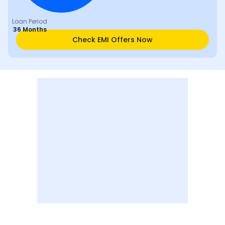
Loan Period
36 Months
Check EMI Offers Now