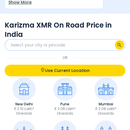
Show More
between rider and machine make it a very
satisfying overall experience.
Karizma XMR On Road Price in
India
OR
Use Current Location
New Delhi
Pune
Mumbai
₹ 2.10 Lakh*
₹ 2.08 Lakh*
₹ 2.08 Lakh*
Onwards
Onwards
Onwards