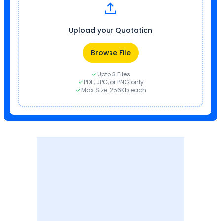
Upload your Quotation
Browse File
Upto 3 Files
PDF, JPG, or PNG only
Max Size: 256Kb each