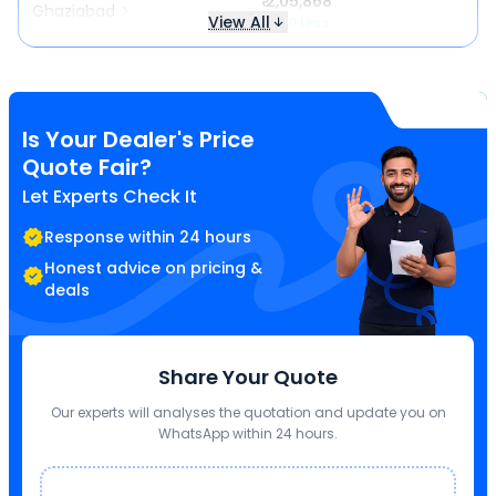
₹ 2,05,868
Ghaziabad
View All
₹ 140 less
Is Your Dealer's Price
Quote Fair?
Let Experts Check It
Response within 24 hours
Honest advice on pricing &
deals
Share Your Quote
Our experts will analyses the quotation and update you on
WhatsApp within 24 hours.