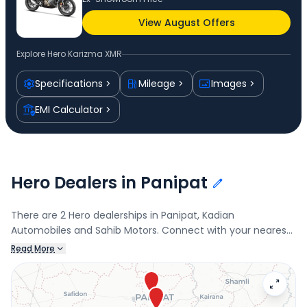
View August Offers
Explore
Hero Karizma XMR
Specifications
Mileage
Images
EMI Calculator
Hero Dealers in Panipat
There are 2 Hero dealerships in Panipat, Kadian
Automobiles and Sahib Motors. Connect with your nearest
Hero dealer below to book a test drive and check the latest
Read More
offers on the Karizma XMR.