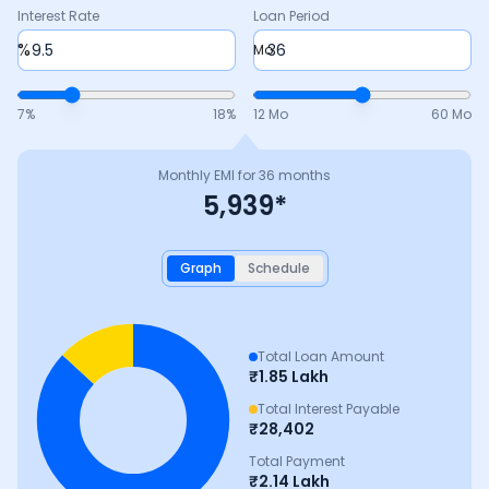
Interest Rate
Loan Period
%
Mo
7
%
18
%
12 Mo
60 Mo
Monthly EMI for
36
months
5,939
*
Graph
Schedule
Total Loan Amount
₹
1.85 Lakh
Total Interest Payable
₹
28,402
Total Payment
₹
2.14 Lakh