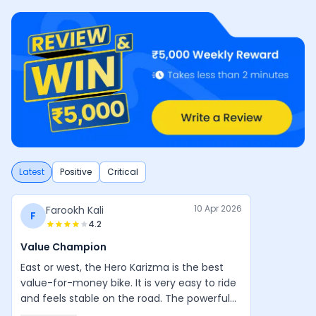
Latest
Positive
Critical
10 Apr 2026
Farookh Kali
F
4.2
Value Champion
East or west, the Hero Karizma is the best
value-for-money bike. It is very easy to ride
and feels stable on the road. The powerful
engine, good design, and balanced handling