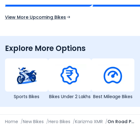
Expected Launch 10th Oct 2026
Expected Launch 5t
View More Upcoming Bikes
Explore More Options
Sports Bikes
Bikes Under 2 Lakhs
Best Mileage Bikes
Home
/
New Bikes
/
Hero Bikes
/
Karizma XMR
/
On Road Price in Panipat