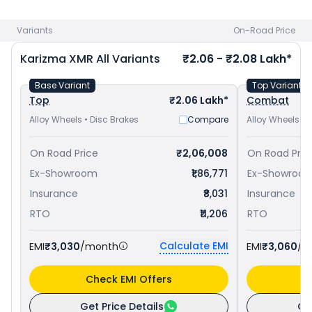
Pulsar RS 200 priced
at ₹ 1.76 Lakh in Panipat
. Check
Hero
bike price
in your city to avail best offers.
Variants
On-Road Price
Karizma XMR
All Variants
₹2.06 - ₹2.08 Lakh*
Base Variant
Top Variant
Top
₹2.06 Lakh*
Combat
Alloy Wheels • Disc Brakes
Compare
Alloy Wheels • 
On Road Price
₹2,06,008
On Road Pric
Ex-Showroom
₹1,86,771
Ex-Showroo
Insurance
₹8,031
Insurance
RTO
₹11,206
RTO
Calculate EMI
EMI
₹3,030
/month
EMI
₹3,060
/m
Check EMI Offers
C
Get Price Details
Ge