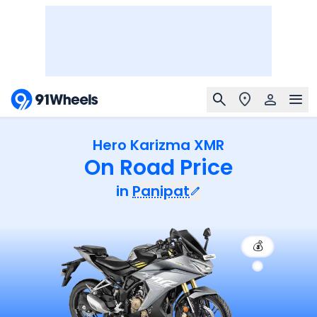
Hero Karizma XMR
On Road Price
in
Panipat
💰