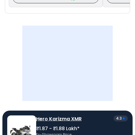
Hero Karizma XMR
4.3
₹1.87 - ₹1.88 Lakh*
Ex-Showroom Price