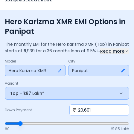
Hero Karizma XMR EMI Options in
Panipat
The monthly EMI for the
Hero Karizma XMR
(Top)
in
Panipat
...
starts at ₹
5,939
for a
36
months
loan at
9.5
% interest, with a
Read more
down payment of ₹
20,601
. The total payable amount is
Model
City
2,13,809
, including ₹
28,402
in interest. Adjust the down
payment, interest rate, and tenure above to match your
Hero Karizma XMR
Panipat
budget.
Variant
Top
- ₹1.87 Lakh*
₹
Down Payment
₹0
₹
1.85 Lakh