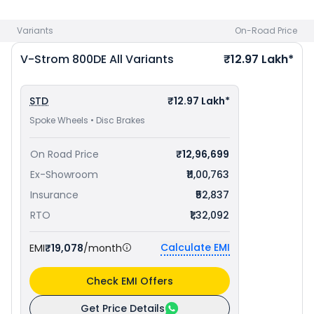
Sport 660 priced
at ₹ 9.45 Lakh in Cuttack
. Check
Suzuki bike
price
in your city to avail best offers.
Variants
On-Road Price
V-Strom 800DE
All Variants
₹12.97 Lakh*
STD
₹12.97 Lakh*
Spoke Wheels • Disc Brakes
On Road Price
₹12,96,699
Ex-Showroom
₹11,00,763
Insurance
₹52,837
RTO
₹1,32,092
Calculate EMI
EMI
₹19,078
/month
Check EMI Offers
Get Price Details