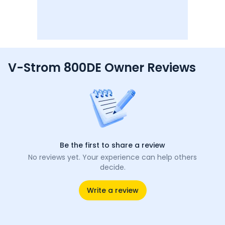
V-Strom 800DE Owner Reviews
Be the first to share a review
No reviews yet. Your experience can help others
decide.
Write a review