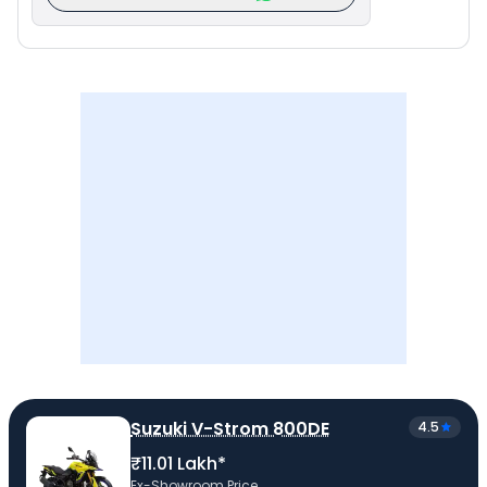
Suzuki V-Strom 800DE
4.5
₹11.01 Lakh*
Ex-Showroom Price