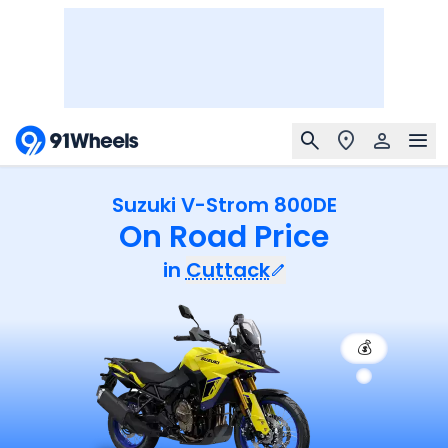
Suzuki V-Strom 800DE
On Road Price
in
Cuttack
💰