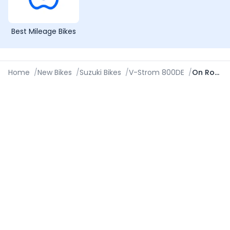
Best Mileage Bikes
Home
/
New Bikes
/
Suzuki Bikes
/
V-Strom 800DE
/
On Road Price in Cuttack