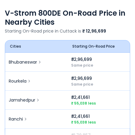
V-Strom 800DE
On-Road Price in
Nearby Cities
Starting On-Road price in
Cuttack
is
₹ 12,96,699
Cities
Starting On-Road Price
₹ 12,96,699
Bhubaneswar
Same price
₹ 12,96,699
Rourkela
Same price
₹ 12,41,661
Jamshedpur
₹ 55,038 less
₹ 12,41,661
Ranchi
₹ 55,038 less