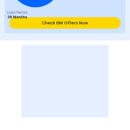
Loan Period
36 Months
Check EMI Offers Now