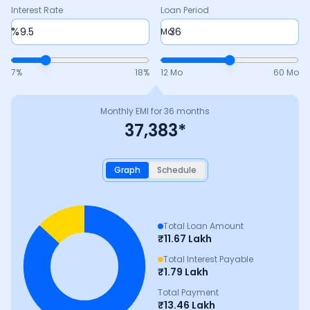
Interest Rate
Loan Period
%
Mo
7
%
18
%
12 Mo
60 Mo
Monthly EMI for
36
months
37,383
*
Graph
Schedule
Total Loan Amount
₹
11.67 Lakh
Total Interest Payable
₹
1.79 Lakh
Total Payment
₹
13.46 Lakh