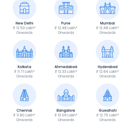
New Delhi
Pune
Mumbai
₹ 12.53 Lakh*
₹ 12.48 Lakh*
₹ 12.48 Lakh*
Onwards
Onwards
Onwards
Kolkata
Ahmedabad
Hyderabad
₹ 11.71 Lakh*
₹ 12.33 Lakh*
₹ 12.64 Lakh*
Onwards
Onwards
Onwards
Chennai
Bangalore
Guwahati
₹ 11.80 Lakh*
₹ 13.09 Lakh*
₹ 12.75 Lakh*
Onwards
Onwards
Onwards