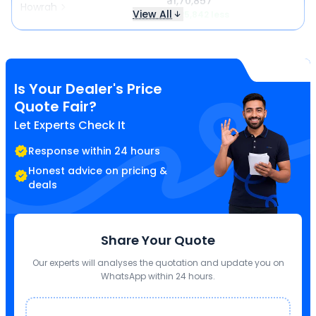
₹ 11,70,857
Howrah
View All
₹ 1,25,842 less
Is Your Dealer's Price
Quote Fair?
Let Experts Check It
Response within 24 hours
Honest advice on pricing &
deals
Share Your Quote
Our experts will analyses the quotation and update you on
WhatsApp within 24 hours.