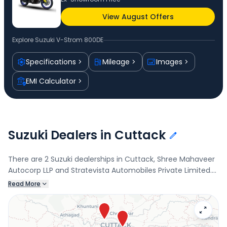
View August Offers
Explore
Suzuki V-Strom 800DE
Specifications
Mileage
Images
EMI Calculator
Suzuki Dealers in Cuttack
There are 2 Suzuki dealerships in Cuttack, Shree Mahaveer
Autocorp LLP and Stratevista Automobiles Private Limited.
Connect with your nearest Suzuki dealer below to book a
Read More
test drive and check the latest offers on the V-Strom
800DE.