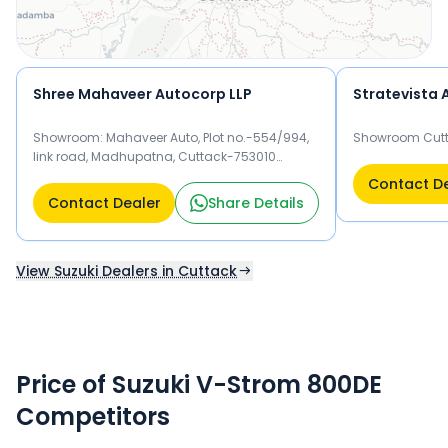
Shree Mahaveer Autocorp LLP
Showroom: Mahaveer Auto, Plot no.-554/994,
Showroom Cutt
link road, Madhupatna, Cuttack-753010
Workshop: Netaji Nagar, near panchmukhi
Contact D
mandir, Khan Nagar Cuttack-753010 Cuttack
Contact Dealer
Share Details
753010
View Suzuki Dealers in Cuttack
Price of Suzuki V-Strom 800DE
Competitors