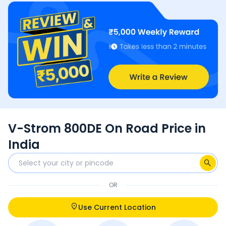
V-Strom 800DE On Road Price in
India
OR
Use Current Location