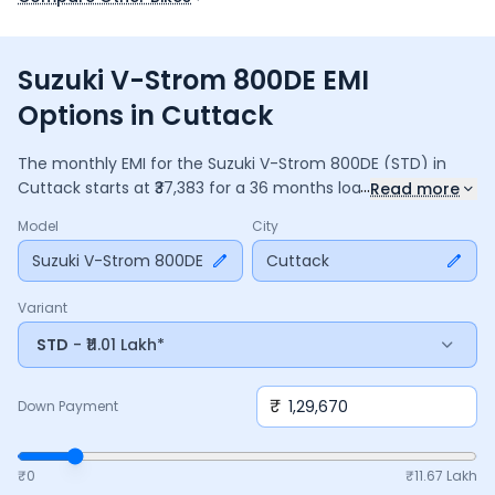
Suzuki V-Strom 800DE EMI
Options in Cuttack
The monthly EMI for the
Suzuki V-Strom 800DE
(STD)
in
...
Cuttack
starts at ₹
37,383
for a
36
months
loan at
9.5
%
Read more
interest, with a down payment of ₹
1,29,670
. The total
Model
City
payable amount is ₹
13,45,802
, including ₹
1,78,773
in interest.
Adjust the down payment, interest rate, and tenure above
Suzuki V-Strom 800DE
Cuttack
to match your budget.
Variant
STD
- ₹11.01 Lakh*
₹
Down Payment
₹0
₹
11.67 Lakh