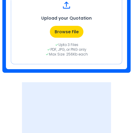
Upload your Quotation
Browse File
Upto 3 Files
PDF, JPG, or PNG only
Max Size: 256Kb each