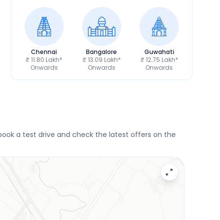
Chennai
Bangalore
Guwahati
₹ 11.80 Lakh*
₹ 13.09 Lakh*
₹ 12.75 Lakh*
Onwards
Onwards
Onwards
book a test drive and check the latest offers on the