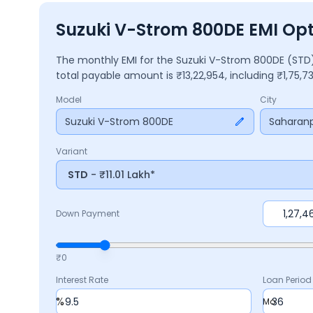
Suzuki V-Strom 800DE EMI Opt
The monthly EMI for the
Suzuki V-Strom 800DE
(STD
total payable amount is ₹
13,22,954
, including ₹
1,75,7
Model
City
Suzuki V-Strom 800DE
Saharanp
Variant
STD
- ₹11.01 Lakh*
Down Payment
₹0
Interest Rate
Loan Period
%
Mo