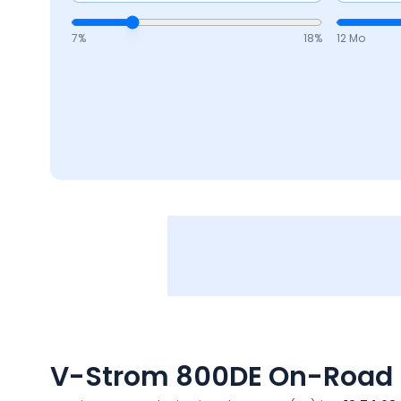
7
%
18
%
12 Mo
V-Strom 800DE
On-Road P