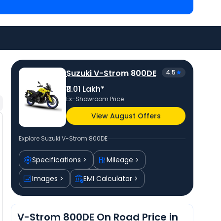
priced
at ₹ 11.95 Lakh in Saharanpur (UP)
and
priced
at ₹ 9.45 Lakh in Saharanpur (UP)
. Check
ty to avail best offers.
Suzuki V-Strom 800DE
4.5
₹11.01 Lakh*
Ex-Showroom Price
View August Offers
Explore
Suzuki V-Strom 800DE
Specifications
Mileage
Images
EMI Calculator
V-Strom 800DE On Road Price in