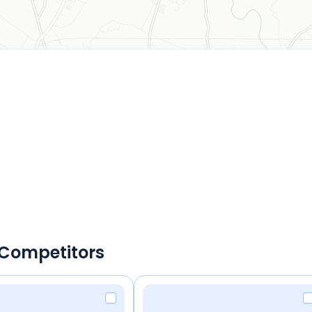
 Competitors