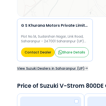
G S Khurana Motors Private Limited
Plot No.1A, Sudarshan Nagar, Link Road,
Saharanpur - 247001 Saharanpur (UP)
247001
Contact Dealer
Share Details
View Suzuki Dealers in Saharanpur (UP)
Price of Suzuki V-Strom 800DE