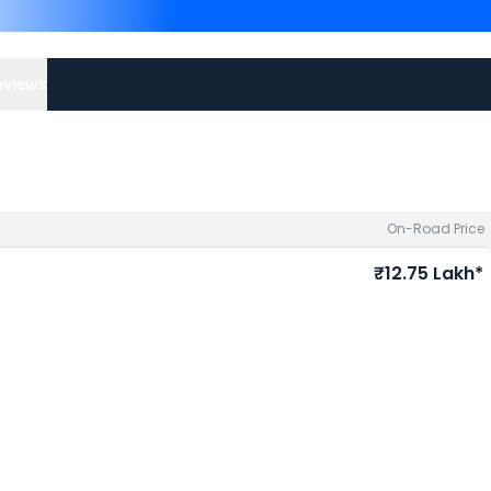
Triumph Tiger 850 Sport 
Triumph Tiger Sport 660 
Suzuki bike price
in your ci
eviews
On-Road Price
₹12.75 Lakh*