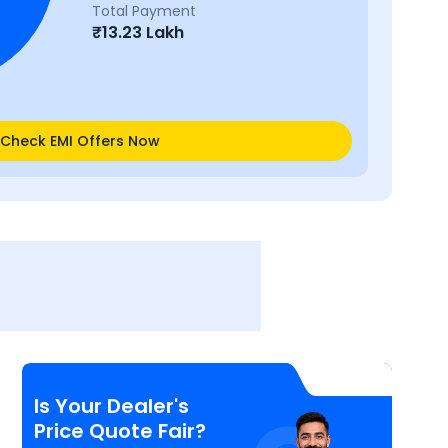
Total Payment
₹
13.23 Lakh
Check EMI Offers Now
Is Your Dealer's
Price Quote Fair?