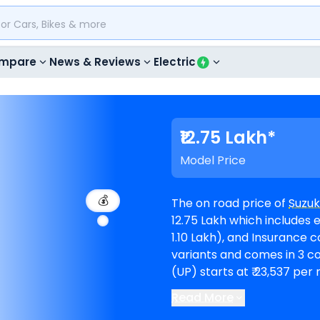
mpare
News & Reviews
Electric
₹12.75 Lakh*
Model Price
💰
The on road price of
Suzuk
12.75 Lakh which includes e
1.10 Lakh), and Insurance cost (₹ 52,837). V-Stro
variants and comes in 3 colours. Suzuki V-Strom 800DE EMI
(UP) starts at ₹ 23,537 pe
Read More
showrooms in Saharanpur