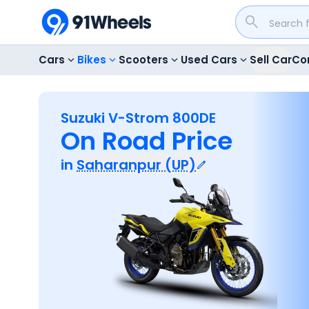
Cars
Bikes
Scooters
Used Cars
Sell Car
Co
Suzuki V-Strom 800DE
On Road Price
in
Saharanpur (UP)