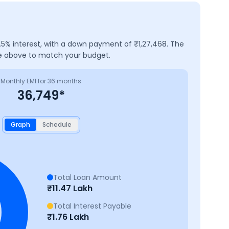
.5
% interest, with a down payment of ₹
1,27,468
. The
ure above to match your budget.
Monthly EMI for
36
months
36,749
*
Graph
Schedule
Total Loan Amount
₹
11.47 Lakh
Total Interest Payable
₹
1.76 Lakh