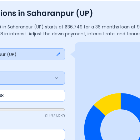
ions in Saharanpur (UP)
)
in
Saharanpur (UP)
starts at ₹
36,749
for a
36
months
loan at
9
38
in interest. Adjust the down payment, interest rate, and ten
ur (UP)
₹
11.47 Lakh