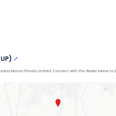
(UP)
hurana Motors Private Limited. Connect with the dealer below to 