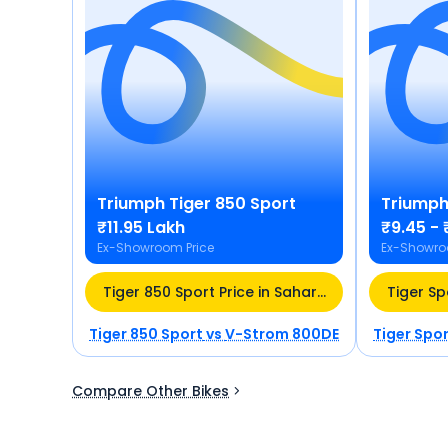
Triumph
Tiger 850 Sport
Triump
₹11.95 Lakh
₹9.45 - 
Ex-Showroom Price
Ex-Showro
Tiger 850 Sport Price in Saharanpur (UP)
Tiger Sp
Tiger 850 Sport
vs
V-Strom 800DE
Tiger Spo
Compare Other Bikes