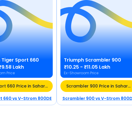
h
Tiger Sport 660
Triumph
Scrambler 900
₹9.58 Lakh
₹10.25 - ₹11.05 Lakh
om Price
Ex-Showroom Price
ort 660 Price in Saharanpur (UP)
Scrambler 900 Price in Sahara
rt 660
vs
V-Strom 800DE
Scrambler 900
vs
V-Strom 800D