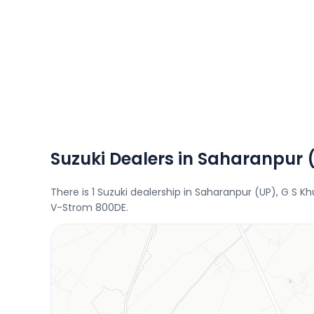
Suzuki Dealers in Saharanpur 
There is 1 Suzuki dealership in Saharanpur (UP), G S K
V-Strom 800DE.