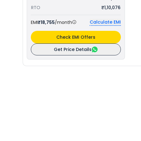
RTO
₹1,10,076
Calculate EMI
EMI
₹18,755
/month
Check EMI Offers
Get Price Details