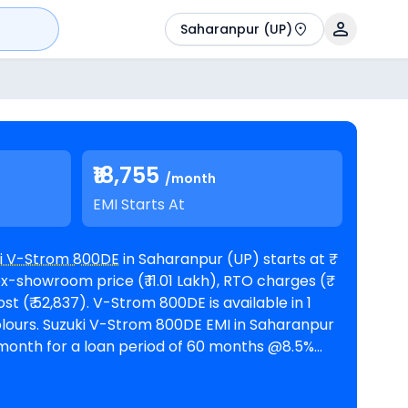
Saharanpur (UP)
₹18,755
/month
EMI Starts At
i V-Strom 800DE
in Saharanpur (UP) starts at ₹
x-showroom price (₹ 11.01 Lakh), RTO charges (₹
m 800DE is available in 1
 in Saharanpur
r month for a loan period of 60 months @8.5%
interest rate and a loan amount of ₹ 11,47,216. The bike is available in 1
Suzuki
 (UP)
. Top Competitors of V-Strom 800DE are