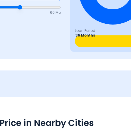
60 Mo
Loan Period
36 Months
rice in Nearby Cities