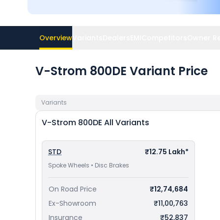
Overview
Variants
Dealers
EMI
Competitors
Owner R
V-Strom 800DE Variant Price
Variants
V-Strom 800DE
All Variants
STD
₹12.75 Lakh*
Spoke Wheels • Disc Brakes
On Road Price
₹12,74,684
Ex-Showroom
₹11,00,763
Insurance
₹52,837