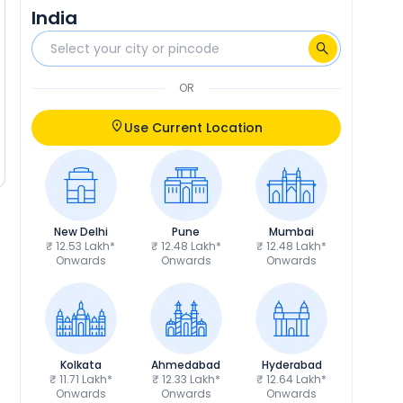
India
OR
Use Current Location
New Delhi
Pune
Mumbai
₹ 12.53 Lakh*
₹ 12.48 Lakh*
₹ 12.48 Lakh*
Onwards
Onwards
Onwards
Kolkata
Ahmedabad
Hyderabad
₹ 11.71 Lakh*
₹ 12.33 Lakh*
₹ 12.64 Lakh*
Onwards
Onwards
Onwards