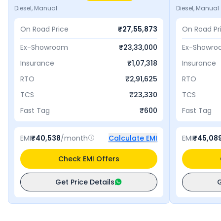
Diesel, Manual
Diesel, Manual
On Road Price
₹
27,55,873
On Road Pr
Ex-Showroom
₹
23,33,000
Ex-Showr
Insurance
₹
1,07,318
Insurance
RTO
₹
2,91,625
RTO
TCS
₹
23,330
TCS
Fast Tag
₹
600
Fast Tag
EMI
₹
40,538
/month
Calculate EMI
EMI
₹
45,08
Check EMI Offers
Get Price Details
G