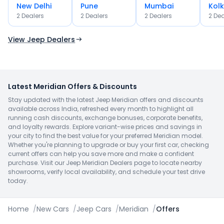
New Delhi
Pune
Mumbai
Kol
OR
2
Dealer
s
2
Dealer
s
2
Dealer
s
2
Dea
Use Current Location
View Jeep Dealers
Latest Meridian Offers & Discounts
Stay updated with the latest Jeep Meridian offers and discounts
available across India, refreshed every month to highlight all
running cash discounts, exchange bonuses, corporate benefits,
and loyalty rewards. Explore variant-wise prices and savings in
your city to find the best value for your preferred Meridian model.
Whether you're planning to upgrade or buy your first car, checking
current offers can help you save more and make a confident
purchase. Visit our Jeep Meridian Dealers page to locate nearby
showrooms, verify local availability, and schedule your test drive
today.
Home
/
New Cars
/
Jeep Cars
/
Meridian
/
Offers