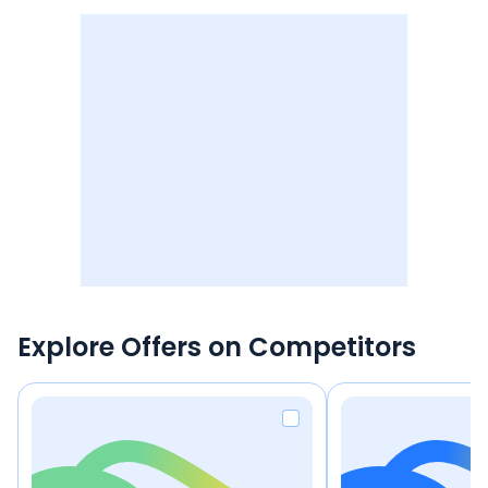
Explore Offers on Competitors