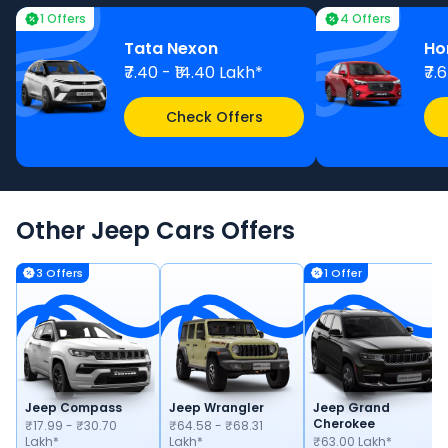
1 Offers
4 Offers
Tata Nexon
Ho
₹7.40 - ₹14.40 Lakh*
₹7.
Check Offers
Other
Jeep
Cars
Offers
3
Offer
s
1
Offer
Jeep Compass
Jeep Wrangler
Jeep Grand
Cherokee
₹17.99 - ₹30.70
₹64.58 - ₹68.31
Lakh*
Lakh*
₹63.00 Lakh*