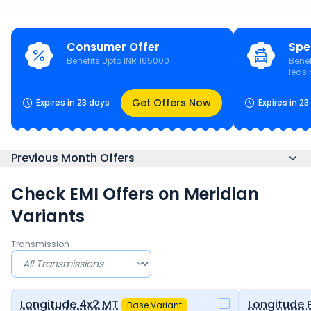
Consumer Offer
Spe
Benefits Upto INR 165000
Benef
leas
Get Offers Now
Expires in 23 days
Expires in 2
Previous Month Offers
Check EMI Offers on
Meridian
Variants
Transmission
Longitude 4x2 MT
Longitude 
Base Variant