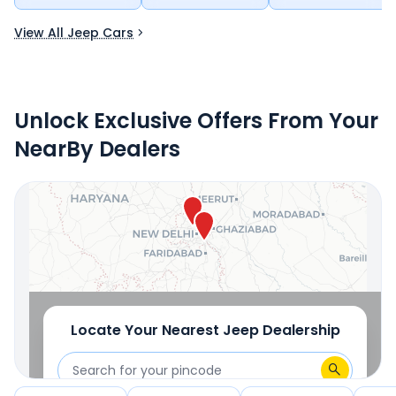
View All Jeep Cars
Unlock Exclusive Offers From Your
NearBy Dealers
Locate Your Nearest
Jeep
Dealership