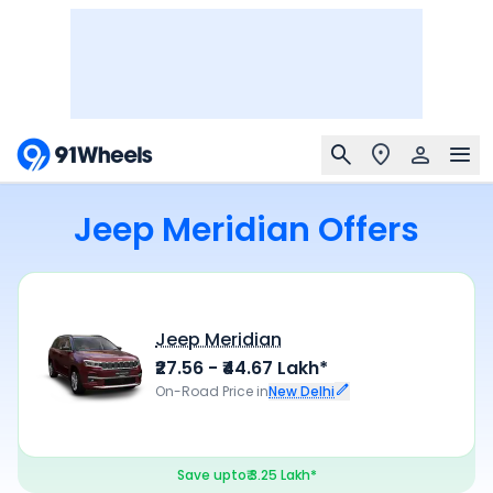
Jeep Meridian Offers
Jeep Meridian
₹27.56 - ₹44.67 Lakh*
On-Road Price in
New Delhi
Save upto
₹ 3.25 Lakh*