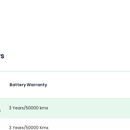
rs
Battery Warranty
3 Years/50000 kms
)
3 Years/50000 Kms