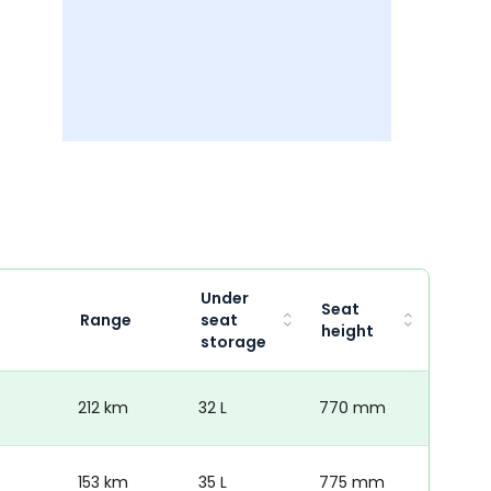
Under
Seat
Range
seat
height
storage
212 km
32 L
770 mm
153 km
35 L
775 mm