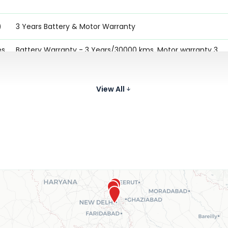
)
3 Years Battery & Motor Warranty
es
Battery Warranty - 3 Years/30000 kms. Motor warranty 3
Years/30000 kms. Charger Warranty - 3 Years
Battery Warranty - 3 Years/30000 kms. Motor warranty 3
View All
)
Years/30000 kms. Charger Warranty - 3 Years