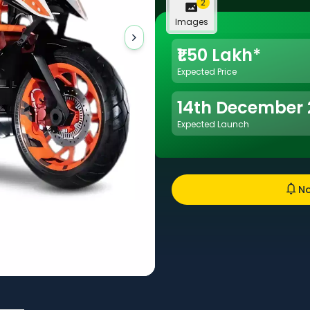
2
Images
₹1.50 Lakh*
Expected Price
14th December
Expected Launch
No