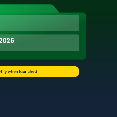
 2026
tify when launched