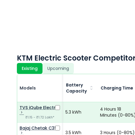
KTM Electric Scooter Competito
Existing
Upcoming
Battery
Models
Charging Time
Capacity
TVS iQube Electric
4 Hours 18
5.3 kWh
Minutes (0-80%
₹1.15 - ₹1.72 Lakh*
Bajaj Chetak C35
3.5 kWh
3 Hours (0-80%)