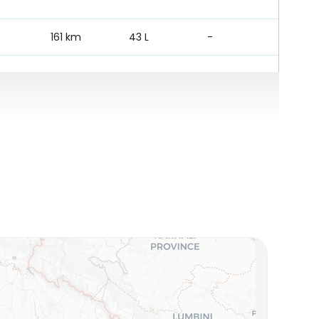
161 km
43 L
-
161 km
22 L
780 mm
122 km
22 L
780 mm