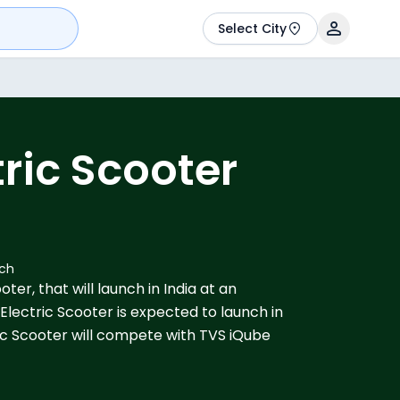
Select City
ric Scooter
nch
ter, that will launch in India at an
. Electric Scooter is expected to launch in
c Scooter will compete with TVS iQube
ver Indie.