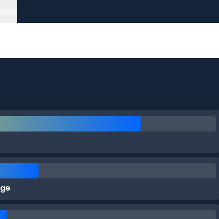
inion
rge