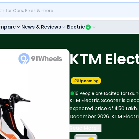
mpare
News & Reviews
Electric
KTM Elect
Upcoming
16
People are Excited for Lau
KTM Electric Scooter is a scoo
expected price of ₹ 1.50 Lakh
December 2026. KTM Electri
Electric, Bajaj Chetak C35, Ri
Read More