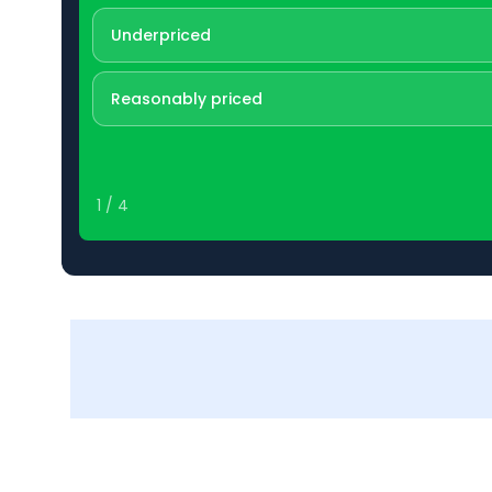
Underpriced
Reasonably priced
1
/
4