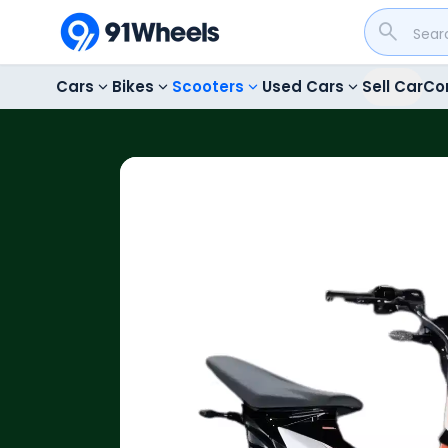
Cars
Bikes
Scooters
Used Cars
Sell Car
Co