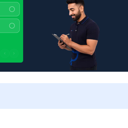
100 - 150 km/charge
>150 km/charge