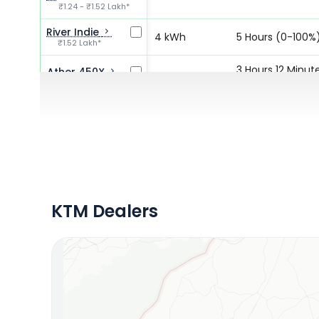
₹1.24 - ₹1.52 Lakh*
River Indie
4 kWh
5 Hours (0-100%
₹1.52 Lakh*
3 Hours 12 Minut
Ather 450X
3.5 kWh
₹1.55 - ₹1.90 Lakh*
(0-80%)
5 Hours 30
Ather 450S
2.9 kWh
₹1.28 - ₹1.69 Lakh*
Minutes (0-80%
KTM Dealers
Locate Your Nearest Dealership
OR
Use Current Location