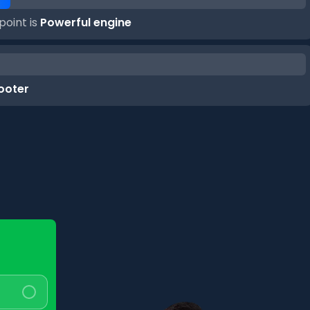
point is
Powerful engine
cooter
Question
2
of
4
What range do you expect?
<100 km/charge