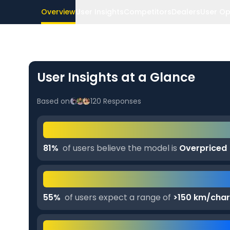
Overview
User Insights
Competitors
Dealers
User Op
User Insights at a Glance
Based on
120
Responses
81
%
of users believe the model is
Overpriced
55
%
of users expect a range of
>150 km/cha