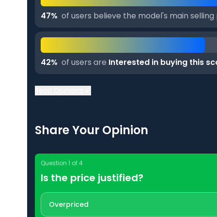
47
%
of users believe the model's main selling 
42
%
of users are
Interested in buying this s
Read Opinions
Share Your Opinion
Question
1
of
4
Is the price justified?
Overpriced