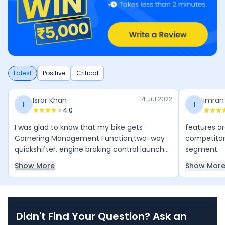
Latest
Positive
Critical
14 Jul 2022
Israr Khan
Imran
I
I
4.0
I was glad to know that my bike gets
features ar
Cornering Management Function,two-way
competitor w
quickshifter, engine braking control launch
segment.
control and traction control.
Show More
Show Mor
Didn't Find Your Question? Ask an