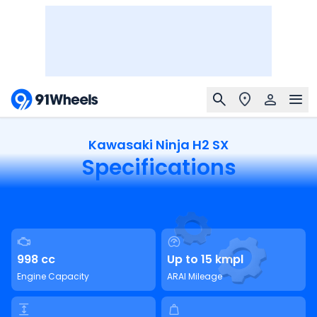
Kawasaki Ninja H2 SX
Specifications
998 cc
Up to 15 kmpl
Engine Capacity
ARAI Mileage