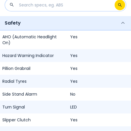
Safety
AHO (Automatic Headlight
Yes
On)
Hazard Warning Indicator
Yes
Pillion Grabrail
Yes
Radial Tyres
Yes
Side Stand Alarm
No
Turn Signal
LED
Slipper Clutch
Yes