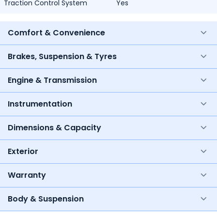
Traction Control System
Yes
Comfort & Convenience
Brakes, Suspension & Tyres
Engine & Transmission
Instrumentation
Dimensions & Capacity
Exterior
Warranty
Body & Suspension