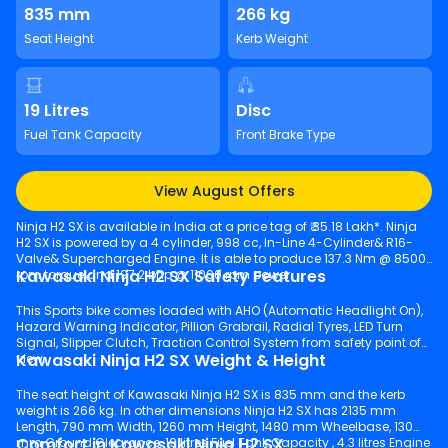
835 mm
266 kg
Seat Height
Kerb Weight
19 Litres
Disc
Fuel Tank Capacity
Front Brake Type
View August Offers
Ninja H2 SX is available in India at a price tag of ₹ 35.18 Lakh*. Ninja
H2 SX is powered by a 4 cylinder, 998 cc, In-Line 4-Cylinder& R16-
Valve& Supercharged Engine. It is able to produce 137.3 Nm @ 8500
Kawasaki Ninja H2 SX Safety Features
rpm torque and 197.2 bhp @ 11000 rpm power.
This Sports bike comes loaded with AHO (Automatic Headlight On),
Hazard Warning Indicator, Pillion Grabrail, Radial Tyres, LED Turn
Signal, Slipper Clutch, Traction Control System from safety point of
Kawasaki Ninja H2 SX Weight & Height
view.
The seat height of Kawasaki Ninja H2 SX is 835 mm and the kerb
weight is 266 kg. In other dimensions Ninja H2 SX has 2135 mm
Length, 790 mm Width, 1260 mm Height, 1480 mm Wheelbase, 130
Comfort in Kawasaki Ninja H2 SX
mm Ground Clearance, 19 litres Fuel Tank Capacity , 4.3 litres Engine