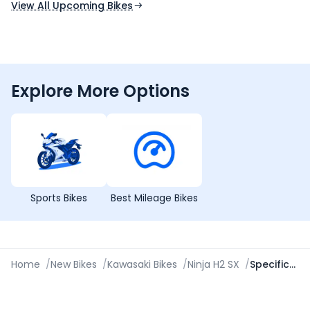
View All Upcoming Bikes
Explore More Options
Sports Bikes
Best Mileage Bikes
Home
/
New Bikes
/
Kawasaki Bikes
/
Ninja H2 SX
/
Specifications