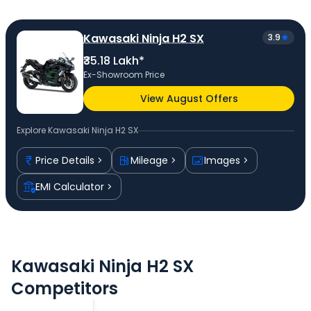
Kawasaki Ninja H2 SX
3.9
₹35.18 Lakh*
Ex-Showroom Price
View August Offers
Explore
Kawasaki Ninja H2 SX
Price Details
Mileage
Images
EMI Calculator
Kawasaki Ninja H2 SX
Competitors