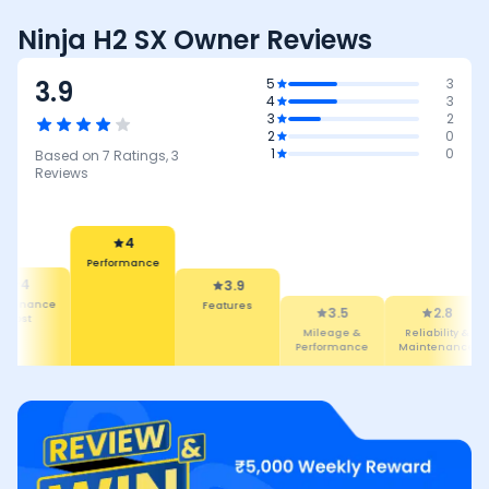
Ninja H2 SX Owner Reviews
3.9
5
3
4
3
3
2
2
0
1
0
Based on
7
Ratings,
3
Reviews
4
Performance
4
3.9
intenance
Features
3.5
2.8
Cost
Mileage &
Reliability &
Performance
Maintenance