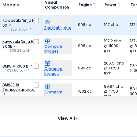
Visual
Models
Engine
Power
To
Comparison
Kawasaki Ninja H2
998 cc
197 bhp
137
SX
See Highlights
₹35.18 Lakh*
197.2 bhp
137
Kawasaki Ninja H2
998 cc
@ 11000
@ 
SX SE
Compare
₹36.28 Lakh*
rpm
rp
Images
206.51 bhp
113
BMW M 1000 R
999 cc
@ 13750
Compare
₹33.50 Lakh*
111
rpm
Images
BMW R 18
89.84 bhp
58
Transcontinental
1802 cc
@ 4750
Compare
300
rpm
Images
₹34.73 Lakh*
214. 56
113
Honda CBR1000RR-
999.9 cc
bhp @
@1
R SP
Compare
View All
₹33.50 Lakh*
14500 rpm
rp
Images