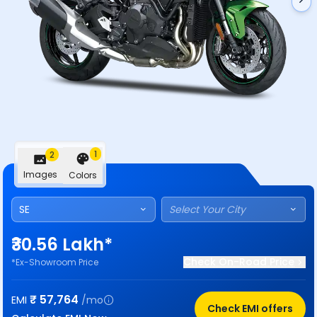
1
2
Images
Colors
SE
Select Your City
₹30.56 Lakh*
Check On-Road Price
*Ex-Showroom Price
₹
57,764
EMI
/mo
Check EMI offers