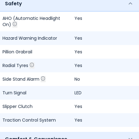
Safety
AHO (Automatic Headlight
Yes
On)
Hazard Warning Indicator
Yes
Pillion Grabrail
Yes
Radial Tyres
Yes
Side Stand Alarm
No
Turn Signal
LED
Slipper Clutch
Yes
Traction Control System
Yes