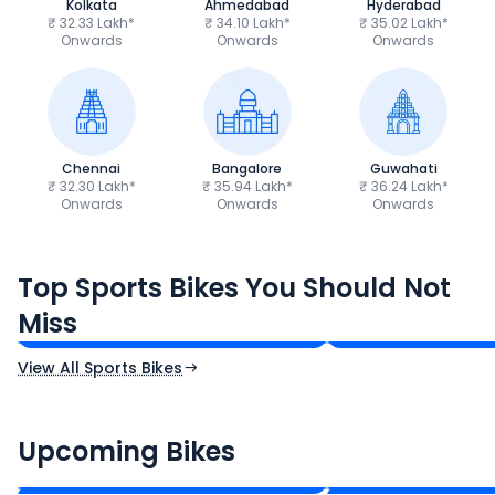
Kolkata
Ahmedabad
Hyderabad
₹ 32.33 Lakh*
₹ 34.10 Lakh*
₹ 35.02 Lakh*
Onwards
Onwards
Onwards
Chennai
Bangalore
Guwahati
₹ 32.30 Lakh*
₹ 35.94 Lakh*
₹ 36.24 Lakh*
Onwards
Onwards
Onwards
TVS Apache RTR 160 4V
Yamaha R15 V4
Top Sports Bikes You Should Not
₹1.19 - ₹1.39 Lakh*
₹1.71 - ₹1.76 Lakh*
Miss
Ex-Showroom Price
Ex-Showroom Price
View All Sports Bikes
CF Moto 450SR
Yamaha Tenere
₹2.00 - ₹2.49 Lakh*
₹13.00 - ₹14.00 L
Upcoming Bikes
Expected Price
Expected Price