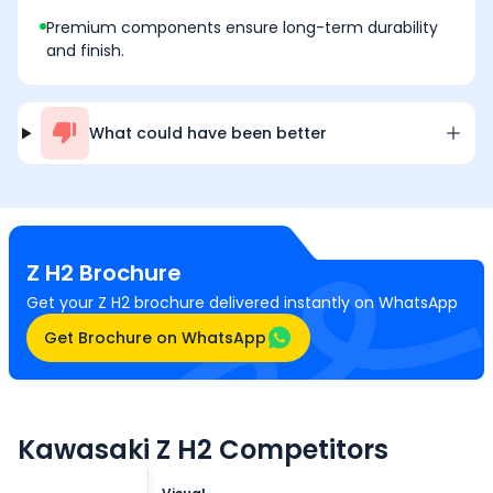
Premium components ensure long-term durability
and finish.
What could have been better
Z H2
Brochure
Get your Z H2 brochure delivered instantly on WhatsApp
Get Brochure on WhatsApp
Kawasaki Z H2 Competitors