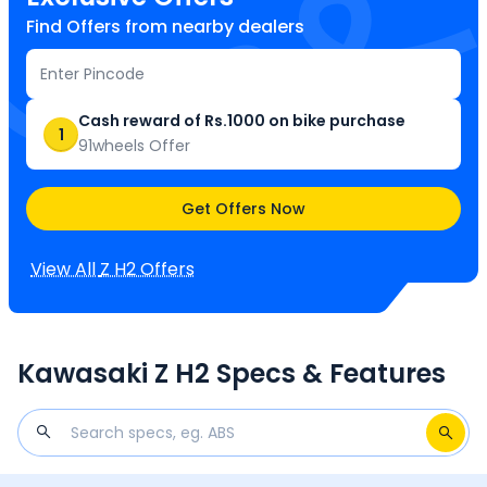
Find Offers from nearby dealers
Cash reward of Rs.1000 on bike purchase
1
91wheels Offer
Get Offers Now
View All
Z H2
Offers
Kawasaki Z H2 Specs & Features