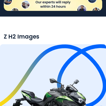
Z H2
Images