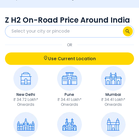
Z H2 On-Road Price Around India
OR
Use Current Location
New Delhi
Pune
Mumbai
₹ 34.72 Lakh*
₹ 34.41 Lakh*
₹ 34.41 Lakh*
Onwards
Onwards
Onwards