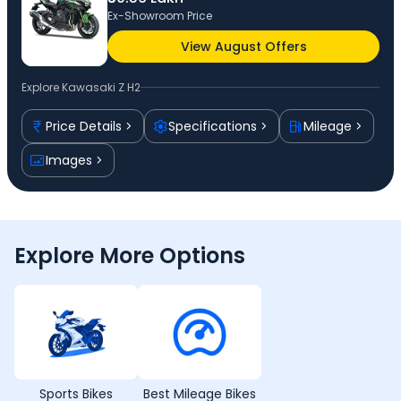
Ex-Showroom Price
View August Offers
Explore
Kawasaki Z H2
Price Details
Specifications
Mileage
Images
Explore More Options
Sports Bikes
Best Mileage Bikes