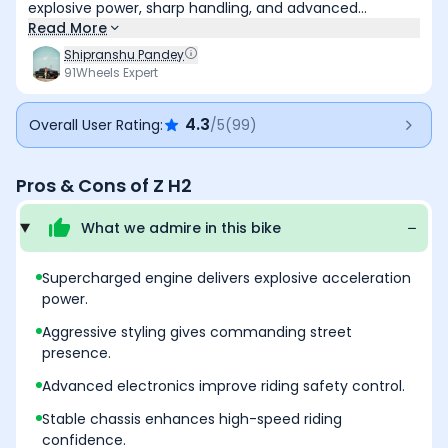
explosive power, sharp handling, and advanced
electronics. While it demands experience and skill to
Read More
tame, it delivers one of the most exhilarating hyper?
Shipranshu Pandey
naked riding experiences. Best suited for experienced
91Wheels Expert
riders seeking extreme performance with modern
technology.
4.3
Overall User Rating:
/5
(
99
)
Pros & Cons of
Z H2
What we admire in this
bike
Supercharged engine delivers explosive acceleration
power.
Aggressive styling gives commanding street
presence.
Advanced electronics improve riding safety control.
Stable chassis enhances high-speed riding
confidence.