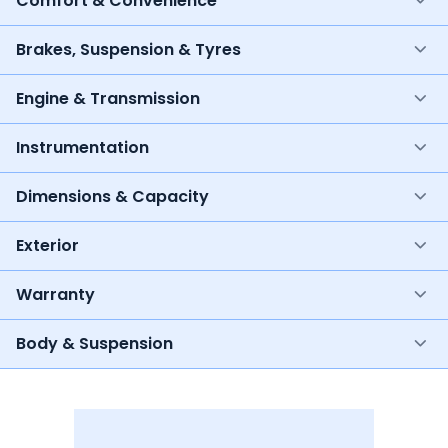
Comfort & Convenience
Brakes, Suspension & Tyres
Engine & Transmission
Instrumentation
Dimensions & Capacity
Exterior
Warranty
Body & Suspension