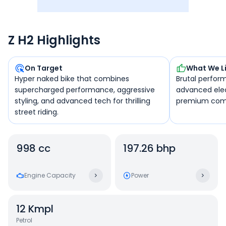
Z H2 Highlights
On Target
What We L
Hyper naked bike that combines
Brutal perfor
supercharged performance, aggressive
advanced elec
styling, and advanced tech for thrilling
premium com
street riding.
998 cc
197.26 bhp
Engine Capacity
Power
12
Kmpl
Petrol