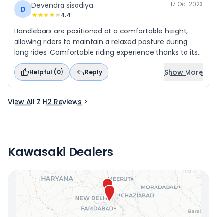
creating a lasting impression.
17 Oct 2023
Devendra sisodiya
D
4.4
Handlebars are positioned at a comfortable height,
allowing riders to maintain a relaxed posture during
long rides. Comfortable riding experience thanks to its
upright seating position
Show More
Helpful (
0
)
Reply
View All Z H2 Reviews
Kawasaki Dealers
Locate Your Nearest Dealership
OR
Use Current Location