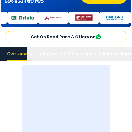
Calculate EMI Now
Get On Road Price & Offers on
Overview
Highlights
Variants & Prices
Specs & Features
Expe