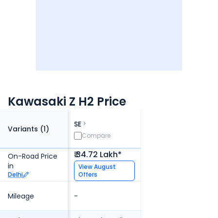
Kawasaki Z H2 Price
SE
Variants (
1
)
Compare
₹ 34.72 Lakh*
On-Road Price
in
View
August
Delhi
Offers
Mileage
-