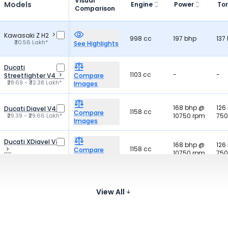
Visual
Models
Engine
Power
To
Comparison
Kawasaki Z H2
998 cc
197 bhp
137
₹30.56 Lakh*
See Highlights
Ducati
1103 cc
-
-
Streetfighter V4
Compare
₹28.69 - ₹32.38 Lakh*
Images
168 bhp @
126
Ducati Diavel V4
1158 cc
Compare
₹29.39 - ₹29.66 Lakh*
10750 rpm
750
Images
Ducati XDiavel V4
168 bhp @
126
1158 cc
Compare
10750 rpm
750
₹30.89 Lakh*
Images
103.3 bhp
Harley-Davidson
168
1923 cc
@ 5020
Breakout 117
Compare
300
View All
₹31.79 Lakh*
rpm
Images