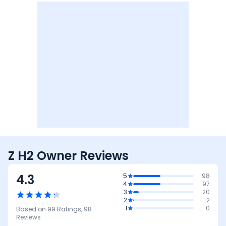
Z H2 Owner Reviews
4.3
5
98
4
97
3
20
2
2
1
0
Based on
99
Ratings,
98
Reviews