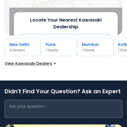
Locate Your Nearest
Kawasaki
Dealership
New Delhi
Pune
Mumbai
Kol
2
Dealer
s
1
Dealer
1
Dealer
1
Dea
OR
Use Current Location
View Kawasaki Dealers
Didn't Find Your Question? Ask an Expert