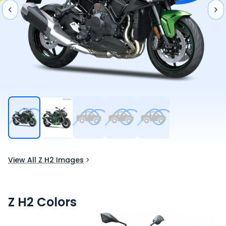
View All Z H2 Images
Z H2
Colors