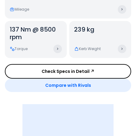
Mileage
137 Nm @ 8500
239 kg
rpm
Torque
Kerb Weight
Check Specs in Detail ↗
Compare with Rivals