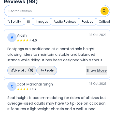
Reviews (
98
)
Sort By
Images
Audio Reviews
Positive
Critical
18 Oct 2023
Viiash
V
4.0
Footpegs are positioned at a comfortable height,
allowing riders to maintain a stable and balanced
stance while riding. It has been designed with a focus
on agility and handling. It features a lightweight chassis
Show More
Helpful (
0
)
Reply
and a well-tuned suspension system, offering excellent
maneuverability and stability while cornering or
navigating through traffic.
18 Oct 2023
Capt Manohar Singh
C
3.7
Seat height is accommodating for riders of all sizes but
average-sized adults may have to tip-toe on occasion.
It features a lightweight chassis and a well-tuned