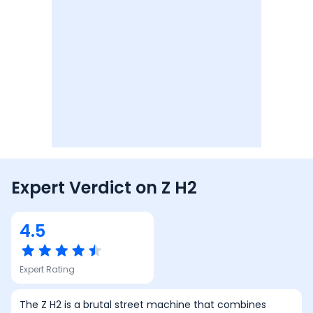
Expert Verdict on
Z H2
4.5
Expert Rating
The Z H2 is a brutal street machine that combines