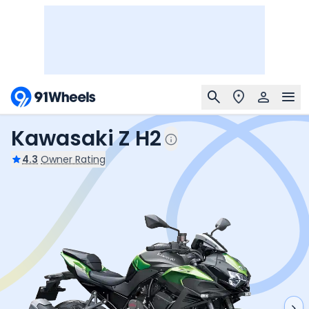
Kawasaki Z H2
4.3
Owner Rating