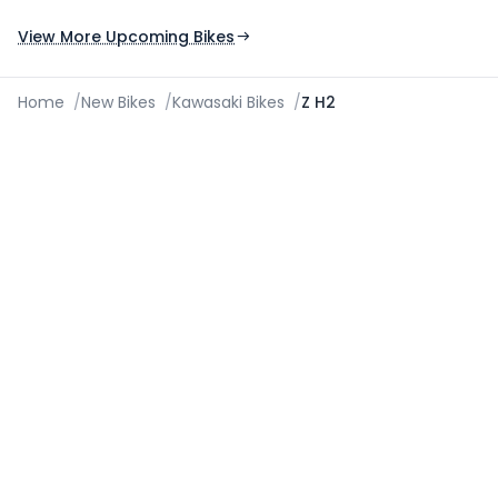
Expected Launch 10th Oct 2026
Expected Launch 5t
View More Upcoming Bikes
Home
/
New Bikes
/
Kawasaki Bikes
/
Z H2