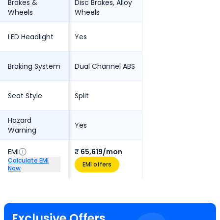
Brakes &
Disc Brakes, Alloy
Wheels
Wheels
LED Headlight
Yes
Braking System
Dual Channel ABS
Seat Style
Split
Hazard
Yes
Warning
EMI
₹ 65,619/mon
Calculate EMI
EMI offers
Now
Exclusive Offers