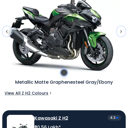
Metallic Matte Graphenesteel Gray/Ebony
View All Z H2 Colours
Kawasaki Z H2
4.3
₹30.56 Lakh*