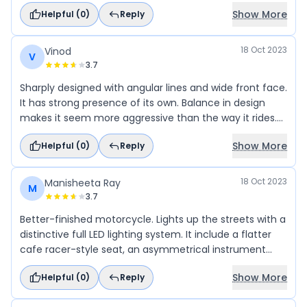
suspension system, offering excellent maneuverability
Show More
Helpful (
0
)
Reply
and stability while cornering or navigating through
traffic with cofort manner.
18 Oct 2023
Vinod
V
3.7
Sharply designed with angular lines and wide front face.
It has strong presence of its own. Balance in design
makes it seem more aggressive than the way it rides.
Raised clip-on handlebars fall right in place, while the
Show More
Helpful (
0
)
Reply
footpegs are slightly rear-set.
18 Oct 2023
Manisheeta Ray
M
3.7
Better-finished motorcycle. Lights up the streets with a
distinctive full LED lighting system. It include a flatter
cafe racer-style seat, an asymmetrical instrument
cluster, and flat-track style side-mounted plates.
Show More
Helpful (
0
)
Reply
Looking at the exhaust, it looks quite compact. It design
play a significant role in attracting attention and