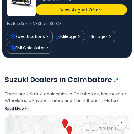
View August Offers
Explore
Suzuki V-Strom 800DE
Specifications
Mileage
Images
EMI Calculator
Suzuki Dealers in Coimbatore
There are 2 Suzuki dealerships in Coimbatore, Karunakaran
Wheels India Private Limited and Tamildhanam Motors
Private Limited. Connect with your nearest Suzuki dealer
Read More
below to book a test drive and check the latest offers on
the V-Strom 800DE.