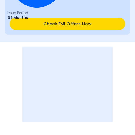
Loan Period
36 Months
Check EMI Offers Now