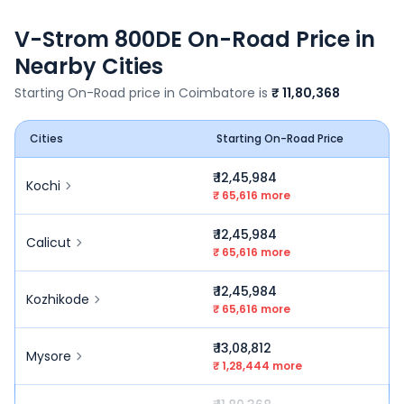
V-Strom 800DE
On-Road Price in
Nearby Cities
Starting On-Road price in
Coimbatore
is
₹ 11,80,368
Cities
Starting On-Road Price
₹ 12,45,984
Kochi
₹ 65,616 more
₹ 12,45,984
Calicut
₹ 65,616 more
₹ 12,45,984
Kozhikode
₹ 65,616 more
₹ 13,08,812
Mysore
₹ 1,28,444 more