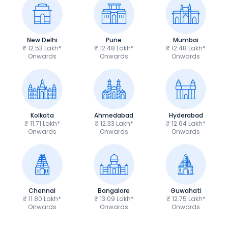
New Delhi
Pune
Mumbai
₹ 12.53 Lakh*
₹ 12.48 Lakh*
₹ 12.48 Lakh*
Onwards
Onwards
Onwards
Kolkata
Ahmedabad
Hyderabad
₹ 11.71 Lakh*
₹ 12.33 Lakh*
₹ 12.64 Lakh*
Onwards
Onwards
Onwards
Chennai
Bangalore
Guwahati
₹ 11.80 Lakh*
₹ 13.09 Lakh*
₹ 12.75 Lakh*
Onwards
Onwards
Onwards