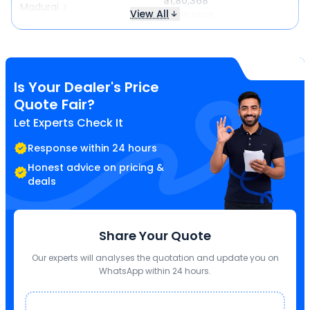
₹ 11,80,368
Madurai
View All
Same price
Is Your Dealer's Price
Quote Fair?
Let Experts Check It
Response within 24 hours
Honest advice on pricing &
deals
Share Your Quote
Our experts will analyses the quotation and update you on
WhatsApp within 24 hours.