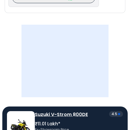
Suzuki V-Strom 800DE
4.5
₹11.01 Lakh*
Ex-Showroom Price