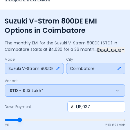
Suzuki V-Strom 800DE EMI
Options in Coimbatore
The monthly EMI for the
Suzuki V-Strom 800DE
(STD)
in
...
Coimbatore
starts at ₹
34,030
for a
36
months
loan at
9.5
%
Read more
interest, with a down payment of ₹
1,18,037
. The total
Model
City
payable amount is ₹
12,25,065
, including ₹
1,62,734
in interest.
Adjust the down payment, interest rate, and tenure above
Suzuki V-Strom 800DE
Coimbatore
to match your budget.
Variant
STD
- ₹11.13 Lakh*
₹
Down Payment
₹0
₹
10.62 Lakh