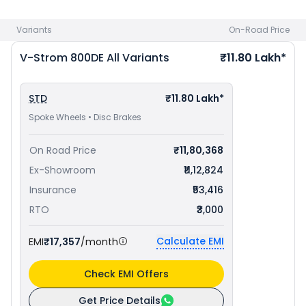
Sport 660 priced
at ₹ 9.45 Lakh in Coimbatore
. Check
Suzuki
bike price
in your city to avail best offers.
Variants
On-Road Price
V-Strom 800DE
All Variants
₹11.80 Lakh*
STD
₹11.80 Lakh*
Spoke Wheels • Disc Brakes
On Road Price
₹11,80,368
Ex-Showroom
₹11,12,824
Insurance
₹53,416
RTO
₹3,000
Calculate EMI
EMI
₹17,357
/month
Check EMI Offers
Get Price Details