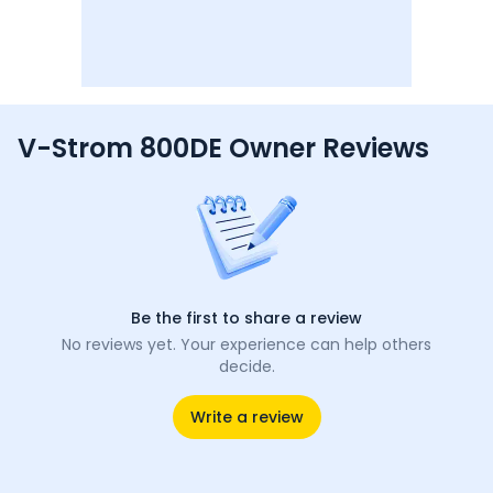
V-Strom 800DE Owner Reviews
Be the first to share a review
No reviews yet. Your experience can help others
decide.
Write a review