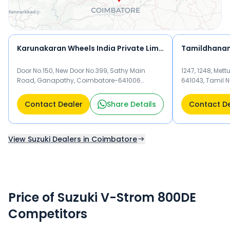
Karunakaran Wheels India Private Limited
Tamildhanam
Door No.150, New Door No.399, Sathy Main
1247, 1248, Me
Road, Ganapathy, Coimbatore-641006
641043, Tamil 
Coimbatore 641006
Contact Dealer
Share Details
Contact D
View Suzuki Dealers in Coimbatore
Price of Suzuki V-Strom 800DE
Competitors