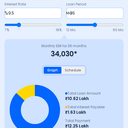
Interest Rate
Loan Period
%
Mo
7
%
18
%
12 Mo
60 Mo
Monthly EMI for
36
months
34,030
*
Graph
Schedule
Total Loan Amount
₹
10.62 Lakh
Total Interest Payable
₹
1.63 Lakh
Total Payment
₹
12.25 Lakh