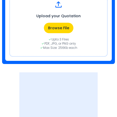
Upload your Quotation
Browse File
Upto 3 Files
PDF, JPG, or PNG only
Max Size: 256Kb each