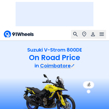
Suzuki V-Strom 800DE
On Road Price
in
Coimbatore
💰