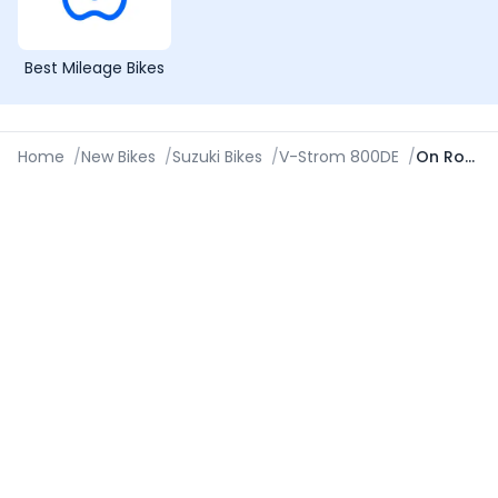
Best Mileage Bikes
Home
/
New Bikes
/
Suzuki Bikes
/
V-Strom 800DE
/
On Road Price in Coimbatore