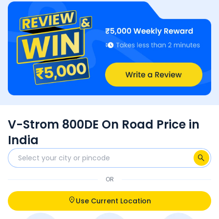
V-Strom 800DE On Road Price in
India
OR
Use Current Location