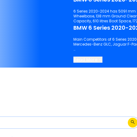
6 Series 2020-2024 has 5091 mm 
Wheelbase, 138 mm Ground Clearance, 5 No. of Seats, 4 No. of Doors, 68
BMW 6 Series 2020-202
Main Competitors of 6 Series 2020
Mercedes-Benz GLC, Jaguar F-Pace
Keep scrolling to explore detailed
2024.
Read More