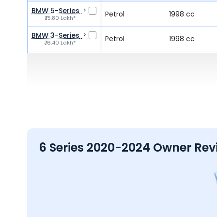
BMW 5-Series
Petrol
1998 cc
₹75.80 Lakh*
BMW 3-Series
Petrol
1998 cc
₹76.40 Lakh*
Lexus ES
Electric
-
₹66.10 - ₹89.99 Lakh*
BMW X3
Petrol
1998 cc
₹72.50 - ₹75.00 Lakh*
6 Series 2020-2024 Owner Rev