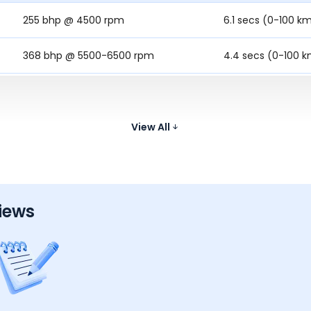
255 bhp @ 4500 rpm
6.1 secs (0-100 k
368 bhp @ 5500-6500 rpm
4.4 secs (0-100 
-
5.5 Secs (0-100 
254.79 bhp @ 4500 - 6500 rpm
6.3 secs (0-100 k
View All
iews