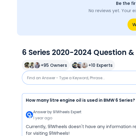
Be the fi
No reviews yet. Your e
W
6 Series 2020-2024 Question &
+
95
Owners
+
10
Experts
How many litre engine oil is used in BMW 6 Series?
Answer by
91Wheels Expert
1 year ago
Currently, 91Wheels doesn't have any information re
for visiting 91Wheels!