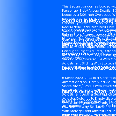
This Sedan car comes loaded with 6
Passenger Side) Airbag Details, ISOFIX (Child-Seat Mount), 1 beep over 80kmph& Continuous
beeps over 120kmph Overspeed Warning, ABS (Anti-lock Braking System), EBD (Electronic Brake-
force Distribution), EBA (Electronic
Comfort in BMW 6 Ser
Control, Tyre Pressure Monitoring S
Rear Middle Head Rest, Rear Only Parking Camera, Engine Immobiliser, Central Locking, Speed
From Comfort perspective, 6 Seri
Sensing Door Lock, Child Safety Lock, 
Behind Front Armrest and on Pillars& Individ
View Mirror, Lane Watch Camera/ Side M
Mirrors on Sun Visors, Start / Stop Bu
Camera from safety point of view.
Modes, Front & Rear Parking Sensors, Glove Box Cooling, Headlight and Ignition On Reminder,
BMW 6 Series 2020-20
Rear Row Seat Adjustment, Leather Seat Upholstery, Adjustable Headrests, Cup Holde
Headlight Height Adjuster, Distance to Empty 
Performance of 6 Series 2020-20
Ambient Light, Front Only Cabin Lights, USB Charging Outlets - Front Row, USB Charging Outlets -
configuration.
Second Row, Powered - 4 Way Co-Driver Seat Adjustment, Powered - 4 Way Driver Seat
Adjustment, Sliding With Storage Front Armrest, Led Headlamps, Digital Instrument Console,
BMW 6 Series 2020-202
6 Series 2020-2024 is a 5 seater c
Armrest and on Pillars& Individual Fan Speed Controls Re
Visors, Start / Stop Button, Power Steering, M
Rear Parking Sensors, Glove Box Cooling, Headlight and Ignition On Reminder, Rear Row Seat
BMW 6 Series 2020-202
Adjustment, Leather Seat Upholstery, Adjustable Headrests, Cup Holders, Headlight Height
Adjuster, Distance to Empty display, Tilt & Telescopic Adjusta
BMW 6 Series 2020-2024 is a 4 doo
Only Cabin Lights, USB Charging Outlets - Front Row, USB Charging Outlets - Second Row,
Axle suspens
Powered - 4 Way Co-Driver Seat Adjustment, Powered - 4 Way Driver Seat Adjustment, Sliding
With Storage Front Armrest, Led Headlamps, Digital Instrument Console, Paddle Shifters, Electric
BMW 6 Series 2020-2