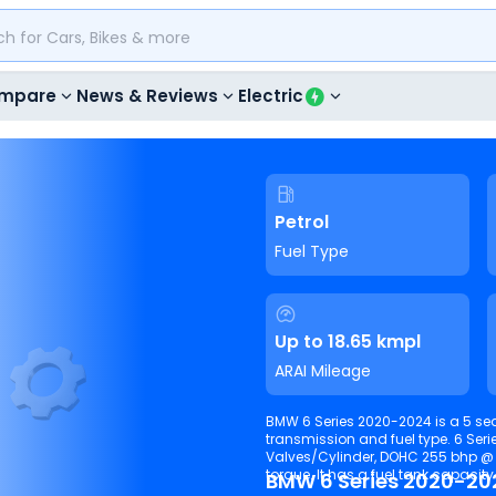
mpare
News & Reviews
Electric
Petrol
Fuel Type
Up to 18.65 kmpl
ARAI Mileage
BMW 6 Series 2020-2024 is a 5 sea
transmission and fuel type. 6 Serie
Valves/Cylinder, DOHC 255 bhp 
torque. It has a fuel tank capacity o
BMW 6 Series 2020-20