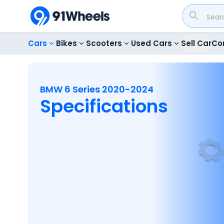
Cars
Bikes
Scooters
Used Cars
Sell Car
Co
BMW 6 Series 2020-2024
Specifications