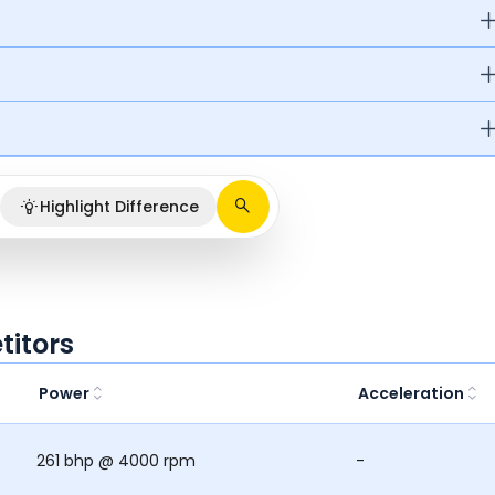
Highlight Difference
itors
Power
Acceleration
261 bhp @ 4000 rpm
-