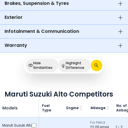
Brakes, Suspension & Tyres
Exterior
Infotainment & Communication
Warranty
Hide
Highlight
Similarities
Difference
Maruti Suzuki Alto Competitors
Fuel
No. of
Models
Engine
Mileage
Type
Airba
For Petrol
Maruti Suzuki Alto
22.05 kmpl
1 - 2