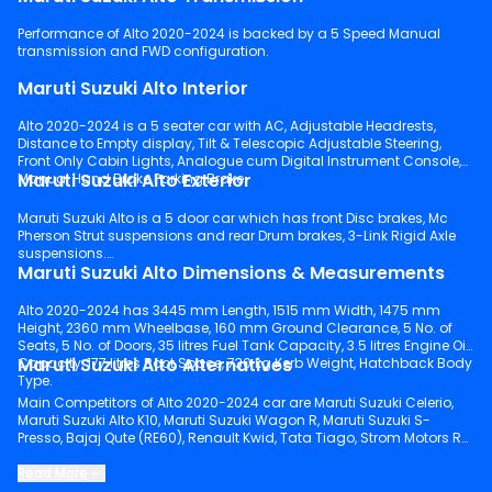
Performance of Alto 2020-2024 is backed by a 5 Speed Manual
transmission and FWD configuration.
Maruti Suzuki Alto Interior
Alto 2020-2024 is a 5 seater car with AC, Adjustable Headrests,
Distance to Empty display, Tilt & Telescopic Adjustable Steering,
Front Only Cabin Lights, Analogue cum Digital Instrument Console,
Maruti Suzuki Alto Exterior
Manual Hand Brake Parking Brake.
Maruti Suzuki Alto is a 5 door car which has front Disc brakes, Mc
Pherson Strut suspensions and rear Drum brakes, 3-Link Rigid Axle
suspensions.
Maruti Suzuki Alto Dimensions & Measurements
Alto 2020-2024 has 3445 mm Length, 1515 mm Width, 1475 mm
Height, 2360 mm Wheelbase, 160 mm Ground Clearance, 5 No. of
Seats, 5 No. of Doors, 35 litres Fuel Tank Capacity, 3.5 litres Engine Oil
Maruti Suzuki Alto Alternatives
Capacity, 177 litres Boot Space, 730 kg Kerb Weight, Hatchback Body
Type.
Main Competitors of Alto 2020-2024 car are Maruti Suzuki Celerio,
Maruti Suzuki Alto K10, Maruti Suzuki Wagon R, Maruti Suzuki S-
Presso, Bajaj Qute (RE60), Renault Kwid, Tata Tiago, Strom Motors R3,
Hyundai Grand i10 Nios, PMV EaS-E.
Read More
Keep scrolling to explore detailed configuration, features and