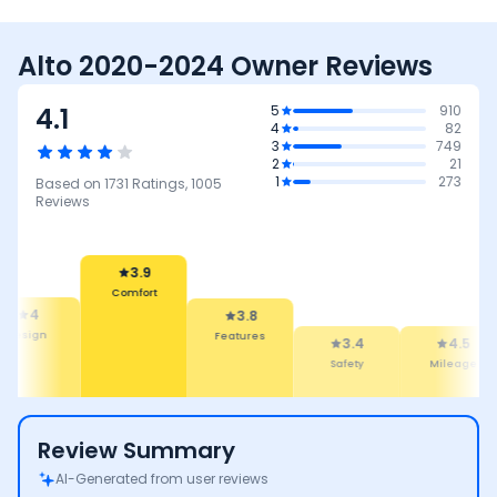
Alto 2020-2024 Owner Reviews
4.1
5
910
4
82
3
749
2
21
1
273
Based on
1731
Ratings,
1005
Reviews
3.9
Comfort
4
3.8
Design
Features
3.4
4.5
Safety
Mileage
Review Summary
AI-Generated from user reviews