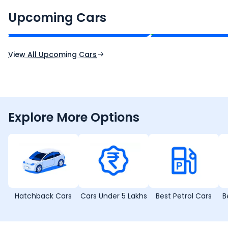
Renault Boreal
Skoda Enyaq iV
₹16.00 - ₹26.00 Lakh*
₹35.00 - ₹40.00 
Upcoming Cars
Expected Price
Expected Price
Expected Launch 30th Oct 2026
Expected Launch 1st
View All Upcoming Cars
Explore More Options
Hatchback Cars
Cars Under 5 Lakhs
Best Petrol Cars
B