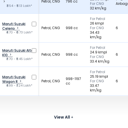
Petrol, CNG
796 cc
For CNG
Airbag
₹3.54 - ₹5.13 Lakh*
32 km/kg
For Petrol
26 kmpl
Maruti Suzuki
Petrol, CNG
998 cc
For CNG
6
Celerio
₹4.70 - ₹6.73 Lakh*
34.43
km/kg
For Petrol
Maruti Suzuki Alto
24.9 kmpl
Petrol, CNG
998 cc
6
K10
For CNG
₹3.70 - ₹5.45 Lakh*
33.4 km/kg
For Petrol
25.19 kmpl
Maruti Suzuki
998-1197
Petrol, CNG
For CNG
6
Wagon R
cc
₹4.99 - ₹7.24 Lakh*
33.47
km/kg
For Petrol
25.3 kmpl
Maruti Suzuki S-
Petrol, CNG
998 cc
For CNG
2
Presso
₹3.50 - ₹5.25 Lakh*
32.73
View All
km/kg