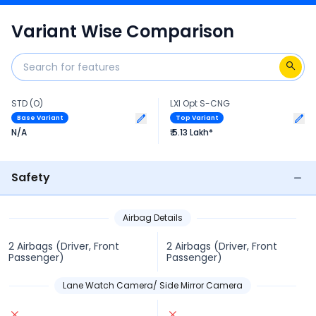
technical specs of Alto 2020-2024.
Variant Wise Comparison
STD (O)
LXI Opt S-CNG
Base Variant
Top Variant
N/A
₹ 5.13 Lakh*
Safety
Airbag Details
2 Airbags (Driver, Front
2 Airbags (Driver, Front
Passenger)
Passenger)
Lane Watch Camera/ Side Mirror Camera