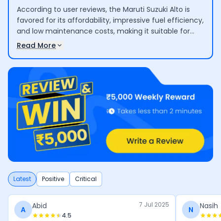
According to user reviews, the Maruti Suzuki Alto is
favored for its affordability, impressive fuel efficiency,
and low maintenance costs, making it suitable for
small families and urban commuting. However,
Read More
concerns are raised regarding limited interior space,
basic safety features, and comfort for long journeys,
which may not meet the needs of larger families or
extended trips.
Latest
Positive
Critical
7 Jul 2025
Abid
Nasih
A
N
4.5