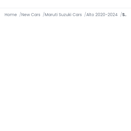
Home
/
New Cars
/
Maruti Suzuki Cars
/
Alto 2020-2024
/
Specifications