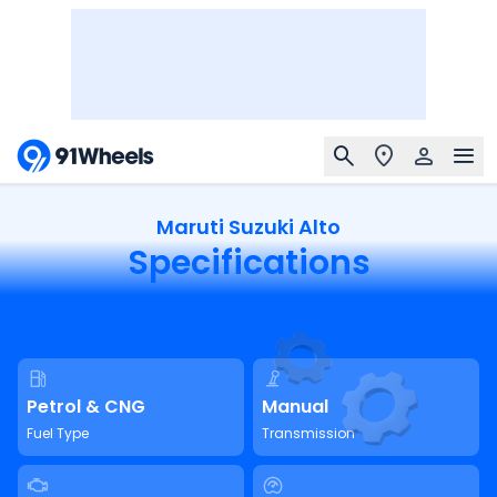
Maruti Suzuki Alto
Specifications
Petrol & CNG
Manual
Fuel Type
Transmission