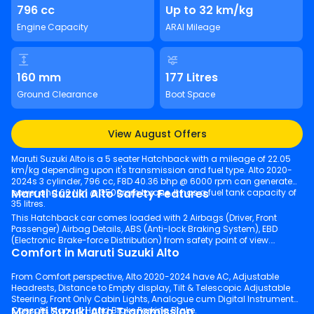
796 cc
Up to 32 km/kg
Engine Capacity
ARAI Mileage
160 mm
177 Litres
Ground Clearance
Boot Space
View August Offers
Maruti Suzuki Alto is a 5 seater Hatchback with a mileage of 22.05
km/kg depending upon it's transmission and fuel type. Alto 2020-
2024s 3 cylinder, 796 cc, F8D 40.36 bhp @ 6000 rpm can generate
Maruti Suzuki Alto Safety Features
power and 60 Nm @ 3500rpm torque. It has a fuel tank capacity of
35 litres.
This Hatchback car comes loaded with 2 Airbags (Driver, Front
Passenger) Airbag Details, ABS (Anti-lock Braking System), EBD
(Electronic Brake-force Distribution) from safety point of view.
Comfort in Maruti Suzuki Alto
From Comfort perspective, Alto 2020-2024 have AC, Adjustable
Headrests, Distance to Empty display, Tilt & Telescopic Adjustable
Steering, Front Only Cabin Lights, Analogue cum Digital Instrument
Maruti Suzuki Alto Transmission
Console, Manual Hand Brake Parking Brake.