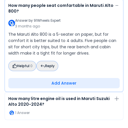
Alto 800 is
How many people seat comfartable in Maruti Alto
drivers wh
800?
car—but it’
Answer by
91Wheels Expert
drives, or 
3 months ago
The Maruti Alto 800 is a 5-seater on paper, but for
comfort it is better suited to 4 adults. Five people can
sit for short city trips, but the rear bench and cabin
width make it a tight fit for longer drives.
Helpful
0
Reply
Add Answer
How many litre engine oil is used in Maruti Suzuki
Alto 2020-2024?
1
Answer