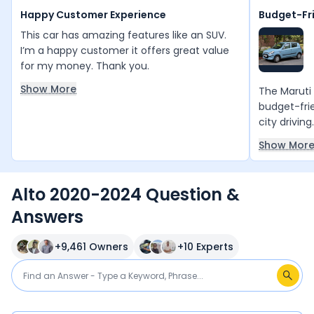
Happy Customer Experience
Budget-Fr
This car has amazing features like an SUV.
I’m a happy customer it offers great value
for my money. Thank you.
Show More
The Maruti 
budget-frie
city driving
mileage, l
Show Mor
compact si
and handle 
affordable,
Alto 2020-2024 Question &
first car or
Answers
commutes.H
It has a sm
power, espe
+
9,461
Owners
+
10
Experts
space is tig
and it does
minimal, es
airbags or 