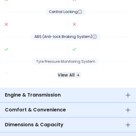
Central Locking
ABS (Anti-lock Braking System)
Tyre Pressure Monitoring System
View All
Engine & Transmission
Comfort & Convenience
Dimensions & Capacity