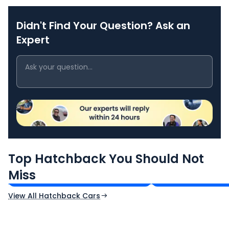
Didn't Find Your Question? Ask an
Expert
Maruti Suzuki Swift
Tata Tiago
Top Hatchback You Should Not
₹5.79 - ₹8.84 Lakh*
₹4.70 - ₹7.85 Lak
Miss
Ex-Showroom Price
Ex-Showroom Price
View All Hatchback Cars