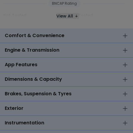
BNCAP Rating
Not Tested
Not Tested
View All
Comfort & Convenience
Engine & Transmission
App Features
Dimensions & Capacity
Brakes, Suspension & Tyres
Exterior
Instrumentation