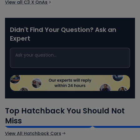
View all C3 X QnAs
Didn't Find Your Question? Ask an
Expert
Maruti Suzuki Swift
Tata Tiago
Top Hatchback You Should Not
₹5.79 - ₹8.84 Lakh*
₹4.70 - ₹7.85 Lak
Miss
Ex-Showroom Price
Ex-Showroom Price
View All Hatchback Cars