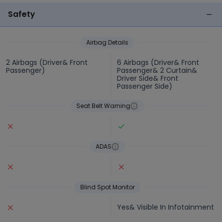
Safety
Airbag Details
2 Airbags (Driver& Front
6 Airbags (Driver& Front
Passenger)
Passenger& 2 Curtain&
Driver Side& Front
Passenger Side)
Seat Belt Warning
ADAS
Blind Spot Monitor
Yes& Visible In Infotainment