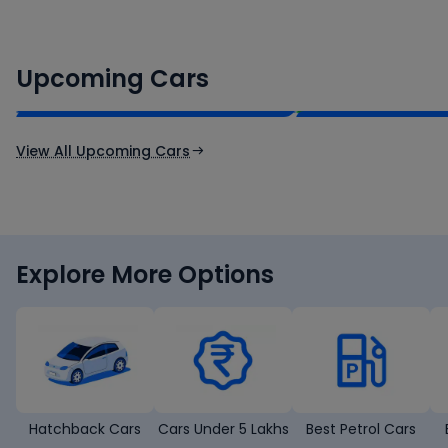
Renault Boreal
Skoda Enyaq iV
₹16.00 - ₹26.00 Lakh*
₹35.00 - ₹40.00 
Upcoming Cars
Expected Price
Expected Price
Expected Launch 30th Oct 2026
Expected Launch 1st
View All Upcoming Cars
Explore More Options
Hatchback Cars
Cars Under 5 Lakhs
Best Petrol Cars