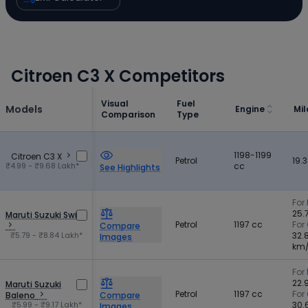
Citroen C3 X Competitors
Visual
Fuel
Models
Engine
Mi
Comparison
Type
1198-1199
Citroen C3 X
Petrol
19.
₹4.99 - ₹9.68 Lakh*
cc
See Highlights
For 
25.
Maruti Suzuki Swift
Petrol
1197 cc
For
Compare
₹5.79 - ₹8.84 Lakh*
32.
Images
km
For 
22.
Maruti Suzuki
Petrol
1197 cc
For
Baleno
Compare
₹5.99 - ₹9.17 Lakh*
30.
Images