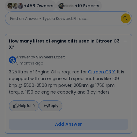
+
458
Owners
+
10
Experts
How many litres of engine oil is used in Citroen C3
X?
Answer by
91Wheels Expert
5 months ago
3.25 litres of Engine Oil is required for
Citroen C3 X
. It is
equipped with an engine with specifications like 109
bhp @ 5500-2500 rpm power, 205Nm @ 1750 rpm
torque, 1199 cc engine capacity and 3 cylinders.
Helpful
0
Reply
Add Answer