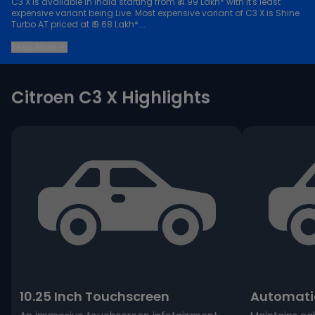
C3 X is available in India starting from ₹ 4.99 Lakh* with it's least
expensive variant being Live. Most expensive variant of C3 X is Shine
Turbo AT priced at ₹ 9.68 Lakh*.
Keep scrolling to explore detailed configuration, features and
Read More
technical specs of C3 X.
Citroen C3 X Highlights
10.25 Inch Touchscreen
Automatic