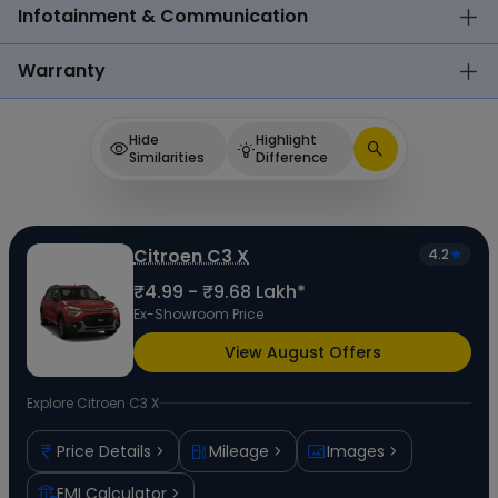
Infotainment & Communication
Warranty
Hide
Highlight
Similarities
Difference
Citroen C3 X
4.2
₹4.99 - ₹9.68 Lakh*
Ex-Showroom Price
View August Offers
Explore
Citroen C3 X
Price Details
Mileage
Images
EMI Calculator