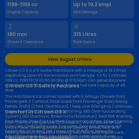
1198-1199 cc
Up to 19.3 kmpl
Engine Capacity
ARAI Mileage
180 mm
315 Litres
Ground Clearance
Boot Space
View August Offers
Citroen C3 X is a 5 seater Hatchback with a mileage of 19.3 Kmpl
depending upon it's transmission and fuel type. C3 Xs 3 cylinder,
1198 cc, PURETECH 82 80.46 bhp @ 5750rpm can generate power
Citroen C3 X Safety Features
and 115 Nm @ 3750 rpm torque. It has a fuel tank capacity of 45
litres.
This Hatchback car comes loaded with 6 Airbags (Driver& Front
Passenger& 2 Curtain& Driver Side& Front Passenger Side) Airbag
Details, ISOFIX (Child-Seat Mount), 1 beep over 80kmph & Continuous
Comfort in Citroen C3 X
beeps over 120kmph Overspeed Warning, ABS (Anti-lock Braking
System), EBD (Electronic Brake-force Distribution), Seat Belt Warning,
Rear Middle Three Point seatbelt, Engine Immobiliser, Speed Sensing
From Comfort perspective, C3 X have AC, Vanity Mirrors on Sun
Door Lock, Child Safety Lock, Fog Lights, Door Ajar Warning, Not
Visors, Power Steering, Multifunction Steering Wheel, Rear Only
Tested BNCAP Rating, Not Tested GNCAP Rating, Manually
Parking Sensors, Glove Box Cooling, Rear Row Seat Adjustment,
Adjustable Inside Rear View Mirror from safety point of view.
Citroen C3 X Transmission
Fabric Seat Upholstery, Adjustable Headrests, Headlight Height