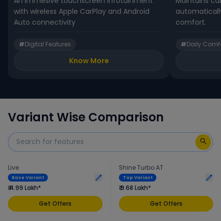
An immesive touchscreen infotainment
Maintains ca
with wireless Apple CarPlay and Android
automaticall
Auto connectivity
comfort.
#
Digital Features
#
Daily Comf
Know More
Variant Wise Comparison
Live
Shine Turbo AT
Base Variant
Top Variant
₹ 4.99 Lakh*
₹ 9.68 Lakh*
Get Offers
Get Offers