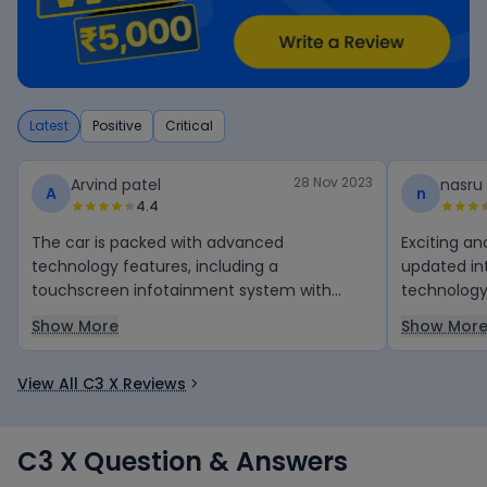
Latest
Positive
Critical
28 Nov 2023
Arvind patel
nasru
A
n
4.4
The car is packed with advanced
Exciting and amazing
technology features, including a
updated in
touchscreen infotainment system with
technology.
Bluetooth connectivity, USB ports, and a
high speed
Show More
Show Mor
range of safety features such as airbags,
anti-lock brakes, and electronic stability
View All C3 X Reviews
control.
C3 X Question & Answers