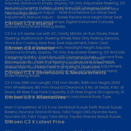
Adjuster, Distance to Empty display, Tilt Only Adjustable Steering, 12V
And Usb Charging Outlets - Front Row, USB Charging Outlets -
Performance of C3 X is backed by a 5 Manual transmission and
Second Row, Manual Adjust - Slide And Recline Co-Driver Seat
FWD configuration.
Adjustment, Manual Adjust - Slide& Recline And Height Driver Seat
Adjustment, Halogen Headlamps, Digital Instrument Console,
Citroen C3 X Interior
Manual Hand Brake Parking Brake.
C3 X is a 5 seater car with AC, Vanity Mirrors on Sun Visors, Power
Steering, Multifunction Steering Wheel, Rear Only Parking Sensors,
Glove Box Cooling, Rear Row Seat Adjustment, Fabric Seat
Citroen C3 X Exterior
Upholstery, Adjustable Headrests, Headlight Height Adjuster,
Distance to Empty display, Tilt Only Adjustable Steering, 12V And Usb
Charging Outlets - Front Row, USB Charging Outlets - Second Row,
Citroen C3 X is a 4 door car which has front Disc brakes,
Manual Adjust - Slide And Recline Co-Driver Seat Adjustment,
MacPherson Strut with Coil Spring suspensions and rear Drum
Manual Adjust - Slide& Recline And Height Driver Seat Adjustment,
brakes, Rear Twist Beam with Coil Spring suspensions.
Halogen Headlamps, Digital Instrument Console, Manual Hand
Citroen C3 X Dimensions & Measurements
Brake Parking Brake.
C3 X has 3981 mm Length, 1733 mm Width, 1586 mm Height, 2540
mm Wheelbase, 180 mm Ground Clearance, 5 No. of Seats, 4 No. of
Doors, 45 litres Fuel Tank Capacity, 3.25 litres Engine Oil Capacity, 315
Citroen C3 X Alternatives
litres Boot Space, 982 kg Kerb Weight, Hatchback Body Type.
Main Competitors of C3 X car are Maruti Suzuki Swift, Maruti Suzuki
Baleno, Hyundai Grand i10 Nios, Tata Tiago CNG, Hyundai Aura,
Hyundai i20, Tata Tiago, Tata Altroz, Toyota Glanza, Maruti Suzuki
Citroen C3 X Latest Price
Dzire.