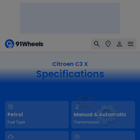
Citroen C3 X
Specifications
Petrol
Manual & Automatic
Fuel Type
Transmission