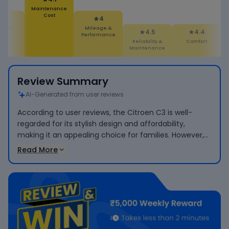
Maintenance
Cost
4.1
4
ures
Mileage &
4.5
4.4
Performance
Reliability &
Comfort
Maintenance
Review Summary
AI-Generated from user reviews
According to user reviews, the Citroen C3 is well-
regarded for its stylish design and affordability,
making it an appealing choice for families. However,
users have raised concerns about its low pickup
Read More
performance when fully loaded and reported higher-
than-expected maintenance costs.