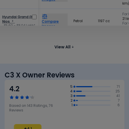
km
For 
Hyundai Grand i10
21 
Petrol
1197 cc
Nios
Compare
For
₹5.60 - ₹8.04 Lakh*
Images
19 
Tata Tiago CNG
CNG
1199 cc
-
Compare
₹5.79 - ₹8.55 Lakh*
View All
Images
C3 X Owner Reviews
4.2
5
71
4
25
3
41
2
7
1
6
Based on
143
Ratings,
76
Reviews
4.1