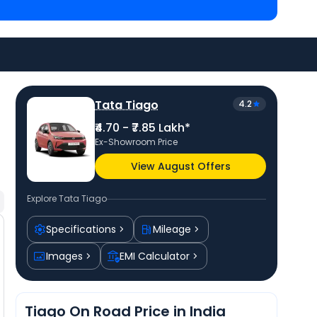
 priced
at ₹ 4.99 Lakh in Ahmedabad
and
Hyundai
 ₹ 5.60 Lakh in Ahmedabad
. Check
Tata car price
in
rs.
Tata Tiago
4.2
₹4.70 - ₹7.85 Lakh*
Ex-Showroom Price
View August Offers
Explore
Tata Tiago
Specifications
Mileage
Images
EMI Calculator
Tiago On Road Price in India