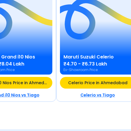
Grand i10 Nios
Maruti Suzuki
Celerio
₹8.04 Lakh
₹4.70 - ₹6.73 Lakh
om Price
Ex-Showroom Price
Grand i10 Nios Price in Ahmedabad
Celerio Price in Ahmedabad
d i10 Nios
vs
Tiago
Celerio
vs
Tiago