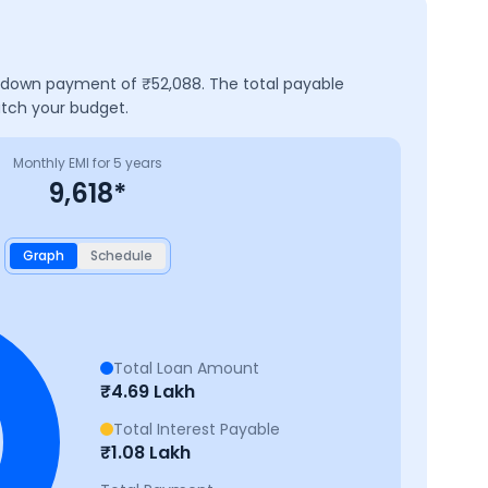
 a down payment of ₹
52,088
. The total payable
atch your budget.
Monthly EMI for
5
years
9,618
*
Graph
Schedule
Total Loan Amount
₹
4.69 Lakh
Total Interest Payable
₹
1.08 Lakh