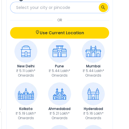
OR
Use Current Location
New Delhi
Pune
Mumbai
₹ 5.11 Lakh*
₹ 5.44 Lakh*
₹ 5.44 Lakh*
Onwards
Onwards
Onwards
Kolkata
Ahmedabad
Hyderabad
₹ 5.19 Lakh*
₹ 5.21 Lakh*
₹ 5.16 Lakh*
Onwards
Onwards
Onwards