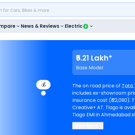
mpare
News & Reviews
Electric
₹5.21 Lakh*
Base Model
💰
The on road price of
Tata 
includes ex-showroom price
Insurance cost (₹ 22,090). The top-end model goes upto ₹ 8.74 Lakh for
Creative+ AT. Tiago is available in 11 variants and comes in 6 colours. Tata
Tiago EMI in Ahmedabad sta
months @8.5% interest rate and a loa
Read More
available in 35
Tata show