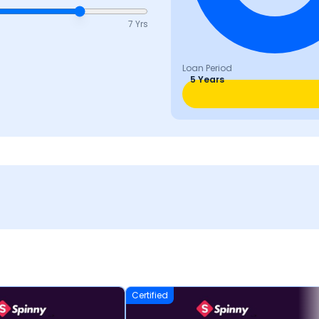
7 Yrs
Loan Period
5 Years
Certified