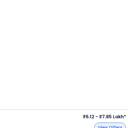
₹6.12 - ₹7.85 Lakh*
View Offers