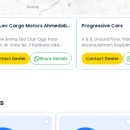
TATA.ev Cargo Motors Ahmedabad Private Limited-300A520
Progressive Cars
he Arena, Eka Club Opp. Parsi
4 & 5, Ground Floor, Vi
i, Nr. Gate No. 3 Kankaria Lake,
Arizona,Ashram Road,
nagar Ahmedabad 380002
380001 Beside Hyatt Re
Ahmedabad 380001
tact Dealer
Share Details
Contact Dealer
rs