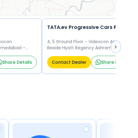
TATA.ev Progressive Cars Pvt Ltd-3004670
deocon
4, 5 Ground Floor - Videocon Arizona
Ahmedabad -
Beside Hyatt Regency Ashram Road
gency
Ahmedabad 380001
Share Details
Contact Dealer
Share Details