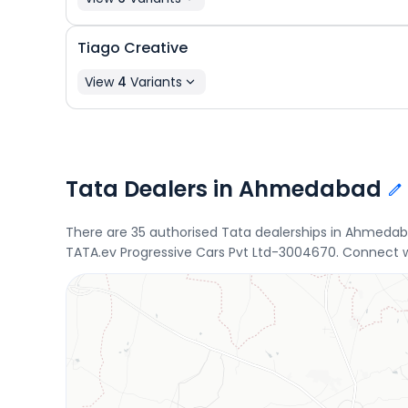
Tiago
Creative
View
4
Variants
Tata Dealers in Ahmedabad
There are 35 authorised Tata dealerships in Ahmedab
TATA.ev Progressive Cars Pvt Ltd-3004670. Connect wi