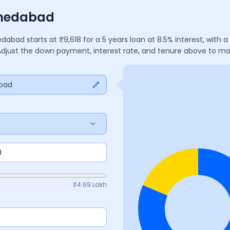
hmedabad
dabad
starts at ₹
9,618
for a
5
years
loan at
8.5
% interest, with
 Adjust the down payment, interest rate, and tenure above to m
bad
₹
4.69 Lakh