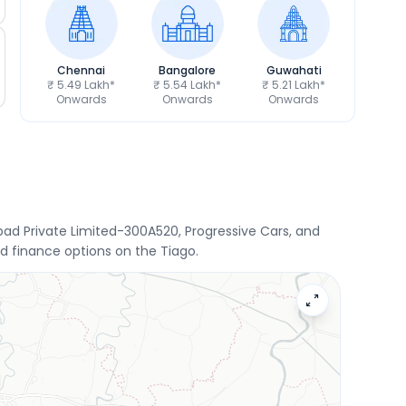
Chennai
Bangalore
Guwahati
₹ 5.49 Lakh*
₹ 5.54 Lakh*
₹ 5.21 Lakh*
Onwards
Onwards
Onwards
d Private Limited-300A520, Progressive Cars, and
d finance options on the Tiago.