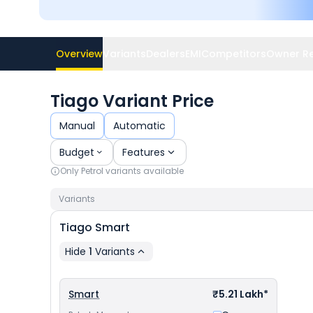
Overview
Variants
Dealers
EMI
Competitors
Owner R
Tiago Variant Price
Manual
Automatic
Budget
Features
Only
Petrol
variants available
Variants
Tiago
Smart
Hide
1
Variants
Smart
₹5.21 Lakh*