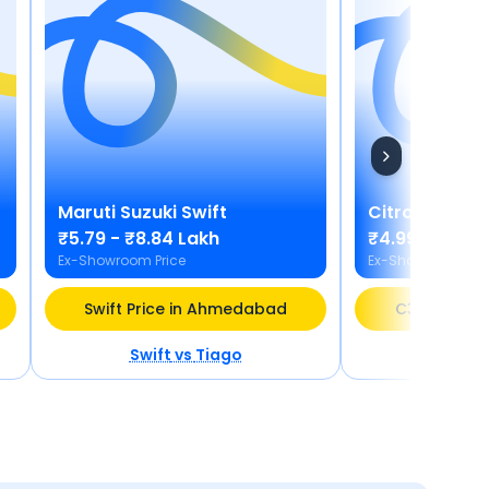
Maruti Suzuki
Swift
Citroen
C3 X
₹5.79 - ₹8.84 Lakh
₹4.99 - ₹9.68
Ex-Showroom Price
Ex-Showroom Pric
Swift Price in Ahmedabad
C3 X Price
Swift
vs
Tiago
C3 X