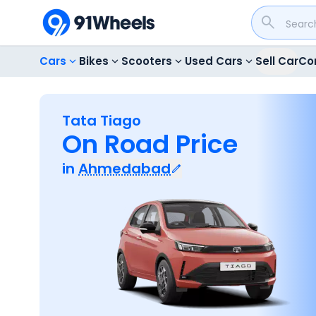
Cars
Bikes
Scooters
Used Cars
Sell Car
Co
Tata Tiago
On Road Price
in
Ahmedabad