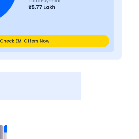
Total Payment
₹
5.77 Lakh
Check EMI Offers Now
Certified
Certified