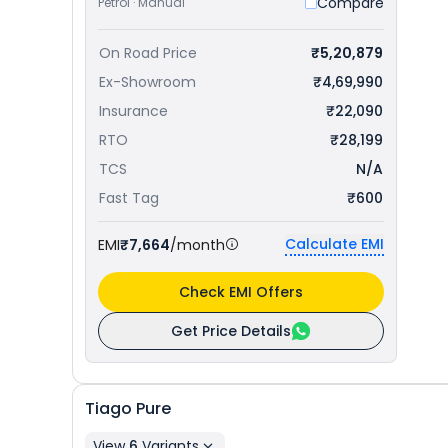
Compare
Petrol · Manual
On Road Price
₹5,20,879
Ex-Showroom
₹4,69,990
Insurance
₹22,090
RTO
₹28,199
TCS
N/A
Fast Tag
₹600
Calculate EMI
EMI
₹7,664
/month
Check EMI Offers
Get Price Details
Tiago
Pure
View
6
Variants