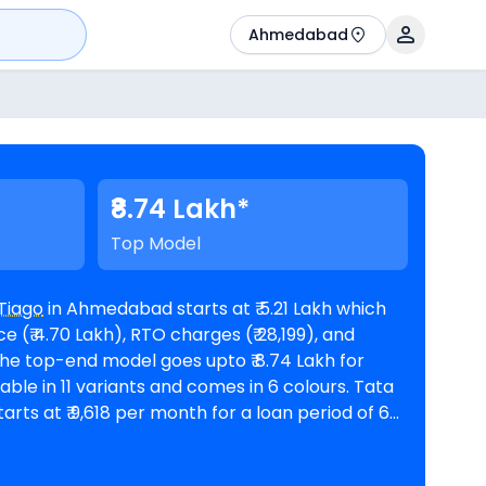
Ahmedabad
₹8.74 Lakh*
Top Model
Tiago
in Ahmedabad starts at ₹ 5.21 Lakh which
 (₹ 4.70 Lakh), RTO charges (₹ 28,199), and
rts at ₹ 9,618 per month for a loan period of 60
n amount of ₹ 4,68,791. The car is
rooms in Ahmedabad
. Top Competitors of Tiago