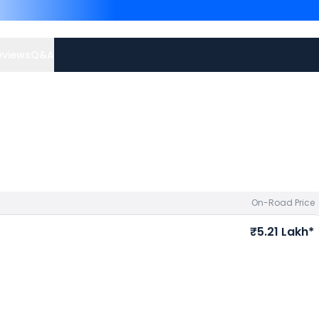
are
Maruti Suzuki Wagon R
Grand i10 Nios priced
at
your city to avail best offe
eviews
Q&A
On-Road Price
₹5.21 Lakh*