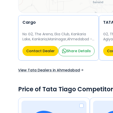
Cargo
No G2, The Arena, Eka Club, Kankaria
G2, T
Lake, Kankaria,Maninagar,Ahmedabad -
Agiyar
380002 Opposite Parsi Agiyari
Mani
Ahmedabad 380002
Contact Dealer
Share Details
Con
View Tata Dealers in Ahmedabad
Price of Tata Tiago Competito