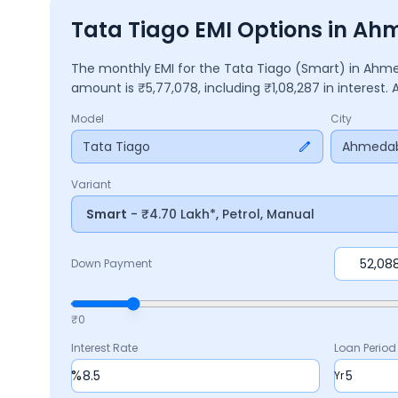
Tata Tiago EMI Options in A
The monthly EMI for the
Tata Tiago
(Smart)
in
Ahme
amount is ₹
5,77,078
, including ₹
1,08,287
in interest.
Model
City
Tata Tiago
Ahmeda
Variant
Smart
- ₹4.70 Lakh*, Petrol, Manual
Down Payment
₹0
Interest Rate
Loan Period
%
Yr