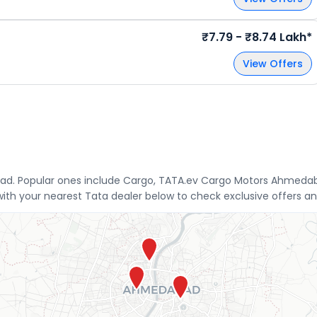
₹7.79 - ₹8.74 Lakh*
View Offers
ad. Popular ones include Cargo, TATA.ev Cargo Motors Ahmedaba
th your nearest Tata dealer below to check exclusive offers an