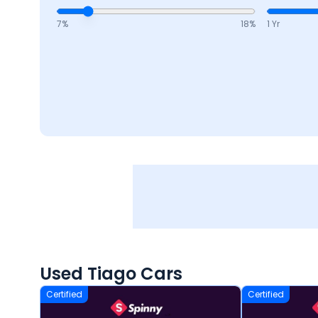
7
%
18
%
1 Yr
Used Tiago Cars
Certified
Certified