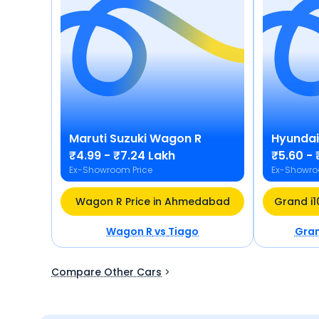
Maruti Suzuki
Wagon R
Hyundai
₹4.99 - ₹7.24 Lakh
₹5.60 - 
Ex-Showroom Price
Ex-Showro
Wagon R Price in Ahmedabad
Wagon R
vs
Tiago
Gran
Compare Other Cars