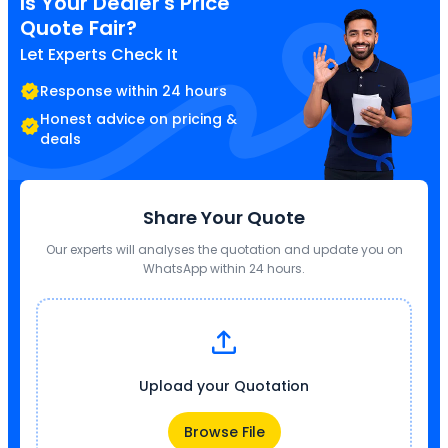
Is Your Dealer's Price
Quote Fair?
Let Experts Check It
Response within 24 hours
Honest advice on pricing &
deals
Share Your Quote
Our experts will analyses the quotation and update you on
WhatsApp within 24 hours.
Upload your Quotation
Browse File