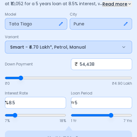
...
at ₹
10,052
for a
5
years
loan at
8.5
% interest, with a down
Read more
payment of ₹
54,438
. The total payable amount is ₹
6,03,112
,
Model
City
including ₹
1,13,172
in interest. Adjust the down payment,
interest rate, and tenure above to match your budget.
Tata Tiago
Pune
Variant
Smart
- ₹4.70 Lakh*, Petrol, Manual
₹
Down Payment
₹0
₹
4.90 Lakh
Interest Rate
Loan Period
%
Yr
7
%
18
%
1 Yr
7 Yrs