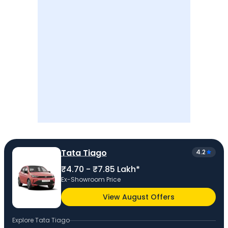
Tata Tiago
4.2
₹4.70 - ₹7.85 Lakh*
Ex-Showroom Price
View August Offers
Explore
Tata Tiago