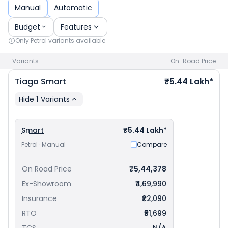
priced
at ₹ 5.60 Lakh in Pune
. Check
Tata car price
in your
Manual
Automatic
city to avail best offers.
Budget
Features
Only
Petrol
variants available
Variants
On-Road Price
Tiago
Smart
₹5.44 Lakh*
Hide
1
Variants
Smart
₹5.44 Lakh*
Petrol · Manual
Compare
On Road Price
₹5,44,378
Ex-Showroom
₹4,69,990
Insurance
₹22,090
RTO
₹51,699