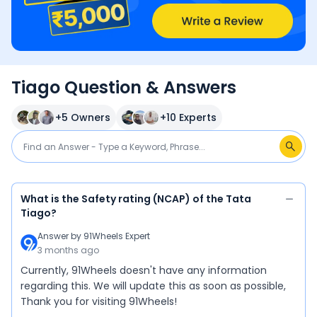
Tiago Question & Answers
+
5
Owners
+
10
Experts
What is the Safety rating (NCAP) of the Tata
Tiago?
Answer by
91Wheels Expert
3 months ago
Currently, 91Wheels doesn't have any information
regarding this. We will update this as soon as possible,
Thank you for visiting 91Wheels!