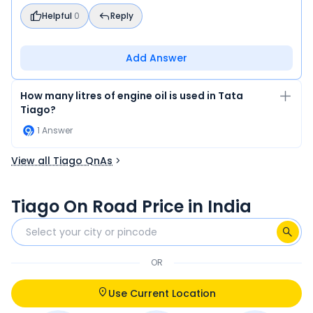
Helpful
0
Reply
Add Answer
How many litres of engine oil is used in Tata
Tiago?
1
Answer
View all Tiago QnAs
Tiago On Road Price in India
OR
Use Current Location