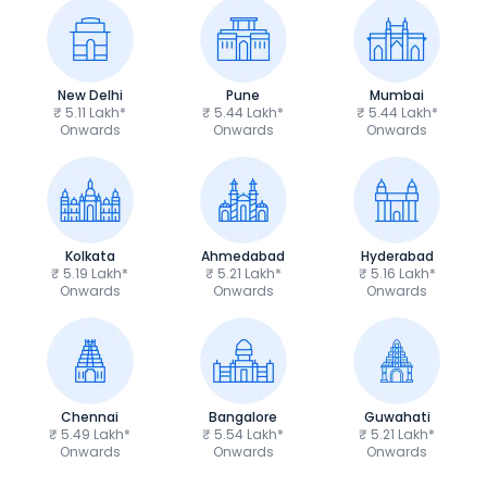
New Delhi
Pune
Mumbai
₹ 5.11 Lakh*
₹ 5.44 Lakh*
₹ 5.44 Lakh*
Onwards
Onwards
Onwards
Kolkata
Ahmedabad
Hyderabad
₹ 5.19 Lakh*
₹ 5.21 Lakh*
₹ 5.16 Lakh*
Onwards
Onwards
Onwards
Chennai
Bangalore
Guwahati
₹ 5.49 Lakh*
₹ 5.54 Lakh*
₹ 5.21 Lakh*
Onwards
Onwards
Onwards