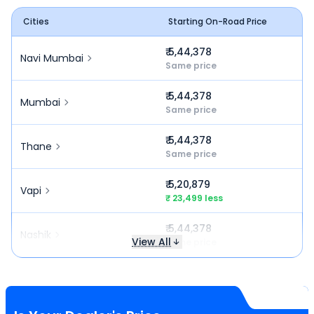
Cities
Starting On-Road Price
₹ 5,44,378
Navi Mumbai
Same price
₹ 5,44,378
Mumbai
Same price
₹ 5,44,378
Thane
Same price
₹ 5,20,879
Vapi
₹ 23,499 less
₹ 5,44,378
Nashik
View All
Same price