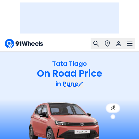
Tata Tiago
On Road Price
in
Pune
💰