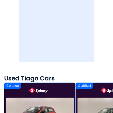
Used Tiago Cars
Certified
Certified