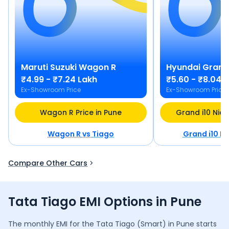
Maruti Suzuki
Wagon R
Hyundai
Grand 
₹4.99 - ₹7.24 Lakh
₹5.60 - ₹8.04 
Ex-Showroom Price
Ex-Showroom Price
Wagon R Price in Pune
Grand i10 Nios
Wagon R
vs
Tiago
Grand i10 Ni
Compare Other Cars
Tata Tiago EMI Options in Pune
The monthly EMI for the
Tata Tiago
(Smart)
in
Pune
starts