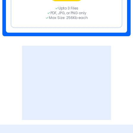
Upto 3 Files
PDF, JPG, or PNG only
Max Size: 256Kb each