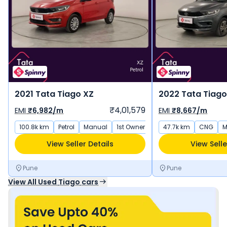
2021 Tata Tiago XZ
2022 Tata Tiago
₹4,01,579
EMI
₹6,982/m
EMI
₹8,667/m
100.8k km
Petrol
Manual
1st Owner
47.7k km
CNG
M
View Seller Details
View Selle
Pune
Pune
View All Used
Tiago
cars