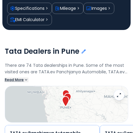
Specifications
Mileage
Images
EMI Calculator
Tata Dealers in Pune
There are 74 Tata dealerships in Pune. Some of the most
visited ones are TATA.ev Panchjanya Automobile, TATA.ev
Garve Cars Private Limited-300B020, Garve Cars Private
Read More
Limited, and Garve. Connect with your nearest Tata dealer
below to book a test drive and check the latest offers on
the Tiago.