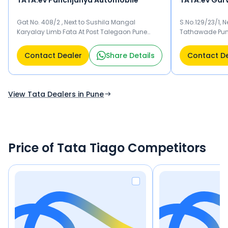
TATA.ev Panchjanya Automobile
Gat No. 408/2 , Next to Sushila Mangal
S.No.129/23/1,
Karyalay Limb Fata At Post Talegaon Pune
Tathawade Pun
410506
Contact Dealer
Share Details
Contact D
View Tata Dealers in Pune
Price of Tata Tiago Competitors