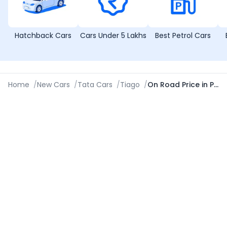
Hatchback Cars
Cars Under 5 Lakhs
Best Petrol Cars
Home
/
New Cars
/
Tata Cars
/
Tiago
/
On Road Price in Pune