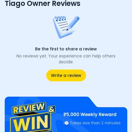
Tiago Owner Reviews
Be the first to share a review
No reviews yet. Your experience can help others
decide.
Write a review