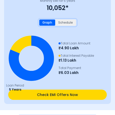
Monthly EMI for
5
years
10,052
*
Graph
Schedule
Total Loan Amount
₹
4.90 Lakh
Total Interest Payable
₹
1.13 Lakh
Total Payment
₹
6.03 Lakh
Loan Period
5 Years
Check EMI Offers Now