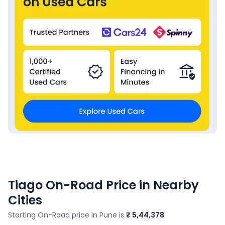
Tiago
On-Road Price in Nearby
Cities
Starting On-Road price in
Pune
is
₹ 5,44,378