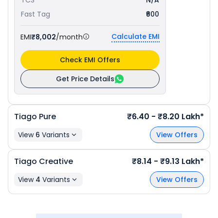
TCS
N/A
Fast Tag
₹600
Calculate EMI
EMI
₹8,002
/month
Check EMI Offers
Get Price Details
Tiago
Pure
₹6.40 - ₹8.20 Lakh*
View
6
Variants
View Offers
Tiago
Creative
₹8.14 - ₹9.13 Lakh*
View
4
Variants
View Offers