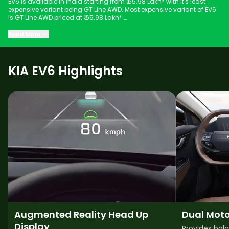
EV6 is available in India starting from ₹ 65.98 Lakh* with it's least
expensive variant being GT Line AWD. Most expensive variant of EV6
is GT Line AWD priced at ₹ 65.98 Lakh*.
Keep scrolling to explore detailed configuration, features and
Read More
technical specs of EV6.
KIA EV6 Highlights
Augmented Reality Head Up
Dual Moto
Display
Provides bal