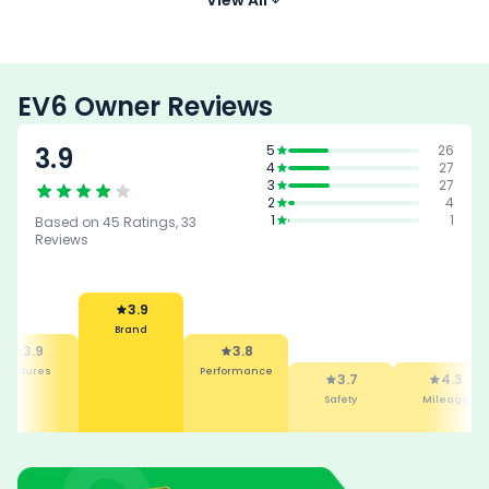
K
EV6 Owner Reviews
3.9
5
26
4
27
3
27
2
4
1
1
Based on
45
Ratings,
33
Reviews
3.9
Brand
3.9
3.8
Features
Performance
3.7
4.3
Safety
Mileage