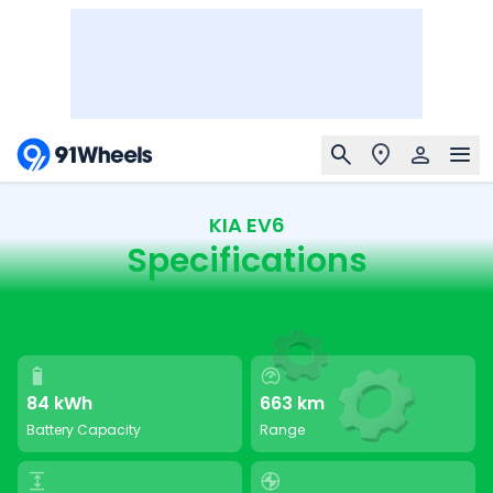
KIA EV6
Specifications
84 kWh
663 km
Battery Capacity
Range