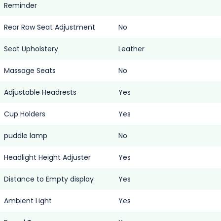
Reminder
Rear Row Seat Adjustment
No
Seat Upholstery
Leather
Massage Seats
No
Adjustable Headrests
Yes
Cup Holders
Yes
puddle lamp
No
Headlight Height Adjuster
Yes
Distance to Empty display
Yes
Ambient Light
Yes