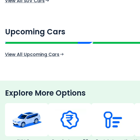
View All SUV Cars
Renault Boreal
Skoda Enyaq iV
₹16.00 - ₹26.00 Lakh*
₹35.00 - ₹40.00 
Upcoming Cars
Expected Price
Expected Price
Expected Launch 30th Oct 2026
Expected Launch 1st
View All Upcoming Cars
Explore More Options