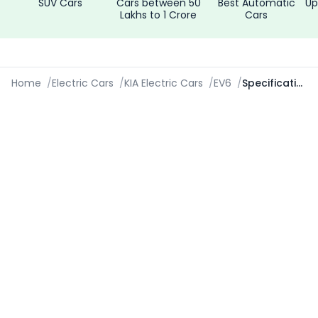
SUV Cars
Cars between 50
Best Automatic
Up
Lakhs to 1 Crore
Cars
Home
/
Electric Cars
/
KIA Electric Cars
/
EV6
/
Specifications