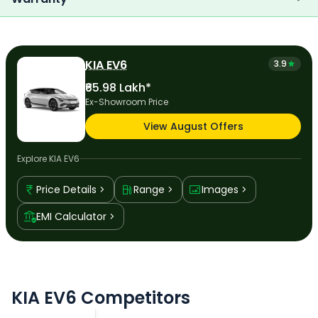
KIA EV6
3.9
₹65.98 Lakh*
Ex-Showroom Price
View August Offers
Explore
KIA EV6
Price Details
Range
Images
EMI Calculator
KIA EV6 Competitors