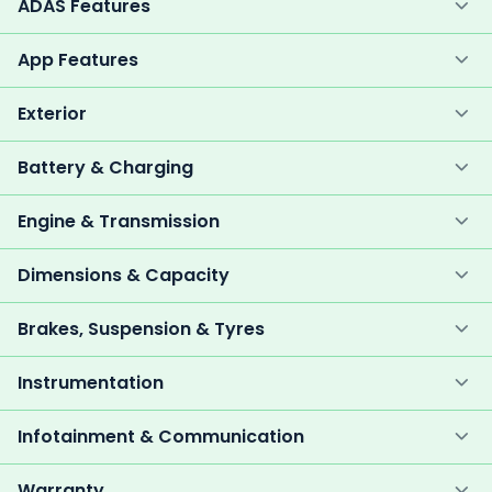
ADAS Features
App Features
Exterior
Battery & Charging
Engine & Transmission
Dimensions & Capacity
Brakes, Suspension & Tyres
Instrumentation
Infotainment & Communication
Warranty