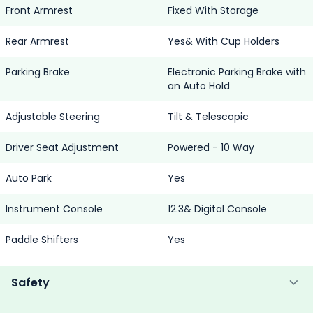
Front Armrest
Fixed With Storage
Rear Armrest
Yes& With Cup Holders
Parking Brake
Electronic Parking Brake with
an Auto Hold
Adjustable Steering
Tilt & Telescopic
Driver Seat Adjustment
Powered - 10 Way
Auto Park
Yes
Instrument Console
12.3& Digital Console
Paddle Shifters
Yes
Safety