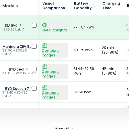
Visual
Battery
Charging
Models
Comparison
Capacity
Time
3
KIA EV6
77 - 84 kWh
-
₹65.98 Lakh*
K
See Highlights
Mahindra XEV 9e
20 min
59-79 kWh
L
₹21.90 - ₹30.50
Compare
(20-80%)
Lakh*
Images
61.44-82.56
45 min
3
BYD Seal
Compare
₹41.00 - ₹53.15 Lakh*
kWh
(0-80%)
K
Images
BYD Sealion 7
8
82.56 kWh
-
₹49.40 - ₹54.90
Compare
k
Lakh*
Images
V
Y
25 min
B
Tata Harrier EV
65-75 kWh
Compare
₹21.69 - ₹30.43 Lakh*
(20-80%)
L
Images
W
View All