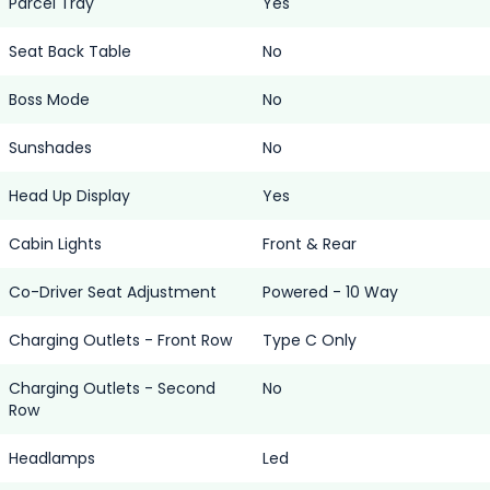
Parcel Tray
Yes
Seat Back Table
No
Boss Mode
No
Sunshades
No
Head Up Display
Yes
Cabin Lights
Front & Rear
Co-Driver Seat Adjustment
Powered - 10 Way
Charging Outlets - Front Row
Type C Only
Charging Outlets - Second
No
Row
Headlamps
Led