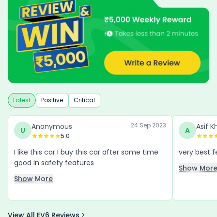
Latest
Positive
Critical
24 Sep 2023
Anonymous
Asif K
U
A
5.0
I like this car I buy this car after some time
good in safety features
Show Mor
Show More
View All EV6 Reviews