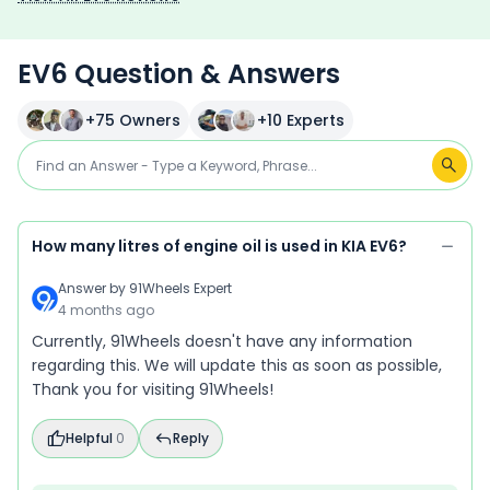
EV6 Question & Answers
+
75
Owners
+
10
Experts
How many litres of engine oil is used in KIA EV6?
Answer by
91Wheels Expert
4 months ago
Currently, 91Wheels doesn't have any information
regarding this. We will update this as soon as possible,
Thank you for visiting 91Wheels!
Helpful
0
Reply