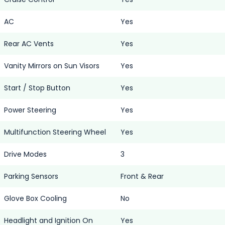
AC
Yes
Rear AC Vents
Yes
Vanity Mirrors on Sun Visors
Yes
Start / Stop Button
Yes
Power Steering
Yes
Multifunction Steering Wheel
Yes
Drive Modes
3
Parking Sensors
Front & Rear
Glove Box Cooling
No
Headlight and Ignition On
Yes