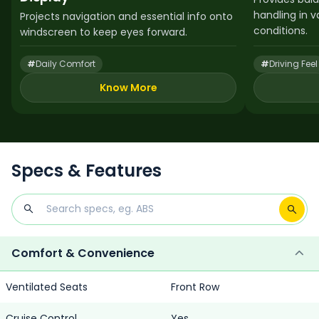
handling in 
Projects navigation and essential info onto
conditions.
windscreen to keep eyes forward.
#
Daily Comfort
#
Driving Feel
Know More
Specs & Features
Comfort & Convenience
Ventilated Seats
Front Row
Cruise Control
Yes