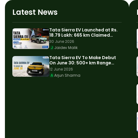
Latest News
Tata Sierra EV Launched at Rs.
18.79 Lakh: 665 km Claimed
Range
30 June 2026
J
Jaidev Malik
Tata Sierra EV To Make Debut
On June 30: 500+ km Range
Expected
12 June 2026
A
Arjun Sharma