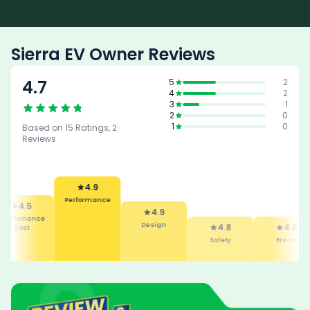
Sierra EV Owner Reviews
4.7
5
2
4
2
3
1
2
0
1
0
Based on
15
Ratings,
2
Reviews
4.9
Performance
4.5
4.9
intenance
Design
4.8
4.8
Cost
Safety
Brand