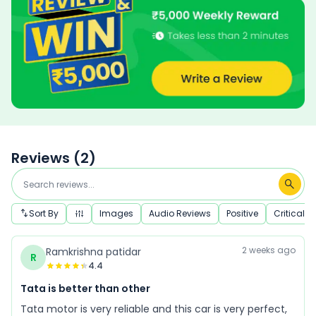
Reviews (
2
)
Sort By
Images
Audio Reviews
Positive
Critical
2 weeks ago
Ramkrishna patidar
R
4.4
Tata is better than other
Tata motor is very reliable and this car is very perfect,