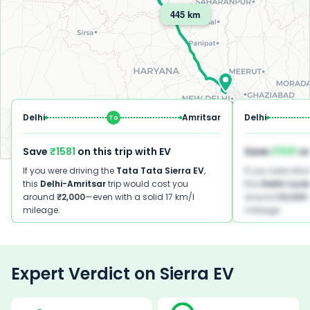
445 km
Delhi
Delhi
Amritsar
Delhi
To
Save
₹1581
on this trip with EV
Save
₹1581
on
Leaflet
|
©
OpenStreetMap
contributors ©
CARTO
If you were driving the
Tata
Tata Sierra EV
,
If you were driv
this
Delhi
-
Amritsar
trip would cost you
this
Delhi
-
Luc
around
₹2,000
—even with a solid 17 km/l
around
₹2,000
mileage.
mileage.
Expert Verdict on
Sierra EV