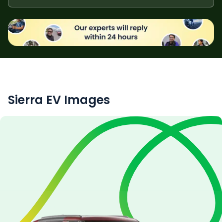
Sierra EV
Images