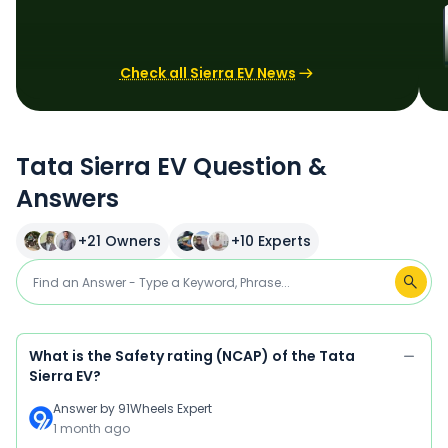
Check all Sierra EV News
Tata Sierra EV Question &
Answers
+
21
Owners
+
10
Experts
What is the Safety rating (NCAP) of the Tata
Sierra EV?
Answer by
91Wheels Expert
1 month ago