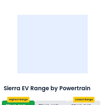
Sierra EV
Range
by Powertrain
Highest Range
Lowest Range