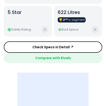
5
Star
622 Litres
nd
2
in
segment
Safety Rating
Boot Space
Check Specs in Detail ↗
Compare with Rivals