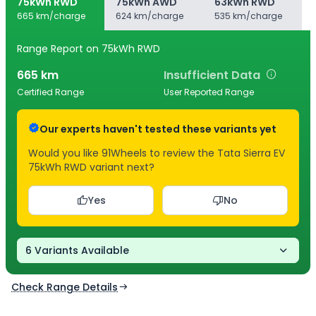
75kWh RWD
75kWh AWD
63kWh RWD
665 km/charge
624 km/charge
535 km/charge
Range Report
on 75kWh RWD
665
km
Insufficient Data
Certified Range
User Reported Range
Our experts haven't tested these variants yet
Would you like 91Wheels to review the Tata Sierra EV
75kWh RWD variant next?
Yes
No
6 Variants Available
Check Range Details