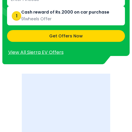
Cash reward of Rs.2000 on car purchase
1
91wheels Offer
Get Offers Now
View All
Sierra EV
Offers