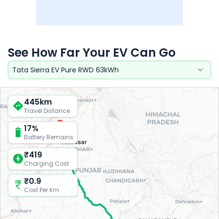
See How Far Your EV Can Go
Tata Sierra EV Pure RWD 63kWh
445
km
Travel Distance
17
%
Battery Remains
Amritsar
₹
419
Charging Cost
₹
0.9
Cost Per Km