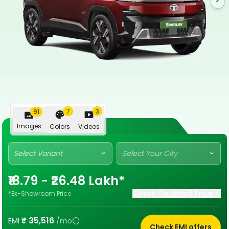
7
3
91
Images
Colors
Videos
Select Variant
Select Your City
₹18.79 - ₹26.48 Lakh*
Check On-Road Price
*Ex-Showroom Price
₹
35,516
EMI
/mo
Check EMI offers