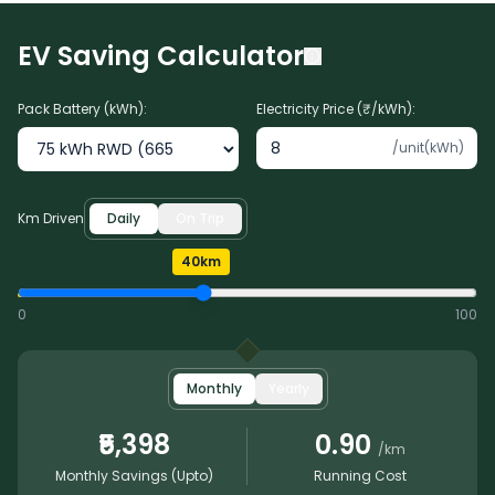
EV Saving Calculator
Pack Battery (kWh):
Electricity Price (₹/kWh):
/unit(kWh)
Km Driven
Daily
On Trip
40
km
0
100
Monthly
Yearly
₹5,398
0.90
/km
Monthly
Savings (Upto)
Running Cost