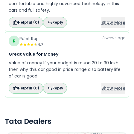
comfortable and highly advanced technology in this
cars and full safety.
Show More
Helpful (
0
)
Reply
3 weeks ago
Rohit Raj
R
4.7
Great Value for Money
Value of money If your budget is round 20 to 30 lakh
then why this car good in price range also battery life
of car is good
Show More
Helpful (
0
)
Reply
Tata Dealers
Locate Your Nearest Dealership