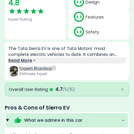
4.8
Design
4.8
Features
4.9
Expert Rating
Safety
4.8
The Tata Sierra EV is one of Tata Motors' most
complete electric vehicles to date. It combines an
iconic design, class-leading features, impressive range,
Read More
strong performance and advanced safety into a
Yogesh Bhardwaj
premium package that feels genuinely competitive
91Wheels Expert
against both Indian and international rivals. The
availability of rear-wheel drive and all-wheel drive
4.7
Overall User Rating:
/5
(
15
)
options further broadens its appeal, while the extensive
equipment list and lifetime battery warranty
strengthen its overall value proposition. Although the
Pros & Cons of
Sierra EV
top variants venture into premium pricing territory, the
Sierra EV delivers enough technology, practicality, and
What we admire in this
car
capability to justify its positioning as Tata's flagship
electric SUV.