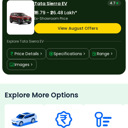
Tata Sierra EV
4.7
₹18.79 - ₹26.48 Lakh*
Ex-Showroom Price
View August Offers
Explore
Tata Sierra EV
Price Details
Specifications
Range
Images
Explore More Options