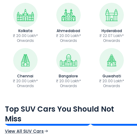
Kolkata
Ahmedabad
Hyderabad
₹ 20.00 Lakh*
₹ 20.00 Lakh*
₹ 22.07 Lakh*
Onwards
Onwards
Onwards
Chennai
Bangalore
Guwahati
₹ 20.00 Lakh*
₹ 20.00 Lakh*
₹ 20.00 Lakh*
Onwards
Onwards
Onwards
Tata Sierra
Tata Punch
Top SUV Cars You Should Not
₹11.49 - ₹21.29 Lakh*
₹5.70 - ₹9.90 Lak
Miss
Ex-Showroom Price
Ex-Showroom Price
View All SUV Cars