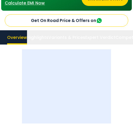
Calculate EMI Now
Get On Road Price & Offers on
Overview
Highlights
Variants & Prices
Expert Verdict
Compet