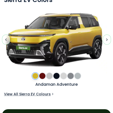
Andaman Adventure
View All Sierra EV Colours