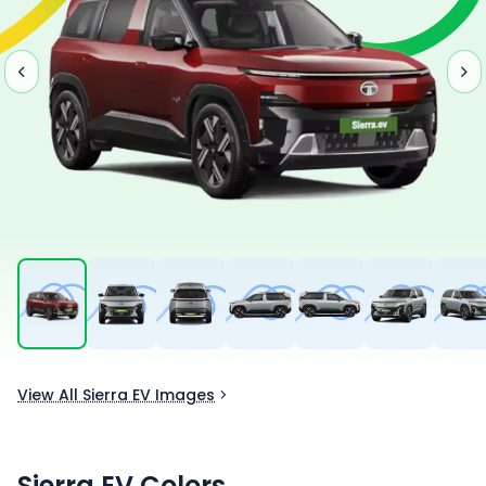
View All Sierra EV Images
Sierra EV
Colors