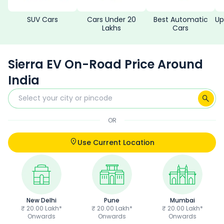
SUV Cars
Cars Under 20
Best Automatic
Up
Lakhs
Cars
Sierra EV On-Road Price Around
India
OR
Use Current Location
New Delhi
Pune
Mumbai
₹ 20.00 Lakh*
₹ 20.00 Lakh*
₹ 20.00 Lakh*
Onwards
Onwards
Onwards