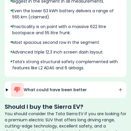
Biggest in the segment in all measurements.
Even the lower 63 kWh battery delivers a range of
565 km (claimed).
Practicality is on point with a massive 622 litre
bootspace and 55 litre frunk.
Most spacious second row in the segment.
Advanced triple 12.3 inch screen dash layout.
Tata’s strong structural safety complemented with
features like L2 ADAS and 6 airbags.
What could have been better
Should I buy the
Sierra EV
?
You should consider the Tata Sierra EV if you are looking for
a premium electric SUV that offers long driving range,
cutting-edge technology, excellent safety, and a