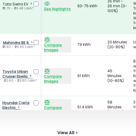
25 min -
W
Tata Sierra EV
63-75 kWh
26 min (0-
₹18.79 - ₹26.48 Lakh*
T
See Highlights
100%)
K
W
Y
k
20 Minutes
L
Mahindra BE 6
79 kWh
Compare
₹18.90 - ₹26.90 Lakh*
(20-80%)
w
Images
B
w
45
Y
Toyota Urban
61 kWh
Minutes
K
Cruiser Ebella
Compare
₹23.60 - ₹23.80 Lakh*
(10-80%)
w
Images
Y
K
58
3
Hyundai Creta
51.4 kWh
Minutes
Y
Electric
Compare
₹18.03 - ₹24.72 Lakh*
(10-80%)
K
Images
1
28 Minutes
VinFast VF7
70.8 kWh
Y
Compare
₹22.99 - ₹28.09 Lakh*
(0-100%)
View All
K
Images