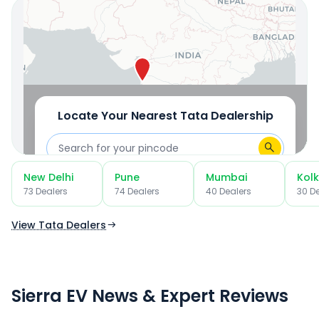
OR
Use Current Location
Locate Your Nearest
Tata
Dealership
New Delhi
Pune
Mumbai
Kol
OR
73
Dealer
s
74
Dealer
s
40
Dealer
s
30
De
Use Current Location
View Tata Dealers
Sierra EV News & Expert Reviews