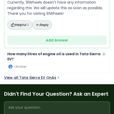
Currently, 91Wheels doesn't have any information
regarding this. We will update this as soon as possible,
Thank you for visiting 91Wheels!
Helpful
0
Reply
Add Answer
How many litres of engine oil is used in Tata Sierra
EV?
1
Answer
View all Tata Sierra EV QnAs
Didn't Find Your Question? Ask an Expert