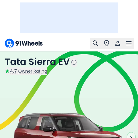
Tata Sierra EV
4.7
Owner Rating