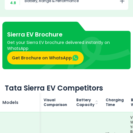
Battery, Range & Performance
4.8
Sierra EV
Brochure
Get your Sierra EV brochure delivered instantly on
WhatsApp
Get Brochure on WhatsApp
Tata Sierra EV Competitors
Visual
Battery
Charging
B
Models
Comparison
Capacity
Time
V
W
Y
B