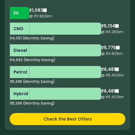
₹1,083
EV
@ ₹
0.90
/km
₹5,134
CNG
@ ₹
4.28
/km
₹4,051
(
Monthly Saving
)
₹5,775
Diesel
@ ₹
4.81
/km
₹4,692
(
Monthly Saving
)
₹6,481
Petrol
@ ₹
5.40
/km
₹5,398
(
Monthly Saving
)
₹6,481
Hybrid
@ ₹
5.40
/km
₹5,398
(
Monthly Saving
)
Check the Best Offers