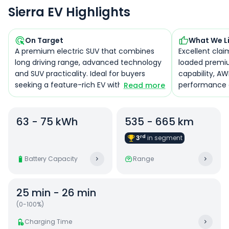
Sierra EV Highlights
On Target
What We L
A premium electric SUV that combines
Excellent clai
long driving range, advanced technology
loaded premiu
and SUV practicality. Ideal for buyers
capability, AW
seeking a feature-rich EV with strong
performance 
Read more
performance and everyday usability.
ecosystem.
63 - 75 kWh
535 - 665 km
rd
3
in
segment
Battery Capacity
Range
25 min - 26 min
(0-100%)
Charging Time