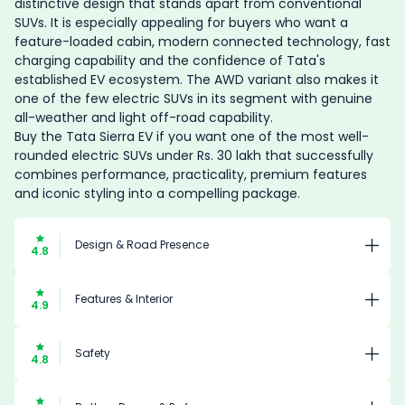
distinctive design that stands apart from conventional
SUVs. It is especially appealing for buyers who want a
feature-loaded cabin, modern connected technology, fast
charging capability and the confidence of Tata's
established EV ecosystem. The AWD variant also makes it
one of the few electric SUVs in its segment with genuine
all-weather and light off-road capability.
Buy the Tata Sierra EV if you want one of the most well-
rounded electric SUVs under Rs. 30 lakh that successfully
combines performance, practicality, premium features
and iconic styling into a compelling package.
Design & Road Presence
4.8
Features & Interior
4.9
Safety
4.8