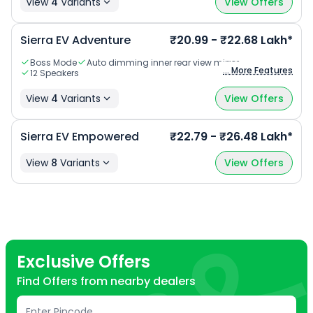
View
4
Variants
View Offers
Sierra EV Adventure
₹20.99 - ₹22.68 Lakh*
Boss Mode
Auto dimming inner rear view mirror
... More Features
12 Speakers
View
4
Variants
View Offers
Sierra EV Empowered
₹22.79 - ₹26.48 Lakh*
View
8
Variants
View Offers
Exclusive Offers
Find Offers from nearby dealers