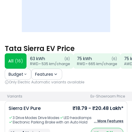
Tata Sierra EV Price
63
kWh
75
kWh
75
(
8
)
(
6
)
All
(
16
)
RWD
•
535
km/charge
RWD
•
665
km/charge
AW
Budget
Features
Only
Electric Automatic
variants available
Variants
Ex-Showroom Price
Sierra EV Pure
₹18.79 - ₹20.48 Lakh*
3 Drive Modes Drive Modes
LED headlamps
... More Features
Electronic Parking Brake with an Auto Hold