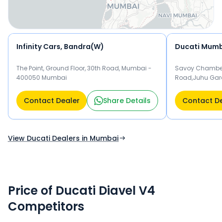
Infinity Cars, Bandra(W)
Ducati Mumb
The Point, Ground Floor, 30th Road, Mumbai -
Savoy Chambers
400050 Mumbai
Road,Juhu Gar
Mumbai
Contact Dealer
Share Details
Contact D
View Ducati Dealers in Mumbai
Price of Ducati Diavel V4
Competitors