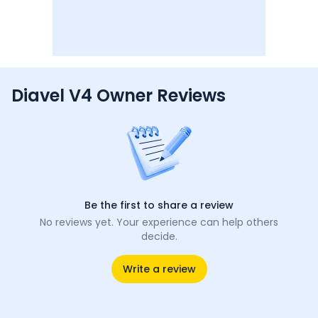
Diavel V4 Owner Reviews
Be the first to share a review
No reviews yet. Your experience can help others
decide.
Write a review