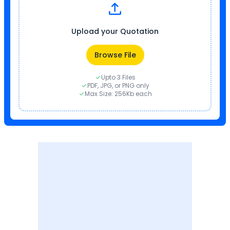
Upload your Quotation
Browse File
Upto 3 Files
PDF, JPG, or PNG only
Max Size: 256Kb each