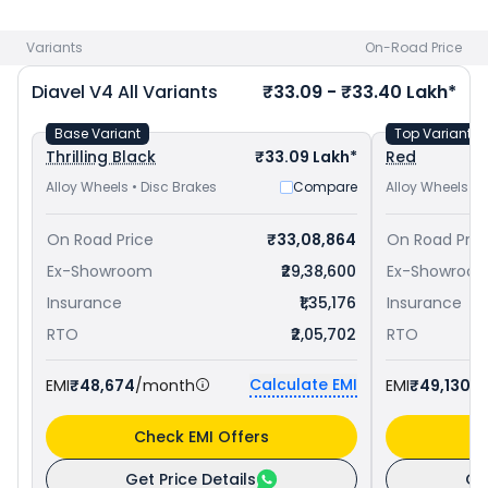
and
Kawasaki Z H2 priced
at ₹ 30.56 Lakh in Mumbai
. Check
Ducati bike price
in your city to avail best offers.
Variants
On-Road Price
Diavel V4
All Variants
₹33.09 - ₹33.40 Lakh*
Base Variant
Top Variant
Thrilling Black
₹33.09 Lakh*
Red
Alloy Wheels • Disc Brakes
Compare
Alloy Wheels • 
On Road Price
₹33,08,864
On Road Pric
Ex-Showroom
₹29,38,600
Ex-Showroo
Insurance
₹1,35,176
Insurance
RTO
₹2,05,702
RTO
Calculate EMI
EMI
₹48,674
/month
EMI
₹49,130
/
Check EMI Offers
C
Get Price Details
Ge