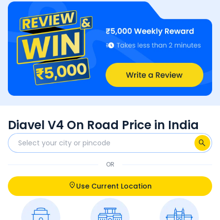
Diavel V4 On Road Price in India
OR
Use Current Location