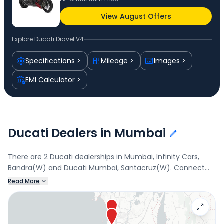
View August Offers
Explore
Ducati Diavel V4
Specifications
Mileage
Images
EMI Calculator
Ducati Dealers in Mumbai
There are 2 Ducati dealerships in Mumbai, Infinity Cars,
Bandra(W) and Ducati Mumbai, Santacruz(W). Connect
with your nearest Ducati dealer below to book a test drive
Read More
and check the latest offers on the Diavel V4.