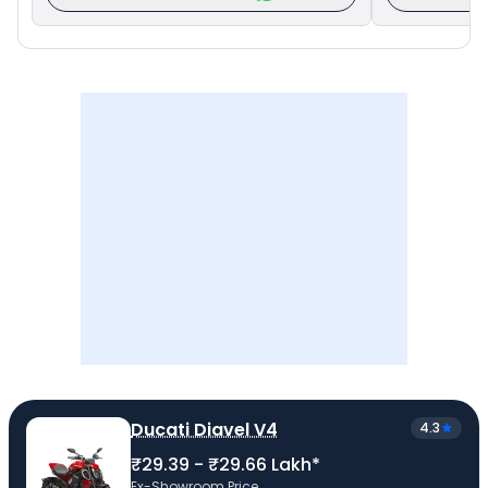
Ducati Diavel V4
4.3
₹29.39 - ₹29.66 Lakh*
Ex-Showroom Price