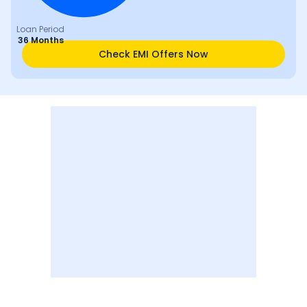
Loan Period
36 Months
Check EMI Offers Now