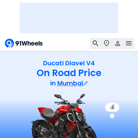
Ducati Diavel V4
On Road Price
in
Mumbai
💰