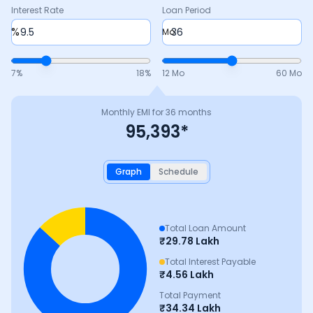
Interest Rate
Loan Period
%
Mo
7
%
18
%
12 Mo
60 Mo
Monthly EMI for
36
months
95,393
*
Graph
Schedule
Total Loan Amount
₹
29.78 Lakh
Total Interest Payable
₹
4.56 Lakh
Total Payment
₹
34.34 Lakh