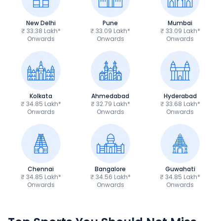
New Delhi
Pune
Mumbai
₹ 33.38 Lakh*
₹ 33.09 Lakh*
₹ 33.09 Lakh*
Onwards
Onwards
Onwards
Kolkata
Ahmedabad
Hyderabad
₹ 34.85 Lakh*
₹ 32.79 Lakh*
₹ 33.68 Lakh*
Onwards
Onwards
Onwards
Chennai
Bangalore
Guwahati
₹ 34.85 Lakh*
₹ 34.56 Lakh*
₹ 34.85 Lakh*
Onwards
Onwards
Onwards
TVS Apache RTR 160 4V
Yamaha R15 V4
₹1.19 - ₹1.39 Lakh*
₹1.71 - ₹1.76 Lakh*