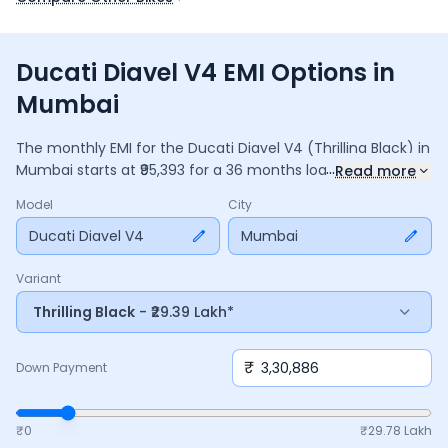
Ducati Diavel V4 EMI Options in
Mumbai
The monthly EMI for the
Ducati Diavel V4
(Thrilling Black)
in
...
Mumbai
starts at ₹
95,393
for a
36
months
loan at
9.5
%
Read more
interest, with a down payment of ₹
3,30,886
. The total
Model
City
payable amount is ₹
34,34,163
, including ₹
4,56,185
in interest.
Adjust the down payment, interest rate, and tenure above
Ducati Diavel V4
Mumbai
to match your budget.
Variant
Thrilling Black
- ₹29.39 Lakh*
₹
Down Payment
₹0
₹
29.78 Lakh