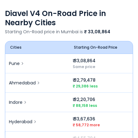
Diavel V4
On-Road Price in
Nearby Cities
Starting On-Road price in
Mumbai
is
₹ 33,08,864
Cities
Starting On-Road Price
₹ 33,08,864
Pune
Same price
₹ 32,79,478
Ahmedabad
₹ 29,386 less
₹ 32,20,706
Indore
₹ 88,158 less
₹ 33,67,636
Hyderabad
₹ 58,772 more