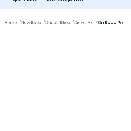
Home
/
New Bikes
/
Ducati Bikes
/
Diavel V4
/
On Road Price in Mumbai