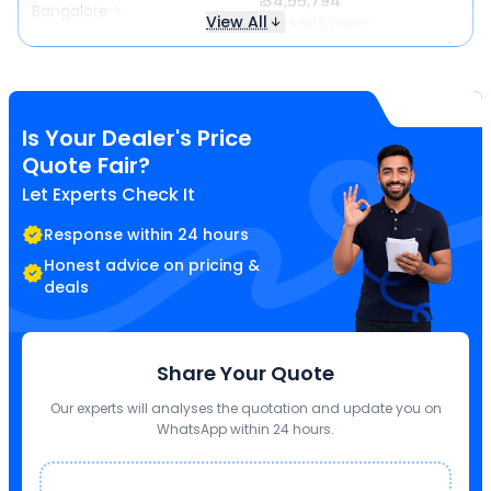
₹ 34,55,794
Bangalore
View All
₹ 1,46,930 more
Is Your Dealer's Price
Quote Fair?
Let Experts Check It
Response within 24 hours
Honest advice on pricing &
deals
Share Your Quote
Our experts will analyses the quotation and update you on
WhatsApp within 24 hours.