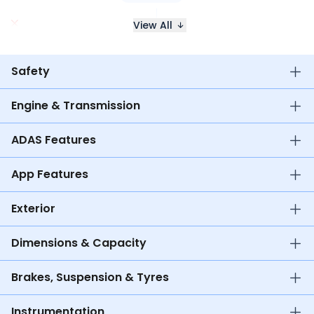
View All
Safety
Engine & Transmission
ADAS Features
App Features
Exterior
Dimensions & Capacity
Brakes, Suspension & Tyres
Instrumentation