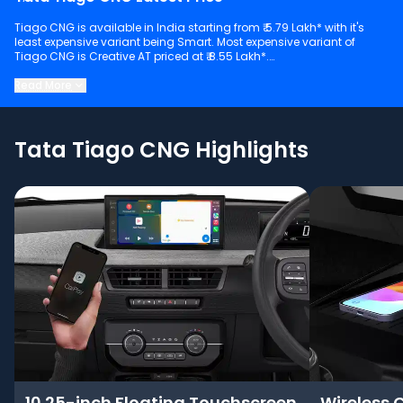
Tiago CNG is available in India starting from ₹ 5.79 Lakh* with it's
least expensive variant being Smart. Most expensive variant of
Tiago CNG is Creative AT priced at ₹ 8.55 Lakh*.
Keep scrolling to explore detailed configuration, features and
Read More
technical specs of Tiago CNG.
Tata Tiago CNG Highlights
10.25-inch Floating Touchscreen
Wireless 