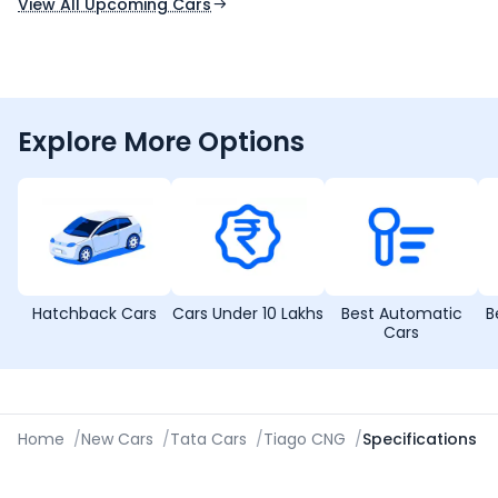
View All Upcoming Cars
Explore More Options
Hatchback Cars
Cars Under 10 Lakhs
Best Automatic
B
Cars
Home
/
New Cars
/
Tata Cars
/
Tiago CNG
/
Specifications