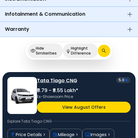
Infotainment & Communication
Warranty
Hide
Highlight
Similarities
Difference
Tata Tiago CNG
5.0
₹5.79 - ₹8.55 Lakh*
Ex-Showroom Price
View August Offers
Explore
Tata Tiago CNG
Price Details
Mileage
Images