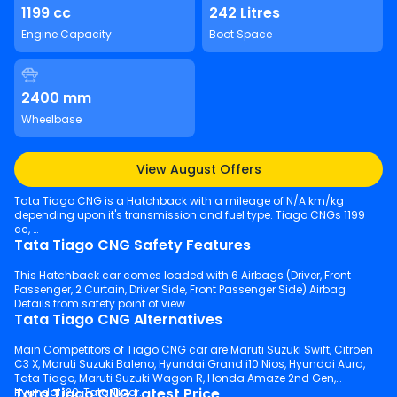
1199 cc
242 Litres
Engine Capacity
Boot Space
2400 mm
Wheelbase
View August Offers
Tata Tiago CNG is a Hatchback with a mileage of N/A km/kg
depending upon it's transmission and fuel type. Tiago CNGs 1199
cc,
Tata Tiago CNG Safety Features
This Hatchback car comes loaded with 6 Airbags (Driver, Front
Passenger, 2 Curtain, Driver Side, Front Passenger Side) Airbag
Details from safety point of view.
Tata Tiago CNG Alternatives
Main Competitors of Tiago CNG car are Maruti Suzuki Swift, Citroen
C3 X, Maruti Suzuki Baleno, Hyundai Grand i10 Nios, Hyundai Aura,
Tata Tiago, Maruti Suzuki Wagon R, Honda Amaze 2nd Gen,
Tata Tiago CNG Latest Price
Hyundai i20, Tata Tigor.