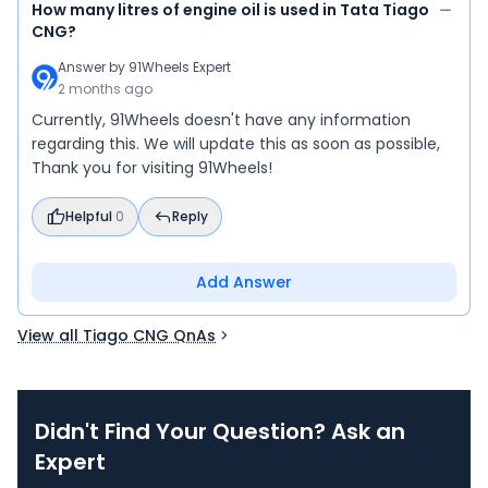
How many litres of engine oil is used in Tata Tiago
CNG?
Answer by
91Wheels Expert
2 months ago
Currently, 91Wheels doesn't have any information
regarding this. We will update this as soon as possible,
Thank you for visiting 91Wheels!
Helpful
0
Reply
Add Answer
View all Tiago CNG QnAs
Didn't Find Your Question? Ask an
Expert