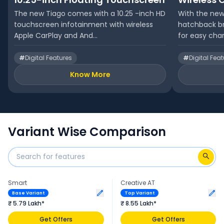
The new Tiago comes with a 10.25 -inch HD
With the new
touchscreen infotainment with wireless
hatchback br
Apple CarPlay and And...
for easy char
#
Digital Features
#
Digital Fea
Know More
Variant Wise Comparison
Smart
Creative AT
Base Variant
Top Variant
₹ 5.79 Lakh*
₹ 8.55 Lakh*
Get Offers
Get Offers