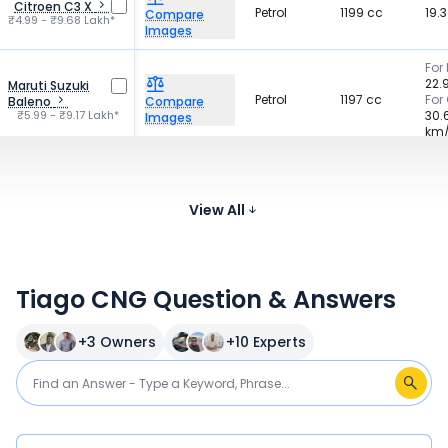
Citroen C3 X
Petrol
1199 cc
19.
Compare
₹4.99 - ₹9.68 Lakh*
Images
For 
22.
Maruti Suzuki
Petrol
1197 cc
For
Baleno
Compare
₹5.99 - ₹9.17 Lakh*
30.
Images
km
For 
Hyundai Grand i10
21 
Petrol
1197 cc
Nios
Compare
For
₹5.60 - ₹8.04 Lakh*
View All
Images
19 
Tiago CNG Question & Answers
+
3
Owners
+
10
Experts