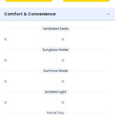
Comfort & Convenience
Ventilated Seats
Sunglass Holder
Summon Mode
Ambient Light
Parcel Tray