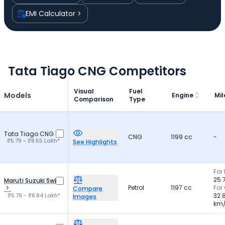
EMI Calculator
Tata Tiago CNG Competitors
Visual
Fuel
Models
Engine
Mi
Comparison
Type
Tata Tiago CNG
CNG
1199 cc
-
₹5.79 - ₹8.55 Lakh*
See Highlights
For 
25.
Maruti Suzuki Swift
Petrol
1197 cc
For
Compare
₹5.79 - ₹8.84 Lakh*
32.
Images
km