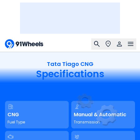
Tata Tiago CNG
Specifications
CNG
Manual & Automatic
Fuel Type
Transmission