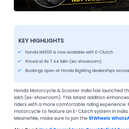
KEY HIGHLIGHTS
Honda NX500 is now available with E-Clutch
Priced at Rs 7.44 lakh (ex-showroom)
Bookings open at Honda BigWing dealerships across
Honda Motorcycle & Scooter India has launched th
lakh (ex-showroom). This latest addition enhances 
riders with a more comfortable riding experience. 
motorcycle to feature an E-Clutch system in India
Meanwhile, make sure to join the
91Wheels Whats