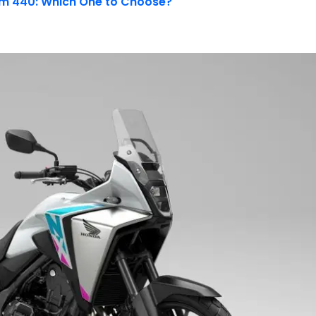
ram 440: Which One to Choose?