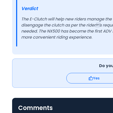
Verdict
The E-Clutch will help new riders manage the
disengage the clutch as per the riders requi
needed. The NX500 has become the first ADV f
more convenient riding experience.
Do you 
Yes
Comments