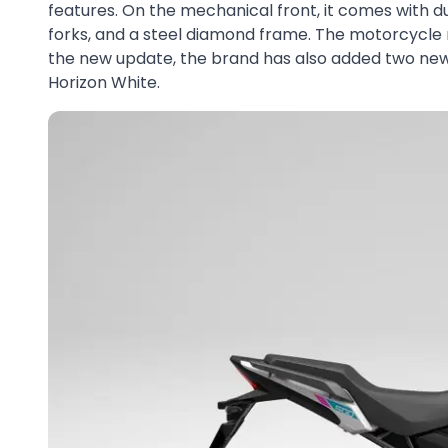
features. On the mechanical front, it comes with d
forks, and a steel diamond frame. The motorcycle r
the new update, the brand has also added two new
Horizon White.