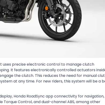
 uses precise electronic control to manage clutch
ping. It features electronically controlled actuators insid
engage the clutch. This reduces the need for manual clu
 system at any time. For new riders, this system will be a b
splay, Honda RoadSync app connectivity for navigation, 
able Torque Control, and dual-channel ABS, among other