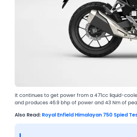
It continues to get power from a 471cc liquid-cool
and produces 46.9 bhp of power and 43 Nm of pea
Also Read:
Royal Enfield Himalayan 750 Spied Te