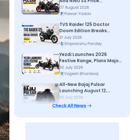
And N160 SS Price
Announced - All details
07 August 2026
P
Pawan Yadav
TVS Raider 125 Doctor
Doom Edition Breaks
Cover; Priced at Rs 95,320
31 July 2026
S
Shipranshu Pandey
Yezdi Launches 2026
Festive Range, Plans Major
Dealer Expansion
30 July 2026
Y
Yogesh Bhardwaj
All-New Bajaj Pulsar
Launching August 12,
Marking 25 Year
30 July 2026
L
Lakshya Saroha
Check All News