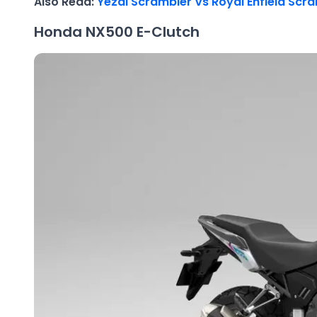
Also Read:
Yezdi Scrambler Vs Royal Enfield Sc
Honda NX500 E-Clutch