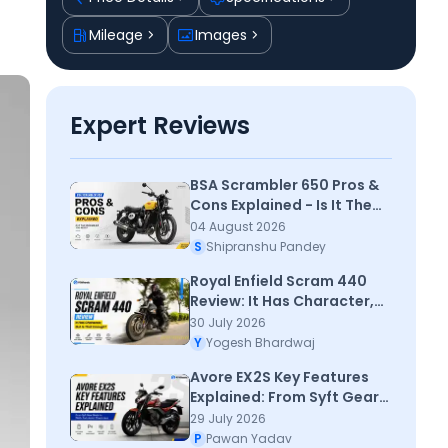
Mileage
Images
Expert Reviews
BSA Scrambler 650 Pros &
Cons Explained - Is It The
Scrambler You Need?
04 August 2026
S
Shipranshu Pandey
Royal Enfield Scram 440
Review: It Has Character,
But Is That Enough?
30 July 2026
Y
Yogesh Bhardwaj
Avore EX2S Key Features
Explained: From Syft Gear
Mode to PAM+ Park Assist:
29 July 2026
Check Here
P
Pawan Yadav