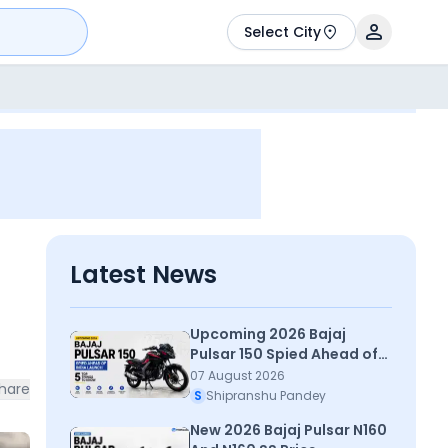
Select City
Latest News
Upcoming 2026 Bajaj
Pulsar 150 Spied Ahead of
India Launch – Top 5 Things
07 August 2026
hare
To Know
S
Shipranshu Pandey
New 2026 Bajaj Pulsar N160