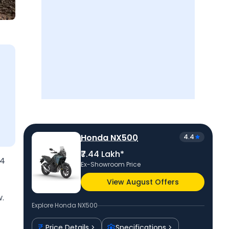
Honda NX500
4.4
₹7.44 Lakh*
44
Ex-Showroom Price
View August Offers
.
Explore
Honda NX500
Price Details
Specifications