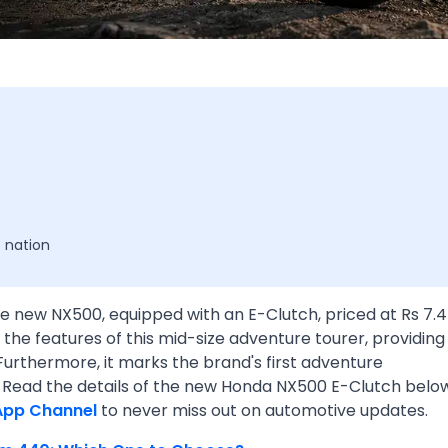
 nation
e new NX500, equipped with an E-Clutch, priced at Rs 7.
the features of this mid-size adventure tourer, providing
Furthermore, it marks the brand's first adventure
. Read the details of the new Honda NX500 E-Clutch below
App Channel
to never miss out on automotive updates.