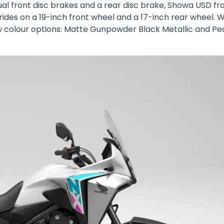
ual front disc brakes and a rear disc brake, Showa USD fr
ides on a 19-inch front wheel and a 17-inch rear wheel. W
 colour options: Matte Gunpowder Black Metallic and Pe