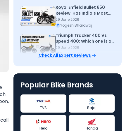
Royal Enfield Bullet 650
Review: Has India's Most
Iconic Motorcycle Finally
29 June 2026
Grown Up?
Y
Yogesh Bhardwaj
Triumph Tracker 400 Vs
Speed 400: Which one is a
more sensible choice for
29 June 2026
you
P
Pawan Yadav
Check All Expert Reviews
Popular Bike Brands
e
tch
oon,
TVS
Bajaj
call
Hero
Honda