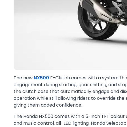
The new
NX500
E-Clutch comes with a system that
engagement during starting, gear shifting, and stop
the clutch case that automatically engage and dis
operation while still allowing riders to override the
giving them added confidence.
The Honda NX500 comes with a 5-inch TFT colour di
and music control, all-LED lighting, Honda Select