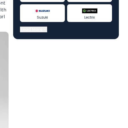
ont
ith
arl
Suzuki
Lectrix
Read More