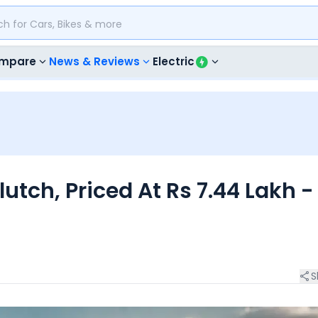
mpare
News & Reviews
Electric
tch, Priced At Rs 7.44 Lakh -
S