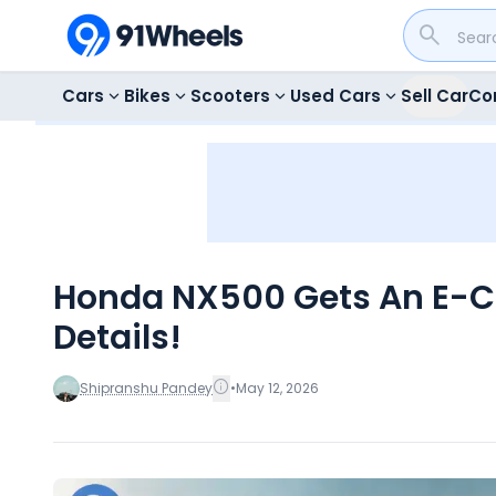
Cars
Bikes
Scooters
Used Cars
Sell Car
Co
Honda NX500 Gets An E-Clu
Details!
Shipranshu Pandey
•
May 12, 2026