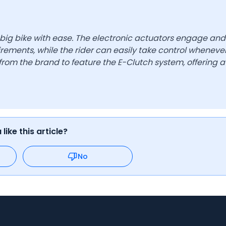
 big bike with ease. The electronic actuators engage and
rements, while the rider can easily take control wheneve
rom the brand to feature the E-Clutch system, offering a
like this article?
No