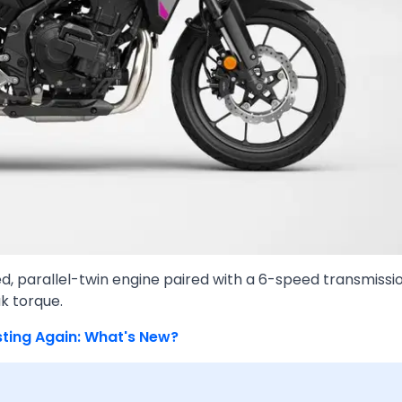
ed, parallel-twin engine paired with a 6-speed transmissi
k torque.
sting Again: What's New?