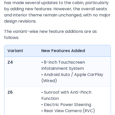
has made several updates to the cabin, particularly
by adding new features. However, the overall seats
and interior theme remain unchanged, with no major
design revisions.
The variant-wise new feature additions are as
follows:
Variant
New Features Added
Z4
• 8-inch Touchscreen
Infotainment System
• Android Auto / Apple CarPlay
(Wired)
Z6
• Sunroof with Anti-Pinch
Function
• Electric Power Steering
• Rear View Camera (RVC)