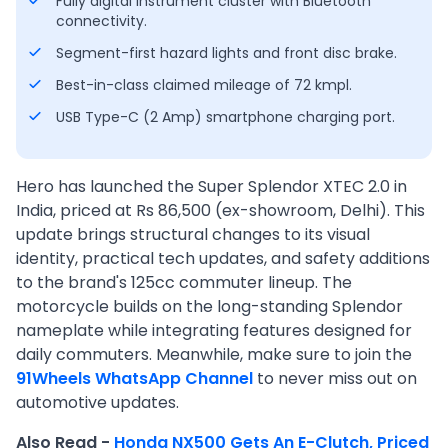
Fully digital instrument cluster with Bluetooth
connectivity.
Segment-first hazard lights and front disc brake.
Best-in-class claimed mileage of 72 kmpl.
USB Type-C (2 Amp) smartphone charging port.
Hero has launched the Super Splendor XTEC 2.0 in
India, priced at Rs 86,500 (ex-showroom, Delhi). This
update brings structural changes to its visual
identity, practical tech updates, and safety additions
to the brand's 125cc commuter lineup. The
motorcycle builds on the long-standing Splendor
nameplate while integrating features designed for
daily commuters. Meanwhile, make sure to join the
91Wheels WhatsApp Channel
to never miss out on
automotive updates.
Also Read -
Honda NX500 Gets An E-Clutch, Priced