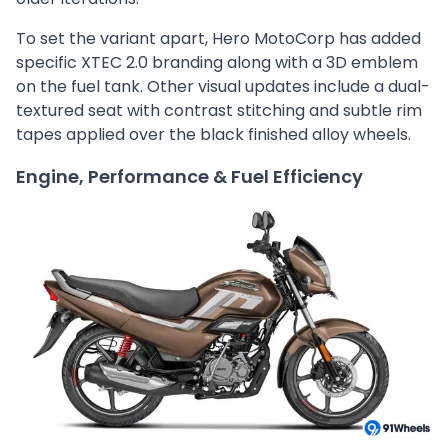
To set the variant apart, Hero MotoCorp has added
specific XTEC 2.0 branding along with a 3D emblem
on the fuel tank. Other visual updates include a dual-
textured seat with contrast stitching and subtle rim
tapes applied over the black finished alloy wheels.
Engine, Performance & Fuel Efficiency