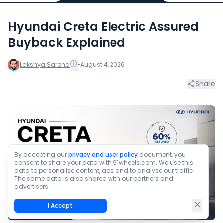
Hyundai Creta Electric Assured
Buyback Explained
Lakshya Saroha
•
August 4, 2026
Share
By accepting our
privacy and user policy
document, you
consent to share your data with 91wheels.com. We use this
data to personalise content, ads and to analyse our traffic.
The same data is also shared with our partners and
advertisers.
I Accept