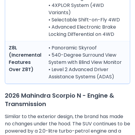
• 4XPLOR System (4WD
Variants)
• Selectable Shift-on-Fly 4WD
• Advanced Electronic Brake
Locking Differential on 4WD
Z8L
• Panoramic Skyroof
(Incremental
• 540-Degree Surround View
Features
System with Blind View Monitor
Over Z8T)
• Level 2 Advanced Driver
Assistance Systems (ADAS)
2026 Mahindra Scorpio N - Engine &
Transmission
Similar to the exterior design, the brand has made
no changes under the hood. The SUV continues to be
powered by a 2.0-litre turbo-petrol engine and a