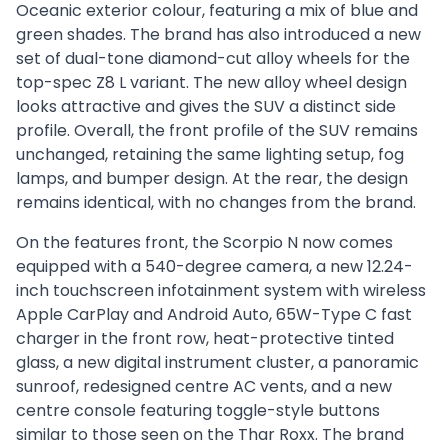
Oceanic exterior colour, featuring a mix of blue and
green shades. The brand has also introduced a new
set of dual-tone diamond-cut alloy wheels for the
top-spec Z8 L variant. The new alloy wheel design
looks attractive and gives the SUV a distinct side
profile. Overall, the front profile of the SUV remains
unchanged, retaining the same lighting setup, fog
lamps, and bumper design. At the rear, the design
remains identical, with no changes from the brand.
On the features front, the Scorpio N now comes
equipped with a 540-degree camera, a new 12.24-
inch touchscreen infotainment system with wireless
Apple CarPlay and Android Auto, 65W-Type C fast
charger in the front row, heat-protective tinted
glass, a new digital instrument cluster, a panoramic
sunroof, redesigned centre AC vents, and a new
centre console featuring toggle-style buttons
similar to those seen on the Thar Roxx. The brand