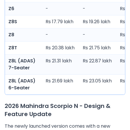
Z6
-
-
Rs 1
Z8S
Rs 17.79 lakh
Rs 19.26 lakh
Rs 1
Z8
-
-
Rs 1
Z8T
Rs 20.38 lakh
Rs 21.75 lakh
Rs 2
Z8L (ADAS)
Rs 21.31 lakh
Rs 22.87 lakh
Rs 2
7-Seater
Z8L (ADAS)
Rs 21.69 lakh
Rs 23.05 lakh
Rs 2
6-Seater
2026 Mahindra Scorpio N - Design &
Feature Update
The newly launched version comes with a new