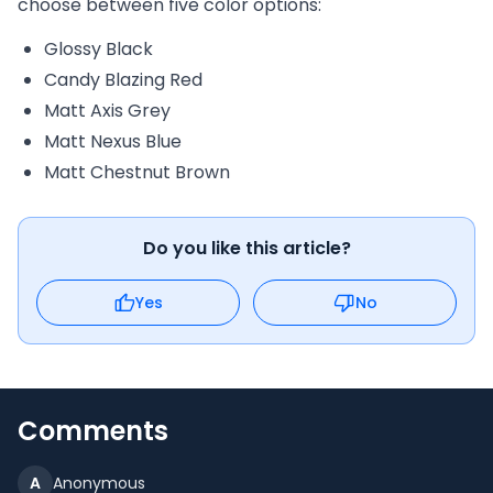
choose between five color options:
Glossy Black
Candy Blazing Red
Matt Axis Grey
Matt Nexus Blue
Matt Chestnut Brown
Do you like this article?
Yes
No
Comments
A
Anonymous