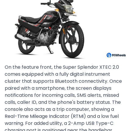
On the feature front, the Super Splendor XTEC 2.0
comes equipped with a fully digital instrument
cluster that supports Bluetooth connectivity. Once
paired with a smartphone, the screen displays
notifications for incoming calls, SMS alerts, missed
calls, caller ID, and the phone's battery status. The
console also acts as a trip computer, showing a
Real-Time Mileage Indicator (RTMi) and a low fuel
warning. For added utility, a 2-Amp USB Type-C
charging port is positioned near the handlebar.