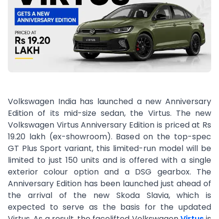
Volkswagen India has launched a new Anniversary
Edition of its mid-size sedan, the Virtus. The new
Volkswagen Virtus Anniversary Edition is priced at Rs
19.20 lakh (ex-showroom). Based on the top-spec
GT Plus Sport variant, this limited-run model will be
limited to just 150 units and is offered with a single
exterior colour option and a DSG gearbox. The
Anniversary Edition has been launched just ahead of
the arrival of the new Skoda Slavia, which is
expected to serve as the basis for the updated
Virtus. As a result, the facelifted Volkswagen
Virtus
is