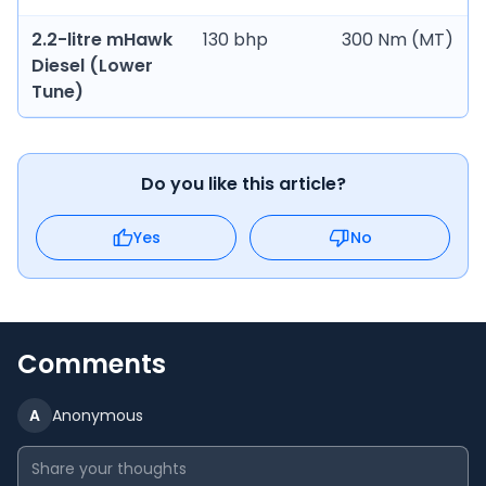
2.2-litre mHawk
130 bhp
300 Nm (MT)
Diesel (Lower
Tune)
Do you like this article?
Yes
No
Comments
A
Anonymous