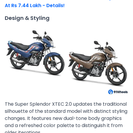
At Rs 7.44 Lakh - Details!
Design & Styling
The Super Splendor XTEC 2.0 updates the traditional
silhouette of the standard model with distinct styling
changes. It features new dual-tone body graphics
and a refreshed color palette to distinguish it from
older iterations.