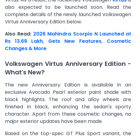
also expected to be launched soon. Read the
complete details of the newly launched Volkswagen
Virtus Anniversary Edition below.
Also Read:
2026 Mahindra Scorpio N Launched at
Rs 13.69 Lakh, Gets New Features, Cosmetic
Changes & More
Volkswagen Virtus Anniversary Edition -
What's New?
The new Anniversary Edition is available in an
exclusive Avocado Pearl exterior paint shade with
black highlights. The roof and alloy wheels are
finished in black, enhancing the sedan's sporty
character. Apart from these cosmetic changes, no
major exterior updates have been made.
Based on the top-spec GT Plus Sport variant, the