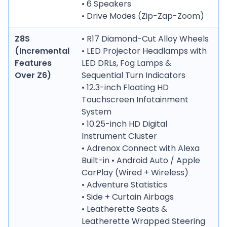
• 6 Speakers
• Drive Modes (Zip-Zap-Zoom)
Z8S
• R17 Diamond-Cut Alloy Wheels
(Incremental
• LED Projector Headlamps with
Features
LED DRLs, Fog Lamps &
Over Z6)
Sequential Turn Indicators
• 12.3-inch Floating HD
Touchscreen Infotainment
System
• 10.25-inch HD Digital
Instrument Cluster
• Adrenox Connect with Alexa
Built-in • Android Auto / Apple
CarPlay (Wired + Wireless)
• Adventure Statistics
• Side + Curtain Airbags
• Leatherette Seats &
Leatherette Wrapped Steering