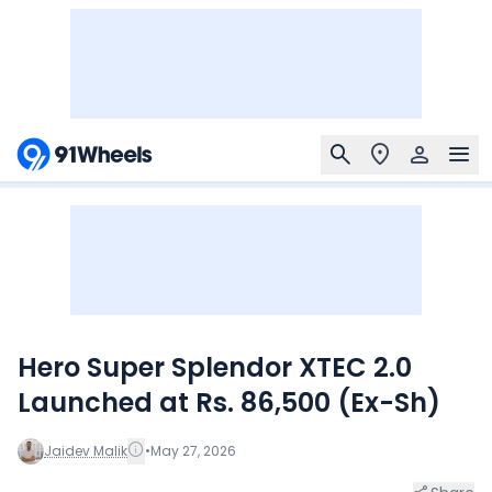
Hero Super Splendor XTEC 2.0
Launched at Rs. 86,500 (Ex-Sh)
Jaidev Malik
•
May 27, 2026