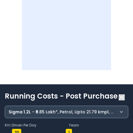
Running Costs - Post Purchase
Sigma 1.2L
- ₹6.85 Lakh*, Petrol, Upto 21.79 kmpl, Manual
Km Driven Per Day
Years
20
1