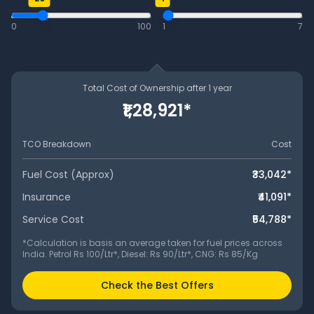
0
100
1
7
Total Cost of Ownership after
1
year
₹1,28,921
*
TCO Breakdown
Cost
Fuel Cost (Approx)
₹33,042
*
Insurance
₹41,091
*
Service Cost
₹54,788
*
*Calculation is basis an average taken for fuel prices across
India. Petrol Rs 100/Ltr*, Diesel: Rs 90/Ltr*, CNG: Rs 85/Kg
Check the Best Offers