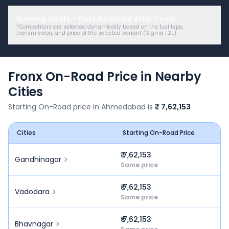
Running Costs – Post Purchase After
1
year
*Competitors are selected dynamically based on the fuel type,
transmission, and price of the selected variant (
Sigma 1.2L
)
Fronx
On-Road Price in Nearby
Cities
Starting On-Road price in
Ahmedabad
is
₹ 7,62,153
Cities
Starting On-Road Price
₹ 7,62,153
Gandhinagar
Same price
₹ 7,62,153
Vadodara
Same price
₹ 7,62,153
Bhavnagar