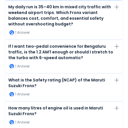
My daily run is 35–40 km in mixed city traffic with
weekend airport trips. Which Fronx variant
balances cost, comfort, and essential safety
without overshooting budget?
1
Answer
If I want two-pedal convenience for Bengaluru
traffic, is the 1.2 AMT enough or should I stretch to
the turbo with 6-speed automatic?
1
Answer
What is the Safety rating (NCAP) of the Maruti
Suzuki Fronx?
1
Answer
How many litres of engine oil is used in Maruti
Suzuki Fronx?
1
Answer