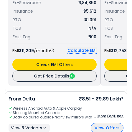
Ex-Showroom
₹6,84,850
Ex-Showroo
Insurance
₹35,612
Insurance
RTO
₹41,091
RTO
TCS
N/A
TCS
Fast Tag
₹600
Fast Tag
Calculate EMI
EMI
₹11,209
/month
EMI
₹12,753
/
Check EMI Offers
C
Get Price Details
Ge
Fronx
Delta
₹8.51 - ₹9.89 Lakh*
Wireless Android Auto & Apple Carplay
Steering Mounted Controls
... More Features
Body coloured outside rear view mirrors with indicators
View
6
Variants
View Offers