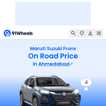
Maruti Suzuki Fronx
On Road Price
in
Ahmedabad
💰