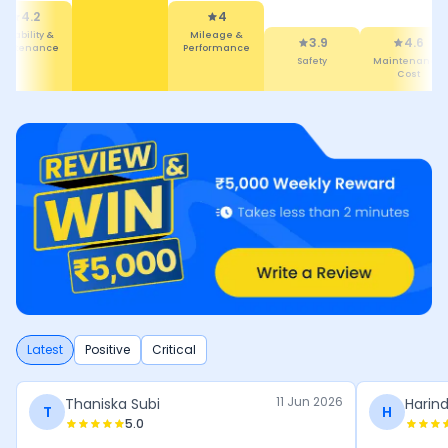
Performance
4
3.9
eatures
Safety
4.6
4.3
Maintenance
Comfort
Cost
Latest
Positive
Critical
11 Jun 2026
Thaniska Subi
Harind
T
H
5.0