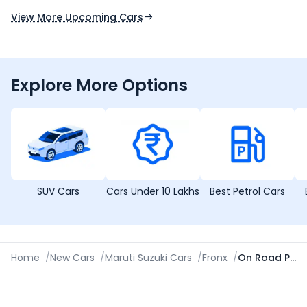
View More Upcoming Cars
Explore More Options
SUV Cars
Cars Under 10 Lakhs
Best Petrol Cars
Home
/
New Cars
/
Maruti Suzuki Cars
/
Fronx
/
On Road Price in Ahmedabad