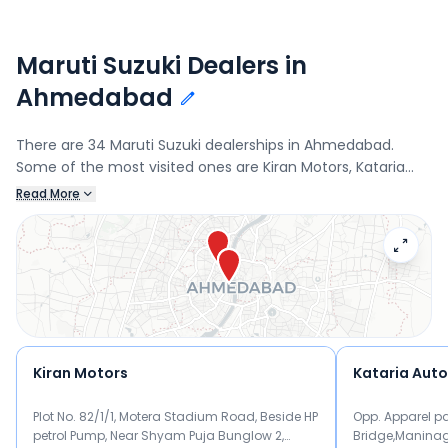
Maruti Suzuki Dealers in
Ahmedabad
There are 34 Maruti Suzuki dealerships in Ahmedabad.
Some of the most visited ones are Kiran Motors, Kataria
Automobiles, Nanda Automobiles, and Popular Wheelers.
Read More
Connect with your nearest Maruti Suzuki dealer below to
book a test drive and check the latest offers on the Fronx.
Kiran Motors
Kataria Aut
Plot No. 82/1/1, Motera Stadium Road, Beside HP
Opp. Apparel pa
petrol Pump, Near Shyam Puja Bunglow 2,
Bridge,Manina