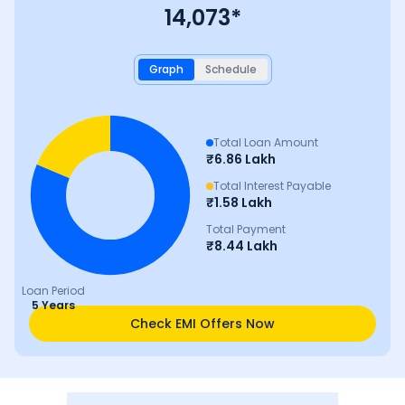
14,073
*
Graph
Schedule
Total Loan Amount
₹
6.86 Lakh
Total Interest Payable
₹
1.58 Lakh
Total Payment
₹
8.44 Lakh
Loan Period
5 Years
Check EMI Offers Now