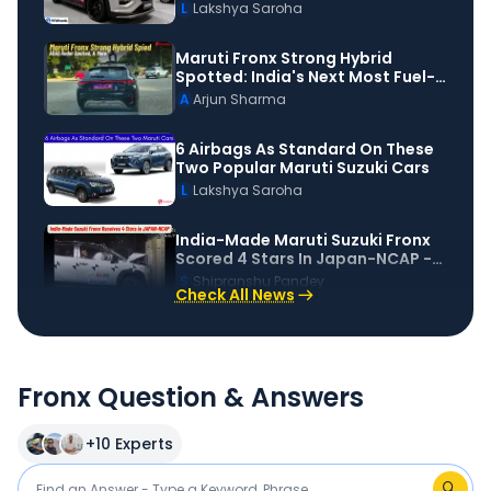
Motorshow
L
Lakshya Saroha
Maruti Fronx Strong Hybrid
Spotted: India's Next Most Fuel-
Efficient Car?
A
Arjun Sharma
6 Airbags As Standard On These
Two Popular Maruti Suzuki Cars
L
Lakshya Saroha
India-Made Maruti Suzuki Fronx
Scored 4 Stars In Japan-NCAP -
Details!
S
Shipranshu Pandey
Check All News
Fronx Question & Answers
+
10
Experts