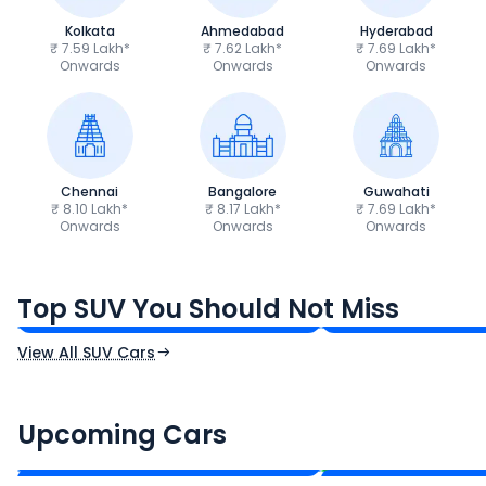
Kolkata
Ahmedabad
Hyderabad
₹ 7.59 Lakh*
₹ 7.62 Lakh*
₹ 7.69 Lakh*
Onwards
Onwards
Onwards
Chennai
Bangalore
Guwahati
₹ 8.10 Lakh*
₹ 8.17 Lakh*
₹ 7.69 Lakh*
Onwards
Onwards
Onwards
Tata Sierra
Tata Punch
₹11.49 - ₹21.29 Lakh*
₹5.70 - ₹9.90 Lak
Top SUV You Should Not Miss
Ex-Showroom Price
Ex-Showroom Price
View All SUV Cars
Renault Boreal
Skoda Enyaq iV
₹16.00 - ₹26.00 Lakh*
₹35.00 - ₹40.00 
Upcoming Cars
Expected Price
Expected Price
Expected Launch 30th Oct 2026
Expected Launch 1st