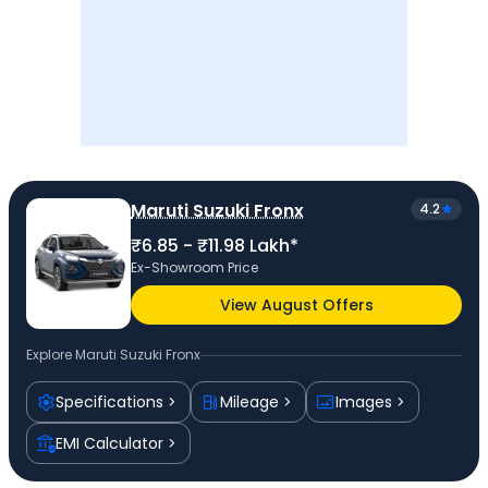
Maruti Suzuki Fronx
4.2
₹6.85 - ₹11.98 Lakh*
Ex-Showroom Price
View August Offers
Explore
Maruti Suzuki Fronx
Specifications
Mileage
Images
EMI Calculator