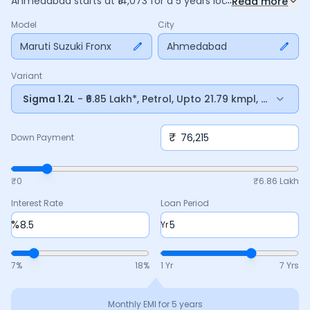
Ahmedabad
starts at ₹
14,073
for a
5
years
loan at
8.5
%
Read more
interest, with a down payment of ₹
76,215
. The total payable
Model
City
amount is ₹
8,44,384
, including ₹
1,58,446
in interest. Adjust
the down payment, interest rate, and tenure above to
Maruti Suzuki Fronx
Ahmedabad
match your budget.
Variant
Sigma 1.2L
- ₹6.85 Lakh*, Petrol, Upto 21.79 kmpl, Manual
₹
Down Payment
₹0
₹
6.86 Lakh
Interest Rate
Loan Period
%
Yr
7
%
18
%
1 Yr
7 Yrs
Monthly EMI for
5
years