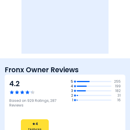
Fronx Owner Reviews
4.2
5
255
4
199
3
182
2
31
1
16
Based on
929
Ratings,
287
Reviews
4
Mileage &