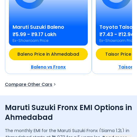
Maruti Suzuki
Baleno
Toyota
Taisor
₹5.99 - ₹9.17 Lakh
₹7.43 - ₹12.94 
Ex-Showroom Price
Ex-Showroom Price
Baleno Price in Ahmedabad
Taisor Price 
Baleno
vs
Fronx
Taisor
v
Compare Other Cars
Maruti Suzuki Fronx EMI Options in
Ahmedabad
The monthly EMI for the
Maruti Suzuki Fronx
(Sigma 1.2L)
in
...