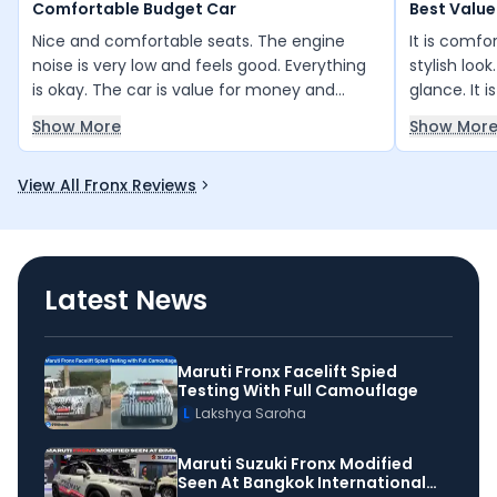
Comfortable Budget Car
Best Value
Nice and comfortable seats. The engine
It is comfo
noise is very low and feels good. Everything
stylish look
is okay. The car is value for money and
glance. It 
budget-friendly.
for money. 
Show More
Show Mor
and is a go
than other 
View All Fronx Reviews
with good g
Latest News
Maruti Fronx Facelift Spied
Testing With Full Camouflage
L
Lakshya Saroha
Maruti Suzuki Fronx Modified
Seen At Bangkok International