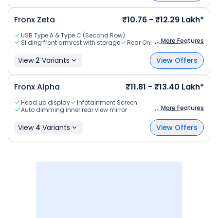
Fronx
Zeta
₹10.76 - ₹12.29 Lakh*
USB Type A & Type C (Second Row)
... More Features
Sliding front armrest with storage
Rear Only
View
2
Variants
View Offers
Fronx
Alpha
₹11.81 - ₹13.40 Lakh*
Head up display
Infotainment Screen
... More Features
Auto dimming inner rear view mirror
View
4
Variants
View Offers