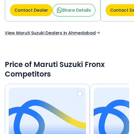
Motera Ahmedabad 382424
Ahmedabad 38
Contact Dealer
Share Details
Contact D
View Maruti Suzuki Dealers in Ahmedabad
Price of Maruti Suzuki Fronx
Competitors