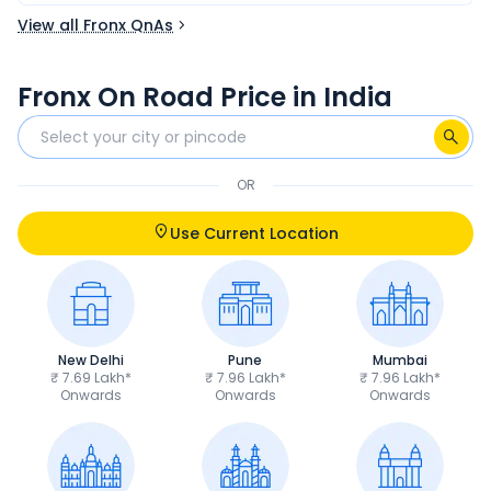
View all Fronx QnAs
Fronx On Road Price in India
OR
Use Current Location
New Delhi
Pune
Mumbai
₹ 7.69 Lakh*
₹ 7.96 Lakh*
₹ 7.96 Lakh*
Onwards
Onwards
Onwards