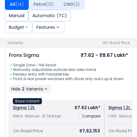
Baleno priced
at ₹ 5.99 Lakh in Ahmedabad
and
Toyota
All
(
14
)
Petrol
(
12
)
CNG
(
2
)
Taisor priced
at ₹ 7.43 Lakh in Ahmedabad
. Check
Maruti
Suzuki car price
in your city to avail best offers.
Manual
Automatic (TC)
Budget
Features
Variants
On-Road Price
Fronx
Sigma
₹7.62 - ₹8.67 Lakh*
Single Zone
Hill Assist
Manually adjustable outside rear view mirror
Keyless entry with foldable key
Front & rear power windows with driver only auto up & down
Hide
2
Variants
Base Variant
Sigma 1.2L
₹7.62 Lakh*
Sigma 1.2L C
Petrol · Manual · 21.79 kmpl
Compare
CNG · Manual · 
On Road Price
₹7,62,153
On Road Pric