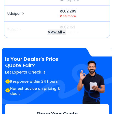
Same price
₹ 7,62,209
Udaipur
₹ 56 more
₹ 7,62,153
Rajkot
View All
Same price
Is Your Dealer's Price
Quote Fair?
Let Experts Check It
Response within 24 hours
Honest advice on pricing &
deals
Share Your Quote