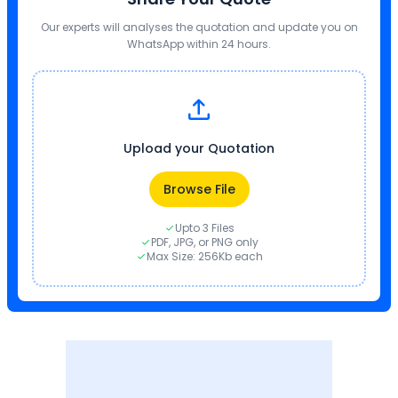
Our experts will analyses the quotation and update you on
WhatsApp within 24 hours.
Upload your Quotation
Browse File
Upto 3 Files
PDF, JPG, or PNG only
Max Size: 256Kb each