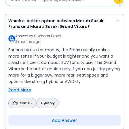
Which is better option between Maruti Suzuki
Fronx and Maruti Suzuki Grand Vitara?
Answer by
91Wheels Expert
3 months ago
For pure value for money, the Fronx usually makes
more sense if your budget is tighter and you want a
stylish, efficient compact SUV for city use. The Grand
Vitara is the better choice only if you can justify paying
more for a bigger SUV, more rear-seat space and
options like strong hybrid or AWD-ty
Read More
Helpful
2
Reply
Add Answer