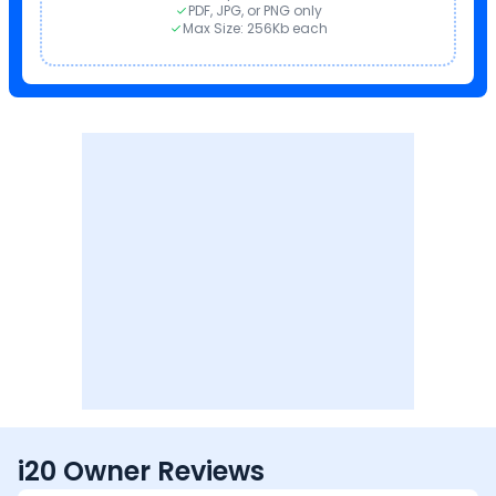
PDF, JPG, or PNG only
Max Size: 256Kb each
i20 Owner Reviews