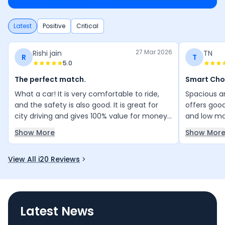
Latest
Positive
Critical
27 Mar 2026
Rishi jain
TN
R
T
5.0
The perfect match.
Smart Cho
What a car! It is very comfortable to ride,
Spacious an
and the safety is also good. It is great for
offers good
city driving and gives 100% value for money.
and low ma
Most importantly, my family loves the car. I
smart and 
Show More
Show Mor
love this car.
View All i20 Reviews
Latest News