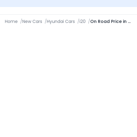
Home
/
New Cars
/
Hyundai Cars
/
i20
/
On Road Price in New Delhi