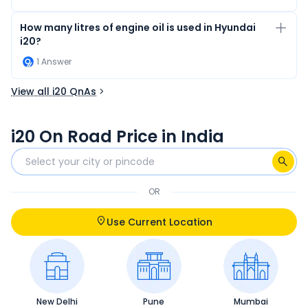
How many litres of engine oil is used in Hyundai
i20?
1
Answer
View all i20 QnAs
i20 On Road Price in India
OR
Use Current Location
New Delhi
Pune
Mumbai