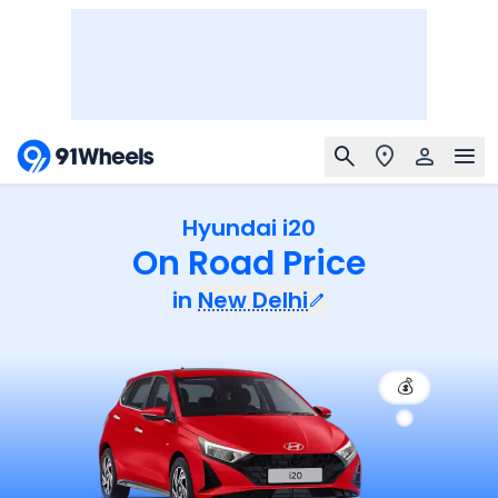
Hyundai i20
On Road Price
in
New Delhi
💰