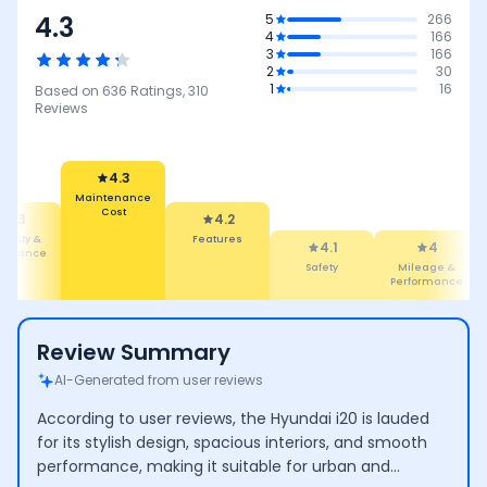
4.3
5
266
4
166
3
166
2
30
1
16
Based on
636
Ratings,
310
Reviews
4.2
4.3
Features
Maintenance
4.1
Cost
4
3.8
Safety
Mileage &
Mileage
Performance
Review Summary
AI-Generated from user reviews
According to user reviews, the Hyundai i20 is lauded
for its stylish design, spacious interiors, and smooth
performance, making it suitable for urban and