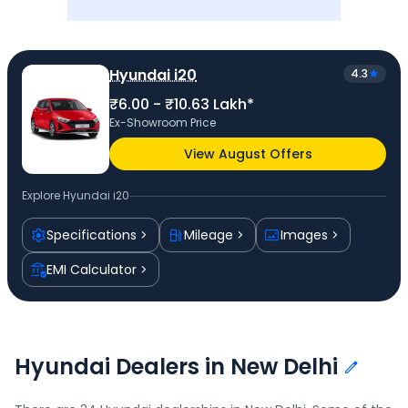
Hyundai i20
4.3
₹6.00 - ₹10.63 Lakh*
Ex-Showroom Price
View August Offers
Explore
Hyundai i20
Specifications
Mileage
Images
EMI Calculator
Hyundai Dealers in New Delhi