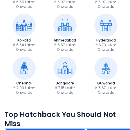
₹ 6.55 Lakh*
₹ 6.97 Lakh*
₹ 6.97 Lakh*
Onwards
Onwards
Onwards
Kolkata
Ahmedabad
Hyderabad
₹ 6.64 Lakh*
₹ 6.67 Lakh*
₹ 6.73 Lakh*
Onwards
Onwards
Onwards
Chennai
Bangalore
Guwahati
₹ 7.09 Lakh*
₹ 7.15 Lakh*
₹ 6.67 Lakh*
Onwards
Onwards
Onwards
Maruti Suzuki Swift
Tata Tiago
Top Hatchback You Should Not
₹5.79 - ₹8.84 Lakh*
₹4.70 - ₹7.85 Lak
Miss
Ex-Showroom Price
Ex-Showroom Price