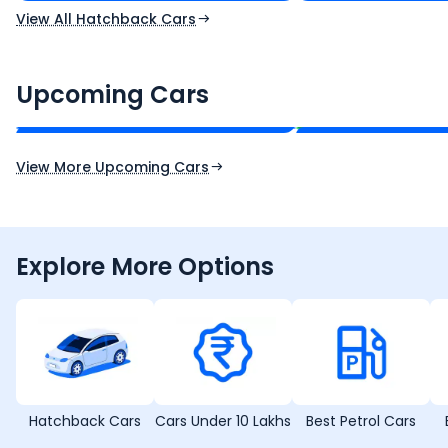
View All Hatchback Cars
Renault Boreal
Skoda Enyaq iV
₹16.00 - ₹26.00 Lakh*
₹35.00 - ₹40.00 
Upcoming Cars
Expected Price
Expected Price
Expected Launch 30th Oct 2026
Expected Launch 1st
View More Upcoming Cars
Explore More Options
Hatchback Cars
Cars Under 10 Lakhs
Best Petrol Cars