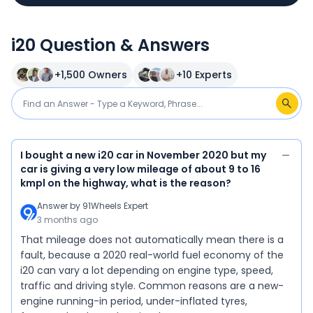
i20 Question & Answers
+
1,500
Owners
+
10
Experts
I bought a new i20 car in November 2020 but my
car is giving a very low mileage of about 9 to 16
kmpl on the highway, what is the reason?
Answer by
91Wheels Expert
3 months ago
That mileage does not automatically mean there is a
fault, because a 2020 real-world fuel economy of the
i20 can vary a lot depending on engine type, speed,
traffic and driving style. Common reasons are a new-
engine running-in period, under-inflated tyres,