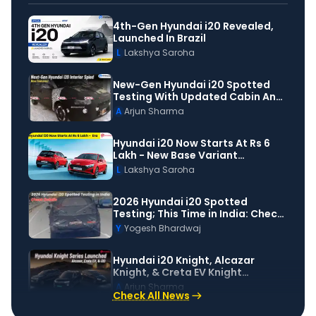
4th-Gen Hyundai i20 Revealed,
Launched In Brazil
L
Lakshya Saroha
New-Gen Hyundai i20 Spotted
Testing With Updated Cabin And
Design
A
Arjun Sharma
Hyundai i20 Now Starts At Rs 6
Lakh - New Base Variant
Launched
L
Lakshya Saroha
2026 Hyundai i20 Spotted
Testing; This Time in India: Check
Details
Y
Yogesh Bhardwaj
Hyundai i20 Knight, Alcazar
Knight, & Creta EV Knight
Launched!
A
Arjun Sharma
Check All News