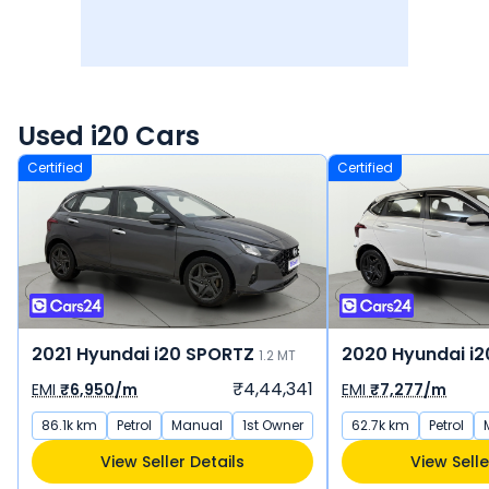
Used i20 Cars
Certified
Certified
2021 Hyundai i20 SPORTZ
2020 Hyundai i
1.2 MT
₹4,44,341
EMI
₹6,950/m
EMI
₹7,277/m
86.1k km
Petrol
Manual
1st Owner
62.7k km
Petrol
View Seller Details
View Selle