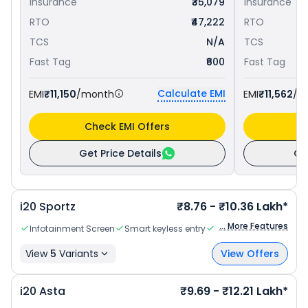
Insurance
₹35,079
Insurance
RTO
₹47,222
RTO
TCS
N/A
TCS
Fast Tag
₹600
Fast Tag
Calculate EMI
EMI
₹11,150
/month
EMI
₹11,562
/m
Check EMI Offers
C
Get Price Details
Ge
i20
Sportz
₹8.76 - ₹10.36 Lakh*
... More Features
Infotainment Screen
Smart keyless entry
Parcel Tray
View
5
Variants
View Offers
i20
Asta
₹9.69 - ₹12.21 Lakh*