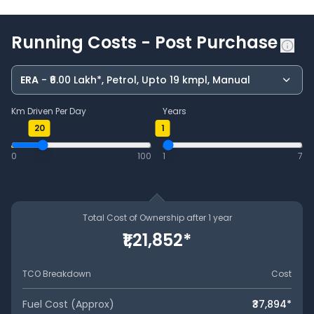
Running Costs - Post Purchase
ERA
- ₹6.00 Lakh*, Petrol, Upto 19 kmpl, Manual
Km Driven Per Day
Years
20
1
0
100
1
7
Total Cost of Ownership after
1
year
₹1,21,852
*
TCO Breakdown
Cost
Fuel Cost (Approx)
₹37,894
*