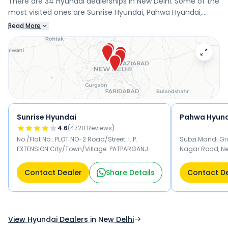
There are 34 Hyundai dealerships in New Delhi. Some of the
most visited ones are Sunrise Hyundai, Pahwa Hyundai,
Hans Hyundai, and Himgiri Hyundai - Dayanand Vihar.
Read More
Connect with your nearest Hyundai dealer below to book a
test drive and check the latest offers on the i20.
Sunrise Hyundai
Pahwa Hyun
4.6
(
4720
Reviews)
No./Flat No.: PLOT NO-2 Road/Street: I. P.
Subzi Mandi Gro
EXTENSION City/Town/Village: PATPARGANJ
Nagar Road, New
INDUSTRIAL AREA District: East Delhi State: Delhi
PIN Code: 110092 New Delhi 110092
Contact Dealer
Share Details
Contact D
View Hyundai Dealers in New Delhi