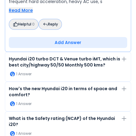
frequent hard acceleration, heavy AC use, s
Read More
Helpful
0
Reply
Add Answer
Hyundai i20 turbo DCT & Venue turbo iMT, which is
best city/highway 50/50 Monthly 500 kms?
1
Answer
How's the new Hyundai i20 in terms of space and
comfort?
1
Answer
What is the Safety rating (NCAP) of the Hyundai
i20?
1
Answer