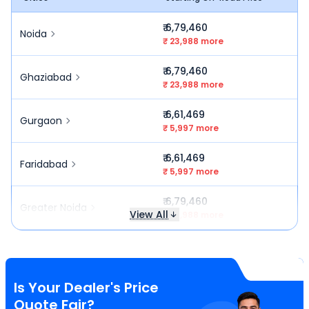
₹ 6,79,460
Noida
₹ 23,988 more
₹ 6,79,460
Ghaziabad
₹ 23,988 more
₹ 6,61,469
Gurgaon
₹ 5,997 more
₹ 6,61,469
Faridabad
₹ 5,997 more
₹ 6,79,460
Greater Noida
View All
₹ 23,988 more
Is Your Dealer's Price
Quote Fair?