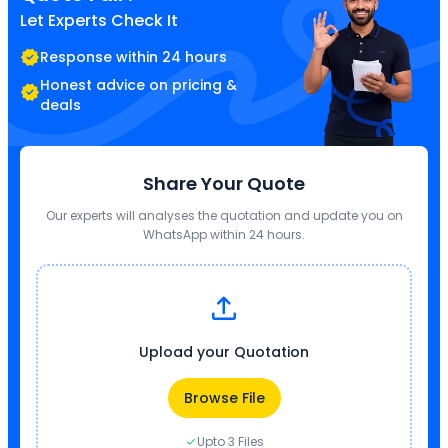
Let Experts Check It
Response within 24 hours
Honest advice on pricing &
deals
Share Your Quote
Our experts will analyses the quotation and update you on
WhatsApp within 24 hours.
Upload your Quotation
Browse File
Upto 3 Files