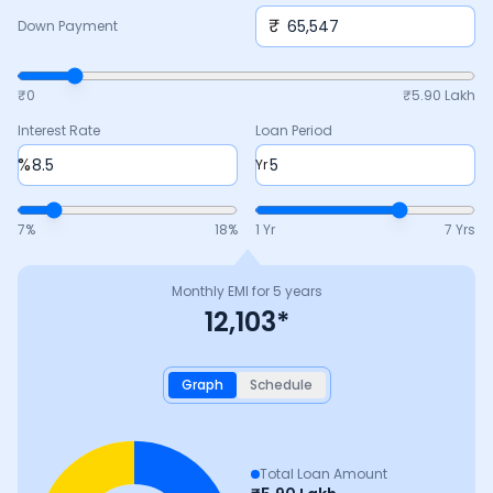
₹
Down Payment
₹0
₹
5.90 Lakh
Interest Rate
Loan Period
%
Yr
7
%
18
%
1 Yr
7 Yrs
Monthly EMI for
5
years
12,103
*
Graph
Schedule
Total Loan Amount