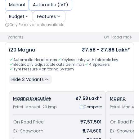
and
Maruti Suzuki Fronx priced
at ₹ 6.85 Lakh in New Delhi
.
Manual
Automatic (IVT)
Check
Hyundai car price
in your city to avail best offers.
Budget
Features
Only
Petrol
variants available
Variants
On-Road Price
i20
Magna
₹7.58 - ₹7.86 Lakh*
Automatic Headlamps
Keyless entry with foldable key
Electrically adjustable outside mirrors
4 Speakers
Tyre Pressure Monitoring System
Hide
2
Variants
Magna Executive
₹7.58 Lakh*
Magna
Petrol · Manual · 20 kmpl
Compare
Petrol · Manual 
On Road Price
₹7,57,501
On Road Pric
Ex-Showroom
₹6,74,600
Ex-Showroo