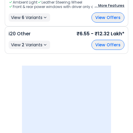
Ambient Light
Leather Steering Wheel
... More Features
Front & rear power windows with driver only auto up & down
View
6
Variants
View Offers
i20
Other
₹6.55 - ₹12.32 Lakh*
View
2
Variants
View Offers