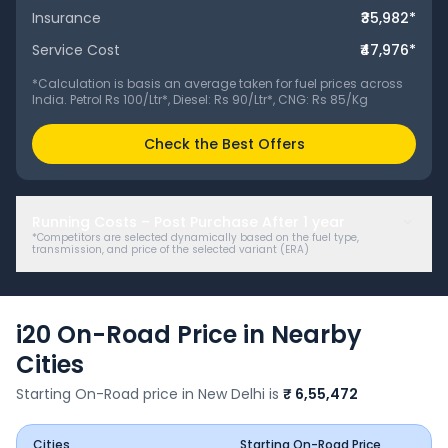
Insurance
₹35,982
*
Service Cost
₹47,976
*
*Calculation is basis an average taken for fuel prices across
India. Petrol Rs 100/Ltr*, Diesel: Rs 90/Ltr*, CNG: Rs 85/Kg
Check the Best Offers
Running Costs – Post Purchase After
1
year
*Competitors are selected dynamically based on the fuel type,
transmission, and price of the selected variant (
ERA
)
i20
On-Road Price in Nearby
Cities
Starting On-Road price in
New Delhi
is
₹ 6,55,472
Cities
Starting On-Road Price