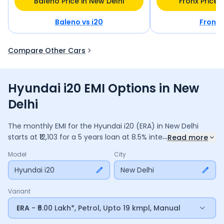
Baleno Price in New Delhi
Fronx Price 
Baleno
vs
i20
Fronx
Compare Other Cars
Hyundai i20 EMI Options in New
Delhi
The monthly EMI for the
Hyundai i20
(ERA)
in
New Delhi
...
starts at ₹
12,103
for a
5
years
loan at
8.5
% interest, with a
Read more
down payment of ₹
65,547
. The total payable amount is
Model
City
7,26,193
, including ₹
1,36,268
in interest. Adjust the down
payment, interest rate, and tenure above to match your
Hyundai i20
New Delhi
budget.
Variant
ERA
- ₹6.00 Lakh*, Petrol, Upto 19 kmpl, Manual