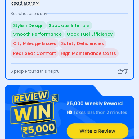
highway driving. Its impressive fuel efficiency is a
Read More
significant plus for many, although users have raised
See what users say
concerns about lower mileage in city conditions and
the lack of adequate safety features. Additionally,
Stylish Design
Spacious Interiors
some find the rear seating less comfortable for larger
Smooth Performance
Good Fuel Efficiency
families and note high maintenance costs.
City Mileage Issues
Safety Deficiencies
Rear Seat Comfort
High Maintenance Costs
6
people found this helpful