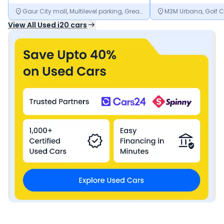
Gaur City mall, Multilevel parking, Greater Noida, Noida, Uttar Pradesh
View All Used
i20
cars