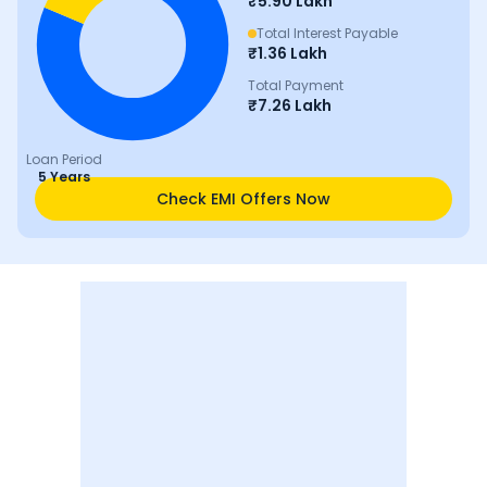
₹
5.90 Lakh
Total Interest Payable
₹
1.36 Lakh
Total Payment
₹
7.26 Lakh
Loan Period
5 Years
Check EMI Offers Now