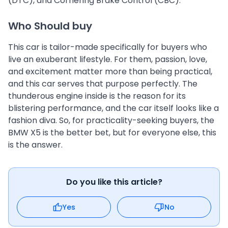
(DTC), and Cornering Brake Control (CBC).
Who Should buy
This car is tailor-made specifically for buyers who
live an exuberant lifestyle. For them, passion, love,
and excitement matter more than being practical,
and this car serves that purpose perfectly. The
thunderous engine inside is the reason for its
blistering performance, and the car itself looks like a
fashion diva. So, for practicality-seeking buyers, the
BMW X5 is the better bet, but for everyone else, this
is the answer.
Do you like this article?
Yes
No