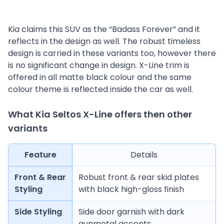
Kia claims this SUV as the “Badass Forever” and it
reflects in the design as well. The robust timeless
design is carried in these variants too, however there
is no significant change in design. X-Line trim is
offered in all matte black colour and the same
colour theme is reflected inside the car as well.
What Kia Seltos X-Line offers then other
variants
Feature
Details
Front & Rear
Robust front & rear skid plates
Styling
with black high-gloss finish
Side Styling
Side door garnish with dark
gunmetal accents