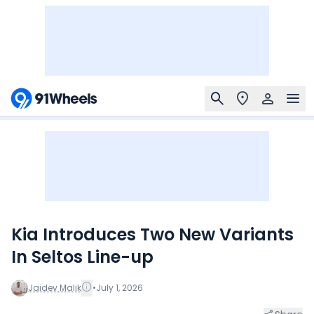
Kia Introduces Two New Variants
In Seltos Line-up
Jaidev Malik
•
July 1, 2026