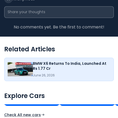
No comments yet. Be the first to comment!
Related Articles
BMW X6 Returns To India, Launched At
Rs 1.77 Cr
June 26, 2026
KIA Seltos
Tata Sierra
₹11.00 - ₹21.82 Lakh*
₹11.49 - ₹21.29 Lakh*
Explore Cars
Ex-Showroom Price
Ex-Showroom Price
Check All new cars