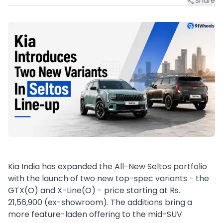
Share
Kia India has expanded the All-New Seltos portfolio
with the launch of two new top-spec variants - the
GTX(O) and X-Line(O) - price starting at Rs.
21,56,900 (ex-showroom). The additions bring a
more feature-laden offering to the mid-SUV