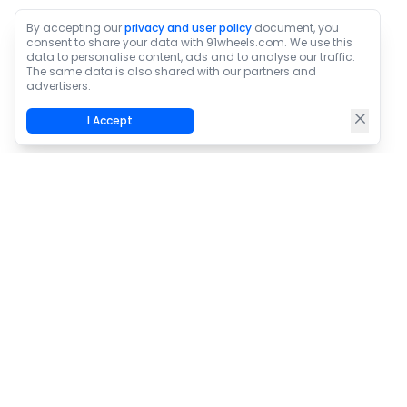
By accepting our
privacy and user policy
document, you
consent to share your data with 91wheels.com. We use this
data to personalise content, ads and to analyse our traffic.
The same data is also shared with our partners and
advertisers.
I Accept
Home
/
News
/
Kia Introduces Two New Variants In Seltos Line-up
About Us
Contact Us
Privacy Policy
Terms & Conditions