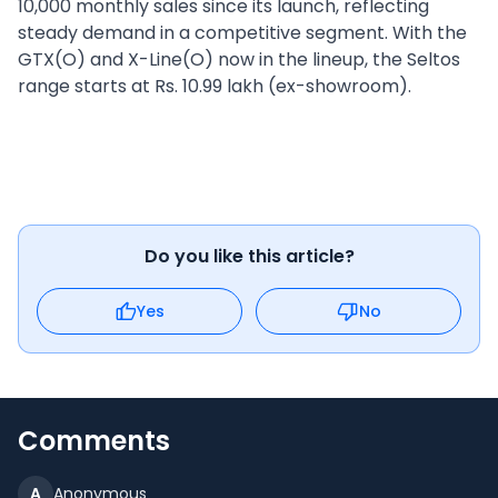
10,000 monthly sales since its launch, reflecting
steady demand in a competitive segment. With the
GTX(O) and X-Line(O) now in the lineup, the Seltos
range starts at Rs. 10.99 lakh (ex-showroom).
Do you like this article?
Yes
No
Comments
A
Anonymous