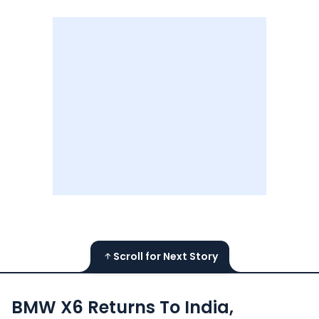
Scroll for Next Story
BMW X6 Returns To India,