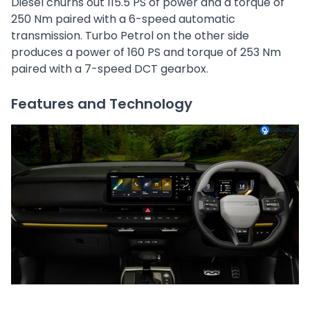
Diesel churns out 115.5 PS of power and a torque of
250 Nm paired with a 6-speed automatic
transmission. Turbo Petrol on the other side
produces a power of 160 PS and torque of 253 Nm
paired with a 7-speed DCT gearbox.
Features and Technology