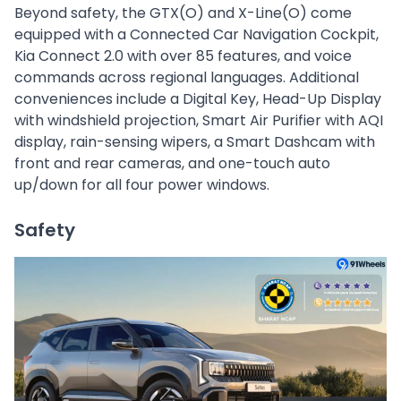
Beyond safety, the GTX(O) and X-Line(O) come
equipped with a Connected Car Navigation Cockpit,
Kia Connect 2.0 with over 85 features, and voice
commands across regional languages. Additional
conveniences include a Digital Key, Head-Up Display
with windshield projection, Smart Air Purifier with AQI
display, rain-sensing wipers, a Smart Dashcam with
front and rear cameras, and one-touch auto
up/down for all four power windows.
Safety