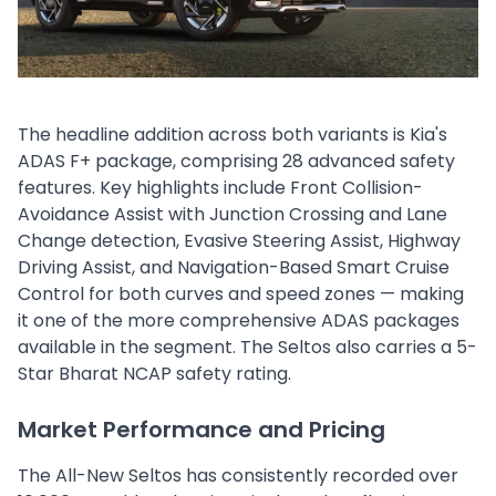
The headline addition across both variants is Kia's
ADAS F+ package, comprising 28 advanced safety
features. Key highlights include Front Collision-
Avoidance Assist with Junction Crossing and Lane
Change detection, Evasive Steering Assist, Highway
Driving Assist, and Navigation-Based Smart Cruise
Control for both curves and speed zones — making
it one of the more comprehensive ADAS packages
available in the segment. The Seltos also carries a 5-
Star Bharat NCAP safety rating.
Market Performance and Pricing
The All-New Seltos has consistently recorded over