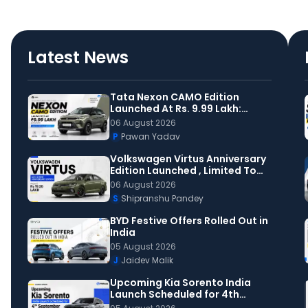
Latest News
Tata Nexon CAMO Edition
Launched At Rs. 9.99 Lakh:
Check Details Inside
06 August 2026
P
Pawan Yadav
Volkswagen Virtus Anniversary
Edition Launched , Limited To
150 Units
06 August 2026
S
Shipranshu Pandey
BYD Festive Offers Rolled Out in
India
05 August 2026
J
Jaidev Malik
Upcoming Kia Sorento India
Launch Scheduled for 4th
September: All That You Need