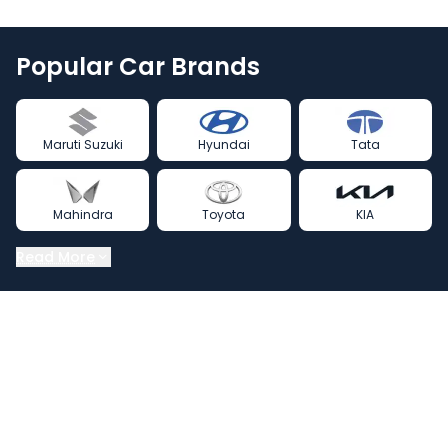
Popular Car Brands
Maruti Suzuki
Hyundai
Tata
Mahindra
Toyota
KIA
Read More