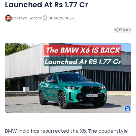
Launched At Rs 1.77 Cr
Lakshya Saroha
•
June 29, 2026
Share
BMW India has resurrected the X6. The coupe-style