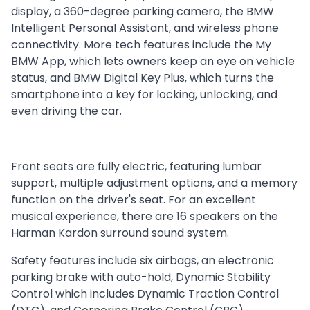
display, a 360-degree parking camera, the BMW
Intelligent Personal Assistant, and wireless phone
connectivity. More tech features include the My
BMW App, which lets owners keep an eye on vehicle
status, and BMW Digital Key Plus, which turns the
smartphone into a key for locking, unlocking, and
even driving the car.
Front seats are fully electric, featuring lumbar
support, multiple adjustment options, and a memory
function on the driver's seat. For an excellent
musical experience, there are 16 speakers on the
Harman Kardon surround sound system.
Safety features include six airbags, an electronic
parking brake with auto-hold, Dynamic Stability
Control which includes Dynamic Traction Control