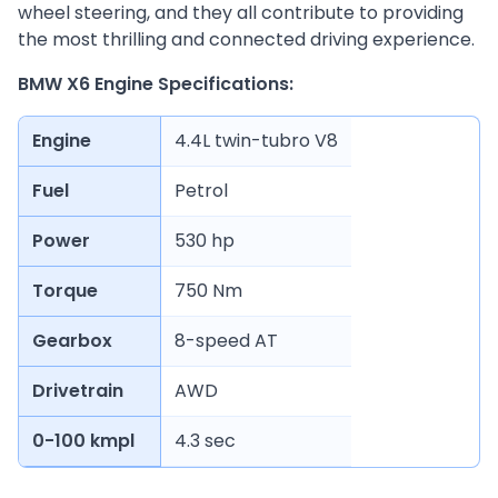
wheel steering, and they all contribute to providing
the most thrilling and connected driving experience.
BMW X6 Engine Specifications:
Engine
4.4L twin-tubro V8
Fuel
Petrol
Power
530 hp
Torque
750 Nm
Gearbox
8-speed AT
Drivetrain
AWD
0-100 kmpl
4.3 sec