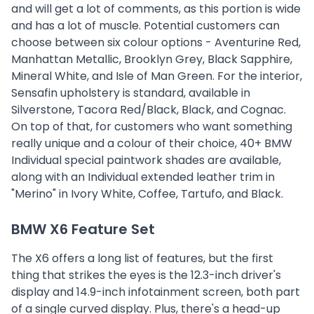
and will get a lot of comments, as this portion is wide
and has a lot of muscle. Potential customers can
choose between six colour options - Aventurine Red,
Manhattan Metallic, Brooklyn Grey, Black Sapphire,
Mineral White, and Isle of Man Green. For the interior,
Sensafin upholstery is standard, available in
Silverstone, Tacora Red/Black, Black, and Cognac.
On top of that, for customers who want something
really unique and a colour of their choice, 40+ BMW
Individual special paintwork shades are available,
along with an Individual extended leather trim in
"Merino" in Ivory White, Coffee, Tartufo, and Black.
BMW X6 Feature Set
The X6 offers a long list of features, but the first
thing that strikes the eyes is the 12.3-inch driver's
display and 14.9-inch infotainment screen, both part
of a single curved display. Plus, there's a head-up