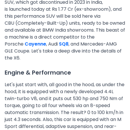
SUV, which got discontinued in 2023 in India,
is launched today at Rs 1.77 Cr (ex-showroom), and
this performance SUV will be sold here via
CBU (Completely-Built-Up) units, ready to be owned
and available at BMW India showrooms. This beast of
a machine is a direct competitor to the
Porsche
Cayenne
, Audi
SQ8
, and Mercedes-AMG
GLE Coupe. Let's take a deep dive into the details of
the X6.
Engine & Performance
Let's just start with, all good in the hood, as under the
hood, it is equipped with a newly developed 4.4L
twin-turbo V8, and it puts out 530 hp and 750 Nm of
torque, going to all four wheels via an 8-speed
automatic transmission. The result? 0 to 100 km/h in
just 4.3 seconds. Also, this car is equipped with an M
Sport differential, adaptive suspension, and rear-