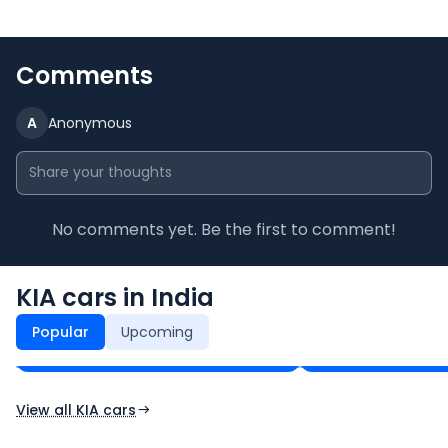
Comments
A
Anonymous
No comments yet. Be the first to comment!
KIA cars in India
KIA Seltos
KIA Sonet
₹11.00 - ₹21.82 Lakh*
₹7.33 - ₹14.19 Lakh*
Popular
Upcoming
Ex-Showroom Price
Ex-Showroom Price
View all KIA cars