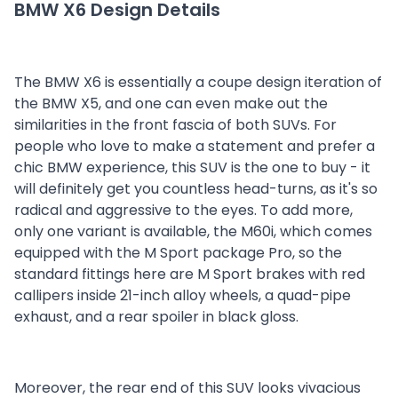
BMW X6 Design Details
The BMW X6 is essentially a coupe design iteration of
the BMW X5, and one can even make out the
similarities in the front fascia of both SUVs. For
people who love to make a statement and prefer a
chic BMW experience, this SUV is the one to buy - it
will definitely get you countless head-turns, as it's so
radical and aggressive to the eyes. To add more,
only one variant is available, the M60i, which comes
equipped with the M Sport package Pro, so the
standard fittings here are M Sport brakes with red
callipers inside 21-inch alloy wheels, a quad-pipe
exhaust, and a rear spoiler in black gloss.
Moreover, the rear end of this SUV looks vivacious