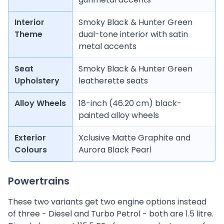
Interior
Smoky Black & Hunter Green
Theme
dual-tone interior with satin
metal accents
Seat
Smoky Black & Hunter Green
Upholstery
leatherette seats
Alloy Wheels
18-inch (46.20 cm) black-
painted alloy wheels
Exterior
Xclusive Matte Graphite and
Colours
Aurora Black Pearl
Powertrains
These two variants get two engine options instead
of three - Diesel and Turbo Petrol - both are 1.5 litre.