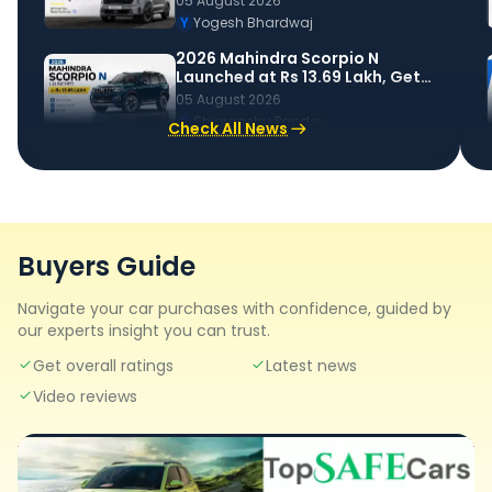
05 August 2026
to Know
Y
Yogesh Bhardwaj
2026 Mahindra Scorpio N
Launched at Rs 13.69 Lakh, Gets
New Features, Cosmetic
05 August 2026
Changes & More
S
Shipranshu Pandey
Check All News
Buyers Guide
Navigate your car purchases with confidence, guided by
our experts insight you can trust.
Get overall ratings
Latest news
Video reviews