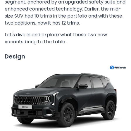
segment, anchored by an upgraded safety suite and
enhanced connected technology. Earlier, the mid-
size SUV had 10 trims in the portfolio and with these
two additions, now it has 12 trims.
Let's dive in and explore what these two new
variants bring to the table.
Design