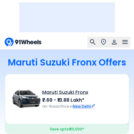
Maruti Suzuki Fronx Offers
Maruti Suzuki Fronx
₹7.69 - ₹13.88 Lakh*
On-Road Price in
New Delhi
Save upto
₹ 20,000*