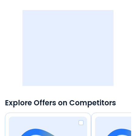
Explore Offers on Competitors