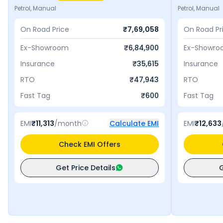
Petrol, Manual
Petrol, Manual
On Road Price
₹
7,69,058
On Road Pr
Ex-Showroom
₹
6,84,900
Ex-Showr
Insurance
₹
35,615
Insurance
RTO
₹
47,943
RTO
Fast Tag
₹
600
Fast Tag
EMI
₹
11,313
/month
Calculate EMI
EMI
₹
12,633
Check EMI Offers
Get Price Details
G