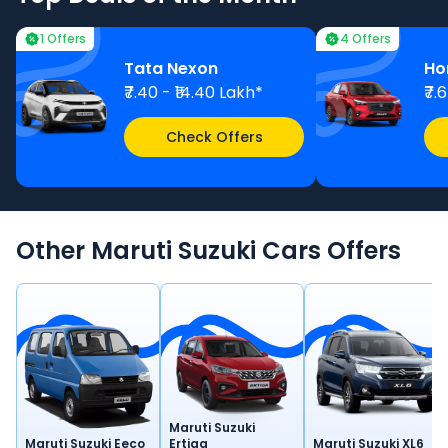
1 Offers
4 Offers
Tata Nexon
Ho
₹7.40 - ₹14.40 Lakh*
₹7.
Check Offers
Other
Maruti Suzuki
Cars
Offers
Maruti Suzuki
Maruti Suzuki Eeco
Ertiga
Maruti Suzuki XL6