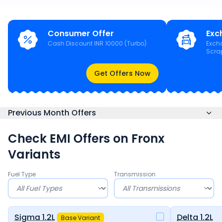
Consumer Offer
Exc
Cash Discount INR 10000 (Turbo)
Exch
Scra
Get Offers Now
Previous Month Offers
Check EMI Offers on
Fronx
Variants
Fuel Type
Transmission
Sigma 1.2L
Delta 1.2L
Base Variant