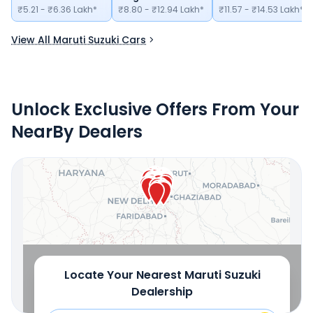
₹5.21 - ₹6.36 Lakh*
₹8.80 - ₹12.94 Lakh*
₹11.57 - ₹14.53 Lakh*
View All Maruti Suzuki Cars
Unlock Exclusive Offers From Your
NearBy Dealers
Locate Your Nearest
Maruti Suzuki
Dealership