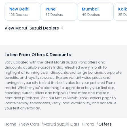
New Delhi
Pune
Mumbai
Kol
103
Dealer
s
37
Dealer
s
49
Dealer
s
25
De
OR
Use Current Location
View Maruti Suzuki Dealers
Latest Fronx Offers & Discounts
Stay updated with the latest Maruti Suzuki Fronx offers and
discounts available across India, refreshed every month to
highlight all running cash discounts, exchange bonuses, corporate
benefits, and loyalty rewards. Explore variant-wise prices and
savings in your city to find the best value for your preferred Fronx
model. Whether you're planning to upgrade or buy your first car,
checking current offers can help you save more and make a
confident purchase. Visit our Maruti Suzuki Fronx Dealers page to
locate nearby showrooms, verify local availability, and schedule
your test drive today.
Home
/
New Cars
/
Maruti Suzuki Cars
/
Fronx
/
Offers